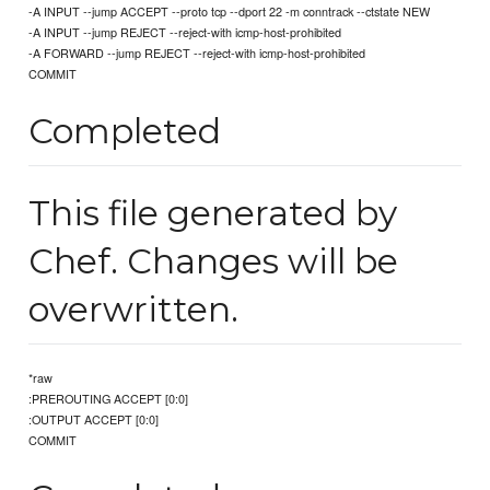
-A INPUT --jump ACCEPT --proto tcp --dport 22 -m conntrack --ctstate NEW
-A INPUT --jump REJECT --reject-with icmp-host-prohibited
-A FORWARD --jump REJECT --reject-with icmp-host-prohibited
COMMIT
Completed
This file generated by
Chef. Changes will be
overwritten.
*raw
:PREROUTING ACCEPT [0:0]
:OUTPUT ACCEPT [0:0]
COMMIT