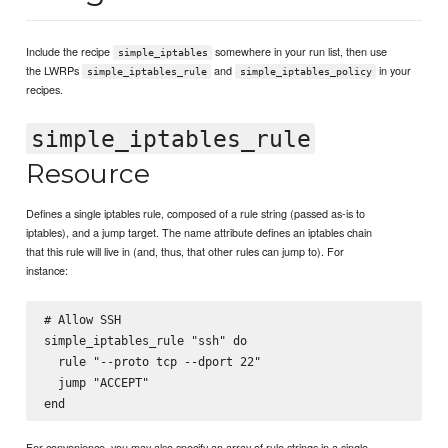
Include the recipe
somewhere in your run list, then use
simple_iptables
the LWRPs
and
in your
simple_iptables_rule
simple_iptables_policy
recipes.
simple_iptables_rule
Resource
Defines a single iptables rule, composed of a rule string (passed as-is to
iptables), and a jump target. The name attribute defines an iptables chain
that this rule will live in (and, thus, that other rules can jump to). For
instance:
# Allow SSH

simple_iptables_rule "ssh" do

  rule "--proto tcp --dport 22"

  jump "ACCEPT"

For convenience, you may also specify an array of rule strings in a single