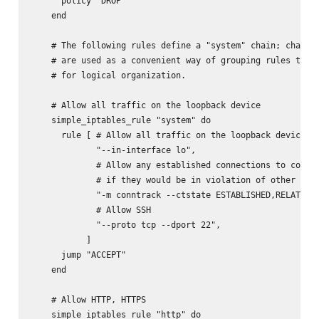
      policy "DROP"

    end

    # The following rules define a "system" chain; chains

    # are used as a convenient way of grouping rules toget
    # for logical organization.

    # Allow all traffic on the loopback device

    simple_iptables_rule "system" do

      rule [ # Allow all traffic on the loopback device

             "--in-interface lo",

             # Allow any established connections to contin
             # if they would be in violation of other rule
             "-m conntrack --ctstate ESTABLISHED,RELATED",
             # Allow SSH

             "--proto tcp --dport 22",

           ]

      jump "ACCEPT"

    end

    # Allow HTTP, HTTPS

    simple_iptables_rule "http" do
