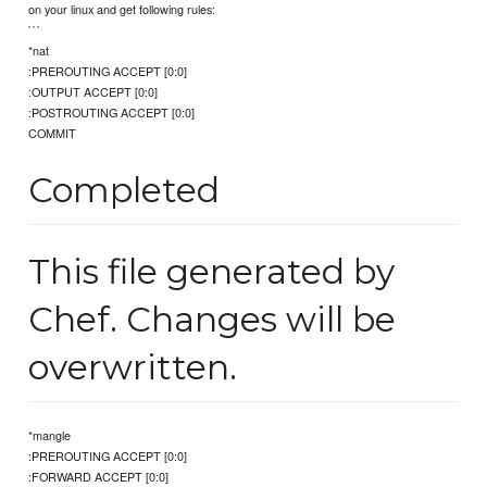
on your linux and get following rules:
```
*nat
:PREROUTING ACCEPT [0:0]
:OUTPUT ACCEPT [0:0]
:POSTROUTING ACCEPT [0:0]
COMMIT
Completed
This file generated by
Chef. Changes will be
overwritten.
*mangle
:PREROUTING ACCEPT [0:0]
:FORWARD ACCEPT [0:0]