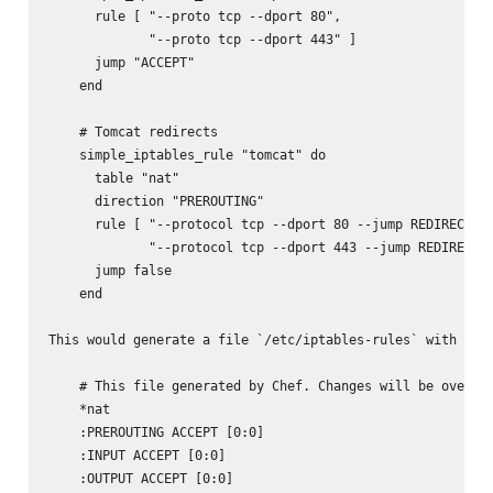
      rule [ "--proto tcp --dport 80",

             "--proto tcp --dport 443" ]

      jump "ACCEPT"

    end

    # Tomcat redirects

    simple_iptables_rule "tomcat" do

      table "nat"

      direction "PREROUTING"

      rule [ "--protocol tcp --dport 80 --jump REDIRECT --
             "--protocol tcp --dport 443 --jump REDIRECT -
      jump false

    end

This would generate a file `/etc/iptables-rules` with the 
    # This file generated by Chef. Changes will be overwri
    *nat

    :PREROUTING ACCEPT [0:0]

    :INPUT ACCEPT [0:0]

    :OUTPUT ACCEPT [0:0]
