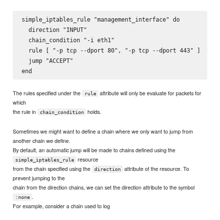
simple_iptables_rule "management_interface" do

  direction "INPUT"

  chain_condition "-i eth1"

  rule [ "-p tcp --dport 80", "-p tcp --dport 443" ]

  jump "ACCEPT"

The rules specified under the
attribute will only be evaluate for packets for
rule
which
the rule in
holds.
chain_condition
Sometimes we might want to define a chain where we only want to jump from
another chain we define.
By default, an automatic jump will be made to chains defined using the
resource
simple_iptables_rule
from the chain specified using the
attribute of the resource. To
direction
prevent jumping to the
chain from the direction chains, we can set the direction attribute to the symbol
.
:none
For example, consider a chain used to log