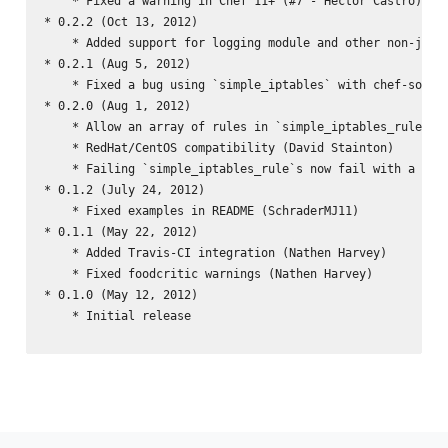
    * Fixed a warning in Chef 11+ (#7 - Hector Castro)

* 0.2.2 (Oct 13, 2012)

    * Added support for logging module and other non-jump 
* 0.2.1 (Aug 5, 2012)

    * Fixed a bug using `simple_iptables` with chef-solo (
* 0.2.0 (Aug 1, 2012)

    * Allow an array of rules in `simple_iptables_rule` LW
    * RedHat/CentOS compatibility (David Stainton)

    * Failing `simple_iptables_rule`s now fail with a more
* 0.1.2 (July 24, 2012)

    * Fixed examples in README (SchraderMJ11)

* 0.1.1 (May 22, 2012)

    * Added Travis-CI integration (Nathen Harvey)

    * Fixed foodcritic warnings (Nathen Harvey)

* 0.1.0 (May 12, 2012)

    * Initial release
