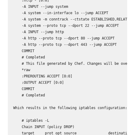
    :http - [0:0]

    -A INPUT --jump system

    -A system --in-interface lo --jump ACCEPT

    -A system -m conntrack --ctstate ESTABLISHED,RELATED -
    -A system --proto tcp --dport 22 --jump ACCEPT

    -A INPUT --jump http

    -A http --proto tcp --dport 80 --jump ACCEPT

    -A http --proto tcp --dport 443 --jump ACCEPT

    COMMIT

    # Completed

    # This file generated by Chef. Changes will be overwri
    *raw

    :PREROUTING ACCEPT [0:0]

    :OUTPUT ACCEPT [0:0]

    COMMIT

    # Completed

Which results in the following iptables configuration:

    # iptables -L

    Chain INPUT (policy DROP)

    target     prot opt source               destination
