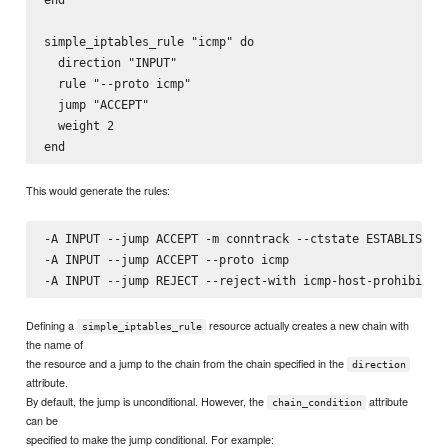
simple_iptables_rule "icmp" do

  direction "INPUT"

  rule "--proto icmp"

  jump "ACCEPT"

  weight 2

This would generate the rules:
-A INPUT --jump ACCEPT -m conntrack --ctstate ESTABLISHED,
-A INPUT --jump ACCEPT --proto icmp

Defining a
resource actually creates a new chain with
simple_iptables_rule
the name of
the resource and a jump to the chain from the chain specified in the
direction
attribute.
By default, the jump is unconditional. However, the
attribute
chain_condition
can be
specified to make the jump conditional. For example: