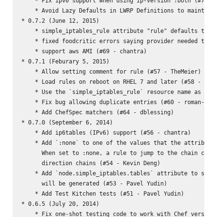
    * Fix ipv6 support when using ip-version :both (#73 - 
    * Avoid Lazy Defaults in LWRP Definitions to maintain 
* 0.7.2 (June 12, 2015)

    * simple_iptables_rule attribute "rule" defaults to ""
    * fixed foodcritic errors saying provider needed to al
    * support aws AMI (#69 - chantra)

* 0.7.1 (Feburary 5, 2015)

    * Allow setting comment for rule (#57 - TheMeier)

    * Load rules on reboot on RHEL 7 and later (#58 - TheM
    * Use the `simple_iptables_rule` resource name as the 
    * Fix bug allowing duplicate entries (#60 - roman-yepi
    * Add ChefSpec matchers (#64 - dblessing)

* 0.7.0 (September 6, 2014)

    * Add ip6tables (IPv6) support (#56 - chantra)

    * Add `:none` to one of the values that the attribute 
      When set to :none, a rule to jump to the chain creat
      direction chains (#54 - Kevin Deng)

    * Add `node.simple_iptables.tables` attribute to speci
      will be generated (#53 - Pavel Yudin)

    * Add Test Kitchen tests (#51 - Pavel Yudin)

* 0.6.5 (July 20, 2014)

    * Fix one-shot testing code to work with Chef versions