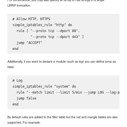
LWRP invocation:
# Allow HTTP, HTTPS

simple_iptables_rule "http" do

  rule [ "--proto tcp --dport 80",

         "--proto tcp --dport 443" ]

  jump "ACCEPT"

Additionally, if you want to declare a module (such as log) you can define jump as
false:
# Log

simple_iptables_rule "system" do

  rule "--match limit --limit 5/min --jump LOG --log-prefi
  jump false

By default rules are added to the filter table but the nat and mangle tables are also
supported. For example: