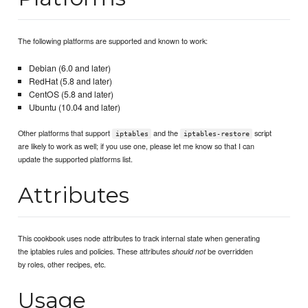
The following platforms are supported and known to work:
Debian (6.0 and later)
RedHat (5.8 and later)
CentOS (5.8 and later)
Ubuntu (10.04 and later)
Other platforms that support
and the
script
iptables
iptables-restore
are likely to work as well; if you use one, please let me know so that I can
update the supported platforms list.
Attributes
This cookbook uses node attributes to track internal state when generating
the iptables rules and policies. These attributes
be overridden
should not
by roles, other recipes, etc.
Usage