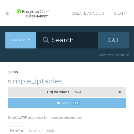
CREATE ACCOUNT
SIGN IN
GO
Cookbooks
Advanced Options
RSS
simple_iptables
(19) Versions
0.7.3
Follow
27
Simple LWRP and recipe for managing iptables rules
Policyfile
Berkshelf
Knife