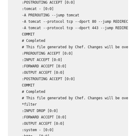
    :POSTROUTING ACCEPT [0:0]

    :tomcat - [0:0]

    -A PREROUTING --jump tomcat

    -A tomcat --protocol tcp --dport 80 --jump REDIRECT --
    -A tomcat --protocol tcp --dport 443 --jump REDIRECT -
    COMMIT

    # Completed

    # This file generated by Chef. Changes will be overwri
    :PREROUTING ACCEPT [0:0]

    :INPUT ACCEPT [0:0]

    :FORWARD ACCEPT [0:0]

    :OUTPUT ACCEPT [0:0]

    :POSTROUTING ACCEPT [0:0]

    COMMIT

    # Completed

    # This file generated by Chef. Changes will be overwri
    *filter

    :INPUT DROP [0:0]

    :FORWARD ACCEPT [0:0]

    :OUTPUT ACCEPT [0:0]

    :system - [0:0]
