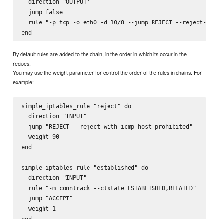
  direction "OUTPUT"

  jump false

  rule "-p tcp -o eth0 -d 10/8 --jump REJECT --reject-with
By default rules are added to the chain, in the order in which its occur in the
recipes.
You may use the weight parameter for control the order of the rules in chains. For
example:
simple_iptables_rule "reject" do

  direction "INPUT"

  jump "REJECT --reject-with icmp-host-prohibited"

  weight 90

end

simple_iptables_rule "established" do

  direction "INPUT"

  rule "-m conntrack --ctstate ESTABLISHED,RELATED"

  jump "ACCEPT"

  weight 1

end
