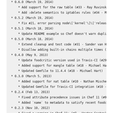
* 0.6.0 (March 19, 2014)

    * Add support for the raw table (#33 - Ray Ruvinskiy)

    * Add :delete semantics to iptables rules (#34 - Micha
* 0.5.2 (March 19, 2014)

    * Fix #21, error parsing node\['kernel'\]\['release'\]
* 0.5.1 (March 18, 2014)

    * Update README example so Chef doesn't warn duplicate
* 0.5.0 (March 18, 2014)

    * Extend cleanup and test code (#31 - Sander van Harme
    * Disallow adding built-in chains multiple times (#31 
* 0.4.0 (May 9, 2013)

    * Update foodcritic version used in Travis-CI (#29 - M
    * Added support for mangle table (#18 - Michael Hart)

    * Updated Gemfile to 11.4.4 (#18 - Michael Hart)

* 0.3.0 (March 5, 2013)

    * Added support for nat table (#10 - Nathan Mische)

    * Updated Gemfile for Travis-CI integration (#10 - Nat
* 0.2.4 (Feb 13, 2013)

    * Fixed attribute precedence issues in Chef 11 (#9 - W
    * Added `name` to metadata to satisfy recent foodcriti
* 0.2.3 (Nov 10, 2012)
