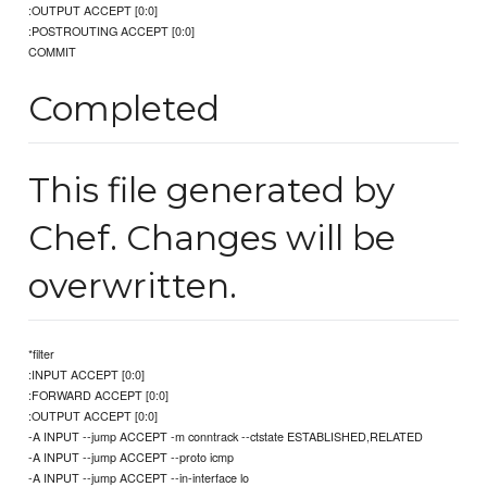
:OUTPUT ACCEPT [0:0]
:POSTROUTING ACCEPT [0:0]
COMMIT
Completed
This file generated by
Chef. Changes will be
overwritten.
*filter
:INPUT ACCEPT [0:0]
:FORWARD ACCEPT [0:0]
:OUTPUT ACCEPT [0:0]
-A INPUT --jump ACCEPT -m conntrack --ctstate ESTABLISHED,RELATED
-A INPUT --jump ACCEPT --proto icmp
-A INPUT --jump ACCEPT --in-interface lo