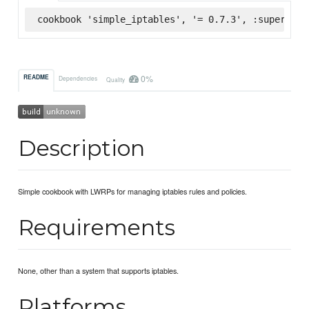
cookbook 'simple_iptables', '= 0.7.3', :supermark
0%
README
Dependencies
Quality
Description
Simple cookbook with LWRPs for managing iptables rules and policies.
Requirements
None, other than a system that supports iptables.
Platforms