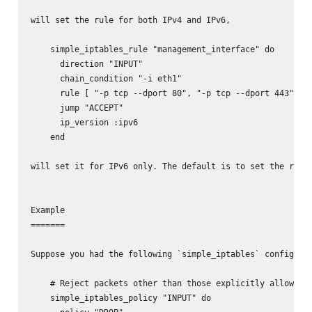
will set the rule for both IPv4 and IPv6,

    simple_iptables_rule "management_interface" do

      direction "INPUT"

      chain_condition "-i eth1"

      rule [ "-p tcp --dport 80", "-p tcp --dport 443" ]

      jump "ACCEPT"

      ip_version :ipv6

    end

will set it for IPv6 only. The default is to set the rule/
Example

=======

Suppose you had the following `simple_iptables` configurat
    # Reject packets other than those explicitly allowed

    simple_iptables_policy "INPUT" do
