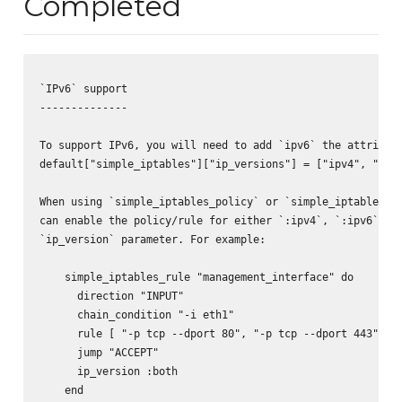
Completed
`IPv6` support

--------------

To support IPv6, you will need to add `ipv6` the attribute
default["simple_iptables"]["ip_versions"] = ["ipv4", "ipv6
When using `simple_iptables_policy` or `simple_iptables_ru
can enable the policy/rule for either `:ipv4`, `:ipv6` or 
`ip_version` parameter. For example:

    simple_iptables_rule "management_interface" do

      direction "INPUT"

      chain_condition "-i eth1"

      rule [ "-p tcp --dport 80", "-p tcp --dport 443" ]

      jump "ACCEPT"

      ip_version :both

    end
