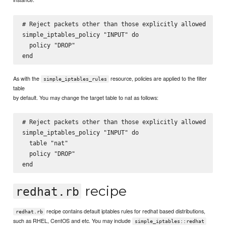
# Reject packets other than those explicitly allowed

simple_iptables_policy "INPUT" do

  policy "DROP"

As with the
resource, policies are applied to the filter
simple_iptables_rules
table
by default. You may change the target table to nat as follows:
# Reject packets other than those explicitly allowed

simple_iptables_policy "INPUT" do

  table "nat"

  policy "DROP"

recipe
redhat.rb
recipe contains default iptables rules for redhat based distributions,
redhat.rb
such as RHEL, CentOS and etc. You may include
simple_iptables::redhat