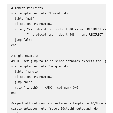
# Tomcat redirects

simple_iptables_rule "tomcat" do

  table "nat"

  direction "PREROUTING"

  rule [ "--protocol tcp --dport 80 --jump REDIRECT --to-p
         "--protocol tcp --dport 443 --jump REDIRECT --to-
  jump false

end

#mangle example

#NOTE: set jump to false since iptables expects the -j MAR
simple_iptables_rule "mangle" do

  table "mangle"

  direction "PREROUTING"

  jump false

  rule "-i eth0 -j MARK --set-mark 0x6

end

#reject all outbound connections attempts to 10/8 on a dua
simple_iptables_rule "reset_10slash8_outbound" do
