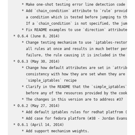
    * Make one-shot testing error line detection code more
    * Add `chain_condition` attribute to `rule` provider. 
      a condition which is tested before jumping to the ch
      If a `chain_condition` is not specified, the jump is
    * Fix README examples to use `direction` attribute rat
* 0.6.4 (June 8, 2014)

    * Change testing mechanism to use `iptables-restore --
      all rules at once and results in much better perform
      failure, the rule causing it is included in the exce
* 0.6.3 (May 30, 2014)

    * Change how default attributes are set in `attributes
      consistency with how they are set when they are clea
      `simple_iptables` recipe

    * Clarify in the README that the `simple_iptables` rec
      before any of the resources provided by the cookbook
    * The changes in this version are to address #37

* 0.6.2 (May 27, 2014)

    * Add default iptables rules for redhat platfrom (#41 
    * Add case for fedora platform (#38 - Jordan Evans)

* 0.6.1 (April 14, 2014)

    * Add support mechanism weights.
