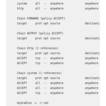
    system     all  --  anywhere             anywhere

    http       all  --  anywhere             anywhere

    Chain FORWARD (policy ACCEPT)

    target     prot opt source               destination

    Chain OUTPUT (policy ACCEPT)

    target     prot opt source               destination

    Chain http (1 references)

    target     prot opt source               destination

    ACCEPT     tcp  --  anywhere             anywhere     
    ACCEPT     tcp  --  anywhere             anywhere     
    Chain system (1 references)

    target     prot opt source               destination

    ACCEPT     all  --  anywhere             anywhere

    ACCEPT     all  --  anywhere             anywhere     
    ACCEPT     tcp  --  anywhere             anywhere     
    #iptables -L -t nat
