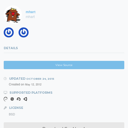
mhart
mhart
DETAILS
View Source
UPDATED
OCTOBER 24, 2015
Created on
May 12, 2012
SUPPORTED PLATFORMS
LICENSE
BSD