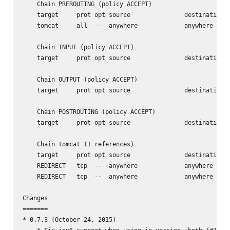
    Chain PREROUTING (policy ACCEPT)

    target     prot opt source               destination

    tomcat     all  --  anywhere             anywhere

    Chain INPUT (policy ACCEPT)

    target     prot opt source               destination

    Chain OUTPUT (policy ACCEPT)

    target     prot opt source               destination

    Chain POSTROUTING (policy ACCEPT)

    target     prot opt source               destination

    Chain tomcat (1 references)

    target     prot opt source               destination

    REDIRECT   tcp  --  anywhere             anywhere     
    REDIRECT   tcp  --  anywhere             anywhere     
Changes

=======

* 0.7.3 (October 24, 2015)
