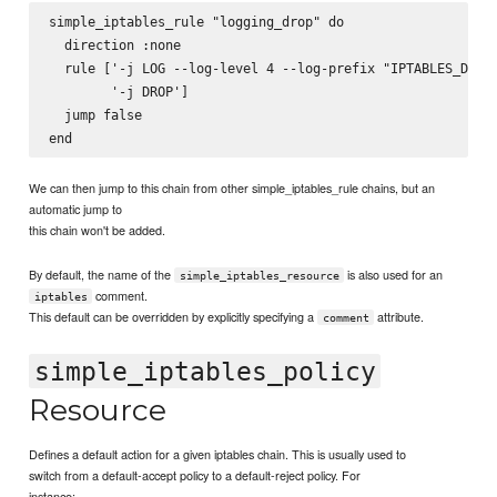
simple_iptables_rule "logging_drop" do

  direction :none

  rule ['-j LOG --log-level 4 --log-prefix "IPTABLES_DROP:
        '-j DROP']

  jump false

We can then jump to this chain from other simple_iptables_rule chains, but an
automatic jump to
this chain won't be added.
By default, the name of the
is also used for an
simple_iptables_resource
comment.
iptables
This default can be overridden by explicitly specifying a
attribute.
comment
simple_iptables_policy
Resource
Defines a default action for a given iptables chain. This is usually used to
switch from a default-accept policy to a default-reject policy. For
instance: