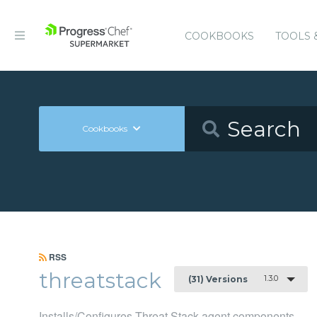
COOKBOOKS
TOOLS 
Cookbooks
RSS
threatstack
1.3.0
(31) Versions
Installs/Configures Threat Stack agent components