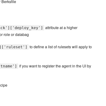
 Berksfile
attribute at a higher
ack']['deploy_key']
r role or databag
to define a list of rulesets will apply to
]['ruleset']
if you want to register the agent in the UI by
stname']
ecipe