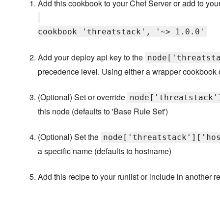
Add this cookbook to your Chef Server or add to your
cookbook 'threatstack', '~> 1.0.0'
Add your deploy api key to the
node['threatst
precedence level. Using either a wrapper cookbook o
(Optional) Set or override
node['threatstack'
this node (defaults to 'Base Rule Set')
(Optional) Set the
node['threatstack']['ho
a specific name (defaults to hostname)
Add this recipe to your runlist or include in another r