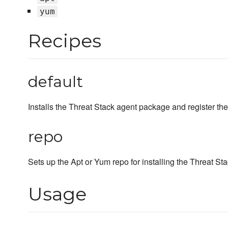
yum
Recipes
default
Installs the Threat Stack agent package and register the
repo
Sets up the Apt or Yum repo for installing the Threat S
Usage