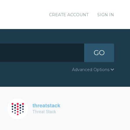
CREATE ACCOUNT
SIGN IN
GO
Advanced Options
threatstack
Threat Stack