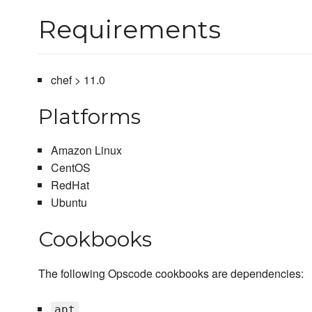
Requirements
chef > 11.0
Platforms
Amazon Linux
CentOS
RedHat
Ubuntu
Cookbooks
The following Opscode cookbooks are dependencies:
apt