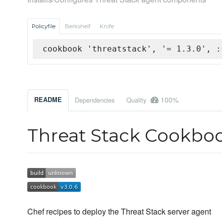
Policyfile
Berkshelf
Knife
cookbook 'threatstack', '= 1.3.0', :
100%
README
Dependencies
Quality
Threat Stack Cookbo
Chef recipes to deploy the Threat Stack server agent