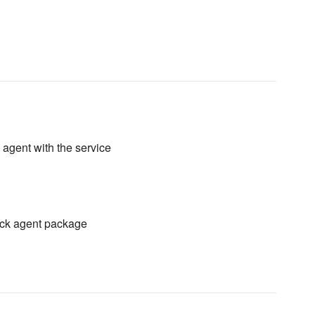
 agent with the service
tack agent package