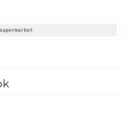
supermarket
ok