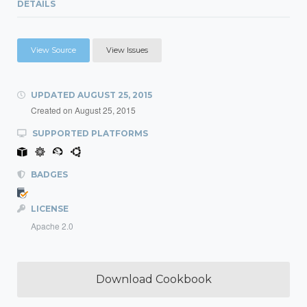
DETAILS
View Source
View Issues
UPDATED
AUGUST 25, 2015
Created on
August 25, 2015
SUPPORTED PLATFORMS
BADGES
LICENSE
Apache 2.0
Download Cookbook