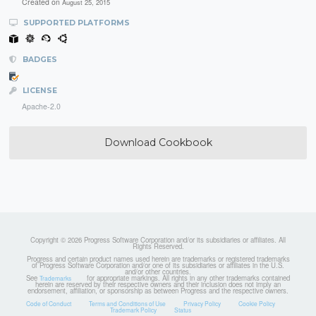
Created on
August 25, 2015
SUPPORTED PLATFORMS
BADGES
LICENSE
Apache-2.0
Download Cookbook
Copyright © 2026 Progress Software Corporation and/or its subsidiaries or affiliates. All
Rights Reserved.
Progress and certain product names used herein are trademarks or registered trademarks
of Progress Software Corporation and/or one of its subsidiaries or affiliates in the U.S.
and/or other countries.
See
for appropriate markings. All rights in any other trademarks contained
Trademarks
herein are reserved by their respective owners and their inclusion does not imply an
endorsement, affiliation, or sponsorship as between Progress and the respective owners.
Code of Conduct
Terms and Conditions of Use
Privacy Policy
Cookie Policy
Trademark Policy
Status