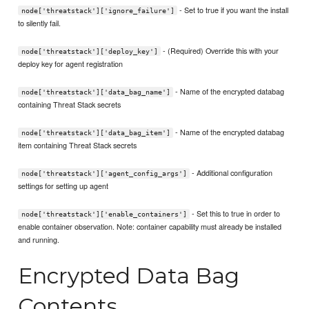
- Set to true if you want the install
node['threatstack']['ignore_failure']
to silently fail.
- (Required) Override this with your
node['threatstack']['deploy_key']
deploy key for agent registration
- Name of the encrypted databag
node['threatstack']['data_bag_name']
containing Threat Stack secrets
- Name of the encrypted databag
node['threatstack']['data_bag_item']
item containing Threat Stack secrets
- Additional configuration
node['threatstack']['agent_config_args']
settings for setting up agent
- Set this to true in order to
node['threatstack']['enable_containers']
enable container observation. Note: container capability must already be installed
and running.
Encrypted Data Bag
Contents