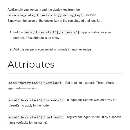
Additionally you we can read the deploy key from the
location
node.run_state['threatstack']['deploy_key']
Simply set the value of the deploy key in the run state at that location.
Set the
appropriately for your
node['threatstack']['rulesets']
node(s). This attribute is an array.
Add this recipe to your runlist or include in another recipe
Attributes
- Set to pin to a specific Threat Stack
node['threatstack']['version']
agent release version.
- (Required) Set this with an array of
node['threatstack']['rulesets']
ruleset(s) to apply to the node
- register the agent in the UI by a specific
node['threatstack']['hostname']
name (defaults to hostname).