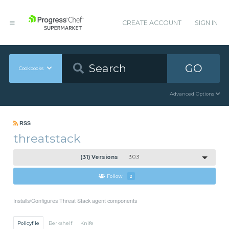
CREATE ACCOUNT
SIGN IN
GO
Cookbooks
Advanced Options
RSS
threatstack
(31) Versions
3.0.3
Follow
2
Installs/Configures Threat Stack agent components
Policyfile
Berkshelf
Knife