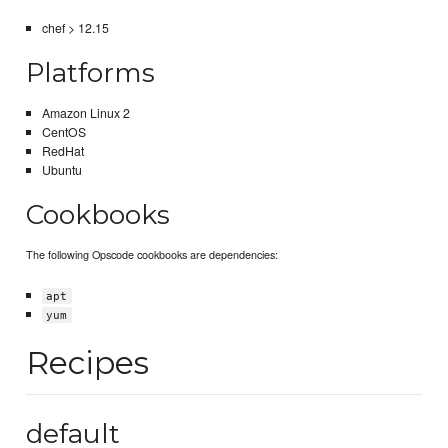
chef > 12.15
Platforms
Amazon Linux 2
CentOS
RedHat
Ubuntu
Cookbooks
The following Opscode cookbooks are dependencies:
apt
yum
Recipes
default