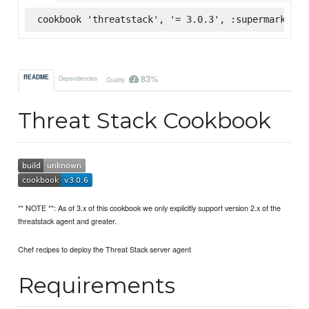
cookbook 'threatstack', '= 3.0.3', :supermarket
83%
README
Dependencies
Quality
Threat Stack Cookbook
** NOTE **: As of 3.x of this cookbook we only explicitly support version 2.x of the
threatstack agent and greater.
Chef recipes to deploy the Threat Stack server agent
Requirements