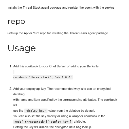
Installs the Threat Stack agent package and register the agent with the service
repo
Sets up the Apt or Yum repo for installing the Threat Stack agent package
Usage
Add this cookbook to your Chef Server or add to your Berksfile
cookbook 'threatstack', '~> 3.0.0'
Add your deploy api key. The recommended way is to use an encrypted
databag
with name and item specified by the corresponding attributes. The cookbook
will
use the
value from the databag by default.
'deploy_key'
You can also set the key directly or using a wrapper cookbook in the
attribute.
node['threatstack']['deploy_key']
Setting the key will disable the encrypted data bag lookup.