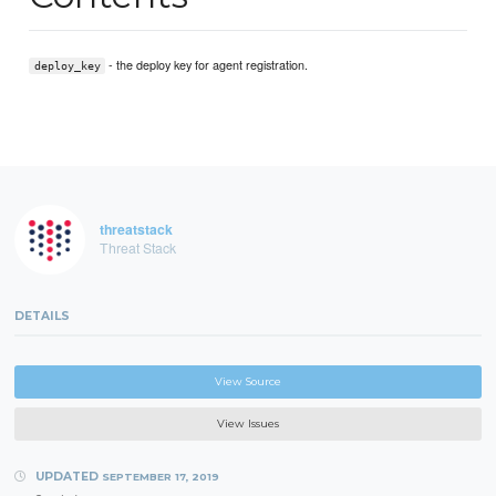
- the deploy key for agent registration.
deploy_key
threatstack
Threat Stack
DETAILS
View Source
View Issues
UPDATED
SEPTEMBER 17, 2019