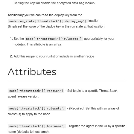
Setting the key will disable the encrypted data bag lookup.
Additionally you we can read the deploy key from the
location
node.run_state['threatstack']['deploy_key']
Simply set the value of the deploy key in the run state at that location.
Set the
appropriately for your
node['threatstack']['rulesets']
node(s). This attribute is an array.
Add this recipe to your runlist or include in another recipe
Attributes
- Set to pin to a specific Threat Stack
node['threatstack']['version']
agent release version.
- (Required) Set this with an array of
node['threatstack']['rulesets']
ruleset(s) to apply to the node
- register the agent in the UI by a specific
node['threatstack']['hostname']
name (defaults to hostname).