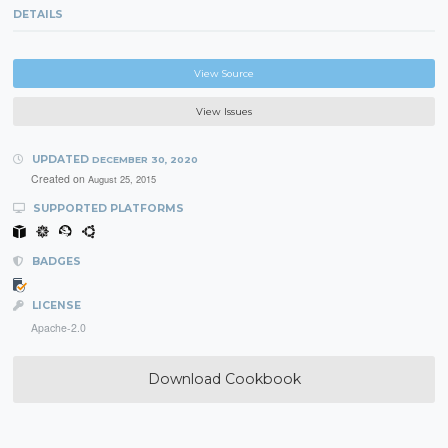
DETAILS
View Source
View Issues
UPDATED
DECEMBER 30, 2020
Created on
August 25, 2015
SUPPORTED PLATFORMS
BADGES
LICENSE
Apache-2.0
Download Cookbook