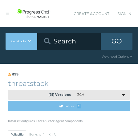
CREATE ACCOUNT
SIGN IN
GO
Cookbooks
Advanced Options
RSS
threatstack
(31) Versions
3.0.4
Follow
2
Installs/Configures Threat Stack agent components
Policyfile
Berkshelf
Knife