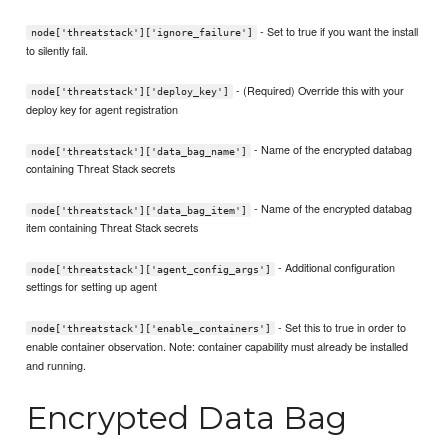
- Set to true if you want the install
node['threatstack']['ignore_failure']
to silently fail.
- (Required) Override this with your
node['threatstack']['deploy_key']
deploy key for agent registration
- Name of the encrypted databag
node['threatstack']['data_bag_name']
containing Threat Stack secrets
- Name of the encrypted databag
node['threatstack']['data_bag_item']
item containing Threat Stack secrets
- Additional configuration
node['threatstack']['agent_config_args']
settings for setting up agent
- Set this to true in order to
node['threatstack']['enable_containers']
enable container observation. Note: container capability must already be installed
and running.
Encrypted Data Bag