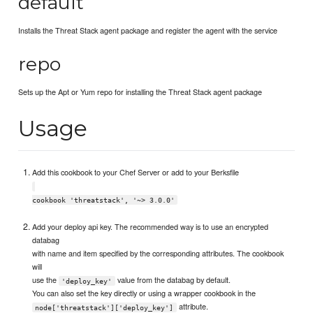
default
Installs the Threat Stack agent package and register the agent with the service
repo
Sets up the Apt or Yum repo for installing the Threat Stack agent package
Usage
Add this cookbook to your Chef Server or add to your Berksfile
cookbook 'threatstack', '~> 3.0.0'
Add your deploy api key. The recommended way is to use an encrypted
databag
with name and item specified by the corresponding attributes. The cookbook
will
use the
value from the databag by default.
'deploy_key'
You can also set the key directly or using a wrapper cookbook in the
attribute.
node['threatstack']['deploy_key']