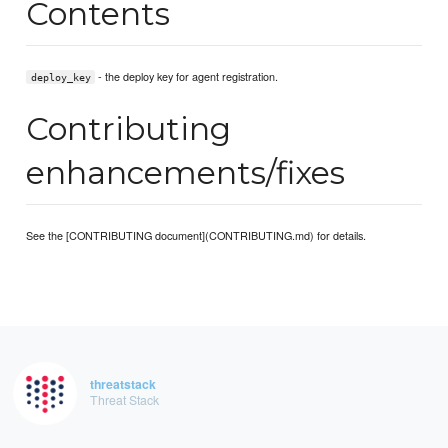
Contents
- the deploy key for agent registration.
deploy_key
Contributing
enhancements/fixes
See the [CONTRIBUTING document](CONTRIBUTING.md) for details.
threatstack
Threat Stack