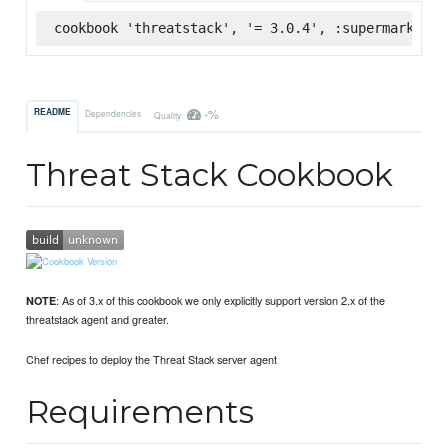
cookbook 'threatstack', '= 3.0.4', :supermarket
-%
README
Dependencies
Quality
Threat Stack Cookbook
: As of 3.x of this cookbook we only explicitly support version 2.x of the
NOTE
threatstack agent and greater.
Chef recipes to deploy the Threat Stack server agent
Requirements