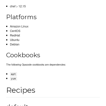
chef > 12.15
Platforms
Amazon Linux
CentOS
RedHat
Ubuntu
Debian
Cookbooks
The following Opscode cookbooks are dependencies:
apt
yum
Recipes