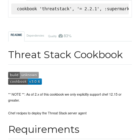
cookbook 'threatstack', '= 2.2.1', :supermarket
83%
README
Dependencies
Quality
Threat Stack Cookbook
** NOTE **: As of 2.x of this cookbook we only explicitly support chef 12.15 or
greater.
Chef recipes to deploy the Threat Stack server agent
Requirements