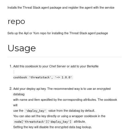
Installs the Threat Stack agent package and register the agent with the service
repo
Sets up the Apt or Yum repo for installing the Threat Stack agent package
Usage
Add this cookbook to your Chef Server or add to your Berksfile
cookbook 'threatstack', '~> 1.0.0'
Add your deploy api key. The recommended way is to use an encrypted
databag
with name and item specified by the corresponding attributes. The cookbook
will
use the
value from the databag by default.
'deploy_key'
You can also set the key directly or using a wrapper cookbook in the
attribute.
node['threatstack']['deploy_key']
Setting the key will disable the encrypted data bag lookup.