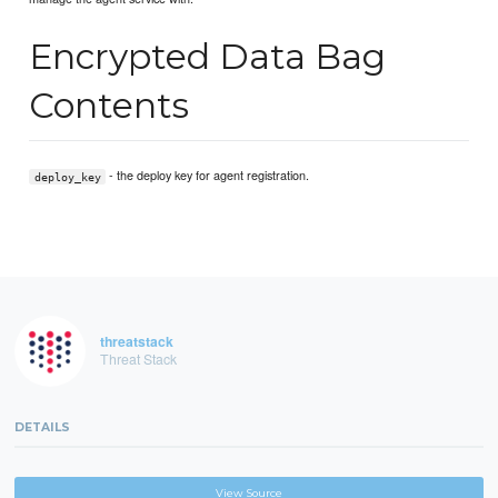
Encrypted Data Bag
Contents
- the deploy key for agent registration.
deploy_key
threatstack
Threat Stack
DETAILS
View Source