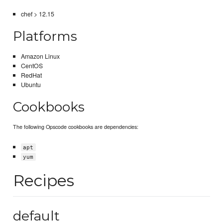
chef > 12.15
Platforms
Amazon Linux
CentOS
RedHat
Ubuntu
Cookbooks
The following Opscode cookbooks are dependencies:
apt
yum
Recipes
default