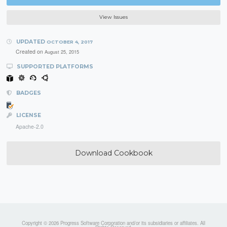
View Issues
UPDATED
OCTOBER 4, 2017
Created on
August 25, 2015
SUPPORTED PLATFORMS
BADGES
LICENSE
Apache-2.0
Download Cookbook
Copyright © 2026 Progress Software Corporation and/or its subsidiaries or affiliates. All