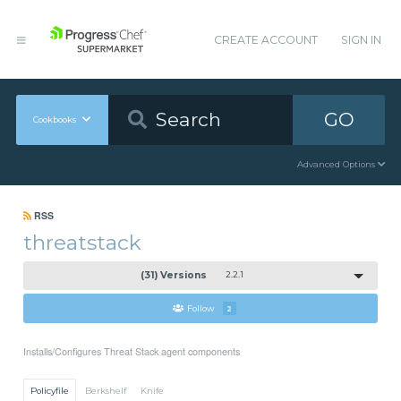
CREATE ACCOUNT
SIGN IN
GO
Cookbooks
Advanced Options
RSS
threatstack
(31) Versions
2.2.1
Follow
2
Installs/Configures Threat Stack agent components
Policyfile
Berkshelf
Knife