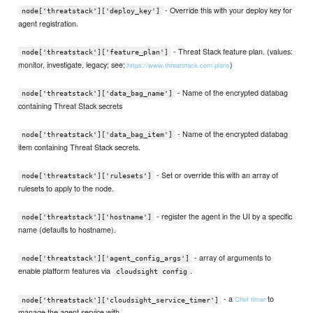
- Override this with your deploy key for
node['threatstack']['deploy_key']
agent registration.
- Threat Stack feature plan. (values:
node['threatstack']['feature_plan']
monitor, investigate, legacy; see:
)
https://www.threatstack.com/plans
- Name of the encrypted databag
node['threatstack']['data_bag_name']
containing Threat Stack secrets
- Name of the encrypted databag
node['threatstack']['data_bag_item']
item containing Threat Stack secrets.
- Set or override this with an array of
node['threatstack']['rulesets']
rulesets to apply to the node.
- register the agent in the UI by a specific
node['threatstack']['hostname']
name (defaults to hostname).
- array of arguments to
node['threatstack']['agent_config_args']
enable platform features via
.
cloudsight config
- a
to
Chef timer
node['threatstack']['cloudsight_service_timer']
manage the agent service with.