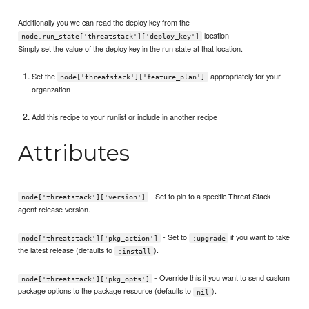
Additionally you we can read the deploy key from the
location
node.run_state['threatstack']['deploy_key']
Simply set the value of the deploy key in the run state at that location.
Set the
appropriately for your
node['threatstack']['feature_plan']
organzation
Add this recipe to your runlist or include in another recipe
Attributes
- Set to pin to a specific Threat Stack
node['threatstack']['version']
agent release version.
- Set to
if you want to take
node['threatstack']['pkg_action']
:upgrade
the latest release (defaults to
).
:install
- Override this if you want to send custom
node['threatstack']['pkg_opts']
package options to the package resource (defaults to
).
nil