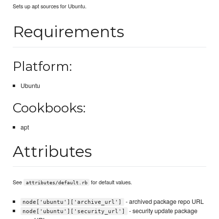
Sets up apt sources for Ubuntu.
Requirements
Platform:
Ubuntu
Cookbooks:
apt
Attributes
See
for default values.
attributes/default.rb
- archived package repo URL
node['ubuntu']['archive_url']
- security update package
node['ubuntu']['security_url']