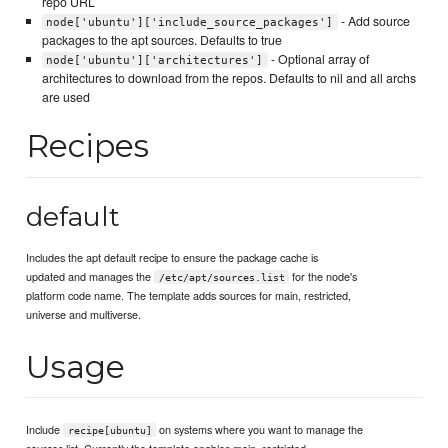
repo URL
- Add source
node['ubuntu']['include_source_packages']
packages to the apt sources. Defaults to true
- Optional array of
node['ubuntu']['architectures']
architectures to download from the repos. Defaults to nil and all archs
are used
Recipes
default
Includes the apt default recipe to ensure the package cache is
updated and manages the
for the node's
/etc/apt/sources.list
platform code name. The template adds sources for main, restricted,
universe and multiverse.
Usage
Include
on systems where you want to manage the
recipe[ubuntu]
sources.list. Currently the template enables main, restricted,