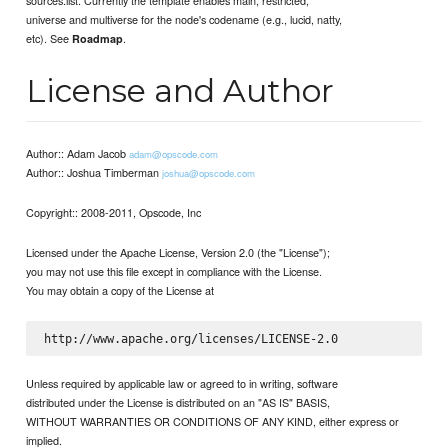
universe and multiverse for the node's codename (e.g., lucid, natty,
etc). See
.
Roadmap
License and Author
Author:: Adam Jacob
adam@opscode.com
Author:: Joshua Timberman
joshua@opscode.com
Copyright:: 2008-2011, Opscode, Inc
Licensed under the Apache License, Version 2.0 (the "License");
you may not use this file except in compliance with the License.
You may obtain a copy of the License at
Unless required by applicable law or agreed to in writing, software
distributed under the License is distributed on an "AS IS" BASIS,
WITHOUT WARRANTIES OR CONDITIONS OF ANY KIND, either express or
implied.