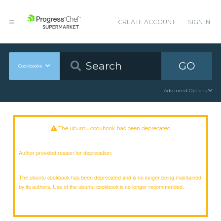
CREATE ACCOUNT
SIGN IN
GO
Cookbooks
Advanced Options
The ubuntu cookbook has been deprecated
Author provided reason for deprecation:
The ubuntu cookbook has been deprecated and is no longer being maintained
by its authors. Use of the ubuntu cookbook is no longer recommended.