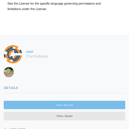
See the License for the specific language governing permissions and
limitations under the License.
chef
Chef Software
DETAILS
View Source
View Issues