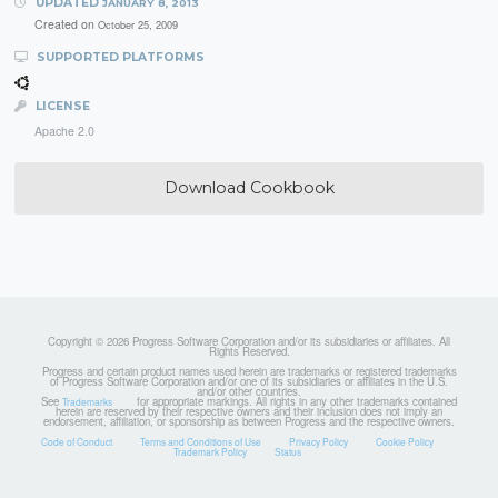
UPDATED
JANUARY 8, 2013
Created on
October 25, 2009
SUPPORTED PLATFORMS
LICENSE
Apache 2.0
Download Cookbook
Copyright © 2026 Progress Software Corporation and/or its subsidiaries or affiliates. All
Rights Reserved.
Progress and certain product names used herein are trademarks or registered trademarks
of Progress Software Corporation and/or one of its subsidiaries or affiliates in the U.S.
and/or other countries.
See
for appropriate markings. All rights in any other trademarks contained
Trademarks
herein are reserved by their respective owners and their inclusion does not imply an
endorsement, affiliation, or sponsorship as between Progress and the respective owners.
Code of Conduct
Terms and Conditions of Use
Privacy Policy
Cookie Policy
Trademark Policy
Status