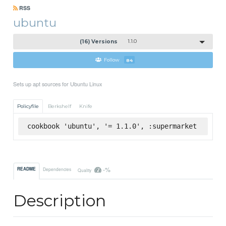
RSS
ubuntu
(16) Versions
1.1.0
Follow
84
Sets up apt sources for Ubuntu Linux
Policyfile
Berkshelf
Knife
cookbook 'ubuntu', '= 1.1.0', :supermarket
-%
README
Dependencies
Quality
Description