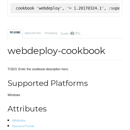
cookbook 'webdeploy', '= 1.20170324.1', :supermar
0%
README
Dependencies
Changelog
Quality
webdeploy-cookbook
TODO: Enter the cookbook description here.
Supported Platforms
Windows
Attributes
Attributes
Resource/Provider