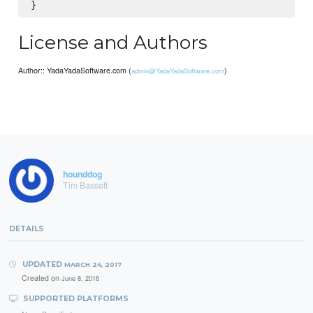
License and Authors
Author:: YadaYadaSoftware.com (
)
admin@YadaYadaSoftware.com
hounddog
Tim Bassett
DETAILS
UPDATED
MARCH 24, 2017
Created on
June 8, 2016
SUPPORTED PLATFORMS