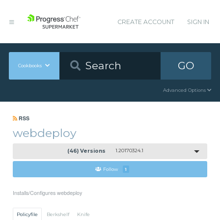
CREATE ACCOUNT
SIGN IN
GO
Cookbooks
Advanced Options
RSS
webdeploy
(46) Versions
1.20170324.1
Follow
1
Installs/Configures webdeploy
Policyfile
Berkshelf
Knife