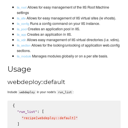
Allows for easy management of the IIS Root Machine
iis_root
settings
Allows for easy management of IIS virtual sites (ie vhosts).
iis_site
Runs a config command on your IIS instance.
iis_config
Creates an application pool in IIS.
iis_pool
Creates an application in IIS.
iis_app
Allows easy management of IIS virtual directories (i.e. vdirs).
iis_vdir
Allows for the locking/unlocking of application web.config
iis_section
sections.
Manages modules globally or on a per site basis.
iis_module
Usage
webdeploy::default
Include
in your node's
:
webdeploy
run_list
{

: [

"
run_list
"
"
recipe[webdeploy::default]
"
  ]
