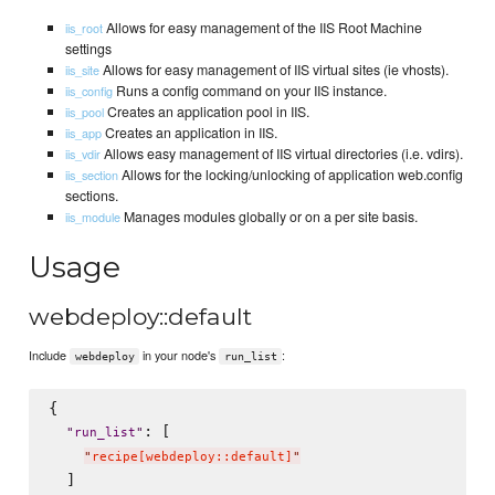
Allows for easy management of the IIS Root Machine
iis_root
settings
Allows for easy management of IIS virtual sites (ie vhosts).
iis_site
Runs a config command on your IIS instance.
iis_config
Creates an application pool in IIS.
iis_pool
Creates an application in IIS.
iis_app
Allows easy management of IIS virtual directories (i.e. vdirs).
iis_vdir
Allows for the locking/unlocking of application web.config
iis_section
sections.
Manages modules globally or on a per site basis.
iis_module
Usage
webdeploy::default
Include
in your node's
:
webdeploy
run_list
{

: [

"
run_list
"
"
recipe[webdeploy::default]
"
  ]
