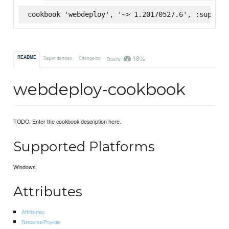
cookbook 'webdeploy', '~> 1.20170527.6', :superma
18%
README
Dependencies
Changelog
Quality
webdeploy-cookbook
TODO: Enter the cookbook description here.
Supported Platforms
Windows
Attributes
Attributes
Resource/Provider