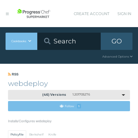
CREATE ACCOUNT
SIGN IN
GO
Cookbooks
Advanced Options
RSS
webdeploy
(46) Versions
1.20170527.6
Follow
1
Installs/Configures webdeploy
Policyfile
Berkshelf
Knife