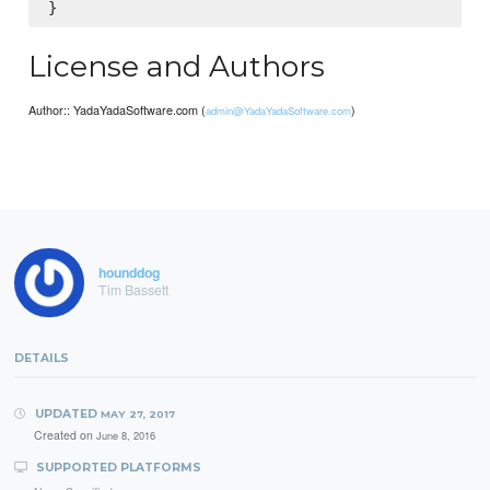
License and Authors
Author:: YadaYadaSoftware.com (
)
admin@YadaYadaSoftware.com
hounddog
Tim Bassett
DETAILS
UPDATED
MAY 27, 2017
Created on
June 8, 2016
SUPPORTED PLATFORMS