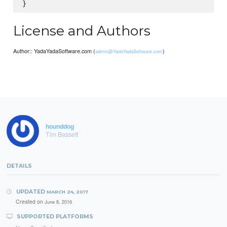
License and Authors
Author:: YadaYadaSoftware.com (
)
admin@YadaYadaSoftware.com
hounddog
Tim Bassett
DETAILS
UPDATED
MARCH 24, 2017
Created on
June 8, 2016
SUPPORTED PLATFORMS