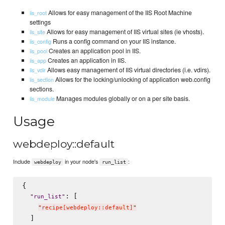
Allows for easy management of the IIS Root Machine
iis_root
settings
Allows for easy management of IIS virtual sites (ie vhosts).
iis_site
Runs a config command on your IIS instance.
iis_config
Creates an application pool in IIS.
iis_pool
Creates an application in IIS.
iis_app
Allows easy management of IIS virtual directories (i.e. vdirs).
iis_vdir
Allows for the locking/unlocking of application web.config
iis_section
sections.
Manages modules globally or on a per site basis.
iis_module
Usage
webdeploy::default
Include
in your node's
:
webdeploy
run_list
{

: [

"
run_list
"
"
recipe[webdeploy::default]
"
  ]
