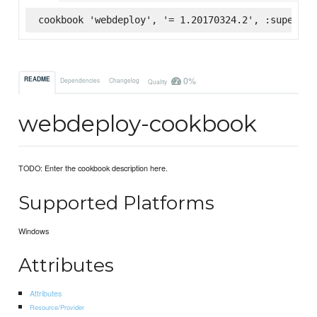
cookbook 'webdeploy', '= 1.20170324.2', :supermar
0%
README
Dependencies
Changelog
Quality
webdeploy-cookbook
TODO: Enter the cookbook description here.
Supported Platforms
Windows
Attributes
Attributes
Resource/Provider