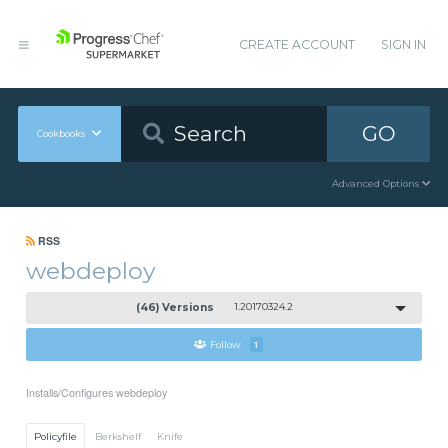
CREATE ACCOUNT
SIGN IN
GO
Cookbooks
Advanced Options
RSS
webdeploy
(46) Versions
1.20170324.2
Follow
1
Installs/Configures webdeploy
Policyfile
Berkshelf
Knife