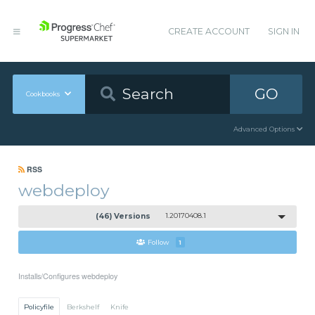
CREATE ACCOUNT
SIGN IN
GO
Cookbooks
Advanced Options
RSS
webdeploy
(46) Versions
1.20170408.1
Follow
1
Installs/Configures webdeploy
Policyfile
Berkshelf
Knife