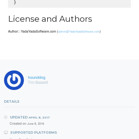
License and Authors
Author:: YadaYadaSoftware.com (
)
admin@YadaYadaSoftware.com
hounddog
Tim Bassett
DETAILS
UPDATED
APRIL 8, 2017
Created on
June 8, 2016
SUPPORTED PLATFORMS