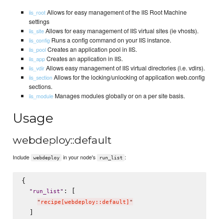
Allows for easy management of the IIS Root Machine
iis_root
settings
Allows for easy management of IIS virtual sites (ie vhosts).
iis_site
Runs a config command on your IIS instance.
iis_config
Creates an application pool in IIS.
iis_pool
Creates an application in IIS.
iis_app
Allows easy management of IIS virtual directories (i.e. vdirs).
iis_vdir
Allows for the locking/unlocking of application web.config
iis_section
sections.
Manages modules globally or on a per site basis.
iis_module
Usage
webdeploy::default
Include
in your node's
:
webdeploy
run_list
{

: [

"
run_list
"
"
recipe[webdeploy::default]
"
  ]
