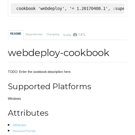
cookbook 'webdeploy', '= 1.20170408.1', :supermar
14%
README
Dependencies
Changelog
Quality
webdeploy-cookbook
TODO: Enter the cookbook description here.
Supported Platforms
Windows
Attributes
Attributes
Resource/Provider