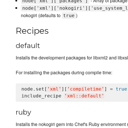
- Array of package
node['xml']['packages']
node['xml']['nokogiri']['use_system_l
nokogiri (defaults to
)
true
Recipes
default
Installs the development packages for libxml2 and libxsl
For installing the packages during compile time:
node.set[
'
xml
'
][
'
compiletime
'
] = 
true
include_recipe 
'
xml::default
'
ruby
Installs the nokogiri gem into Chef's Ruby environment s