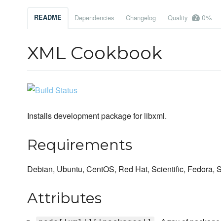
0%
README
Dependencies
Changelog
Quality
XML Cookbook
Installs development package for libxml.
Requirements
Debian, Ubuntu, CentOS, Red Hat, Scientific, Fedora,
Attributes