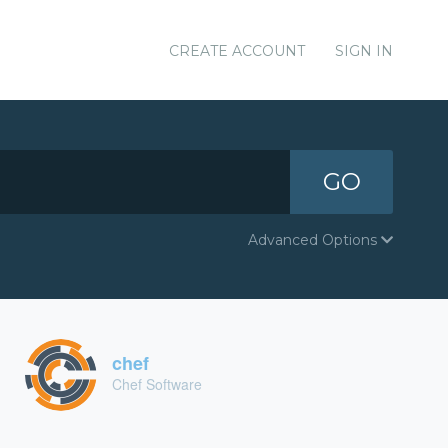
CREATE ACCOUNT
SIGN IN
GO
Advanced Options
chef
Chef Software