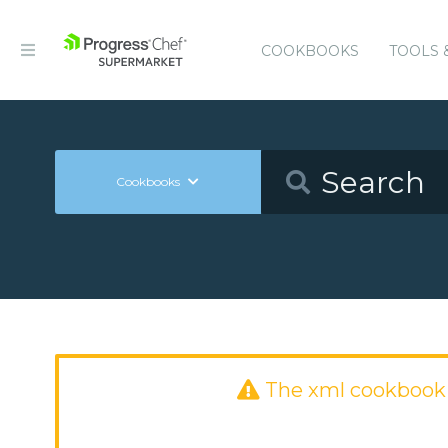
COOKBOOKS
TOOLS 
Cookbooks
The xml cookbook