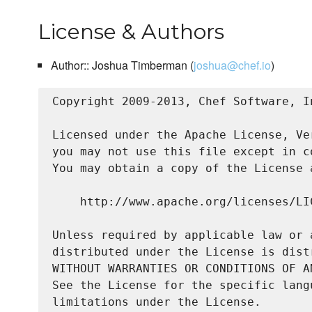
License & Authors
Author:: Joshua Timberman (
joshua@chef.io
)
Copyright 2009-2013, Chef Software, In
Licensed under the Apache License, Ve
you may not use this file except in c
You may obtain a copy of the License a
    http://www.apache.org/licenses/LIC
Unless required by applicable law or 
distributed under the License is dist
WITHOUT WARRANTIES OR CONDITIONS OF A
See the License for the specific lang