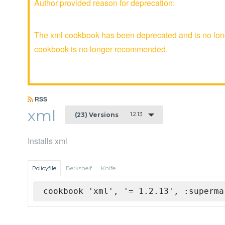
Author provided reason for deprecation:
The xml cookbook has been deprecated and is no longe
cookbook is no longer recommended.
RSS
xml
1.2.13
(23) Versions
Installs xml
Policyfile
Berkshelf
Knife
cookbook 'xml', '= 1.2.13', :superma