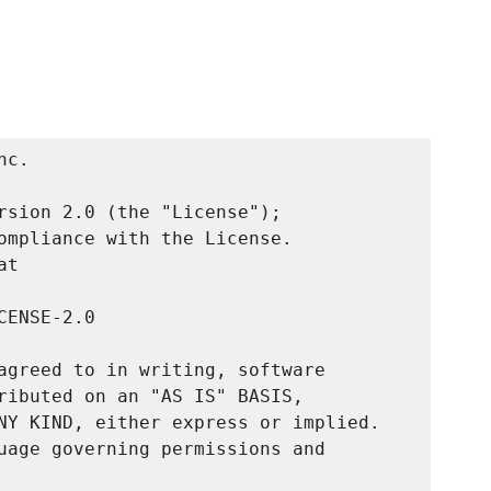
c.

rsion 2.0 (the "License");

ompliance with the License.

t

ENSE-2.0

agreed to in writing, software

ributed on an "AS IS" BASIS,

NY KIND, either express or implied.

uage governing permissions and
