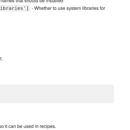
 names that should be installed
- Whether to use system libraries for
ibraries']
t.
o it can be used in recipes.