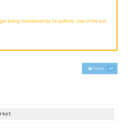
r being maintained by its authors. Use of the xml
Follow
43
rket