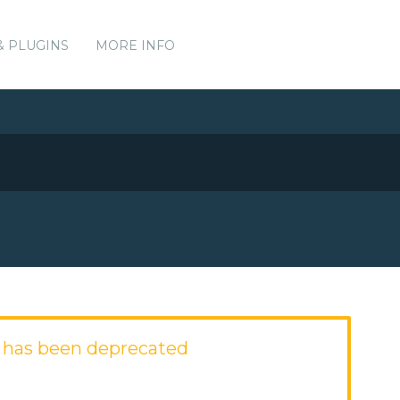
& PLUGINS
MORE INFO
 has been deprecated