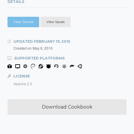
DETAILS
View Source
View Issues
UPDATED
FEBRUARY 19, 2015
Created on
May 6, 2010
SUPPORTED PLATFORMS
LICENSE
Apache 2.0
Download Cookbook