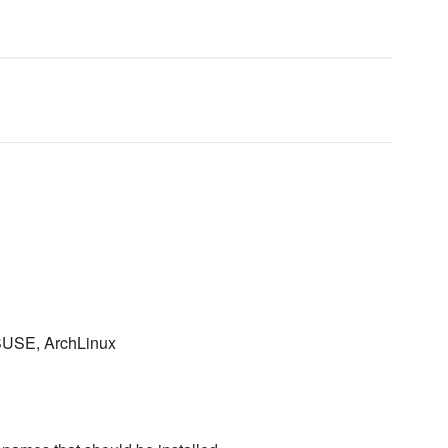
 SUSE, ArchLinux