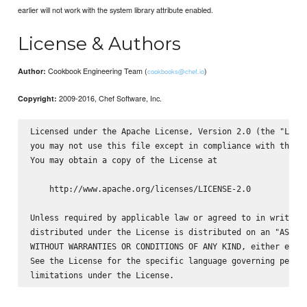
earlier will not work with the system library attribute enabled.
License & Authors
Cookbook Engineering Team (
)
Author:
cookbooks@chef.io
2009-2016, Chef Software, Inc.
Copyright:
Licensed under the Apache License, Version 2.0 (the "Licen
you may not use this file except in compliance with the Li
You may obtain a copy of the License at

    http://www.apache.org/licenses/LICENSE-2.0

Unless required by applicable law or agreed to in writing,
distributed under the License is distributed on an "AS IS"
WITHOUT WARRANTIES OR CONDITIONS OF ANY KIND, either expre
See the License for the specific language governing permis