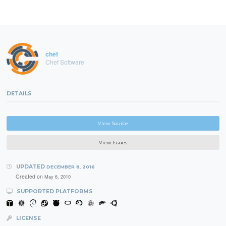
chef
Chef Software
DETAILS
View Source
View Issues
UPDATED
DECEMBER 8, 2016
Created on
May 6, 2010
SUPPORTED PLATFORMS
LICENSE