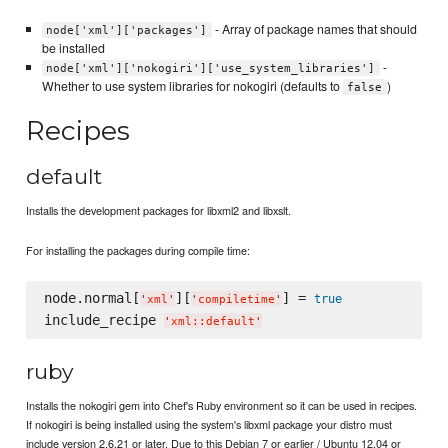
- Array of package names that should
node['xml']['packages']
be installed
-
node['xml']['nokogiri']['use_system_libraries']
Whether to use system libraries for nokogiri (defaults to
)
false
Recipes
default
Installs the development packages for libxml2 and libxslt.
For installing the packages during compile time:
node.normal[
][
] = 
true
'
xml
'
'
compiletime
'
include_recipe 
'
xml::default
'
ruby
Installs the nokogiri gem into Chef's Ruby environment so it can be used in recipes.
If nokogiri is being installed using the system's libxml package your distro must
include version 2.6.21 or later. Due to this Debian 7 or earlier / Ubuntu 12.04 or