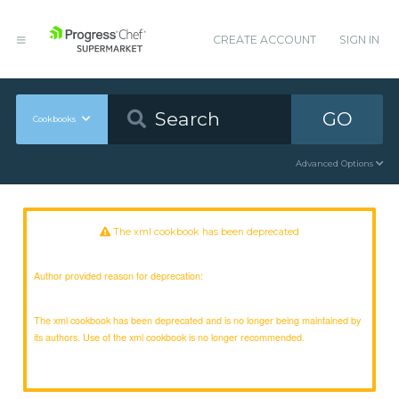
CREATE ACCOUNT
SIGN IN
GO
Cookbooks
Advanced Options
The xml cookbook has been deprecated
Author provided reason for deprecation:
The xml cookbook has been deprecated and is no longer being maintained by
its authors. Use of the xml cookbook is no longer recommended.