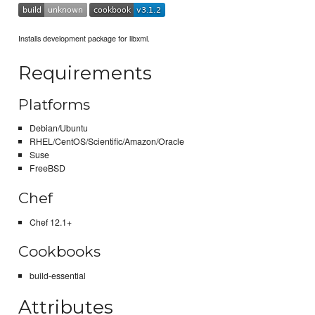
Installs development package for libxml.
Requirements
Platforms
Debian/Ubuntu
RHEL/CentOS/Scientific/Amazon/Oracle
Suse
FreeBSD
Chef
Chef 12.1+
Cookbooks
build-essential
Attributes