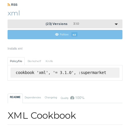
RSS
xml
(23) Versions
3.1.0
Follow
43
Installs xml
Policyfile
Berkshelf
Knife
cookbook 'xml', '= 3.1.0', :supermarket
100%
README
Dependencies
Changelog
Quality
XML Cookbook