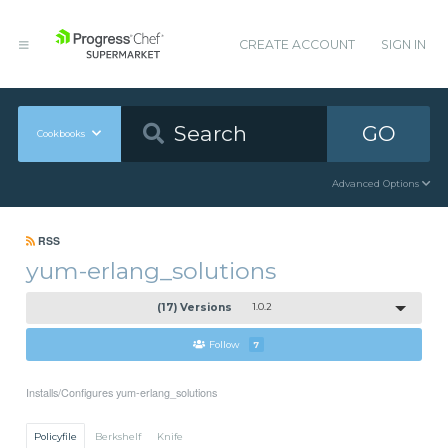
CREATE ACCOUNT
SIGN IN
GO
Cookbooks
Advanced Options
RSS
yum-erlang_solutions
(17) Versions
1.0.2
Follow
7
Installs/Configures yum-erlang_solutions
Policyfile
Berkshelf
Knife