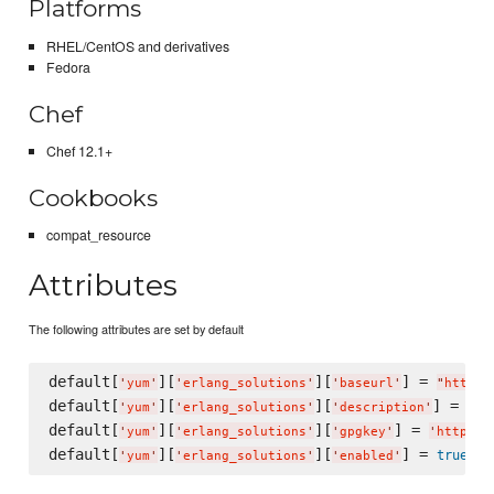
Platforms
RHEL/CentOS and derivatives
Fedora
Chef
Chef 12.1+
Cookbooks
compat_resource
Attributes
The following attributes are set by default
default[
][
][
] = 
'
yum
'
'
erlang_solutions
'
'
baseurl
'
"
http:/
default[
][
][
] = 
'
yum
'
'
erlang_solutions
'
'
description
'
"
Ce
default[
][
][
] = 
'
yum
'
'
erlang_solutions
'
'
gpgkey
'
'
http://
default[
][
][
] = 
true
'
yum
'
'
erlang_solutions
'
'
enabled
'