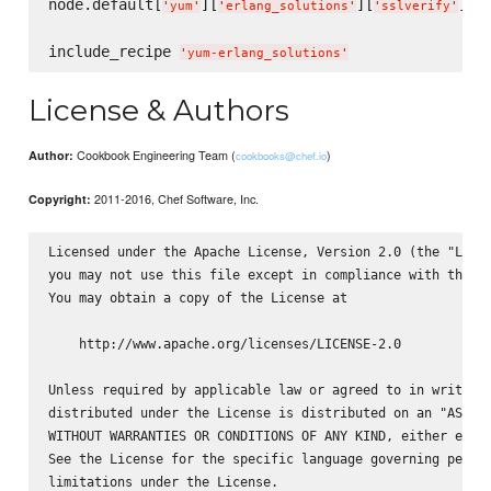
node.default[
][
][
] =
'
yum
'
'
erlang_solutions
'
'
sslverify
'
include_recipe 
'
yum-erlang_solutions
'
License & Authors
Cookbook Engineering Team (
)
Author:
cookbooks@chef.io
2011-2016, Chef Software, Inc.
Copyright:
Licensed under the Apache License, Version 2.0 (the "Licen
you may not use this file except in compliance with the Li
You may obtain a copy of the License at

    http://www.apache.org/licenses/LICENSE-2.0

Unless required by applicable law or agreed to in writing,
distributed under the License is distributed on an "AS IS"
WITHOUT WARRANTIES OR CONDITIONS OF ANY KIND, either expre
See the License for the specific language governing permis