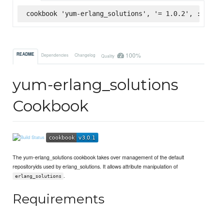
cookbook 'yum-erlang_solutions', '= 1.0.2', :supe
100%
README
Dependencies
Changelog
Quality
yum-erlang_solutions
Cookbook
The yum-erlang_solutions cookbook takes over management of the default
repositoryids used by erlang_solutions. It allows attribute manipulation of
.
erlang_solutions
Requirements