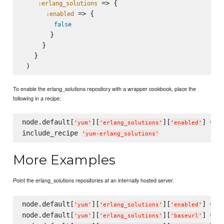
 => {

:erlang_solutions
 => {

:enabled
false
       }

     }

   }

To enable the erlang_solutions repository with a wrapper cookbook, place the
following in a recipe:
node.default[
][
][
] = 
t
'
yum
'
'
erlang_solutions
'
'
enabled
'
include_recipe 
'
yum-erlang_solutions
'
More Examples
Point the erlang_solutions repositories at an internally hosted server.
node.default[
][
][
] = 
t
'
yum
'
'
erlang_solutions
'
'
enabled
'
node.default[
][
][
] = 
'
yum
'
'
erlang_solutions
'
'
baseurl
'
'