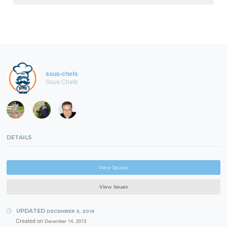
sous-chefs
Sous Chefs
DETAILS
View Source
View Issues
UPDATED
DECEMBER 5, 2016
Created on
December 14, 2013