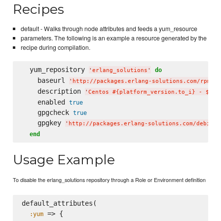
Recipes
default - Walks through node attributes and feeds a yum_resource
parameters. The following is an example a resource generated by the
recipe during compilation.
  yum_repository 
do
'
erlang_solutions
'
    baseurl 
'
http://packages.erlang-solutions.com/rpm/ce
    description 
'
Centos #{platform_version.to_i} - $bas
    enabled 
true
    gpgcheck 
true
    gpgkey 
'
http://packages.erlang-solutions.com/debian/
end
Usage Example
To disable the erlang_solutions repository through a Role or Environment definition
default_attributes(

 => {

:yum