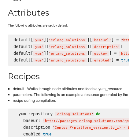
Attributes
The following attributes are set by default
default[
][
][
] = 
'
yum
'
'
erlang_solutions
'
'
baseurl
'
"
http:/
default[
][
][
] = 
'
yum
'
'
erlang_solutions
'
'
description
'
"
Ce
default[
][
][
] = 
'
yum
'
'
erlang_solutions
'
'
gpgkey
'
'
http://
default[
][
][
] = 
true
'
yum
'
'
erlang_solutions
'
'
enabled
'
Recipes
default - Walks through node attributes and feeds a yum_resource
parameters. The following is an example a resource generated by the
recipe during compilation.
  yum_repository 
do
'
erlang_solutions
'
    baseurl 
'
http://packages.erlang-solutions.com/rpm/ce
    description 
'
Centos #{platform_version.to_i} - $bas
    enabled 
true