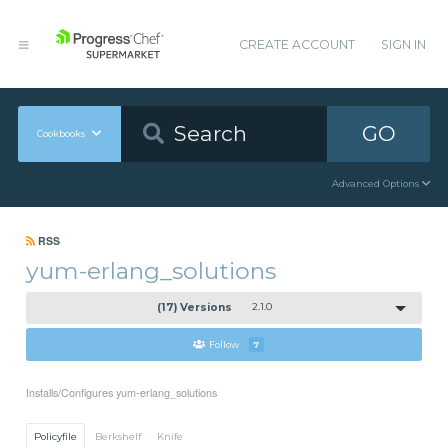
CREATE ACCOUNT
SIGN IN
GO
Cookbooks
Advanced Options
RSS
yum-erlang_solutions
(17) Versions
2.1.0
Follow
7
Installs/Configures yum-erlang_solutions
Policyfile
Berkshelf
Knife