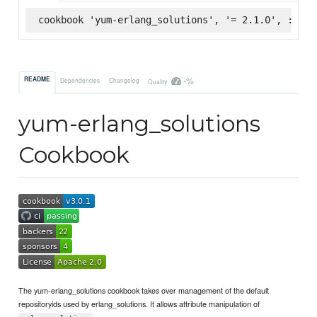
cookbook 'yum-erlang_solutions', '= 2.1.0', :supe
-%
README
Dependencies
Changelog
Quality
yum-erlang_solutions
Cookbook
The yum-erlang_solutions cookbook takes over management of the default
repositoryids used by erlang_solutions. It allows attribute manipulation of
.