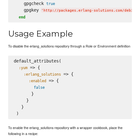
    gpgcheck 
true
    gpgkey 
'
http://packages.erlang-solutions.com/debian/
end
Usage Example
To disable the erlang_solutions repository through a Role or Environment definition
default_attributes(

 => {

:yum
 => {

:erlang_solutions
 => {

:enabled
false
       }

     }

   }

To enable the erlang_solutions repository with a wrapper cookbook, place the
following in a recipe: