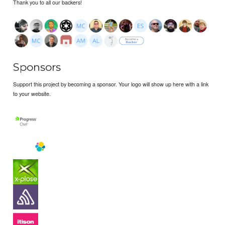
Thank you to all our backers!
Sponsors
Support this project by becoming a sponsor. Your logo will show up here with a link
to your website.