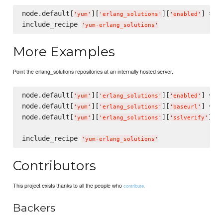
node.default[
][
][
] = 
t
'
yum
'
'
erlang_solutions
'
'
enabled
'
include_recipe 
'
yum-erlang_solutions
'
More Examples
Point the erlang_solutions repositories at an internally hosted server.
node.default[
][
][
] = 
t
'
yum
'
'
erlang_solutions
'
'
enabled
'
node.default[
][
][
] = 
'
yum
'
'
erlang_solutions
'
'
baseurl
'
'
node.default[
][
][
] =
'
yum
'
'
erlang_solutions
'
'
sslverify
'
include_recipe 
'
yum-erlang_solutions
'
Contributors
This project exists thanks to all the people who
contribute.
Backers