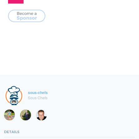
sous-chefs
Sous Chefs
DETAILS