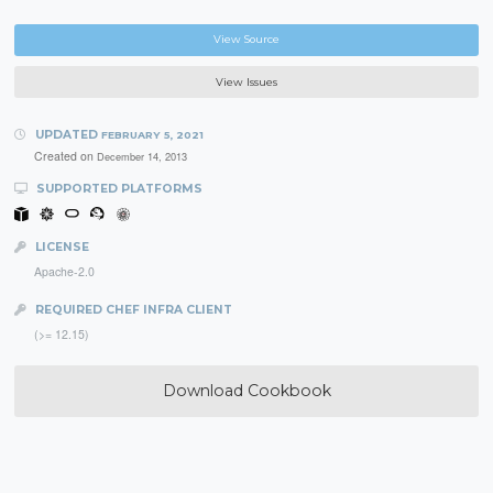
View Source
View Issues
UPDATED
FEBRUARY 5, 2021
Created on
December 14, 2013
SUPPORTED PLATFORMS
LICENSE
Apache-2.0
REQUIRED CHEF INFRA CLIENT
(>= 12.15)
Download Cookbook