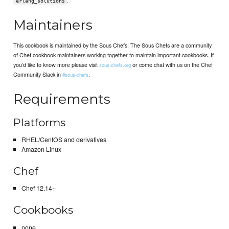
erlang_solutions
Maintainers
This cookbook is maintained by the Sous Chefs. The Sous Chefs are a community
of Chef cookbook maintainers working together to maintain important cookbooks. If
you’d like to know more please visit
or come chat with us on the Chef
sous-chefs.org
Community Slack in
.
#sous-chefs
Requirements
Platforms
RHEL/CentOS and derivatives
Amazon Linux
Chef
Chef 12.14+
Cookbooks
none