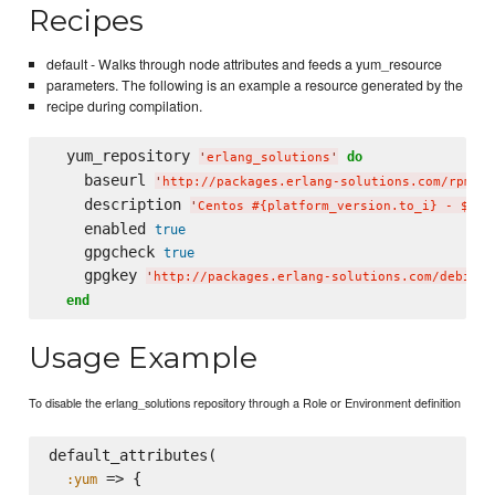
Recipes
default - Walks through node attributes and feeds a yum_resource
parameters. The following is an example a resource generated by the
recipe during compilation.
  yum_repository 
do
'
erlang_solutions
'
    baseurl 
'
http://packages.erlang-solutions.com/rpm/ce
    description 
'
Centos #{platform_version.to_i} - $bas
    enabled 
true
    gpgcheck 
true
    gpgkey 
'
http://packages.erlang-solutions.com/debian/
end
Usage Example
To disable the erlang_solutions repository through a Role or Environment definition
default_attributes(

 => {

:yum