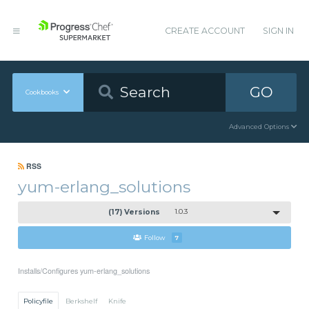
CREATE ACCOUNT
SIGN IN
GO
Cookbooks
Advanced Options
RSS
yum-erlang_solutions
(17) Versions
1.0.3
Follow
7
Installs/Configures yum-erlang_solutions
Policyfile
Berkshelf
Knife