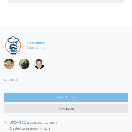
sous-chefs
Sous Chefs
DETAILS
View Source
View Issues
UPDATED
DECEMBER 22, 2016
Created on
December 14, 2013