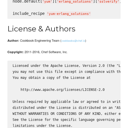
node.default[
][
][
] =
'
yum
'
'
erlang_solutions
'
'
sslverify
'
include_recipe 
'
yum-erlang_solutions
'
License & Authors
Cookbook Engineering Team (
)
Author:
cookbooks@chef.io
2011-2016, Chef Software, Inc.
Copyright:
Licensed under the Apache License, Version 2.0 (the "Licen
you may not use this file except in compliance with the Li
You may obtain a copy of the License at

    http://www.apache.org/licenses/LICENSE-2.0

Unless required by applicable law or agreed to in writing,
distributed under the License is distributed on an "AS IS"
WITHOUT WARRANTIES OR CONDITIONS OF ANY KIND, either expre
See the License for the specific language governing permis