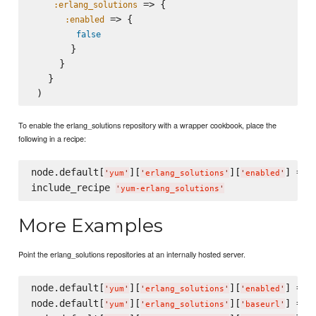
 => {

:erlang_solutions
 => {

:enabled
false
       }

     }

   }

To enable the erlang_solutions repository with a wrapper cookbook, place the
following in a recipe:
node.default[
][
][
] = 
t
'
yum
'
'
erlang_solutions
'
'
enabled
'
include_recipe 
'
yum-erlang_solutions
'
More Examples
Point the erlang_solutions repositories at an internally hosted server.
node.default[
][
][
] = 
t
'
yum
'
'
erlang_solutions
'
'
enabled
'
node.default[
][
][
] = 
'
yum
'
'
erlang_solutions
'
'
baseurl
'
'