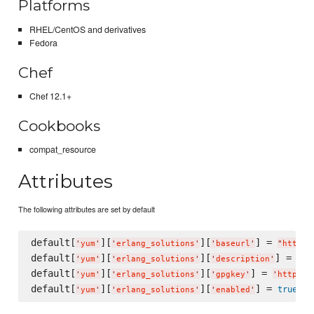
Platforms
RHEL/CentOS and derivatives
Fedora
Chef
Chef 12.1+
Cookbooks
compat_resource
Attributes
The following attributes are set by default
default[
][
][
] = 
'
yum
'
'
erlang_solutions
'
'
baseurl
'
"
http:/
default[
][
][
] = 
'
yum
'
'
erlang_solutions
'
'
description
'
"
Ce
default[
][
][
] = 
'
yum
'
'
erlang_solutions
'
'
gpgkey
'
'
http://
default[
][
][
] = 
true
'
yum
'
'
erlang_solutions
'
'
enabled
'