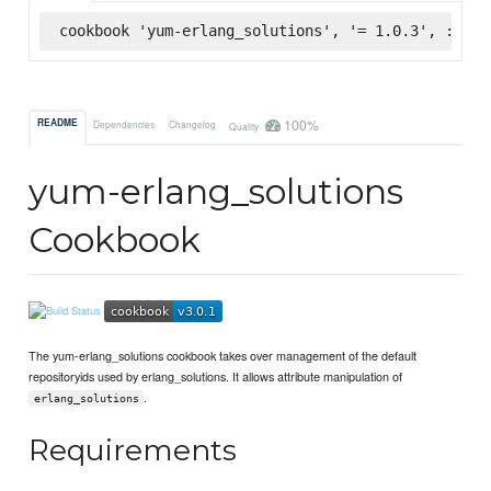
cookbook 'yum-erlang_solutions', '= 1.0.3', :supe
100%
README
Dependencies
Changelog
Quality
yum-erlang_solutions
Cookbook
The yum-erlang_solutions cookbook takes over management of the default
repositoryids used by erlang_solutions. It allows attribute manipulation of
.
erlang_solutions
Requirements