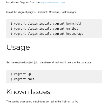
Install latest Vagrant from the
Vagrant downloads page
Install the Vagrant plugins: Berkshelf, Omnibus, Hostmanager
$ vagrant plugin install vagrant-berkshelf

$ vagrant plugin install vagrant-omnibus

Usage
Set the required project (git), database, virtualhost & users in the databags
$ vagrant up

Known Issues
The samba user setup is not done correct in the first run, to fix: