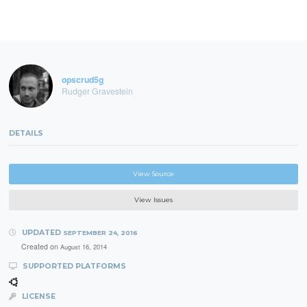
opscrud5g
Rudger Gravestein
DETAILS
View Source
View Issues
UPDATED
SEPTEMBER 24, 2016
Created on
August 16, 2014
SUPPORTED PLATFORMS
LICENSE