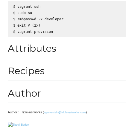
$ vagrant ssh

$ sudo su

$ smbpasswd -x developer

$ exit # (2x)

Attributes
Recipes
Author
Author:: Triple-networks (
)
r.gravestein@triple-networks.com