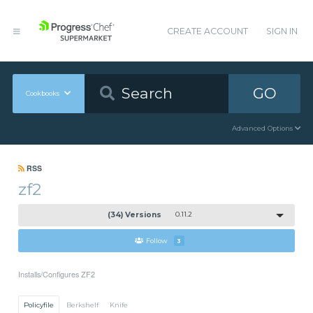
CREATE ACCOUNT
SIGN IN
GO
Cookbooks
Advanced Options
RSS
zf2
(34) Versions
0.11.2
Follow
3
Installs/Configures ZF2
Policyfile
Berkshelf
Knife