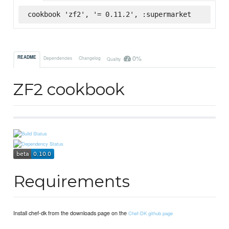
cookbook 'zf2', '= 0.11.2', :supermarket
0%
README
Dependencies
Changelog
Quality
ZF2 cookbook
Requirements
Install chef-dk from the downloads page on the
Chef-DK github page