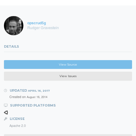
opscrud5g
Rudger Gravestein
DETAILS
View Source
View Issues
UPDATED
APRIL 16, 2017
Created on
August 16, 2014
SUPPORTED PLATFORMS
LICENSE
Apache 2.0