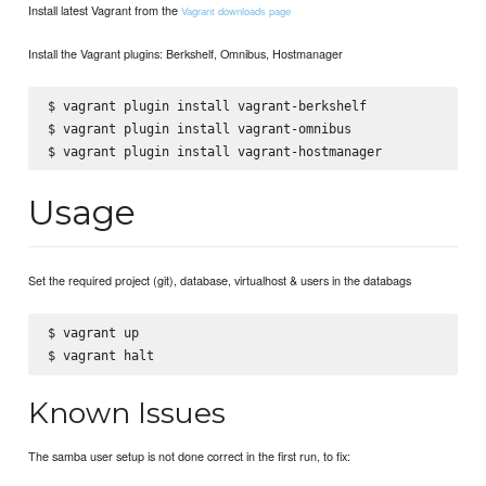
Install latest Vagrant from the
Vagrant downloads page
Install the Vagrant plugins: Berkshelf, Omnibus, Hostmanager
$ vagrant plugin install vagrant-berkshelf

$ vagrant plugin install vagrant-omnibus

Usage
Set the required project (git), database, virtualhost & users in the databags
$ vagrant up

Known Issues
The samba user setup is not done correct in the first run, to fix: