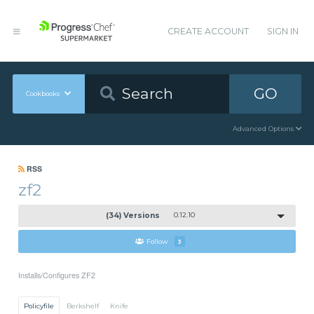
CREATE ACCOUNT
SIGN IN
GO
Cookbooks
Advanced Options
RSS
zf2
(34) Versions
0.12.10
Follow
3
Installs/Configures ZF2
Policyfile
Berkshelf
Knife