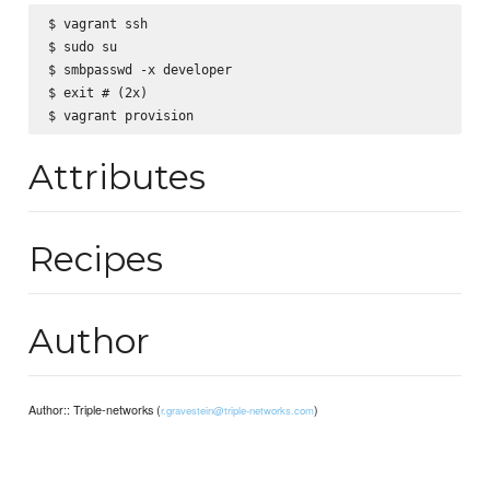
$ vagrant ssh

$ sudo su

$ smbpasswd -x developer

$ exit # (2x)

Attributes
Recipes
Author
Author:: Triple-networks (
)
r.gravestein@triple-networks.com