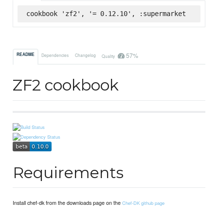
cookbook 'zf2', '= 0.12.10', :supermarket
57%
README
Dependencies
Changelog
Quality
ZF2 cookbook
Requirements
Install chef-dk from the downloads page on the
Chef-DK github page