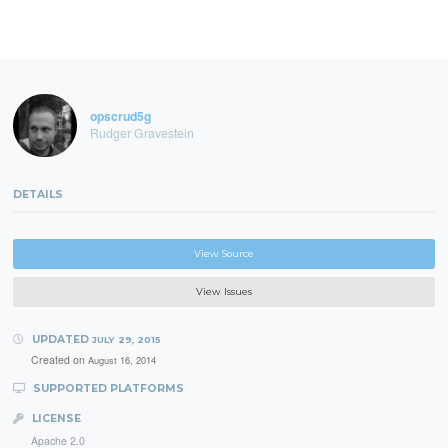
opscrud5g
Rudger Gravestein
DETAILS
View Source
View Issues
UPDATED
JULY 29, 2015
Created on
August 16, 2014
SUPPORTED PLATFORMS
LICENSE
Apache 2.0