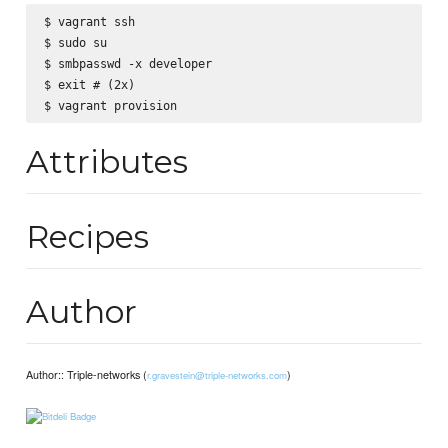
$ vagrant ssh

$ sudo su

$ smbpasswd -x developer

$ exit # (2x)

Attributes
Recipes
Author
Author:: Triple-networks (
)
r.gravestein@triple-networks.com