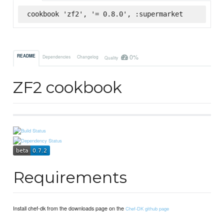
cookbook 'zf2', '= 0.8.0', :supermarket
0%
README
Dependencies
Changelog
Quality
ZF2 cookbook
Requirements
Install chef-dk from the downloads page on the
Chef-DK github page