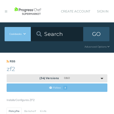
CREATE ACCOUNT
SIGN IN
GO
Cookbooks
Advanced Options
RSS
zf2
(34) Versions
0.8.0
Follow
3
Installs/Configures ZF2
Policyfile
Berkshelf
Knife