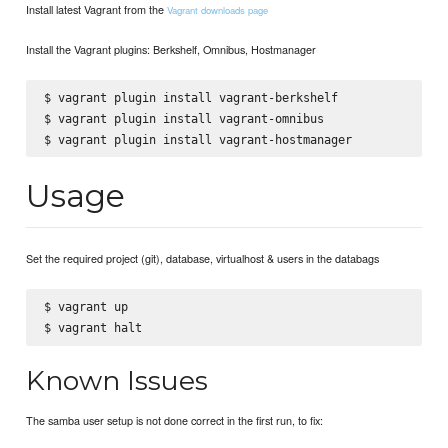
Install latest Vagrant from the
Vagrant downloads page
Install the Vagrant plugins: Berkshelf, Omnibus, Hostmanager
$ vagrant plugin install vagrant-berkshelf

$ vagrant plugin install vagrant-omnibus

Usage
Set the required project (git), database, virtualhost & users in the databags
$ vagrant up

Known Issues
The samba user setup is not done correct in the first run, to fix: