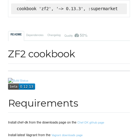
cookbook 'zf2', '~> 0.13.3', :supermarket
50%
README
Dependencies
Changelog
Quality
ZF2 cookbook
Requirements
Install chef-dk from the downloads page on the
Chef-DK github page
Install latest Vagrant from the
Vagrant downloads page