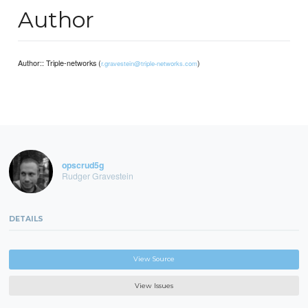
Author
Author:: Triple-networks (
)
r.gravestein@triple-networks.com
opscrud5g
Rudger Gravestein
DETAILS
View Source
View Issues