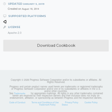
UPDATED
JANUARY 5, 2019
Created on
August 16, 2014
SUPPORTED PLATFORMS
LICENSE
Apache-2.0
Download Cookbook
Copyright © 2026 Progress Software Corporation and/or its subsidiaries or affiliates. All
Rights Reserved.
Progress and certain product names used herein are trademarks or registered trademarks
of Progress Software Corporation and/or one of its subsidiaries or affiliates in the U.S.
and/or other countries.
See
for appropriate markings. All rights in any other trademarks contained
Trademarks
herein are reserved by their respective owners and their inclusion does not imply an
endorsement, affiliation, or sponsorship as between Progress and the respective owners.
Code of Conduct
Terms and Conditions of Use
Privacy Policy
Cookie Policy
Trademark Policy
Status