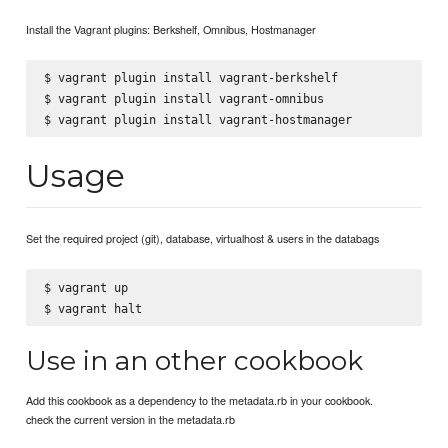
Install the Vagrant plugins: Berkshelf, Omnibus, Hostmanager
$ vagrant plugin install vagrant-berkshelf

$ vagrant plugin install vagrant-omnibus

Usage
Set the required project (git), database, virtualhost & users in the databags
$ vagrant up

Use in an other cookbook
Add this cookbook as a dependency to the metadata.rb in your cookbook.
check the current version in the metadata.rb