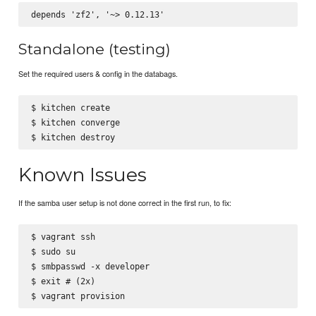
Standalone (testing)
Set the required users & config in the databags.
$ kitchen create

$ kitchen converge

Known Issues
If the samba user setup is not done correct in the first run, to fix:
$ vagrant ssh

$ sudo su

$ smbpasswd -x developer

$ exit # (2x)
