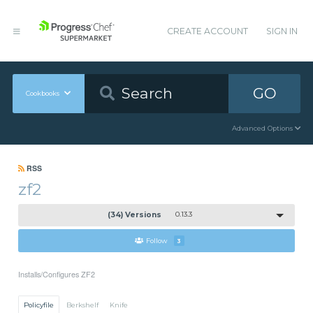
CREATE ACCOUNT
SIGN IN
GO
Cookbooks
Advanced Options
RSS
zf2
(34) Versions
0.13.3
Follow
3
Installs/Configures ZF2
Policyfile
Berkshelf
Knife