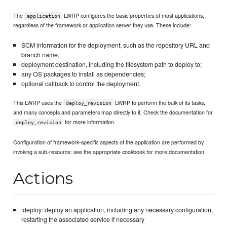
The
LWRP configures the basic properties of most applications,
application
regardless of the framework or application server they use. These include:
SCM information for the deployment, such as the repository URL and
branch name;
deployment destination, including the filesystem path to deploy to;
any OS packages to install as dependencies;
optional callback to control the deployment.
This LWRP uses the
LWRP to perform the bulk of its tasks,
deploy_revision
and many concepts and parameters map directly to it. Check the documentation for
for more information.
deploy_revision
Configuration of framework-specific aspects of the application are performed by
invoking a sub-resource; see the appropriate cookbook for more documentation.
Actions
:deploy: deploy an application, including any necessary configuration,
restarting the associated service if necessary