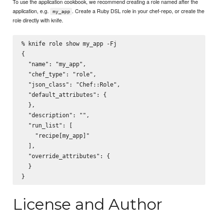
To use the application cookbook, we recommend creating a role named after the
application, e.g.
. Create a Ruby DSL role in your chef-repo, or create the
my_app
role directly with knife.
% knife role show my_app -Fj

{

  "name": "my_app",

  "chef_type": "role",

  "json_class": "Chef::Role",

  "default_attributes": {

  },

  "description": "",

  "run_list": [

    "recipe[my_app]"

  ],

  "override_attributes": {

  }

License and Author