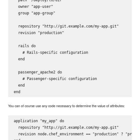
  owner "app-user"

  group "app-group"

  repository "http://git.example.com/my-app.git"

  revision "production"

  rails do

    # Rails-specific configuration

  end

  passenger_apache2 do

    # Passenger-specific configuration

  end

You can of course use any code necessary to determine the value of attributes:
application "my_app" do

  repository "http://git.example.com/my-app.git"

  revision node.chef_environment == "production" ? "produc