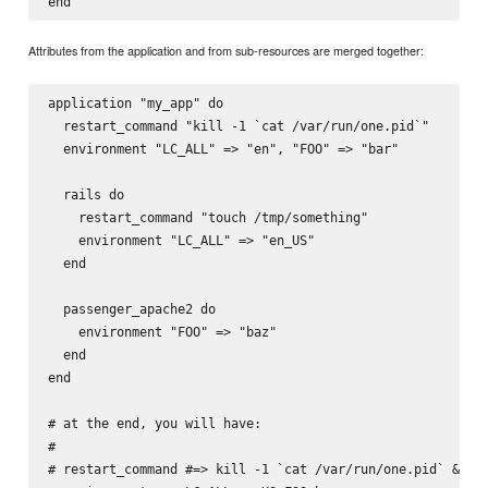
Attributes from the application and from sub-resources are merged together:
application "my_app" do

  restart_command "kill -1 `cat /var/run/one.pid`"

  environment "LC_ALL" => "en", "FOO" => "bar"

  rails do

    restart_command "touch /tmp/something"

    environment "LC_ALL" => "en_US"

  end

  passenger_apache2 do

    environment "FOO" => "baz"

  end

end

# at the end, you will have:

#

# restart_command #=> kill -1 `cat /var/run/one.pid` && to