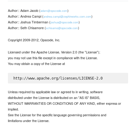
Author:: Adam Jacob (
)
adam@opscode.com
Author:: Andrea Campi (
)
andrea.campi@zephirworks.com.com
Author:: Joshua Timberman (
)
joshua@opscode.com
Author:: Seth Chisamore (
)
schisamo@opscode.com
Copyright 2009-2012, Opscode, Inc.
Licensed under the Apache License, Version 2.0 (the "License");
you may not use this file except in compliance with the License.
You may obtain a copy of the License at
Unless required by applicable law or agreed to in writing, software
distributed under the License is distributed on an "AS IS" BASIS,
WITHOUT WARRANTIES OR CONDITIONS OF ANY KIND, either express or
implied.
See the License for the specific language governing permissions and
limitations under the License.