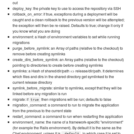
out
deploy_key: the private key to use to access the repository via SSH
rollback_on_error: if true, exceptions during a deployment will be
caught and a clean rollback to the previous version will be attempted;
the exception will then be re-raised. Defaults to true; change it only if
you know what you are doing
environment: a Hash of environment variables to set while running
migrations
purge_before_symlink: an Array of paths (relative to the checkout) to
remove before creating symlinks
create_dirs_before_symlink: an Array paths (relative to the checkout)
pointing to directories to create before creating symlinks
symlinks: a Hash of shared/dir/path => release/dir/path. It determines
which files and dirs in the shared directory get symlinked to the
current release directory
symlink_before_migrate: similar to symlinks, except that they will be
linked before any migration is run
migrate: if
then migrations will be run; defaults to false
true
migration_command: a command to run to migrate the application
from the previous to the current state
restart_command: a command to run when restarting the application
environment_name: the name of a framework-specific "environment"
(for example the Rails environment). By default it is the same as the
Chef environment, unless it is
, in which case it is set to
_default