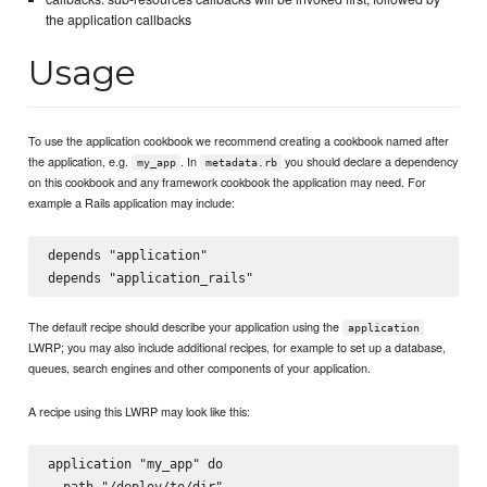
the application callbacks
Usage
To use the application cookbook we recommend creating a cookbook named after
the application, e.g.
. In
you should declare a dependency
my_app
metadata.rb
on this cookbook and any framework cookbook the application may need. For
example a Rails application may include:
depends "application"

The default recipe should describe your application using the
application
LWRP; you may also include additional recipes, for example to set up a database,
queues, search engines and other components of your application.
A recipe using this LWRP may look like this:
application "my_app" do

  path "/deploy/to/dir"
