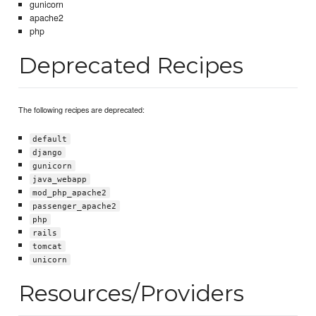
gunicorn
apache2
php
Deprecated Recipes
The following recipes are deprecated:
default
django
gunicorn
java_webapp
mod_php_apache2
passenger_apache2
php
rails
tomcat
unicorn
Resources/Providers