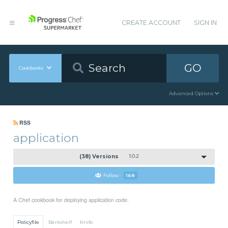
CREATE ACCOUNT
SIGN IN
GO
Cookbooks
Advanced Options
RSS
application
(38) Versions
1.0.2
Follow
168
A Chef cookbook for deploying application code.
Policyfile
Berkshelf
Knife