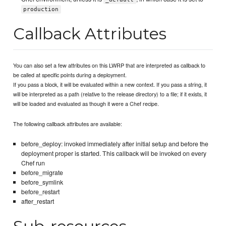
production
Callback Attributes
You can also set a few attributes on this LWRP that are interpreted as callback to
be called at specific points during a deployment.
If you pass a block, it will be evaluated within a new context. If you pass a string, it
will be interpreted as a path (relative to the release directory) to a file; if it exists, it
will be loaded and evaluated as though it were a Chef recipe.
The following callback attributes are available:
before_deploy: invoked immediately after initial setup and before the
deployment proper is started. This callback will be invoked on every
Chef run
before_migrate
before_symlink
before_restart
after_restart