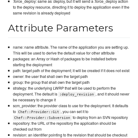
:force_deploy: same as :deploy, but it will send a :force_deploy action
to the deploy resource, directing it to deploy the application even if the
same revision is already deployed
Attribute Parameters
name: name attribute. The name of the application you are setting up.
This will be used to derive the default value for other attribute
packages: an Array or Hash of packages to be installed before
starting the deployment
path: target path of the deployment; it will be created if it does not exist
owner: the user that shall own the target path
group: the group that shall own the target path
strategy: the underlying LWRP that will be used to perform the
deployment. The default is
, and it should never
:deploy_revision
be necessary to change it
scm_provider: the provider class to use for the deployment. It defaults
to
, you can set it to
Chef::Provider::Git
to deploy from an SVN repository
Chef::Provider::Subversion
repository: the URL of the repository the application should be
checked out from
revision: an identifier pointing to the revision that should be checkout