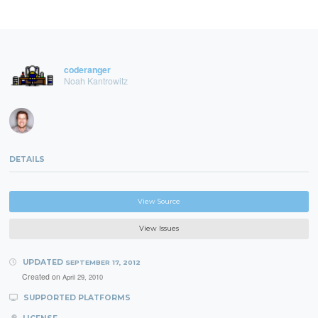
coderanger
Noah Kantrowitz
DETAILS
View Source
View Issues
UPDATED
SEPTEMBER 17, 2012
Created on
April 29, 2010
SUPPORTED PLATFORMS