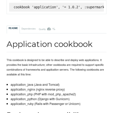
cookbook 'application', '= 1.0.2', :supermarket
-%
README
Dependencies
Quality
Application cookbook
This cookbook is designed to be able to describe and deploy web applications. It
provides the basic infrastructure; other cookbooks are required to support specific
combinations of frameworks and application servers. The following cookbooks are
available at this time:
application_java (Java and Tomcat)
application_nginx (nginx reverse proxy)
application_php (PHP with mod_php_apache2)
application_python (Django with Gunicorn)
application_ruby (Rails with Passenger or Unicorn)