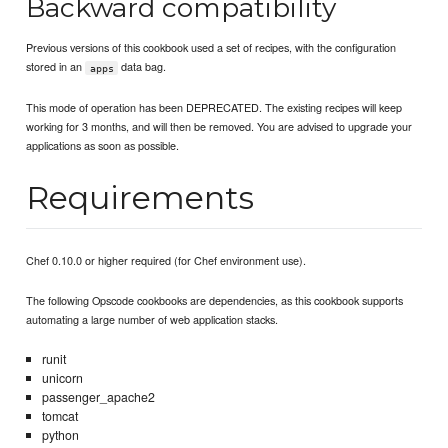
Backward compatibility
Previous versions of this cookbook used a set of recipes, with the configuration
stored in an
data bag.
apps
This mode of operation has been DEPRECATED. The existing recipes will keep
working for 3 months, and will then be removed. You are advised to upgrade your
applications as soon as possible.
Requirements
Chef 0.10.0 or higher required (for Chef environment use).
The following Opscode cookbooks are dependencies, as this cookbook supports
automating a large number of web application stacks.
runit
unicorn
passenger_apache2
tomcat
python