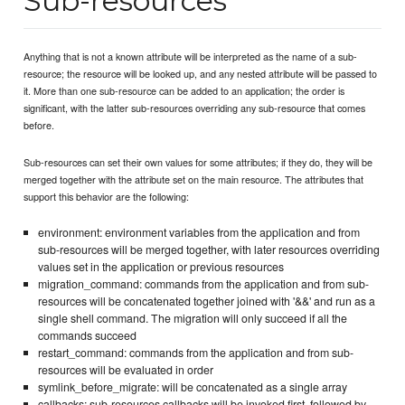
Sub-resources
Anything that is not a known attribute will be interpreted as the name of a sub-
resource; the resource will be looked up, and any nested attribute will be passed to
it. More than one sub-resource can be added to an application; the order is
significant, with the latter sub-resources overriding any sub-resource that comes
before.
Sub-resources can set their own values for some attributes; if they do, they will be
merged together with the attribute set on the main resource. The attributes that
support this behavior are the following:
environment: environment variables from the application and from
sub-resources will be merged together, with later resources overriding
values set in the application or previous resources
migration_command: commands from the application and from sub-
resources will be concatenated together joined with '&&' and run as a
single shell command. The migration will only succeed if all the
commands succeed
restart_command: commands from the application and from sub-
resources will be evaluated in order
symlink_before_migrate: will be concatenated as a single array
callbacks: sub-resources callbacks will be invoked first, followed by