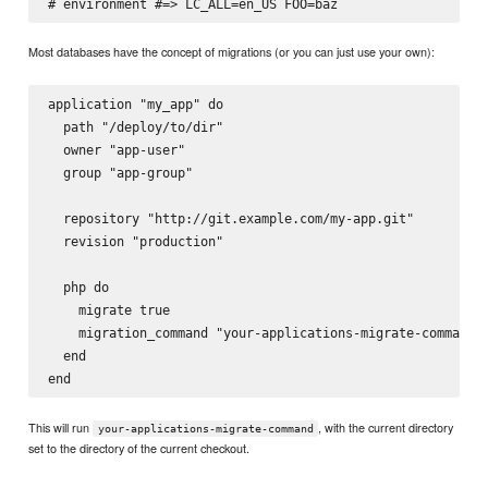
Most databases have the concept of migrations (or you can just use your own):
application "my_app" do

  path "/deploy/to/dir"

  owner "app-user"

  group "app-group"

  repository "http://git.example.com/my-app.git"

  revision "production"

  php do

    migrate true

    migration_command "your-applications-migrate-command"

  end

This will run
, with the current directory
your-applications-migrate-command
set to the directory of the current checkout.