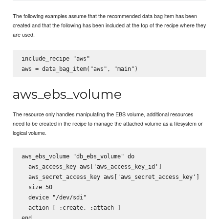
The following examples assume that the recommended data bag item has been
created and that the following has been included at the top of the recipe where they
are used.
include_recipe "aws"

aws_ebs_volume
The resource only handles manipulating the EBS volume, additional resources
need to be created in the recipe to manage the attached volume as a filesystem or
logical volume.
aws_ebs_volume "db_ebs_volume" do

  aws_access_key aws['aws_access_key_id']

  aws_secret_access_key aws['aws_secret_access_key']

  size 50

  device "/dev/sdi"

  action [ :create, :attach ]
