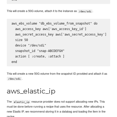
This will create a 50G volume, attach it to the instance as
.
/dev/sdi
aws_ebs_volume "db_ebs_volume_from_snapshot" do

  aws_access_key aws['aws_access_key_id']

  aws_secret_access_key aws['aws_secret_access_key']

  size 50

  device "/dev/sdi"

  snapshot_id "snap-ABCDEFGH"

  action [ :create, :attach ]

This will create a new 50G volume from the snapshot ID provided and attach it as
.
/dev/sdi
aws_elastic_ip
The
resource provider does not support allocating new IPs. This
elastic_ip
must be done before running a recipe that uses the resource. After allocating a
new Elastic IP, we recommend storing it in a databag and loading the item in the
recipe.