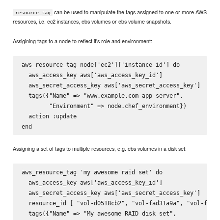
can be used to manipulate the tags assigned to one or more AWS
resource_tag
resources, i.e. ec2 instances, ebs volumes or ebs volume snapshots.
Assigining tags to a node to reflect it's role and environment:
aws_resource_tag node['ec2']['instance_id'] do

  aws_access_key aws['aws_access_key_id']

  aws_secret_access_key aws['aws_secret_access_key']

  tags({"Name" => "www.example.com app server",

        "Environment" => node.chef_environment})

  action :update

Assigning a set of tags to multiple resources, e.g. ebs volumes in a disk set:
aws_resource_tag 'my awesome raid set' do

  aws_access_key aws['aws_access_key_id']

  aws_secret_access_key aws['aws_secret_access_key']

  resource_id [ "vol-d0518cb2", "vol-fad31a9a", "vol-fb106
  tags({"Name" => "My awesome RAID disk set",
