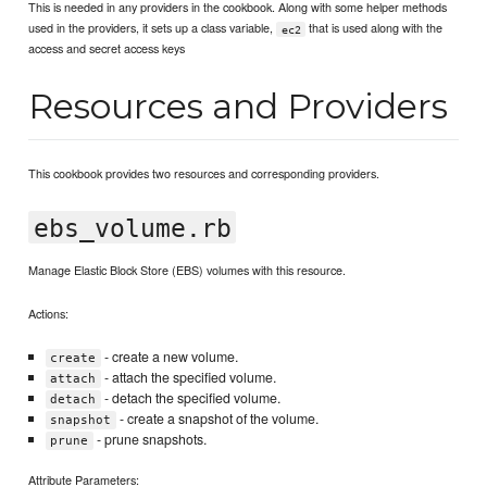
This is needed in any providers in the cookbook. Along with some helper methods
used in the providers, it sets up a class variable,
that is used along with the
ec2
access and secret access keys
Resources and Providers
This cookbook provides two resources and corresponding providers.
ebs_volume.rb
Manage Elastic Block Store (EBS) volumes with this resource.
Actions:
- create a new volume.
create
- attach the specified volume.
attach
- detach the specified volume.
detach
- create a snapshot of the volume.
snapshot
- prune snapshots.
prune
Attribute Parameters: