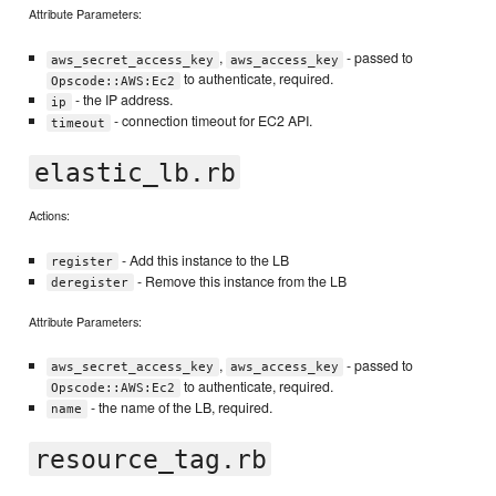
Attribute Parameters:
,
- passed to
aws_secret_access_key
aws_access_key
to authenticate, required.
Opscode::AWS:Ec2
- the IP address.
ip
- connection timeout for EC2 API.
timeout
elastic_lb.rb
Actions:
- Add this instance to the LB
register
- Remove this instance from the LB
deregister
Attribute Parameters:
,
- passed to
aws_secret_access_key
aws_access_key
to authenticate, required.
Opscode::AWS:Ec2
- the name of the LB, required.
name
resource_tag.rb