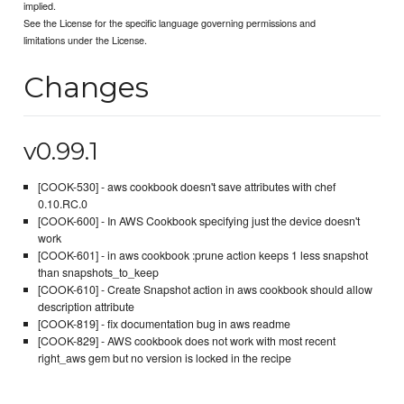
implied.
See the License for the specific language governing permissions and
limitations under the License.
Changes
v0.99.1
[COOK-530] - aws cookbook doesn't save attributes with chef
0.10.RC.0
[COOK-600] - In AWS Cookbook specifying just the device doesn't
work
[COOK-601] - in aws cookbook :prune action keeps 1 less snapshot
than snapshots_to_keep
[COOK-610] - Create Snapshot action in aws cookbook should allow
description attribute
[COOK-819] - fix documentation bug in aws readme
[COOK-829] - AWS cookbook does not work with most recent
right_aws gem but no version is locked in the recipe