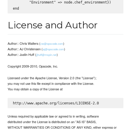
        "Environment" => node.chef_environment})

License and Author
Author:: Chris Walters (
)
cw@opscode.com
Author:: AJ Christensen (
)
aj@opscode.com
Author:: Justin Huff (
)
jjhuff@mspin.net
Copyright 2009-2010, Opscode, Inc.
Licensed under the Apache License, Version 2.0 (the "License");
you may not use this file except in compliance with the License.
You may obtain a copy of the License at
Unless required by applicable law or agreed to in writing, software
distributed under the License is distributed on an "AS IS" BASIS,
WITHOUT WARRANTIES OR CONDITIONS OF ANY KIND, either express or