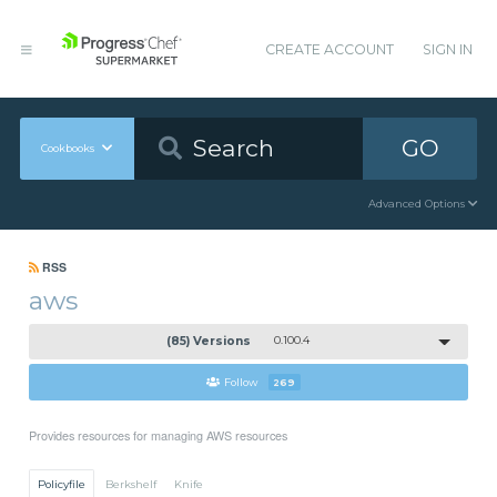
CREATE ACCOUNT
SIGN IN
GO
Cookbooks
Advanced Options
RSS
aws
(85) Versions
0.100.4
Follow
269
Provides resources for managing AWS resources
Policyfile
Berkshelf
Knife