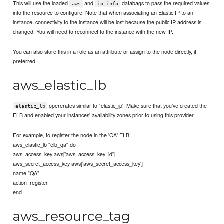
This will use the loaded
and
databags to pass the required values
aws
ip_info
into the resource to configure. Note that when associating an Elastic IP to an
instance, connectivity to the instance will be lost because the public IP address is
changed. You will need to reconnect to the instance with the new IP.
You can also store this in a role as an attribute or assign to the node directly, if
preferred.
aws_elastic_lb
opererates similar to `elastic_ip'. Make sure that you've created the
elastic_lb
ELB and enabled your instances' availability zones prior to using this provider.
For example, to register the node in the 'QA' ELB:
aws_elastic_lb "elb_qa" do
aws_access_key aws['aws_access_key_id']
aws_secret_access_key aws['aws_secret_access_key']
name "QA"
action :register
end
aws_resource_tag