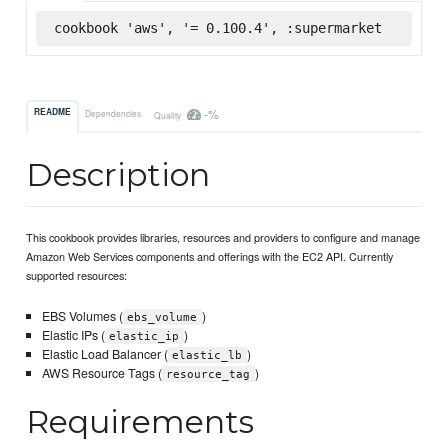
cookbook 'aws', '= 0.100.4', :supermarket
-%
README
Dependencies
Quality
Description
This cookbook provides libraries, resources and providers to configure and manage
Amazon Web Services components and offerings with the EC2 API. Currently
supported resources:
EBS Volumes (
)
ebs_volume
Elastic IPs (
)
elastic_ip
Elastic Load Balancer (
)
elastic_lb
AWS Resource Tags (
)
resource_tag
Requirements