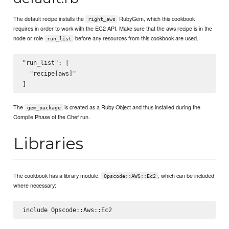
The default recipe installs the
RubyGem, which this cookbook
right_aws
requires in order to work with the EC2 API. Make sure that the aws recipe is in the
node or role
before any resources from this cookbook are used.
run_list
"run_list": [

  "recipe[aws]"

The
is created as a Ruby Object and thus installed during the
gem_package
Compile Phase of the Chef run.
Libraries
The cookbook has a library module,
, which can be included
Opscode::AWS::Ec2
where necessary: