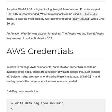
Requires Chef 0.7.10 or higher for Lightweight Resource and Provider support.
Chef 0.8+ is recommended. While this cookbook can be used in
chef-solo
mode, to gain the most flexibility, we recommend using
with a Chef
chef-client
Server.
An Amazon Web Services account is required. The Access Key and Secret Access
Key are used to authenticate with EC2.
AWS Credentials
In order to manage AWS components, authentication credentials need to be
available to the node. There are a number of ways to handle this, such as node
attributes or roles. We recommend storing these in a databag (Chef 0.8+), and
loading them in the recipe where the resources are needed.
DataBag recommendation:
% knife data bag show aws main

{
