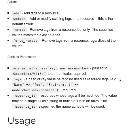
Actions:
- Add tags to a resource.
add
- Add or modify existing tags on a resource -- this is the
update
default action.
- Remove tags from a resource, but only if the specified
remove
values match the existing ones.
- Remove tags from a resource, regardless of their
force_remove
values.
Attribute Parameters
,
- passed to
aws_secret_access_key
aws_access_key
to authenticate, required.
Opscode::AWS:Ec2
- a hash of key value pairs to be used as resource tags, (e.g.
tags
{
"Name" => "foo", "Environment" =>
,) required.
node.chef_environment }
- resources whose tags will be modified. The value
resource_id
may be a single ID as a string or multiple IDs in an array. If no
is specified the name attribute will be used.
resource_id
Usage