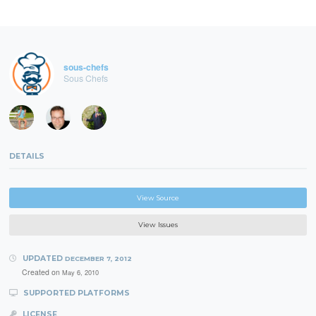
sous-chefs
Sous Chefs
DETAILS
View Source
View Issues
UPDATED
DECEMBER 7, 2012
Created on
May 6, 2010
SUPPORTED PLATFORMS
LICENSE