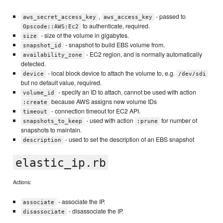
,
- passed to
aws_secret_access_key
aws_access_key
to authenticate, required.
Opscode::AWS:Ec2
- size of the volume in gigabytes.
size
- snapshot to build EBS volume from.
snapshot_id
- EC2 region, and is normally automatically
availability_zone
detected.
- local block device to attach the volume to, e.g.
device
/dev/sdi
but no default value, required.
- specify an ID to attach, cannot be used with action
volume_id
because AWS assigns new volume IDs
:create
- connection timeout for EC2 API.
timeout
- used with action
for number of
snapshots_to_keep
:prune
snapshots to maintain.
- used to set the description of an EBS snapshot
description
elastic_ip.rb
Actions:
- associate the IP.
associate
- disassociate the IP.
disassociate