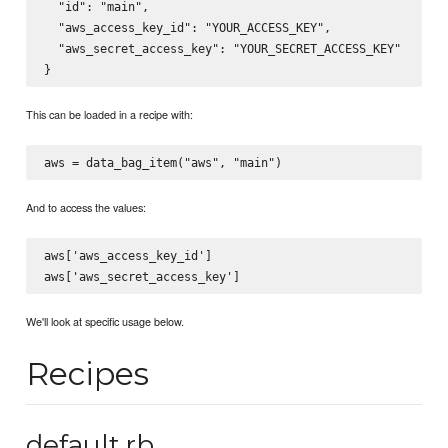
  "id": "main",

  "aws_access_key_id": "YOUR_ACCESS_KEY",

  "aws_secret_access_key": "YOUR_SECRET_ACCESS_KEY"

This can be loaded in a recipe with:
And to access the values:
aws['aws_access_key_id']

We'll look at specific usage below.
Recipes
default.rb