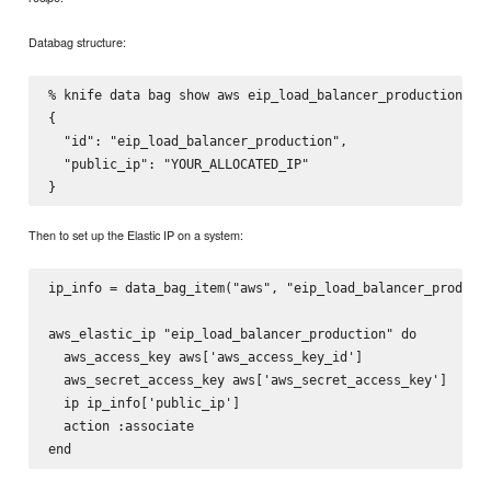
Databag structure:
% knife data bag show aws eip_load_balancer_production

{

  "id": "eip_load_balancer_production",

  "public_ip": "YOUR_ALLOCATED_IP"

Then to set up the Elastic IP on a system:
ip_info = data_bag_item("aws", "eip_load_balancer_producti
aws_elastic_ip "eip_load_balancer_production" do

  aws_access_key aws['aws_access_key_id']

  aws_secret_access_key aws['aws_secret_access_key']

  ip ip_info['public_ip']

  action :associate
