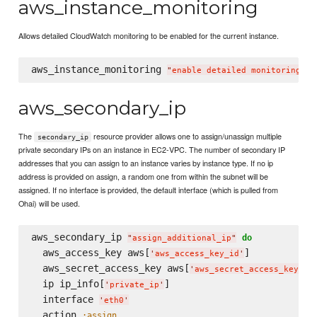
aws_instance_monitoring
Allows detailed CloudWatch monitoring to be enabled for the current instance.
aws_instance_monitoring 
"
enable detailed monitoring
"
aws_secondary_ip
The
resource provider allows one to assign/unassign multiple
secondary_ip
private secondary IPs on an instance in EC2-VPC. The number of secondary IP
addresses that you can assign to an instance varies by instance type. If no ip
address is provided on assign, a random one from within the subnet will be
assigned. If no interface is provided, the default interface (which is pulled from
Ohai) will be used.
aws_secondary_ip 
do
"
assign_additional_ip
"
  aws_access_key aws[
]

'
aws_access_key_id
'
  aws_secret_access_key aws[
]

'
aws_secret_access_key
'
  ip ip_info[
]

'
private_ip
'
  interface 
'
eth0
'
  action 
:assign