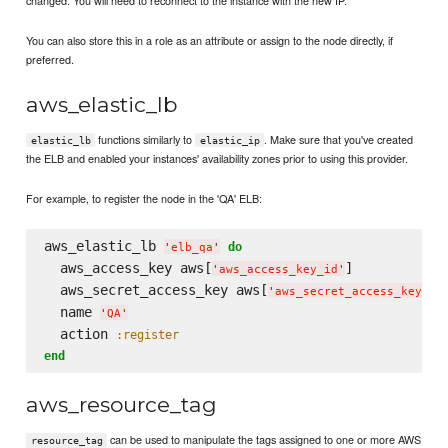
You can also store this in a role as an attribute or assign to the node directly, if
preferred.
aws_elastic_lb
functions similarly to
. Make sure that you've created
elastic_lb
elastic_ip
the ELB and enabled your instances' availability zones prior to using this provider.
For example, to register the node in the 'QA' ELB:
aws_elastic_lb 
do
'
elb_qa
'
  aws_access_key aws[
]

'
aws_access_key_id
'
  aws_secret_access_key aws[
]

'
aws_secret_access_key
'
  name 
'
QA
'
  action 
:register
end
aws_resource_tag
can be used to manipulate the tags assigned to one or more AWS
resource_tag