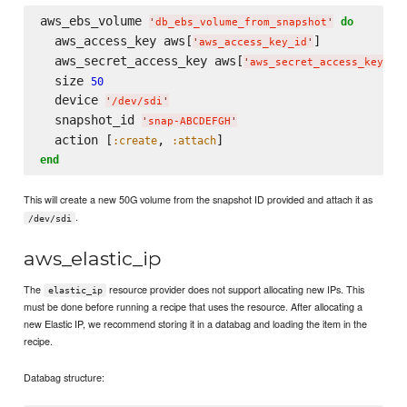
aws_ebs_volume 
do
'
db_ebs_volume_from_snapshot
'
  aws_access_key aws[
]

'
aws_access_key_id
'
  aws_secret_access_key aws[
]

'
aws_secret_access_key
'
  size 
50
  device 
'
/dev/sdi
'
  snapshot_id 
'
snap-ABCDEFGH
'
  action [
, 
:create
:attach
end
This will create a new 50G volume from the snapshot ID provided and attach it as
.
/dev/sdi
aws_elastic_ip
The
resource provider does not support allocating new IPs. This
elastic_ip
must be done before running a recipe that uses the resource. After allocating a
new Elastic IP, we recommend storing it in a databag and loading the item in the
recipe.
Databag structure: