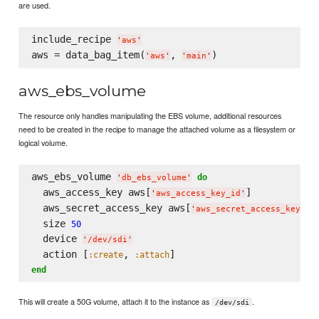
are used.
include_recipe 
'
aws
'
aws = data_bag_item(
, 
'
aws
'
'
main
'
aws_ebs_volume
The resource only handles manipulating the EBS volume, additional resources
need to be created in the recipe to manage the attached volume as a filesystem or
logical volume.
aws_ebs_volume 
do
'
db_ebs_volume
'
  aws_access_key aws[
]

'
aws_access_key_id
'
  aws_secret_access_key aws[
]

'
aws_secret_access_key
'
  size 
50
  device 
'
/dev/sdi
'
  action [
, 
:create
:attach
end
This will create a 50G volume, attach it to the instance as
.
/dev/sdi