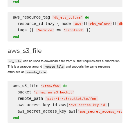
end
aws_resource_tag 
do
'
db_ebs_volume
'
  resource_id lazy { node[
][
][
'
aws
'
'
ebs_volume
'
'
db_eb
  tags ({ 
 => 
'
Service
'
'
Frontend
'
end
aws_s3_file
can be used to download a file from s3 that requires aws authorization.
s3_file
This is a wrapper around
and supports the same resource
remote_file
attributes as
.
remote_file
aws_s3_file 
do
'
/tmp/foo
'
  bucket 
'
i_haz_an_s3_buckit
'
  remote_path 
'
path/in/s3/bukket/to/foo
'
  aws_access_key_id aws[
]

'
aws_access_key_id
'
  aws_secret_access_key aws[
'
aws_secret_access_key
'
end