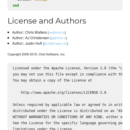
end
License and Authors
Author:: Chris Walters (
)
cw@chef.io
Author:: AJ Christensen (
)
aj@chef.io
Author:: Justin Huff (
)
jjhuff@mspin.net
Copyright 2009-2015, Chef Software, Inc.
Licensed under the Apache License, Version 2.0 (the "Licen
you may not use this file except in compliance with the Li
You may obtain a copy of the License at

    http://www.apache.org/licenses/LICENSE-2.0

Unless required by applicable law or agreed to in writing,
distributed under the License is distributed on an "AS IS"
WITHOUT WARRANTIES OR CONDITIONS OF ANY KIND, either expre
See the License for the specific language governing permis