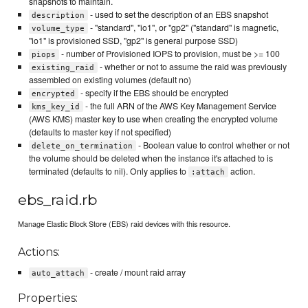
snapshots to maintain.
- used to set the description of an EBS snapshot
description
- "standard", "io1", or "gp2" ("standard" is magnetic,
volume_type
"io1" is provisioned SSD, "gp2" is general purpose SSD)
- number of Provisioned IOPS to provision, must be >= 100
piops
- whether or not to assume the raid was previously
existing_raid
assembled on existing volumes (default no)
- specify if the EBS should be encrypted
encrypted
- the full ARN of the AWS Key Management Service
kms_key_id
(AWS KMS) master key to use when creating the encrypted volume
(defaults to master key if not specified)
- Boolean value to control whether or not
delete_on_termination
the volume should be deleted when the instance it's attached to is
terminated (defaults to nil). Only applies to
action.
:attach
ebs_raid.rb
Manage Elastic Block Store (EBS) raid devices with this resource.
Actions:
- create / mount raid array
auto_attach
Properties: