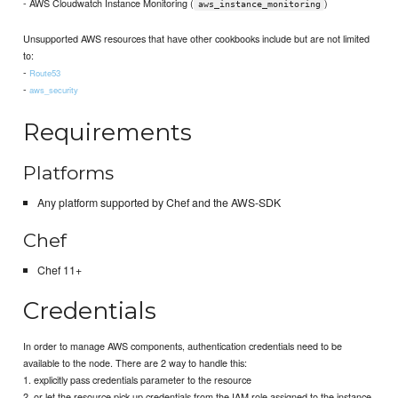
- AWS Cloudwatch Instance Monitoring (
)
aws_instance_monitoring
Unsupported AWS resources that have other cookbooks include but are not limited
to:
-
Route53
-
aws_security
Requirements
Platforms
Any platform supported by Chef and the AWS-SDK
Chef
Chef 11+
Credentials
In order to manage AWS components, authentication credentials need to be
available to the node. There are 2 way to handle this:
1. explicitly pass credentials parameter to the resource
2. or let the resource pick up credentials from the IAM role assigned to the instance