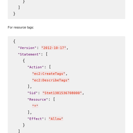
    }

  ]

For resource tags:
{

: 
,

"
Version
"
"
2012-10-17
"
: [

"
Statement
"
    {

: [

"
Action
"
,

"
ec2:CreateTags
"
"
ec2:DescribeTags
"
      ],

: 
,

"
Sid
"
"
Stmt1381536708000
"
: [

"
Resource
"
"
*
"
      ],

: 
"
Effect
"
"
Allow
"
    }

  ]
