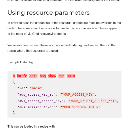
Using resource parameters
In order to pass the credentials to the resource, credentials must be available to the
node. There are a number of ways to handle this, such as node attributes applied
to the node or via Chef roles/environments.
We recommend storing these in an encrypted databag, and loading them in the
recipe where the resources are used.
Example Data Bag:
%
k
n
i
f
e
d
a
t
a
b
a
g
s
h
o
w
a
w
s
m
a
i
n
{

: 
,

"
id
"
"
main
"
: 
,

"
aws_access_key_id
"
"
YOUR_ACCESS_KEY
"
: 
,

"
aws_secret_access_key
"
"
YOUR_SECRET_ACCESS_KEY
"
: 
"
aws_session_token
"
"
YOUR_SESSION_TOKEN
"
This can be loaded in a recipe with: