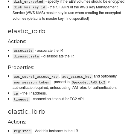
- specify if the EBS volumes should be encrypted
disk_encrypted
- the full ARN of the AWS Key Management
disk_kms_key_id
Service (AWS KMS) master key to use when creating the encrypted
volumes (defaults to master key if not specified)
elastic_ip.rb
Actions:
- associate the IP.
associate
- disassociate the IP.
disassociate
Properties:
,
and optionally
aws_secret_access_key
aws_access_key
- passed to
to
aws_session_token
Opscode::AWS:Ec2
authenticate, required, unless using IAM roles for authentication.
- the IP address.
ip
- connection timeout for EC2 API.
timeout
elastic_lb.rb
Actions:
- Add this instance to the LB
register