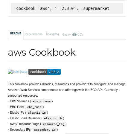
cookbook 'aws', '= 2.8.0', :supermarket
0%
README
Dependencies
Changelog
Quality
aws Cookbook
This cookbook provides libraries, resources and providers to configure and manage
Amazon Web Services components and offerings with the EC2 API. Currently
supported resources:
- EBS Volumes (
)
ebs_volume
- EBS Raid (
)
ebs_raid
- Elastic IPs (
)
elastic_ip
- Elastic Load Balancer (
)
elastic_lb
- AWS Resource Tags (
)
resource_tag
- Secondary IPs (
)
secondary_ip