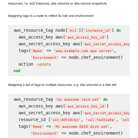
resources, i.e. ec2 instances, ebs volumes or ebs volume snapshots.
Assigning tags to a node to reflect its role and environment:
aws_resource_tag node[
][
] 
do
'
ec2
'
'
instance_id
'
  aws_access_key aws[
]

'
aws_access_key_id
'
  aws_secret_access_key aws[
]

'
aws_secret_access_key
'
  tags(
 => 
,

'
Name
'
'
www.example.com app server
'
 => node.chef_environment)

'
Environment
'
  action 
:update
end
Assigning a set of tags to multiple resources, e.g. ebs volumes in a disk set:
aws_resource_tag 
do
'
my awesome raid set
'
  aws_access_key aws[
]

'
aws_access_key_id
'
  aws_secret_access_key aws[
]

'
aws_secret_access_key
'
  resource_id [
, 
, 
'
vol-d0518cb2
'
'
vol-fad31a9a
'
'
vol-fb1
  tags(
 => 
,

'
Name
'
'
My awesome RAID disk set
'
'
Environment
'