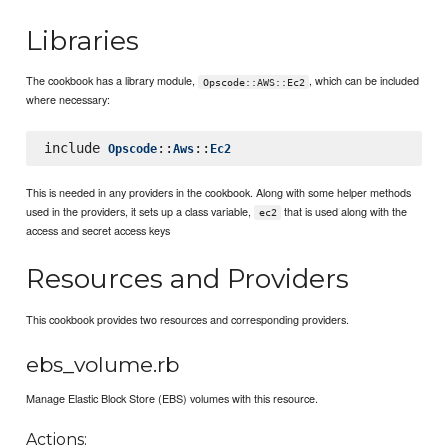
Libraries
The cookbook has a library module,
, which can be included
Opscode::AWS::Ec2
where necessary:
include 
::
::
Opscode
Aws
Ec2
This is needed in any providers in the cookbook. Along with some helper methods
used in the providers, it sets up a class variable,
that is used along with the
ec2
access and secret access keys
Resources and Providers
This cookbook provides two resources and corresponding providers.
ebs_volume.rb
Manage Elastic Block Store (EBS) volumes with this resource.
Actions: