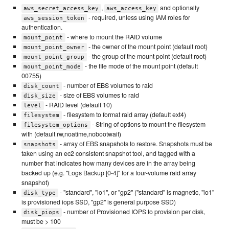
,
and optionally
aws_secret_access_key
aws_access_key
- required, unless using IAM roles for
aws_session_token
authentication.
- where to mount the RAID volume
mount_point
- the owner of the mount point (default root)
mount_point_owner
- the group of the mount point (default root)
mount_point_group
- the file mode of the mount point (default
mount_point_mode
00755)
- number of EBS volumes to raid
disk_count
- size of EBS volumes to raid
disk_size
- RAID level (default 10)
level
- filesystem to format raid array (default ext4)
filesystem
- String of options to mount the filesystem
filesystem_options
with (default rw,noatime,nobootwait)
- array of EBS snapshots to restore. Snapshots must be
snapshots
taken using an ec2 consistent snapshot tool, and tagged with a
number that indicates how many devices are in the array being
backed up (e.g. "Logs Backup [0-4]" for a four-volume raid array
snapshot)
- "standard", "io1", or "gp2" ("standard" is magnetic, "io1"
disk_type
is provisioned iops SSD, "gp2" is general purpose SSD)
- number of Provisioned IOPS to provision per disk,
disk_piops
must be > 100