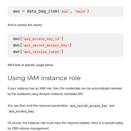
aws = data_bag_item(
, 
'
aws
'
'
main
'
And to access the values:
aws[
]

'
aws_access_key_id
'
aws[
]

'
aws_secret_access_key
'
aws[
'
aws_session_token
'
We'll look at specific usage below.
Using IAM instance role
If your instance has an IAM role, then the credentials can be automatically resolved
by the cookbook using Amazon instance metadata API.
You can then omit the resource parameters
and
aws_secret_access_key
.
aws_access_key
Of course, the instance role must have the required policies. Here is a sample policy
for EBS volume management: