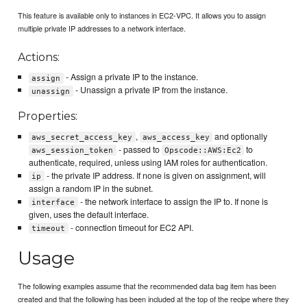
This feature is available only to instances in EC2-VPC. It allows you to assign
multiple private IP addresses to a network interface.
Actions:
- Assign a private IP to the instance.
assign
- Unassign a private IP from the instance.
unassign
Properties:
,
and optionally
aws_secret_access_key
aws_access_key
- passed to
to
aws_session_token
Opscode::AWS:Ec2
authenticate, required, unless using IAM roles for authentication.
- the private IP address. If none is given on assignment, will
ip
assign a random IP in the subnet.
- the network interface to assign the IP to. If none is
interface
given, uses the default interface.
- connection timeout for EC2 API.
timeout
Usage
The following examples assume that the recommended data bag item has been
created and that the following has been included at the top of the recipe where they