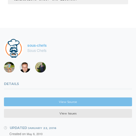
sous-chefs
Sous Chefs
DETAILS
View Source
View Issues
UPDATED
JANUARY 22, 2016
Created on
May 6, 2010