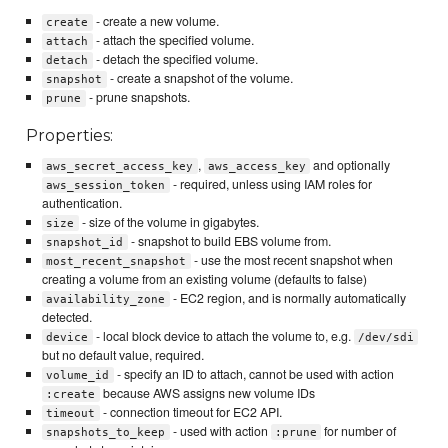
- create a new volume.
create
- attach the specified volume.
attach
- detach the specified volume.
detach
- create a snapshot of the volume.
snapshot
- prune snapshots.
prune
Properties:
,
and optionally
aws_secret_access_key
aws_access_key
- required, unless using IAM roles for
aws_session_token
authentication.
- size of the volume in gigabytes.
size
- snapshot to build EBS volume from.
snapshot_id
- use the most recent snapshot when
most_recent_snapshot
creating a volume from an existing volume (defaults to false)
- EC2 region, and is normally automatically
availability_zone
detected.
- local block device to attach the volume to, e.g.
device
/dev/sdi
but no default value, required.
- specify an ID to attach, cannot be used with action
volume_id
because AWS assigns new volume IDs
:create
- connection timeout for EC2 API.
timeout
- used with action
for number of
snapshots_to_keep
:prune