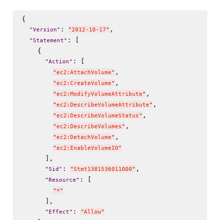
{

: 
,

"
Version
"
"
2012-10-17
"
: [

"
Statement
"
    {

: [

"
Action
"
,

"
ec2:AttachVolume
"
,

"
ec2:CreateVolume
"
,

"
ec2:ModifyVolumeAttribute
"
,

"
ec2:DescribeVolumeAttribute
"
,

"
ec2:DescribeVolumeStatus
"
,

"
ec2:DescribeVolumes
"
,

"
ec2:DetachVolume
"
"
ec2:EnableVolumeIO
"
      ],

: 
,

"
Sid
"
"
Stmt1381536011000
"
: [

"
Resource
"
"
*
"
      ],

: 
"
Effect
"
"
Allow
"