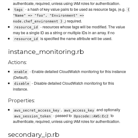
authenticate, required, unless using IAM roles for authentication.
- a hash of key value pairs to be used as resource tags, (e.g.
tags
{
"Name" => "foo", "Environment" =>
,) required.
node.chef_environment }
- resources whose tags will be modified. The value
resource_id
may be a single ID as a string or multiple IDs in an array. If no
is specified the name attribute will be used.
resource_id
instance_monitoring.rb
Actions:
- Enable detailed CloudWatch monitoring for this instance
enable
(Default).
- Disable detailed CloudWatch monitoring for this
disable
instance.
Properties:
,
and optionally
aws_secret_access_key
aws_access_key
- passed to
to
aws_session_token
Opscode::AWS:Ec2
authenticate, required, unless using IAM roles for authentication.
secondary_ip.rb