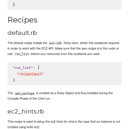
Recipes
default.rb
The default recipe installs the
Ruby Gem, which this cookbook requires
aws-sdk
in order to work with the EC2 API. Make sure that the aws recipe is in the node or
role
before any resources from this cookbook are used.
run_list
: [

"
run_list
"
"
recipe[aws]
"
The
is created as a Ruby Object and thus installed during the
gem_package
Compile Phase of the Chef run.
ec2_hints.rb
This recipe is used to setup the ec2 hints for ohai in the case that an instance is not
created using knife-ec2.