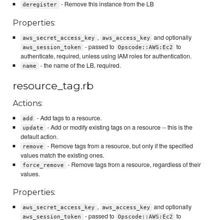
- Remove this instance from the LB
deregister
Properties:
,
and optionally
aws_secret_access_key
aws_access_key
- passed to
to
aws_session_token
Opscode::AWS:Ec2
authenticate, required, unless using IAM roles for authentication.
- the name of the LB, required.
name
resource_tag.rb
Actions:
- Add tags to a resource.
add
- Add or modify existing tags on a resource -- this is the
update
default action.
- Remove tags from a resource, but only if the specified
remove
values match the existing ones.
- Remove tags from a resource, regardless of their
force_remove
values.
Properties:
,
and optionally
aws_secret_access_key
aws_access_key
- passed to
to
aws_session_token
Opscode::AWS:Ec2