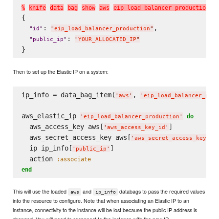
%
k
n
i
f
e
d
a
t
a
b
a
g
s
h
o
w
a
w
s
e
i
p
_
l
o
a
d
_
b
a
l
a
n
c
e
r
_
p
r
o
d
u
c
t
i
o
n
{

: 
,

"
id
"
"
eip_load_balancer_production
"
: 
"
public_ip
"
"
YOUR_ALLOCATED_IP
"
Then to set up the Elastic IP on a system:
ip_info = data_bag_item(
, 
'
aws
'
'
eip_load_balancer_prod
aws_elastic_ip 
do
'
eip_load_balancer_production
'
  aws_access_key aws[
]

'
aws_access_key_id
'
  aws_secret_access_key aws[
]

'
aws_secret_access_key
'
  ip ip_info[
]

'
public_ip
'
  action 
:associate
end
This will use the loaded
and
databags to pass the required values
aws
ip_info
into the resource to configure. Note that when associating an Elastic IP to an
instance, connectivity to the instance will be lost because the public IP address is
changed. You will need to reconnect to the instance with the new IP.