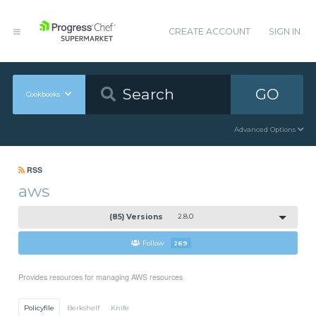
CREATE ACCOUNT
SIGN IN
GO
Cookbooks
Advanced Options
RSS
aws
(85) Versions
2.8.0
Follow
269
Provides resources for managing AWS resources
Policyfile
Berkshelf
Knife