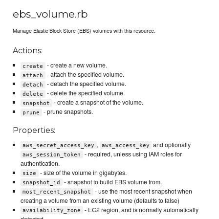
ebs_volume.rb
Manage Elastic Block Store (EBS) volumes with this resource.
Actions:
- create a new volume.
create
- attach the specified volume.
attach
- detach the specified volume.
detach
- delete the specified volume.
delete
- create a snapshot of the volume.
snapshot
- prune snapshots.
prune
Properties:
,
and optionally
aws_secret_access_key
aws_access_key
- required, unless using IAM roles for
aws_session_token
authentication.
- size of the volume in gigabytes.
size
- snapshot to build EBS volume from.
snapshot_id
- use the most recent snapshot when
most_recent_snapshot
creating a volume from an existing volume (defaults to false)
- EC2 region, and is normally automatically
availability_zone
detected.