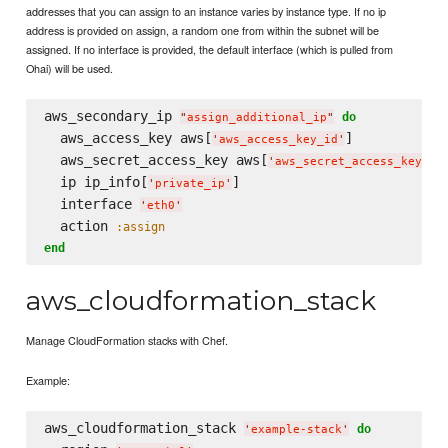
addresses that you can assign to an instance varies by instance type. If no ip
address is provided on assign, a random one from within the subnet will be
assigned. If no interface is provided, the default interface (which is pulled from
Ohai) will be used.
aws_secondary_ip 
do
"
assign_additional_ip
"
  aws_access_key aws[
]

'
aws_access_key_id
'
  aws_secret_access_key aws[
]

'
aws_secret_access_key
'
  ip ip_info[
]

'
private_ip
'
  interface 
'
eth0
'
  action 
:assign
end
aws_cloudformation_stack
Manage CloudFormation stacks with Chef.
Example:
aws_cloudformation_stack 
do
'
example-stack
'