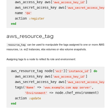
  aws_access_key aws[
]

'
aws_access_key_id
'
  aws_secret_access_key aws[
]

'
aws_secret_access_key
'
  name 
'
QA
'
  action 
:register
end
aws_resource_tag
can be used to manipulate the tags assigned to one or more AWS
resource_tag
resources, i.e. ec2 instances, ebs volumes or ebs volume snapshots.
Assigning tags to a node to reflect its role and environment:
aws_resource_tag node[
][
] 
do
'
ec2
'
'
instance_id
'
  aws_access_key aws[
]

'
aws_access_key_id
'
  aws_secret_access_key aws[
]

'
aws_secret_access_key
'
  tags(
 => 
,

'
Name
'
'
www.example.com app server
'
 => node.chef_environment)

'
Environment
'
  action 
:update
end