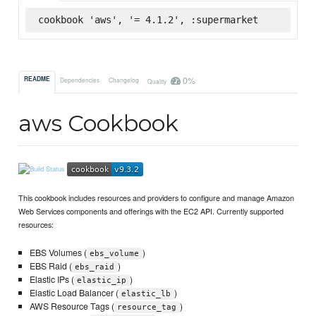
cookbook 'aws', '= 4.1.2', :supermarket
0%
README
Dependencies
Changelog
Quality
aws Cookbook
This cookbook includes resources and providers to configure and manage Amazon
Web Services components and offerings with the EC2 API. Currently supported
resources:
EBS Volumes (
)
ebs_volume
EBS Raid (
)
ebs_raid
Elastic IPs (
)
elastic_ip
Elastic Load Balancer (
)
elastic_lb
AWS Resource Tags (
)
resource_tag