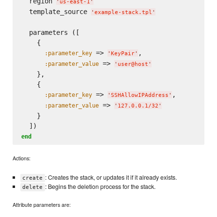
  region 
'
us-east-1
'
  template_source 
'
example-stack.tpl
'
  parameters ([

    {

 => 
,

:parameter_key
'
KeyPair
'
 => 
:parameter_value
'
user@host
'
    },

    {

 => 
,

:parameter_key
'
SSHAllowIPAddress
'
 => 
:parameter_value
'
127.0.0.1/32
'
    }

end
Actions:
: Creates the stack, or updates it if it already exists.
create
: Begins the deletion process for the stack.
delete
Attribute parameters are: