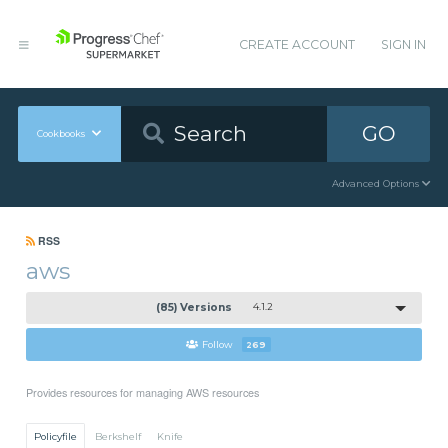
CREATE ACCOUNT
SIGN IN
GO
Cookbooks
Advanced Options
RSS
aws
(85) Versions
4.1.2
Follow
269
Provides resources for managing AWS resources
Policyfile
Berkshelf
Knife