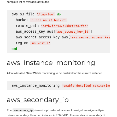
complete list of available attributes.
aws_s3_file 
do
'
/tmp/foo
'
  bucket 
'
i_haz_an_s3_buckit
'
  remote_path 
'
path/in/s3/bukket/to/foo
'
  aws_access_key aws[
]

'
aws_access_key_id
'
  aws_secret_access_key aws[
]

'
aws_secret_access_key
'
  region 
'
us-west-1
'
end
aws_instance_monitoring
Allows detailed CloudWatch monitoring to be enabled for the current instance.
aws_instance_monitoring 
"
enable detailed monitoring
"
aws_secondary_ip
The
resource provider allows one to assign/unassign multiple
secondary_ip
private secondary IPs on an instance in EC2-VPC. The number of secondary IP