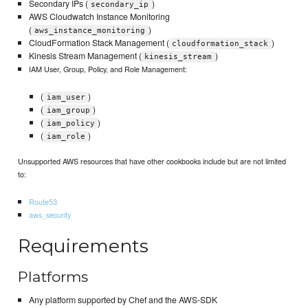
Secondary IPs (
)
secondary_ip
AWS Cloudwatch Instance Monitoring
(
)
aws_instance_monitoring
CloudFormation Stack Management (
)
cloudformation_stack
Kinesis Stream Management (
)
kinesis_stream
IAM User, Group, Policy, and Role Management:
(
)
iam_user
(
)
iam_group
(
)
iam_policy
(
)
iam_role
Unsupported AWS resources that have other cookbooks include but are not limited
to:
Route53
aws_security
Requirements
Platforms
Any platform supported by Chef and the AWS-SDK