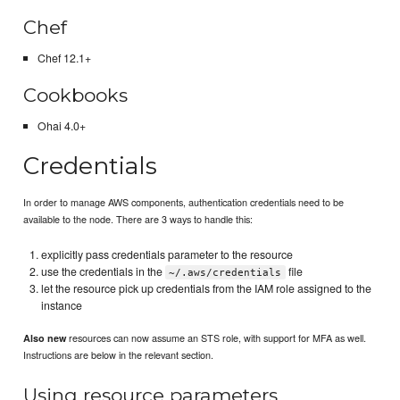
Chef
Chef 12.1+
Cookbooks
Ohai 4.0+
Credentials
In order to manage AWS components, authentication credentials need to be
available to the node. There are 3 ways to handle this:
explicitly pass credentials parameter to the resource
use the credentials in the
file
~/.aws/credentials
let the resource pick up credentials from the IAM role assigned to the
instance
resources can now assume an STS role, with support for MFA as well.
Also new
Instructions are below in the relevant section.
Using resource parameters