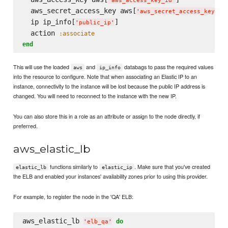
'
aws_access_key_id
'
  aws_secret_access_key aws[
]

'
aws_secret_access_key
'
  ip ip_info[
]

'
public_ip
'
  action 
:associate
end
This will use the loaded
and
databags to pass the required values
aws
ip_info
into the resource to configure. Note that when associating an Elastic IP to an
instance, connectivity to the instance will be lost because the public IP address is
changed. You will need to reconnect to the instance with the new IP.
You can also store this in a role as an attribute or assign to the node directly, if
preferred.
aws_elastic_lb
functions similarly to
. Make sure that you've created
elastic_lb
elastic_ip
the ELB and enabled your instances' availability zones prior to using this provider.
For example, to register the node in the 'QA' ELB:
aws_elastic_lb 
do
'
elb_qa
'