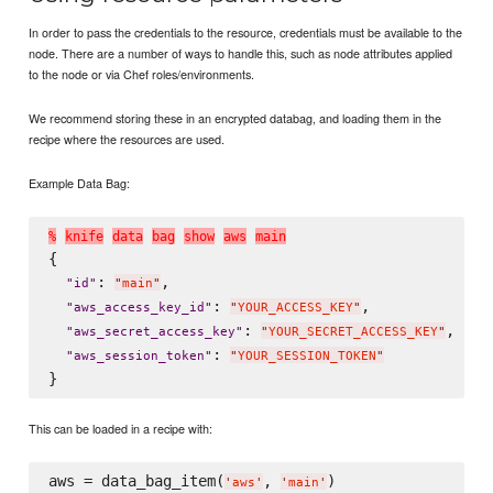
In order to pass the credentials to the resource, credentials must be available to the
node. There are a number of ways to handle this, such as node attributes applied
to the node or via Chef roles/environments.
We recommend storing these in an encrypted databag, and loading them in the
recipe where the resources are used.
Example Data Bag:
%
k
n
i
f
e
d
a
t
a
b
a
g
s
h
o
w
a
w
s
m
a
i
n
{

: 
,

"
id
"
"
main
"
: 
,

"
aws_access_key_id
"
"
YOUR_ACCESS_KEY
"
: 
,

"
aws_secret_access_key
"
"
YOUR_SECRET_ACCESS_KEY
"
: 
"
aws_session_token
"
"
YOUR_SESSION_TOKEN
"
This can be loaded in a recipe with:
aws = data_bag_item(
, 
'
aws
'
'
main
'