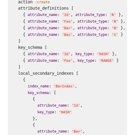
  action 
:create
  attribute_definitions [

    { 
: 
, 
: 
 },

attribute_name
attribute_type
'
Id
'
'
N
'
    { 
: 
, 
: 
 },

attribute_name
attribute_type
'
Foo
'
'
N
'
    { 
: 
, 
: 
 },

attribute_name
attribute_type
'
Bar
'
'
N
'
    { 
: 
, 
: 
 }

attribute_name
attribute_type
'
Baz
'
'
S
'
  ]

  key_schema [

    { 
: 
, 
: 
 },

attribute_name
key_type
'
Id
'
'
HASH
'
    { 
: 
, 
: 
 }

attribute_name
key_type
'
Foo
'
'
RANGE
'
  ]

  local_secondary_indexes [

    {

: 
,

index_name
'
BarIndex
'
: [

key_schema
        {

: 
,

attribute_name
'
Id
'
: 
key_type
'
HASH
'
        },

        {

: 
,

attribute_name
'
Bar
'