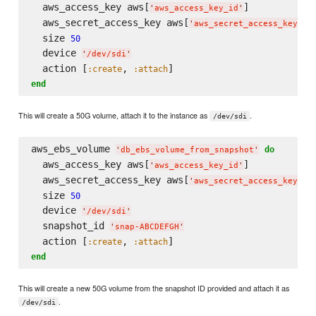
  aws_access_key aws[
]

'
aws_access_key_id
'
  aws_secret_access_key aws[
]

'
aws_secret_access_key
'
  size 
50
  device 
'
/dev/sdi
'
  action [
, 
:create
:attach
end
This will create a 50G volume, attach it to the instance as
.
/dev/sdi
aws_ebs_volume 
do
'
db_ebs_volume_from_snapshot
'
  aws_access_key aws[
]

'
aws_access_key_id
'
  aws_secret_access_key aws[
]

'
aws_secret_access_key
'
  size 
50
  device 
'
/dev/sdi
'
  snapshot_id 
'
snap-ABCDEFGH
'
  action [
, 
:create
:attach
end
This will create a new 50G volume from the snapshot ID provided and attach it as
.
/dev/sdi