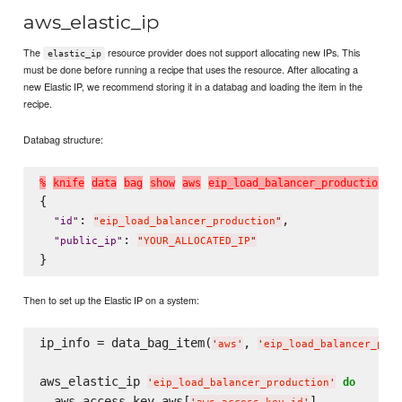
aws_elastic_ip
The
resource provider does not support allocating new IPs. This
elastic_ip
must be done before running a recipe that uses the resource. After allocating a
new Elastic IP, we recommend storing it in a databag and loading the item in the
recipe.
Databag structure:
%
k
n
i
f
e
d
a
t
a
b
a
g
s
h
o
w
a
w
s
e
i
p
_
l
o
a
d
_
b
a
l
a
n
c
e
r
_
p
r
o
d
u
c
t
i
o
n
{

: 
,

"
id
"
"
eip_load_balancer_production
"
: 
"
public_ip
"
"
YOUR_ALLOCATED_IP
"
Then to set up the Elastic IP on a system:
ip_info = data_bag_item(
, 
'
aws
'
'
eip_load_balancer_prod
aws_elastic_ip 
do
'
eip_load_balancer_production
'
  aws_access_key aws[
]
