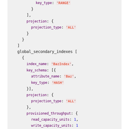
: 
key_type
'
RANGE
'
        }

      ],

: {

projection
: 
projection_type
'
ALL
'
      }

    }

  ]

  global_secondary_indexes [

    {

: 
,

index_name
'
BazIndex
'
: [{

key_schema
: 
,

attribute_name
'
Baz
'
: 
key_type
'
HASH
'
      }],

: {

projection
: 
projection_type
'
ALL
'
      },

: {

provisioned_throughput
: 
,

read_capacity_units
1
: 
write_capacity_units
1