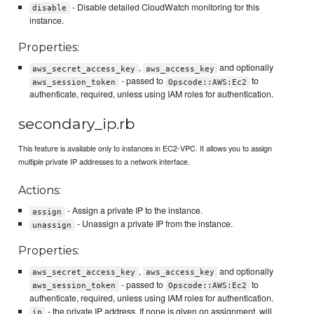
- Disable detailed CloudWatch monitoring for this
disable
instance.
Properties:
,
and optionally
aws_secret_access_key
aws_access_key
- passed to
to
aws_session_token
Opscode::AWS:Ec2
authenticate, required, unless using IAM roles for authentication.
secondary_ip.rb
This feature is available only to instances in EC2-VPC. It allows you to assign
multiple private IP addresses to a network interface.
Actions:
- Assign a private IP to the instance.
assign
- Unassign a private IP from the instance.
unassign
Properties:
,
and optionally
aws_secret_access_key
aws_access_key
- passed to
to
aws_session_token
Opscode::AWS:Ec2
authenticate, required, unless using IAM roles for authentication.
- the private IP address. If none is given on assignment, will
ip