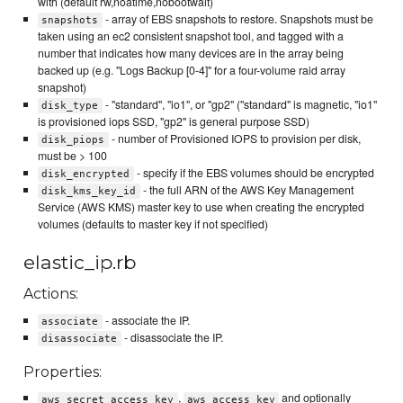
with (default rw,noatime,nobootwait)
- array of EBS snapshots to restore. Snapshots must be
snapshots
taken using an ec2 consistent snapshot tool, and tagged with a
number that indicates how many devices are in the array being
backed up (e.g. "Logs Backup [0-4]" for a four-volume raid array
snapshot)
- "standard", "io1", or "gp2" ("standard" is magnetic, "io1"
disk_type
is provisioned iops SSD, "gp2" is general purpose SSD)
- number of Provisioned IOPS to provision per disk,
disk_piops
must be > 100
- specify if the EBS volumes should be encrypted
disk_encrypted
- the full ARN of the AWS Key Management
disk_kms_key_id
Service (AWS KMS) master key to use when creating the encrypted
volumes (defaults to master key if not specified)
elastic_ip.rb
Actions:
- associate the IP.
associate
- disassociate the IP.
disassociate
Properties:
,
and optionally
aws_secret_access_key
aws_access_key