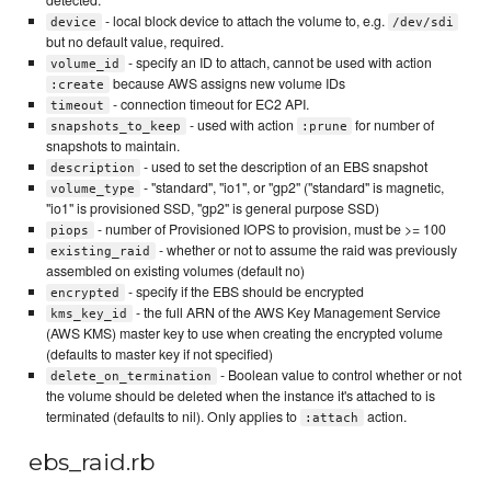
- local block device to attach the volume to, e.g.
device
/dev/sdi
but no default value, required.
- specify an ID to attach, cannot be used with action
volume_id
because AWS assigns new volume IDs
:create
- connection timeout for EC2 API.
timeout
- used with action
for number of
snapshots_to_keep
:prune
snapshots to maintain.
- used to set the description of an EBS snapshot
description
- "standard", "io1", or "gp2" ("standard" is magnetic,
volume_type
"io1" is provisioned SSD, "gp2" is general purpose SSD)
- number of Provisioned IOPS to provision, must be >= 100
piops
- whether or not to assume the raid was previously
existing_raid
assembled on existing volumes (default no)
- specify if the EBS should be encrypted
encrypted
- the full ARN of the AWS Key Management Service
kms_key_id
(AWS KMS) master key to use when creating the encrypted volume
(defaults to master key if not specified)
- Boolean value to control whether or not
delete_on_termination
the volume should be deleted when the instance it's attached to is
terminated (defaults to nil). Only applies to
action.
:attach
ebs_raid.rb