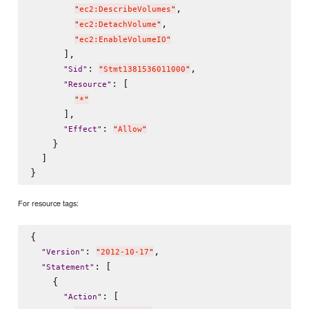
,

"
ec2:DescribeVolumes
"
,

"
ec2:DetachVolume
"
"
ec2:EnableVolumeIO
"
      ],

: 
,

"
Sid
"
"
Stmt1381536011000
"
: [

"
Resource
"
"
*
"
      ],

: 
"
Effect
"
"
Allow
"
    }

  ]

For resource tags:
{

: 
,

"
Version
"
"
2012-10-17
"
: [

"
Statement
"
    {

: [

"
Action
"