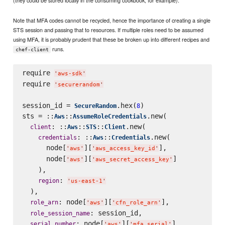
Note that MFA codes cannot be recycled, hence the importance of creating a single
STS session and passing that to resources. If multiple roles need to be assumed
using MFA, it is probably prudent that these be broken up into different recipes and
runs.
chef-client
require 
'
aws-sdk
'
require 
'
securerandom
'
session_id = 
.hex(
)

SecureRandom
8
sts = ::
::
.new(

Aws
AssumeRoleCredentials
: ::
::
::
.new(

client
Aws
STS
Client
: ::
::
.new(

credentials
Aws
Credentials
      node[
][
],

'
aws
'
'
aws_access_key_id
'
      node[
][
]

'
aws
'
'
aws_secret_access_key
'
    ),

: 
region
'
us-east-1
'
  ),

: node[
][
],

role_arn
'
aws
'
'
cfn_role_arn
'
: session_id,

role_session_name
: node[
][
],

serial_number
'
aws
'
'
mfa_serial
'