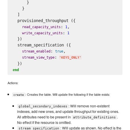
      }

    }

  ]

  provisioned_throughput ({

: 
,

read_capacity_units
1
: 
write_capacity_units
1
  })

  stream_specification ({

: 
,

stream_enabled
true
: 
stream_view_type
'
KEYS_ONLY
'
end
Actions:
: Creates the table. Will update the following if the table exists:
create
: Will remove non-existent
global_secondary_indexes
indexes, add new ones, and update throughput for existing ones.
All attributes need to be present in
.
attribute_definitions
No effect if the resource is omitted.
: Will update as shown. No effect is the
stream_specification