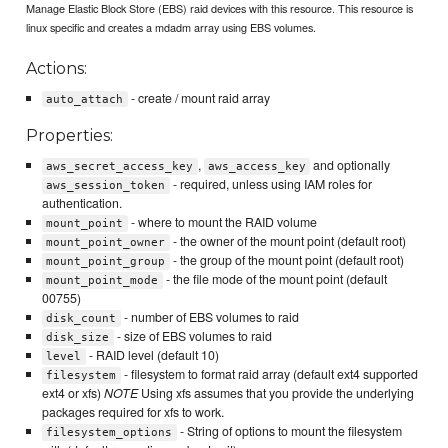
Manage Elastic Block Store (EBS) raid devices with this resource. This resource is
linux specific and creates a mdadm array using EBS volumes.
Actions:
- create / mount raid array
auto_attach
Properties:
,
and optionally
aws_secret_access_key
aws_access_key
- required, unless using IAM roles for
aws_session_token
authentication.
- where to mount the RAID volume
mount_point
- the owner of the mount point (default root)
mount_point_owner
- the group of the mount point (default root)
mount_point_group
- the file mode of the mount point (default
mount_point_mode
00755)
- number of EBS volumes to raid
disk_count
- size of EBS volumes to raid
disk_size
- RAID level (default 10)
level
- filesystem to format raid array (default ext4 supported
filesystem
ext4 or xfs)
NOTE
Using xfs assumes that you provide the underlying
packages required for xfs to work.
- String of options to mount the filesystem
filesystem_options