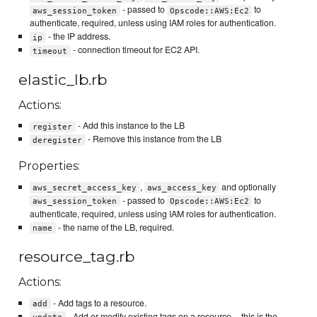
- passed to
to
aws_session_token
Opscode::AWS:Ec2
authenticate, required, unless using IAM roles for authentication.
- the IP address.
ip
- connection timeout for EC2 API.
timeout
elastic_lb.rb
Actions:
- Add this instance to the LB
register
- Remove this instance from the LB
deregister
Properties:
,
and optionally
aws_secret_access_key
aws_access_key
- passed to
to
aws_session_token
Opscode::AWS:Ec2
authenticate, required, unless using IAM roles for authentication.
- the name of the LB, required.
name
resource_tag.rb
Actions:
- Add tags to a resource.
add
- Add or modify existing tags on a resource -- this is the