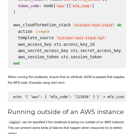
: node[
][
]

token_code
'
aws
'
'
mfa_code
'
)

aws_cloudformation_stack 
do
'
kitchen-test-stack
'
  action 
:create
  template_source 
'
kitchen-test-stack.tpl
'
  aws_access_key sts.access_key_id

  aws_secret_access_key sts.secret_access_key

end
When running the cookbook, ensure that an attribute JSON is passed that supplies
the MFA code. Example using chef-zero:
Running outside of an AWS instance
can be specified if the cookbook is being run outside of an AWS instance.
region
This can prevent some kinds of failures that happen when resources try to detect
region.