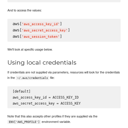
And to access the values:
aws[
]

'
aws_access_key_id
'
aws[
]

'
aws_secret_access_key
'
aws[
'
aws_session_token
'
We'll look at specific usage below.
Using local credentials
If credentials are not supplied via parameters, resources will look for the credentials
in the
file:
~/.aws/credentials
[default]

aws_access_key_id = ACCESS_KEY_ID

Note that this also accepts other profiles if they are supplied via the
environment variable.
ENV['AWS_PROFILE']