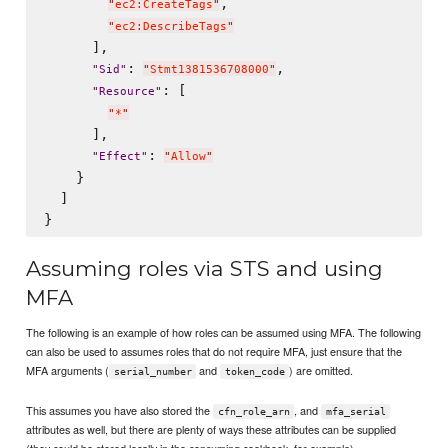
,

"
ec2:CreateTags
"
"
ec2:DescribeTags
"
      ],

: 
,

"
Sid
"
"
Stmt1381536708000
"
: [

"
Resource
"
"
*
"
      ],

: 
"
Effect
"
"
Allow
"
    }

  ]

Assuming roles via STS and using
MFA
The following is an example of how roles can be assumed using MFA. The following
can also be used to assumes roles that do not require MFA, just ensure that the
MFA arguments (
and
) are omitted.
serial_number
token_code
This assumes you have also stored the
, and
cfn_role_arn
mfa_serial
attributes as well, but there are plenty of ways these attributes can be supplied
(they could be stored locally in the consuming cookbook, for example).