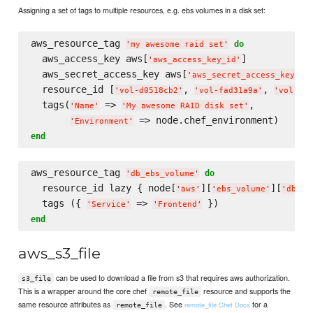
Assigning a set of tags to multiple resources, e.g. ebs volumes in a disk set:
aws_resource_tag 
do
'
my awesome raid set
'
  aws_access_key aws[
]

'
aws_access_key_id
'
  aws_secret_access_key aws[
]

'
aws_secret_access_key
'
  resource_id [
, 
, 
'
vol-d0518cb2
'
'
vol-fad31a9a
'
'
vol-fb1
  tags(
 => 
,

'
Name
'
'
My awesome RAID disk set
'
'
Environment
'
end
aws_resource_tag 
do
'
db_ebs_volume
'
  resource_id lazy { node[
][
][
'
aws
'
'
ebs_volume
'
'
db_eb
  tags ({ 
 => 
'
Service
'
'
Frontend
'
end
aws_s3_file
can be used to download a file from s3 that requires aws authorization.
s3_file
This is a wrapper around the core chef
resource and supports the
remote_file
same resource attributes as
. See
for a
remote_file Chef Docs
remote_file