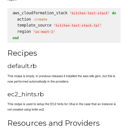
aws_cloudformation_stack 
do
'
kitchen-test-stack
'
  action 
:create
  template_source 
'
kitchen-test-stack.tpl
'
  region 
'
us-east-1
'
end
Recipes
default.rb
This recipe is empty. In previous releases it installed the aws-sdk gem, but this is
now performed automatically in the providers.
ec2_hints.rb
This recipe is used to setup the EC2 hints for Ohai in the case that an instance is
not created using knife-ec2.
Resources and Providers