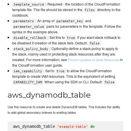
: Required - the location of the CloudFormation
template_source
template file. The file should be stored in the
directory in the
files
cookbook.
: An array of
and
parameters
parameter_key
pairs for parameters in the template. Follow the
parameter_value
syntax in the example above.
: Set this to
if you want stack rollback to
disable_rollback
true
be disabled if creation of the stack fails. Default:
false
: Optionally define a stack policy to apply to
stack_policy_body
the stack, mainly used in protecting stack resources after they are
created. For more information, see
in
Prevent Updates to Stack Resources
the CloudFormation user guide.
: Set to
to allow the CloudFormation
iam_capability
true
template to create IAM resources. This is the equivalent of setting
When using the SDK or CLI. Default:
CAPABILITY_IAM
false
aws_dynamodb_table
Use this resource to create and delete DynamoDB tables. This includes the ability
to add global secondary indexes to existing tables.
aws_dynamodb_table 
do
'
example-table
'