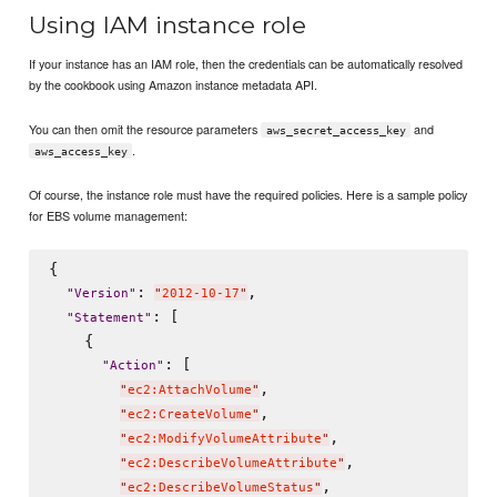
Using IAM instance role
If your instance has an IAM role, then the credentials can be automatically resolved
by the cookbook using Amazon instance metadata API.
You can then omit the resource parameters
and
aws_secret_access_key
.
aws_access_key
Of course, the instance role must have the required policies. Here is a sample policy
for EBS volume management:
{

: 
,

"
Version
"
"
2012-10-17
"
: [

"
Statement
"
    {

: [

"
Action
"
,

"
ec2:AttachVolume
"
,

"
ec2:CreateVolume
"
,

"
ec2:ModifyVolumeAttribute
"
,

"
ec2:DescribeVolumeAttribute
"
,

"
ec2:DescribeVolumeStatus
"