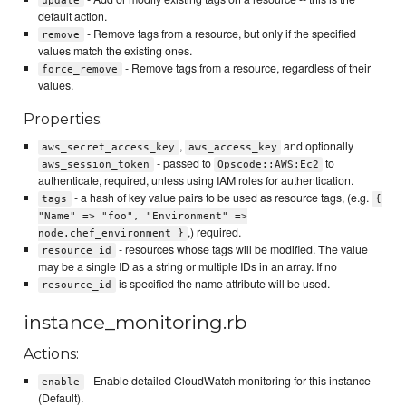
update
default action.
- Remove tags from a resource, but only if the specified
remove
values match the existing ones.
- Remove tags from a resource, regardless of their
force_remove
values.
Properties:
,
and optionally
aws_secret_access_key
aws_access_key
- passed to
to
aws_session_token
Opscode::AWS:Ec2
authenticate, required, unless using IAM roles for authentication.
- a hash of key value pairs to be used as resource tags, (e.g.
tags
{
"Name" => "foo", "Environment" =>
,) required.
node.chef_environment }
- resources whose tags will be modified. The value
resource_id
may be a single ID as a string or multiple IDs in an array. If no
is specified the name attribute will be used.
resource_id
instance_monitoring.rb
Actions:
- Enable detailed CloudWatch monitoring for this instance
enable
(Default).