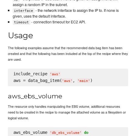
assign a random IP in the subnet.
- the network interface to assign the IP to. If none is
interface
given, uses the default interface.
- connection timeout for EC2 API.
timeout
Usage
The following examples assume that the recommended data bag item has been
created and that the following has been included at the top of the recipe where they
are used.
include_recipe 
'
aws
'
aws = data_bag_item(
, 
'
aws
'
'
main
'
aws_ebs_volume
The resource only handles manipulating the EBS volume, additional resources
need to be created in the recipe to manage the attached volume as a filesystem or
logical volume.
aws_ebs_volume 
do
'
db_ebs_volume
'