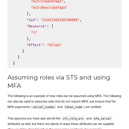
,

"
ec2:CreateTags
"
"
ec2:DescribeTags
"
      ],

: 
,

"
Sid
"
"
Stmt1381536708000
"
: [

"
Resource
"
"
*
"
      ],

: 
"
Effect
"
"
Allow
"
    }

  ]

Assuming roles via STS and using
MFA
The following is an example of how roles can be assumed using MFA. The following
can also be used to assumes roles that do not require MFA, just ensure that the
MFA arguments (
and
) are omitted.
serial_number
token_code
This assumes you have also stored the
, and
cfn_role_arn
mfa_serial
attributes as well, but there are plenty of ways these attributes can be supplied
(they could be stored locally in the consuming cookbook, for example).