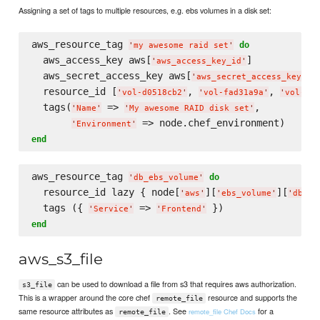
Assigning a set of tags to multiple resources, e.g. ebs volumes in a disk set:
aws_resource_tag 
do
'
my awesome raid set
'
  aws_access_key aws[
]

'
aws_access_key_id
'
  aws_secret_access_key aws[
]

'
aws_secret_access_key
'
  resource_id [
, 
, 
'
vol-d0518cb2
'
'
vol-fad31a9a
'
'
vol-fb1
  tags(
 => 
,

'
Name
'
'
My awesome RAID disk set
'
'
Environment
'
end
aws_resource_tag 
do
'
db_ebs_volume
'
  resource_id lazy { node[
][
][
'
aws
'
'
ebs_volume
'
'
db_eb
  tags ({ 
 => 
'
Service
'
'
Frontend
'
end
aws_s3_file
can be used to download a file from s3 that requires aws authorization.
s3_file
This is a wrapper around the core chef
resource and supports the
remote_file
same resource attributes as
. See
for a
remote_file Chef Docs
remote_file