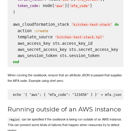
: node[
][
]

token_code
'
aws
'
'
mfa_code
'
)

aws_cloudformation_stack 
do
'
kitchen-test-stack
'
  action 
:create
  template_source 
'
kitchen-test-stack.tpl
'
  aws_access_key sts.access_key_id

  aws_secret_access_key sts.secret_access_key

end
When running the cookbook, ensure that an attribute JSON is passed that supplies
the MFA code. Example using chef-zero:
Running outside of an AWS instance
can be specified if the cookbook is being run outside of an AWS instance.
region
This can prevent some kinds of failures that happen when resources try to detect
region.