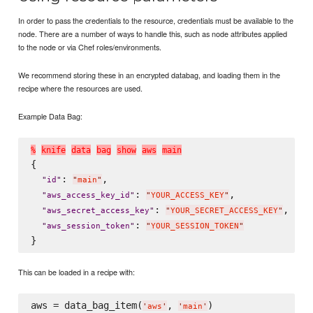
In order to pass the credentials to the resource, credentials must be available to the
node. There are a number of ways to handle this, such as node attributes applied
to the node or via Chef roles/environments.
We recommend storing these in an encrypted databag, and loading them in the
recipe where the resources are used.
Example Data Bag:
%
k
n
i
f
e
d
a
t
a
b
a
g
s
h
o
w
a
w
s
m
a
i
n
{

: 
,

"
id
"
"
main
"
: 
,

"
aws_access_key_id
"
"
YOUR_ACCESS_KEY
"
: 
,

"
aws_secret_access_key
"
"
YOUR_SECRET_ACCESS_KEY
"
: 
"
aws_session_token
"
"
YOUR_SESSION_TOKEN
"
This can be loaded in a recipe with:
aws = data_bag_item(
, 
'
aws
'
'
main
'