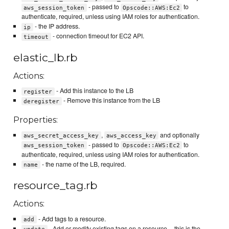
- passed to
to
aws_session_token
Opscode::AWS:Ec2
authenticate, required, unless using IAM roles for authentication.
- the IP address.
ip
- connection timeout for EC2 API.
timeout
elastic_lb.rb
Actions:
- Add this instance to the LB
register
- Remove this instance from the LB
deregister
Properties:
,
and optionally
aws_secret_access_key
aws_access_key
- passed to
to
aws_session_token
Opscode::AWS:Ec2
authenticate, required, unless using IAM roles for authentication.
- the name of the LB, required.
name
resource_tag.rb
Actions:
- Add tags to a resource.
add
- Add or modify existing tags on a resource -- this is the