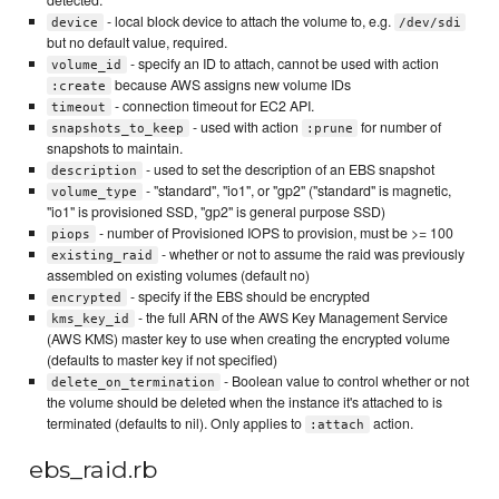
- local block device to attach the volume to, e.g.
device
/dev/sdi
but no default value, required.
- specify an ID to attach, cannot be used with action
volume_id
because AWS assigns new volume IDs
:create
- connection timeout for EC2 API.
timeout
- used with action
for number of
snapshots_to_keep
:prune
snapshots to maintain.
- used to set the description of an EBS snapshot
description
- "standard", "io1", or "gp2" ("standard" is magnetic,
volume_type
"io1" is provisioned SSD, "gp2" is general purpose SSD)
- number of Provisioned IOPS to provision, must be >= 100
piops
- whether or not to assume the raid was previously
existing_raid
assembled on existing volumes (default no)
- specify if the EBS should be encrypted
encrypted
- the full ARN of the AWS Key Management Service
kms_key_id
(AWS KMS) master key to use when creating the encrypted volume
(defaults to master key if not specified)
- Boolean value to control whether or not
delete_on_termination
the volume should be deleted when the instance it's attached to is
terminated (defaults to nil). Only applies to
action.
:attach
ebs_raid.rb