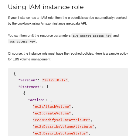
Using IAM instance role
If your instance has an IAM role, then the credentials can be automatically resolved
by the cookbook using Amazon instance metadata API.
You can then omit the resource parameters
and
aws_secret_access_key
.
aws_access_key
Of course, the instance role must have the required policies. Here is a sample policy
for EBS volume management:
{

: 
,

"
Version
"
"
2012-10-17
"
: [

"
Statement
"
    {

: [

"
Action
"
,

"
ec2:AttachVolume
"
,

"
ec2:CreateVolume
"
,

"
ec2:ModifyVolumeAttribute
"
,

"
ec2:DescribeVolumeAttribute
"
,

"
ec2:DescribeVolumeStatus
"