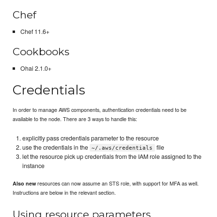
Chef
Chef 11.6+
Cookbooks
Ohai 2.1.0+
Credentials
In order to manage AWS components, authentication credentials need to be
available to the node. There are 3 ways to handle this:
explicitly pass credentials parameter to the resource
use the credentials in the
file
~/.aws/credentials
let the resource pick up credentials from the IAM role assigned to the
instance
resources can now assume an STS role, with support for MFA as well.
Also new
Instructions are below in the relevant section.
Using resource parameters