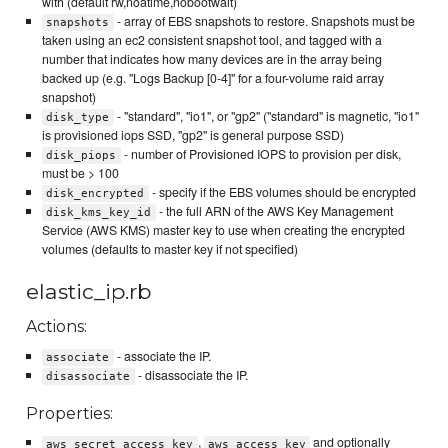
with (default rw,noatime,nobootwait)
- array of EBS snapshots to restore. Snapshots must be
snapshots
taken using an ec2 consistent snapshot tool, and tagged with a
number that indicates how many devices are in the array being
backed up (e.g. "Logs Backup [0-4]" for a four-volume raid array
snapshot)
- "standard", "io1", or "gp2" ("standard" is magnetic, "io1"
disk_type
is provisioned iops SSD, "gp2" is general purpose SSD)
- number of Provisioned IOPS to provision per disk,
disk_piops
must be > 100
- specify if the EBS volumes should be encrypted
disk_encrypted
- the full ARN of the AWS Key Management
disk_kms_key_id
Service (AWS KMS) master key to use when creating the encrypted
volumes (defaults to master key if not specified)
elastic_ip.rb
Actions:
- associate the IP.
associate
- disassociate the IP.
disassociate
Properties:
,
and optionally
aws_secret_access_key
aws_access_key