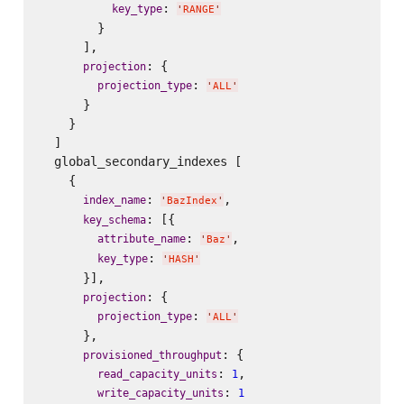
: 
key_type
'
RANGE
'
        }

      ],

: {

projection
: 
projection_type
'
ALL
'
      }

    }

  ]

  global_secondary_indexes [

    {

: 
,

index_name
'
BazIndex
'
: [{

key_schema
: 
,

attribute_name
'
Baz
'
: 
key_type
'
HASH
'
      }],

: {

projection
: 
projection_type
'
ALL
'
      },

: {

provisioned_throughput
: 
,

read_capacity_units
1
: 
write_capacity_units
1