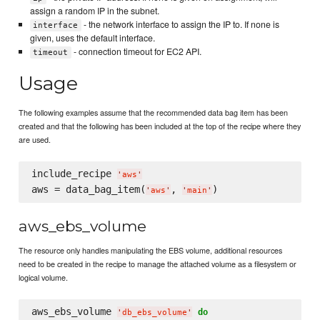
assign a random IP in the subnet.
- the network interface to assign the IP to. If none is
interface
given, uses the default interface.
- connection timeout for EC2 API.
timeout
Usage
The following examples assume that the recommended data bag item has been
created and that the following has been included at the top of the recipe where they
are used.
include_recipe 
'
aws
'
aws = data_bag_item(
, 
'
aws
'
'
main
'
aws_ebs_volume
The resource only handles manipulating the EBS volume, additional resources
need to be created in the recipe to manage the attached volume as a filesystem or
logical volume.
aws_ebs_volume 
do
'
db_ebs_volume
'