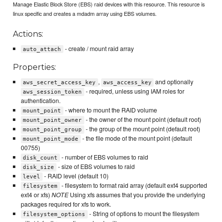
Manage Elastic Block Store (EBS) raid devices with this resource. This resource is
linux specific and creates a mdadm array using EBS volumes.
Actions:
- create / mount raid array
auto_attach
Properties:
,
and optionally
aws_secret_access_key
aws_access_key
- required, unless using IAM roles for
aws_session_token
authentication.
- where to mount the RAID volume
mount_point
- the owner of the mount point (default root)
mount_point_owner
- the group of the mount point (default root)
mount_point_group
- the file mode of the mount point (default
mount_point_mode
00755)
- number of EBS volumes to raid
disk_count
- size of EBS volumes to raid
disk_size
- RAID level (default 10)
level
- filesystem to format raid array (default ext4 supported
filesystem
ext4 or xfs)
NOTE
Using xfs assumes that you provide the underlying
packages required for xfs to work.
- String of options to mount the filesystem
filesystem_options