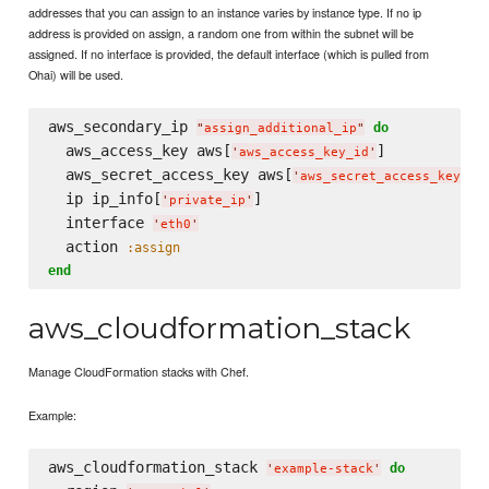
addresses that you can assign to an instance varies by instance type. If no ip
address is provided on assign, a random one from within the subnet will be
assigned. If no interface is provided, the default interface (which is pulled from
Ohai) will be used.
aws_secondary_ip 
do
"
assign_additional_ip
"
  aws_access_key aws[
]

'
aws_access_key_id
'
  aws_secret_access_key aws[
]

'
aws_secret_access_key
'
  ip ip_info[
]

'
private_ip
'
  interface 
'
eth0
'
  action 
:assign
end
aws_cloudformation_stack
Manage CloudFormation stacks with Chef.
Example:
aws_cloudformation_stack 
do
'
example-stack
'