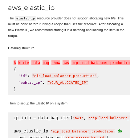
aws_elastic_ip
The
resource provider does not support allocating new IPs. This
elastic_ip
must be done before running a recipe that uses the resource. After allocating a
new Elastic IP, we recommend storing it in a databag and loading the item in the
recipe.
Databag structure:
%
k
n
i
f
e
d
a
t
a
b
a
g
s
h
o
w
a
w
s
e
i
p
_
l
o
a
d
_
b
a
l
a
n
c
e
r
_
p
r
o
d
u
c
t
i
o
n
{

: 
,

"
id
"
"
eip_load_balancer_production
"
: 
"
public_ip
"
"
YOUR_ALLOCATED_IP
"
Then to set up the Elastic IP on a system:
ip_info = data_bag_item(
, 
'
aws
'
'
eip_load_balancer_prod
aws_elastic_ip 
do
'
eip_load_balancer_production
'
  aws_access_key aws[
]
