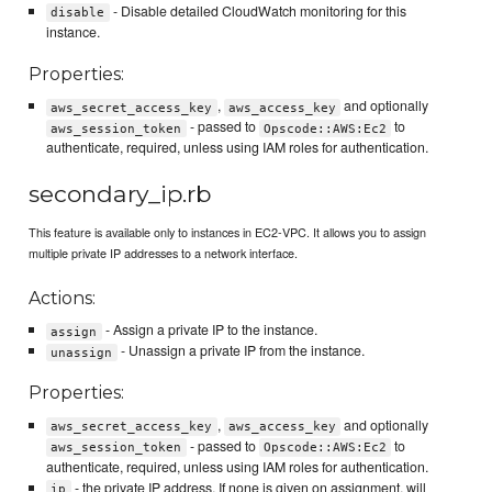
- Disable detailed CloudWatch monitoring for this
disable
instance.
Properties:
,
and optionally
aws_secret_access_key
aws_access_key
- passed to
to
aws_session_token
Opscode::AWS:Ec2
authenticate, required, unless using IAM roles for authentication.
secondary_ip.rb
This feature is available only to instances in EC2-VPC. It allows you to assign
multiple private IP addresses to a network interface.
Actions:
- Assign a private IP to the instance.
assign
- Unassign a private IP from the instance.
unassign
Properties:
,
and optionally
aws_secret_access_key
aws_access_key
- passed to
to
aws_session_token
Opscode::AWS:Ec2
authenticate, required, unless using IAM roles for authentication.
- the private IP address. If none is given on assignment, will
ip