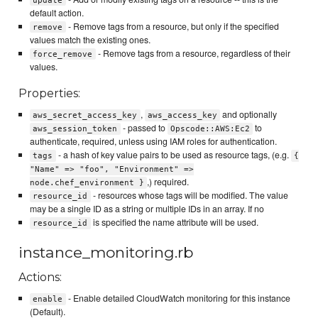
update
default action.
- Remove tags from a resource, but only if the specified
remove
values match the existing ones.
- Remove tags from a resource, regardless of their
force_remove
values.
Properties:
,
and optionally
aws_secret_access_key
aws_access_key
- passed to
to
aws_session_token
Opscode::AWS:Ec2
authenticate, required, unless using IAM roles for authentication.
- a hash of key value pairs to be used as resource tags, (e.g.
tags
{
"Name" => "foo", "Environment" =>
,) required.
node.chef_environment }
- resources whose tags will be modified. The value
resource_id
may be a single ID as a string or multiple IDs in an array. If no
is specified the name attribute will be used.
resource_id
instance_monitoring.rb
Actions:
- Enable detailed CloudWatch monitoring for this instance
enable
(Default).