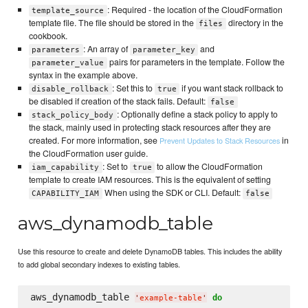
: Required - the location of the CloudFormation
template_source
template file. The file should be stored in the
directory in the
files
cookbook.
: An array of
and
parameters
parameter_key
pairs for parameters in the template. Follow the
parameter_value
syntax in the example above.
: Set this to
if you want stack rollback to
disable_rollback
true
be disabled if creation of the stack fails. Default:
false
: Optionally define a stack policy to apply to
stack_policy_body
the stack, mainly used in protecting stack resources after they are
created. For more information, see
in
Prevent Updates to Stack Resources
the CloudFormation user guide.
: Set to
to allow the CloudFormation
iam_capability
true
template to create IAM resources. This is the equivalent of setting
When using the SDK or CLI. Default:
CAPABILITY_IAM
false
aws_dynamodb_table
Use this resource to create and delete DynamoDB tables. This includes the ability
to add global secondary indexes to existing tables.
aws_dynamodb_table 
do
'
example-table
'