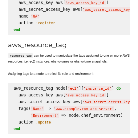
  aws_access_key aws[
]

'
aws_access_key_id
'
  aws_secret_access_key aws[
]

'
aws_secret_access_key
'
  name 
'
QA
'
  action 
:register
end
aws_resource_tag
can be used to manipulate the tags assigned to one or more AWS
resource_tag
resources, i.e. ec2 instances, ebs volumes or ebs volume snapshots.
Assigning tags to a node to reflect its role and environment:
aws_resource_tag node[
][
] 
do
'
ec2
'
'
instance_id
'
  aws_access_key aws[
]

'
aws_access_key_id
'
  aws_secret_access_key aws[
]

'
aws_secret_access_key
'
  tags(
 => 
,

'
Name
'
'
www.example.com app server
'
 => node.chef_environment)

'
Environment
'
  action 
:update
end