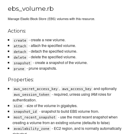
ebs_volume.rb
Manage Elastic Block Store (EBS) volumes with this resource.
Actions:
- create a new volume.
create
- attach the specified volume.
attach
- detach the specified volume.
detach
- delete the specified volume.
delete
- create a snapshot of the volume.
snapshot
- prune snapshots.
prune
Properties:
,
and optionally
aws_secret_access_key
aws_access_key
- required, unless using IAM roles for
aws_session_token
authentication.
- size of the volume in gigabytes.
size
- snapshot to build EBS volume from.
snapshot_id
- use the most recent snapshot when
most_recent_snapshot
creating a volume from an existing volume (defaults to false)
- EC2 region, and is normally automatically
availability_zone
detected.