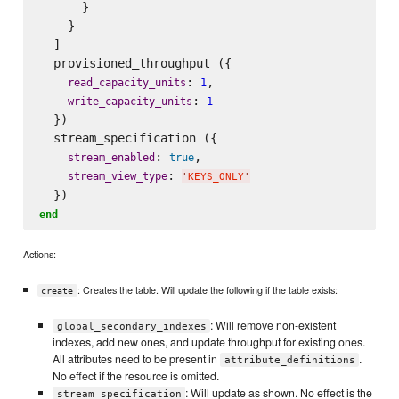
      }

    }

  ]

  provisioned_throughput ({

: 
,

read_capacity_units
1
: 
write_capacity_units
1
  })

  stream_specification ({

: 
,

stream_enabled
true
: 
stream_view_type
'
KEYS_ONLY
'
end
Actions:
: Creates the table. Will update the following if the table exists:
create
: Will remove non-existent
global_secondary_indexes
indexes, add new ones, and update throughput for existing ones.
All attributes need to be present in
.
attribute_definitions
No effect if the resource is omitted.
: Will update as shown. No effect is the
stream_specification