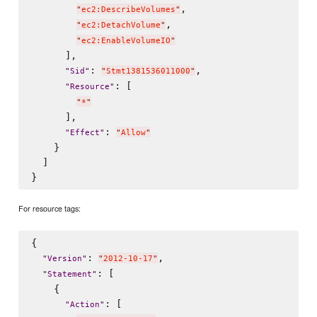
,

"
ec2:DescribeVolumes
"
,

"
ec2:DetachVolume
"
"
ec2:EnableVolumeIO
"
      ],

: 
,

"
Sid
"
"
Stmt1381536011000
"
: [

"
Resource
"
"
*
"
      ],

: 
"
Effect
"
"
Allow
"
    }

  ]

For resource tags:
{

: 
,

"
Version
"
"
2012-10-17
"
: [

"
Statement
"
    {

: [

"
Action
"