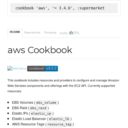
cookbook 'aws', '= 3.4.0', :supermarket
0%
README
Dependencies
Changelog
Quality
aws Cookbook
This cookbook includes resources and providers to configure and manage Amazon
Web Services components and offerings with the EC2 API. Currently supported
resources:
EBS Volumes (
)
ebs_volume
EBS Raid (
)
ebs_raid
Elastic IPs (
)
elastic_ip
Elastic Load Balancer (
)
elastic_lb
AWS Resource Tags (
)
resource_tag