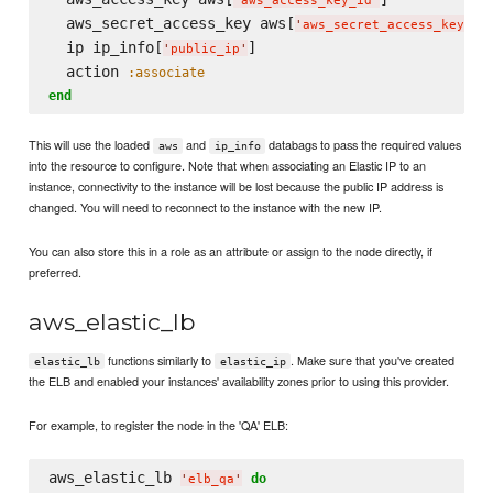
'
aws_access_key_id
'
  aws_secret_access_key aws[
]

'
aws_secret_access_key
'
  ip ip_info[
]

'
public_ip
'
  action 
:associate
end
This will use the loaded
and
databags to pass the required values
aws
ip_info
into the resource to configure. Note that when associating an Elastic IP to an
instance, connectivity to the instance will be lost because the public IP address is
changed. You will need to reconnect to the instance with the new IP.
You can also store this in a role as an attribute or assign to the node directly, if
preferred.
aws_elastic_lb
functions similarly to
. Make sure that you've created
elastic_lb
elastic_ip
the ELB and enabled your instances' availability zones prior to using this provider.
For example, to register the node in the 'QA' ELB:
aws_elastic_lb 
do
'
elb_qa
'