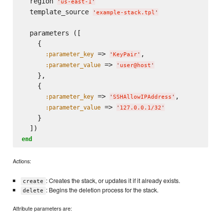
  region 
'
us-east-1
'
  template_source 
'
example-stack.tpl
'
  parameters ([

    {

 => 
,

:parameter_key
'
KeyPair
'
 => 
:parameter_value
'
user@host
'
    },

    {

 => 
,

:parameter_key
'
SSHAllowIPAddress
'
 => 
:parameter_value
'
127.0.0.1/32
'
    }

end
Actions:
: Creates the stack, or updates it if it already exists.
create
: Begins the deletion process for the stack.
delete
Attribute parameters are: