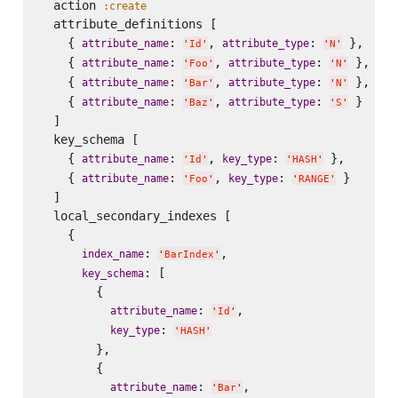
  action 
:create
  attribute_definitions [

    { 
: 
, 
: 
 },

attribute_name
attribute_type
'
Id
'
'
N
'
    { 
: 
, 
: 
 },

attribute_name
attribute_type
'
Foo
'
'
N
'
    { 
: 
, 
: 
 },

attribute_name
attribute_type
'
Bar
'
'
N
'
    { 
: 
, 
: 
 }

attribute_name
attribute_type
'
Baz
'
'
S
'
  ]

  key_schema [

    { 
: 
, 
: 
 },

attribute_name
key_type
'
Id
'
'
HASH
'
    { 
: 
, 
: 
 }

attribute_name
key_type
'
Foo
'
'
RANGE
'
  ]

  local_secondary_indexes [

    {

: 
,

index_name
'
BarIndex
'
: [

key_schema
        {

: 
,

attribute_name
'
Id
'
: 
key_type
'
HASH
'
        },

        {

: 
,

attribute_name
'
Bar
'