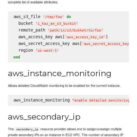
complete list of available attributes.
aws_s3_file 
do
'
/tmp/foo
'
  bucket 
'
i_haz_an_s3_buckit
'
  remote_path 
'
path/in/s3/bukket/to/foo
'
  aws_access_key aws[
]

'
aws_access_key_id
'
  aws_secret_access_key aws[
]

'
aws_secret_access_key
'
  region 
'
us-west-1
'
end
aws_instance_monitoring
Allows detailed CloudWatch monitoring to be enabled for the current instance.
aws_instance_monitoring 
"
enable detailed monitoring
"
aws_secondary_ip
The
resource provider allows one to assign/unassign multiple
secondary_ip
private secondary IPs on an instance in EC2-VPC. The number of secondary IP