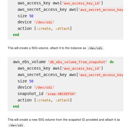
  aws_access_key aws[
]

'
aws_access_key_id
'
  aws_secret_access_key aws[
]

'
aws_secret_access_key
'
  size 
50
  device 
'
/dev/sdi
'
  action [
, 
:create
:attach
end
This will create a 50G volume, attach it to the instance as
.
/dev/sdi
aws_ebs_volume 
do
'
db_ebs_volume_from_snapshot
'
  aws_access_key aws[
]

'
aws_access_key_id
'
  aws_secret_access_key aws[
]

'
aws_secret_access_key
'
  size 
50
  device 
'
/dev/sdi
'
  snapshot_id 
'
snap-ABCDEFGH
'
  action [
, 
:create
:attach
end
This will create a new 50G volume from the snapshot ID provided and attach it as
.
/dev/sdi