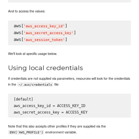
And to access the values:
aws[
]

'
aws_access_key_id
'
aws[
]

'
aws_secret_access_key
'
aws[
'
aws_session_token
'
We'll look at specific usage below.
Using local credentials
If credentials are not supplied via parameters, resources will look for the credentials
in the
file:
~/.aws/credentials
[default]

aws_access_key_id = ACCESS_KEY_ID

Note that this also accepts other profiles if they are supplied via the
environment variable.
ENV['AWS_PROFILE']