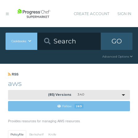
CREATE ACCOUNT
SIGN IN
GO
Cookbooks
Advanced Options
RSS
aws
(85) Versions
3.4.0
Follow
269
Provides resources for managing AWS resources
Policyfile
Berkshelf
Knife