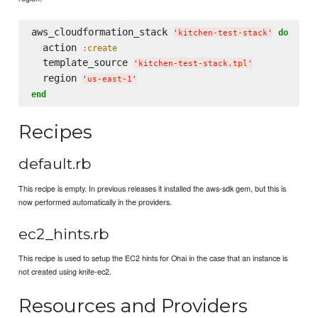
aws_cloudformation_stack 
do
'
kitchen-test-stack
'
  action 
:create
  template_source 
'
kitchen-test-stack.tpl
'
  region 
'
us-east-1
'
end
Recipes
default.rb
This recipe is empty. In previous releases it installed the aws-sdk gem, but this is
now performed automatically in the providers.
ec2_hints.rb
This recipe is used to setup the EC2 hints for Ohai in the case that an instance is
not created using knife-ec2.
Resources and Providers