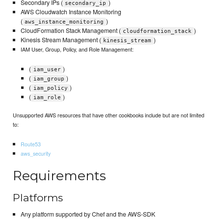
Secondary IPs (
)
secondary_ip
AWS Cloudwatch Instance Monitoring
(
)
aws_instance_monitoring
CloudFormation Stack Management (
)
cloudformation_stack
Kinesis Stream Management (
)
kinesis_stream
IAM User, Group, Policy, and Role Management:
(
)
iam_user
(
)
iam_group
(
)
iam_policy
(
)
iam_role
Unsupported AWS resources that have other cookbooks include but are not limited
to:
Route53
aws_security
Requirements
Platforms
Any platform supported by Chef and the AWS-SDK