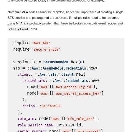
Note that MFA codes cannot be recycled, hence the importance of creating a single
STS session and passing that to resources. If multiple roles need to be assumed
using MFA, it is probably prudent that these be broken up into different recipes and
runs.
chef-client
require 
'
aws-sdk
'
require 
'
securerandom
'
session_id = 
.hex(
)

SecureRandom
8
sts = ::
::
.new(

Aws
AssumeRoleCredentials
: ::
::
::
.new(

client
Aws
STS
Client
: ::
::
.new(

credentials
Aws
Credentials
      node[
][
],

'
aws
'
'
aws_access_key_id
'
      node[
][
]

'
aws
'
'
aws_secret_access_key
'
    ),

: 
region
'
us-east-1
'
  ),

: node[
][
],

role_arn
'
aws
'
'
cfn_role_arn
'
: session_id,

role_session_name
: node[
][
],

serial_number
'
aws
'
'
mfa_serial
'