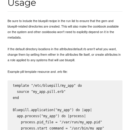
Usage
Be sure to include the bluepill recipe in the run list to ensure that the gem and
bluepill-related directories are created. This will also make the cookbook available
on the system and other cookbooks won't need to explicitly depend on it in the
metadata.
If the default directory locations in the attributes/default.rb aren't what you want,
change them by setting them either in the attributes file itself, or create attributes in
a role applied to any systems that will use bluepill.
Example pill template resource and .erb file:
template "/etc/bluepill/my_app" do

  source "my_app.pill.erb"

end

Bluepill.application("my_app") do |app|

  app.process("my_app") do |process|

    process.pid_file = "/var/run/my_app.pid"

    process.start_command = "/usr/bin/my_app"
