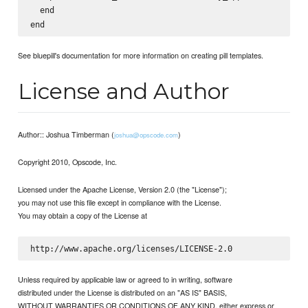
  end

See bluepill's documentation for more information on creating pill templates.
License and Author
Author:: Joshua Timberman (
)
joshua@opscode.com
Copyright 2010, Opscode, Inc.
Licensed under the Apache License, Version 2.0 (the "License");
you may not use this file except in compliance with the License.
You may obtain a copy of the License at
Unless required by applicable law or agreed to in writing, software
distributed under the License is distributed on an "AS IS" BASIS,
WITHOUT WARRANTIES OR CONDITIONS OF ANY KIND, either express or