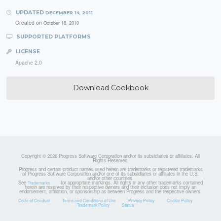
UPDATED
DECEMBER 14, 2011
Created on
October 18, 2010
SUPPORTED PLATFORMS
LICENSE
Apache 2.0
Download Cookbook
Copyright © 2026 Progress Software Corporation and/or its subsidiaries or affiliates. All
Rights Reserved.
Progress and certain product names used herein are trademarks or registered trademarks
of Progress Software Corporation and/or one of its subsidiaries or affiliates in the U.S.
and/or other countries.
See
for appropriate markings. All rights in any other trademarks contained
Trademarks
herein are reserved by their respective owners and their inclusion does not imply an
endorsement, affiliation, or sponsorship as between Progress and the respective owners.
Code of Conduct
Terms and Conditions of Use
Privacy Policy
Cookie Policy
Trademark Policy
Status