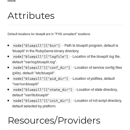
below.
Attributes
Default locations for bluepill are in "FHS compliant" locations.
- Path to bluepill program, default is
node["bluepill"]["bin"]
'bluepill' in the RubyGems binary directory.
- Location of the bluepill log file,
node["bluepill"]["logfile"]
default "/var/log/bluepill.log".
- Location of service config files
node["bluepill"]["conf_dir"]
(pills), default "/etc/bluepill".
- Location of pidfiles, default
node["bluepill"]["pid_dir"]
"/var/run/bluepill"
- Location of state directory,
node["bluepill"]["state_dir"]
default "/var/lib/bluepill"
- Location of init script directory,
node["bluepill"]["init_dir"]
default selected by platform.
Resources/Providers