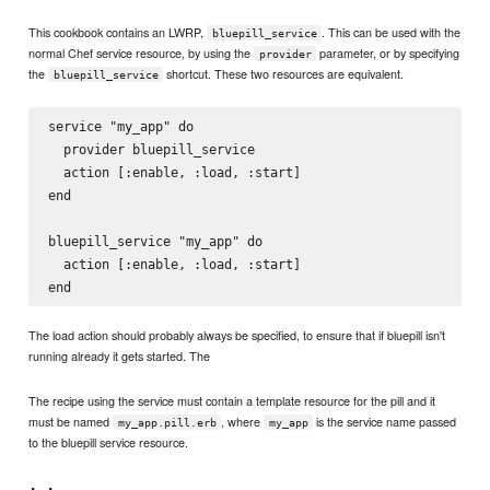
This cookbook contains an LWRP,
. This can be used with the
bluepill_service
normal Chef service resource, by using the
parameter, or by specifying
provider
the
shortcut. These two resources are equivalent.
bluepill_service
service "my_app" do

  provider bluepill_service

  action [:enable, :load, :start]

end

bluepill_service "my_app" do

  action [:enable, :load, :start]

The load action should probably always be specified, to ensure that if bluepill isn't
running already it gets started. The
The recipe using the service must contain a template resource for the pill and it
must be named
, where
is the service name passed
my_app.pill.erb
my_app
to the bluepill service resource.