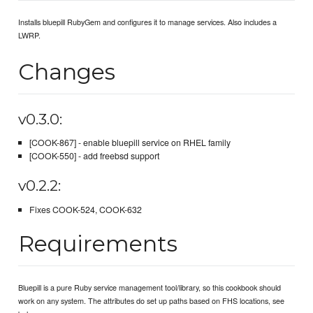
Installs bluepill RubyGem and configures it to manage services. Also includes a
LWRP.
Changes
v0.3.0:
[COOK-867] - enable bluepill service on RHEL family
[COOK-550] - add freebsd support
v0.2.2:
Fixes COOK-524, COOK-632
Requirements
Bluepill is a pure Ruby service management tool/library, so this cookbook should
work on any system. The attributes do set up paths based on FHS locations, see