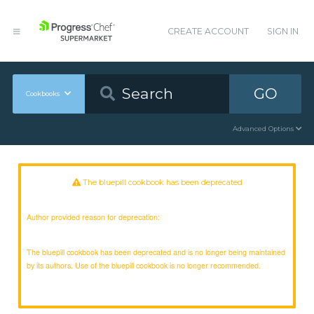
CREATE ACCOUNT
SIGN IN
GO
Cookbooks
Advanced Options
The bluepill cookbook has been deprecated
Author provided reason for deprecation:
The bluepill cookbook has been deprecated and is no longer being maintained
by its authors. Use of the bluepill cookbook is no longer recommended.