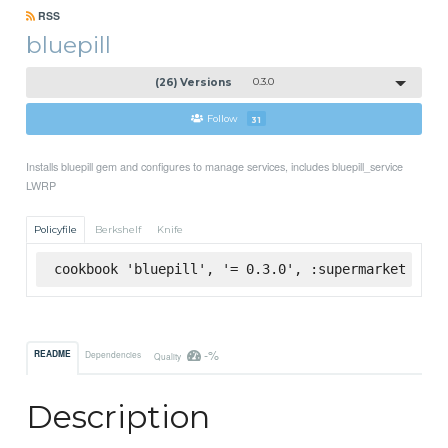
RSS
bluepill
(26) Versions
0.3.0
Follow
31
Installs bluepill gem and configures to manage services, includes bluepill_service
LWRP
Policyfile
Berkshelf
Knife
cookbook 'bluepill', '= 0.3.0', :supermarket
-%
README
Dependencies
Quality
Description