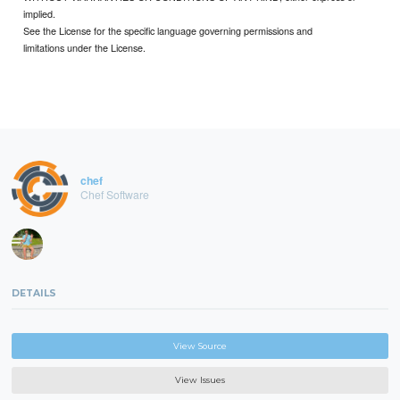
implied.
See the License for the specific language governing permissions and
limitations under the License.
chef
Chef Software
DETAILS
View Source
View Issues