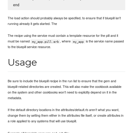
The load action should probably always be specified, to ensure that if bluepill isn't
running already it gets started. The
The recipe using the service must contain a template resource for the pill and it
must be named
, where
is the service name passed
my_app.pill.erb
my_app
to the bluepill service resource.
Usage
Be sure to include the bluepill recipe in the run list to ensure that the gem and
bluepill-related directories are created. This will also make the cookbook available
on the system and other cookbooks won't need to explicitly depend on it in the
metadata.
If the default directory locations in the attributes/default.rb aren't what you want,
change them by setting them either in the attributes file itself, or create attributes in
a role applied to any systems that will use bluepill.
Example pill template resource and .erb file: