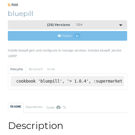
RSS
bluepill
(26) Versions
1.0.4
Follow
31
Installs bluepill gem and configures to manage services, includes bluepill_service
LWRP
Policyfile
Berkshelf
Knife
cookbook 'bluepill', '= 1.0.4', :supermarket
-%
README
Dependencies
Quality
Description