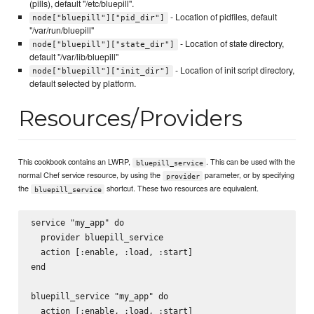
(pills), default "/etc/bluepill".
- Location of pidfiles, default
node["bluepill"]["pid_dir"]
"/var/run/bluepill"
- Location of state directory,
node["bluepill"]["state_dir"]
default "/var/lib/bluepill"
- Location of init script directory,
node["bluepill"]["init_dir"]
default selected by platform.
Resources/Providers
This cookbook contains an LWRP,
. This can be used with the
bluepill_service
normal Chef service resource, by using the
parameter, or by specifying
provider
the
shortcut. These two resources are equivalent.
bluepill_service
service "my_app" do

  provider bluepill_service

  action [:enable, :load, :start]

end

bluepill_service "my_app" do

  action [:enable, :load, :start]
