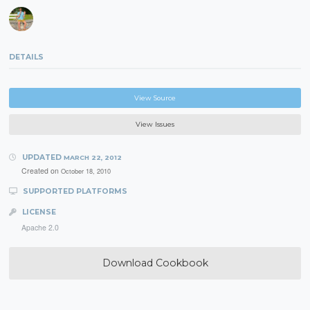
DETAILS
View Source
View Issues
UPDATED
MARCH 22, 2012
Created on
October 18, 2010
SUPPORTED PLATFORMS
LICENSE
Apache 2.0
Download Cookbook