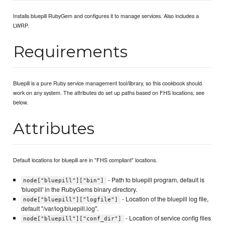
Installs bluepill RubyGem and configures it to manage services. Also includes a
LWRP.
Requirements
Bluepill is a pure Ruby service management tool/library, so this cookbook should
work on any system. The attributes do set up paths based on FHS locations, see
below.
Attributes
Default locations for bluepill are in "FHS compliant" locations.
- Path to bluepill program, default is
node["bluepill"]["bin"]
'bluepill' in the RubyGems binary directory.
- Location of the bluepill log file,
node["bluepill"]["logfile"]
default "/var/log/bluepill.log".
- Location of service config files
node["bluepill"]["conf_dir"]