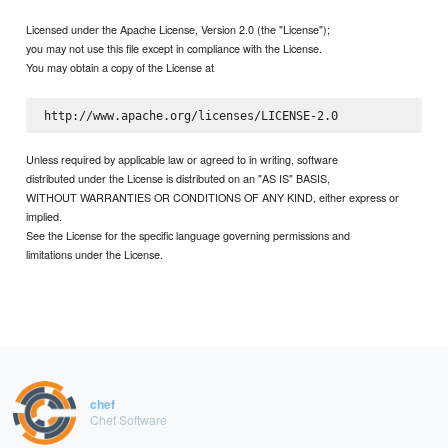
Licensed under the Apache License, Version 2.0 (the "License");
you may not use this file except in compliance with the License.
You may obtain a copy of the License at
Unless required by applicable law or agreed to in writing, software
distributed under the License is distributed on an "AS IS" BASIS,
WITHOUT WARRANTIES OR CONDITIONS OF ANY KIND, either express or
implied.
See the License for the specific language governing permissions and
limitations under the License.
chef
Chef Software