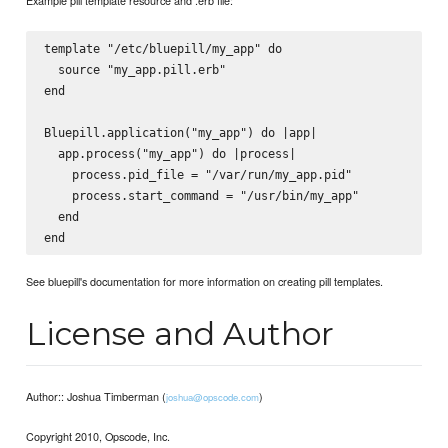
template "/etc/bluepill/my_app" do

  source "my_app.pill.erb"

end

Bluepill.application("my_app") do |app|

  app.process("my_app") do |process|

    process.pid_file = "/var/run/my_app.pid"

    process.start_command = "/usr/bin/my_app"

  end

See bluepill's documentation for more information on creating pill templates.
License and Author
Author:: Joshua Timberman (
)
joshua@opscode.com
Copyright 2010, Opscode, Inc.