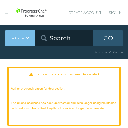
CREATE ACCOUNT
SIGN IN
GO
Cookbooks
Advanced Options
The bluepill cookbook has been deprecated
Author provided reason for deprecation:
The bluepill cookbook has been deprecated and is no longer being maintained
by its authors. Use of the bluepill cookbook is no longer recommended.