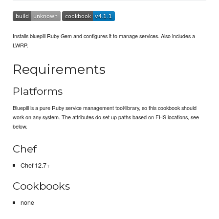
Installs bluepill Ruby Gem and configures it to manage services. Also includes a
LWRP.
Requirements
Platforms
Bluepill is a pure Ruby service management tool/library, so this cookbook should
work on any system. The attributes do set up paths based on FHS locations, see
below.
Chef
Chef 12.7+
Cookbooks
none