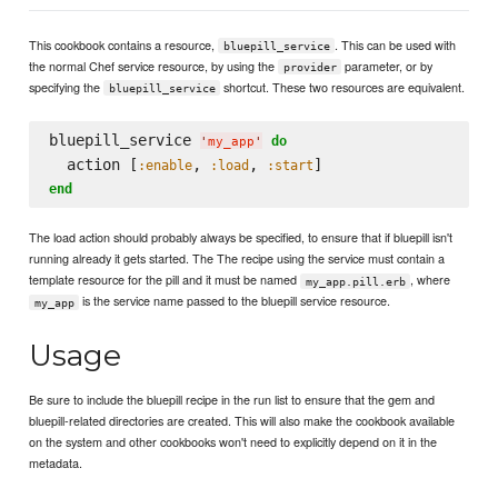
This cookbook contains a resource,
. This can be used with
bluepill_service
the normal Chef service resource, by using the
parameter, or by
provider
specifying the
shortcut. These two resources are equivalent.
bluepill_service
bluepill_service 
do
'
my_app
'
  action [
, 
, 
:enable
:load
:start
end
The load action should probably always be specified, to ensure that if bluepill isn't
running already it gets started. The The recipe using the service must contain a
template resource for the pill and it must be named
, where
my_app.pill.erb
is the service name passed to the bluepill service resource.
my_app
Usage
Be sure to include the bluepill recipe in the run list to ensure that the gem and
bluepill-related directories are created. This will also make the cookbook available
on the system and other cookbooks won't need to explicitly depend on it in the
metadata.