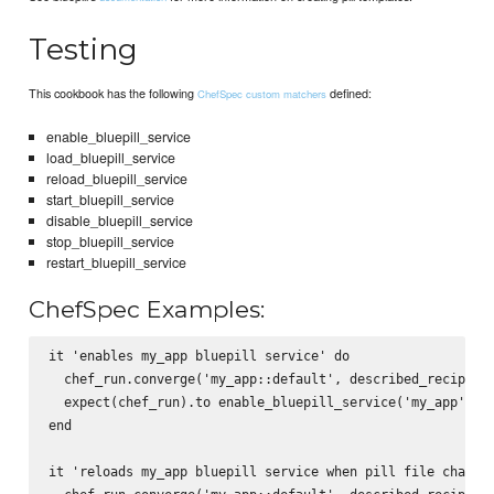
Testing
This cookbook has the following
defined:
ChefSpec custom matchers
enable_bluepill_service
load_bluepill_service
reload_bluepill_service
start_bluepill_service
disable_bluepill_service
stop_bluepill_service
restart_bluepill_service
ChefSpec Examples:
it 'enables my_app bluepill service' do

  chef_run.converge('my_app::default', described_recipe)

  expect(chef_run).to enable_bluepill_service('my_app')

end

it 'reloads my_app bluepill service when pill file changes