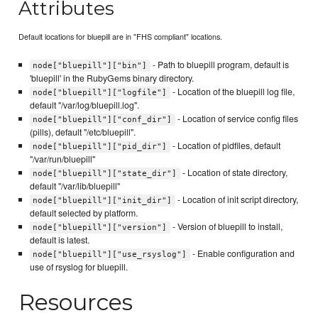
Attributes
Default locations for bluepill are in "FHS compliant" locations.
- Path to bluepill program, default is
node["bluepill"]["bin"]
'bluepill' in the RubyGems binary directory.
- Location of the bluepill log file,
node["bluepill"]["logfile"]
default "/var/log/bluepill.log".
- Location of service config files
node["bluepill"]["conf_dir"]
(pills), default "/etc/bluepill".
- Location of pidfiles, default
node["bluepill"]["pid_dir"]
"/var/run/bluepill"
- Location of state directory,
node["bluepill"]["state_dir"]
default "/var/lib/bluepill"
- Location of init script directory,
node["bluepill"]["init_dir"]
default selected by platform.
- Version of bluepill to install,
node["bluepill"]["version"]
default is latest.
- Enable configuration and
node["bluepill"]["use_rsyslog"]
use of rsyslog for bluepill.
Resources