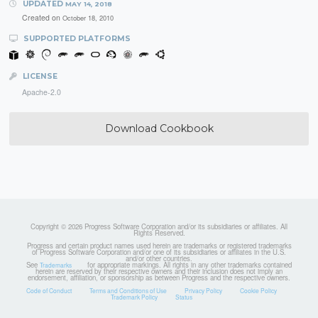
UPDATED
MAY 14, 2018
Created on
October 18, 2010
SUPPORTED PLATFORMS
LICENSE
Apache-2.0
Download Cookbook
Copyright © 2026 Progress Software Corporation and/or its subsidiaries or affiliates. All
Rights Reserved.
Progress and certain product names used herein are trademarks or registered trademarks
of Progress Software Corporation and/or one of its subsidiaries or affiliates in the U.S.
and/or other countries.
See
for appropriate markings. All rights in any other trademarks contained
Trademarks
herein are reserved by their respective owners and their inclusion does not imply an
endorsement, affiliation, or sponsorship as between Progress and the respective owners.
Code of Conduct
Terms and Conditions of Use
Privacy Policy
Cookie Policy
Trademark Policy
Status