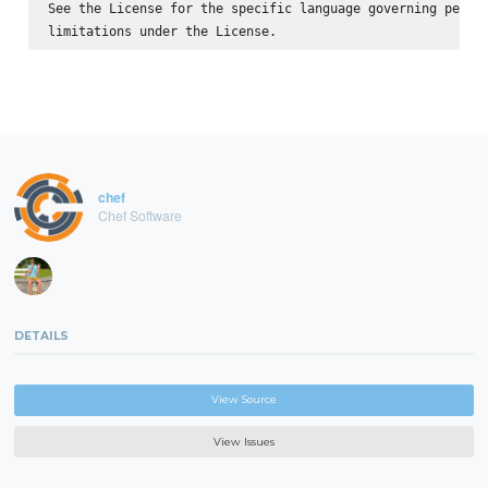
See the License for the specific language governing permis
chef
Chef Software
DETAILS
View Source
View Issues