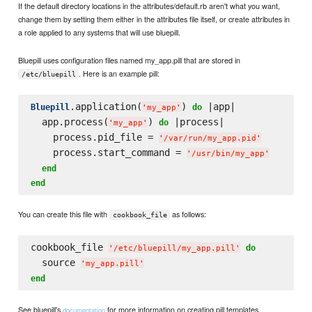
If the default directory locations in the attributes/default.rb aren't what you want,
change them by setting them either in the attributes file itself, or create attributes in
a role applied to any systems that will use bluepill.
Bluepill uses configuration files named my_app.pill that are stored in
. Here is an example pill:
/etc/bluepill
.application(
) 
 |app|

Bluepill
do
'
my_app
'
  app.process(
) 
 |process|

do
'
my_app
'
    process.pid_file = 
'
/var/run/my_app.pid
'
    process.start_command = 
'
/usr/bin/my_app
'
end
end
You can create this file with
as follows:
cookbook_file
cookbook_file 
do
'
/etc/bluepill/my_app.pill
'
  source 
'
my_app.pill
'
end
See bluepill's
for more information on creating pill templates.
documentation