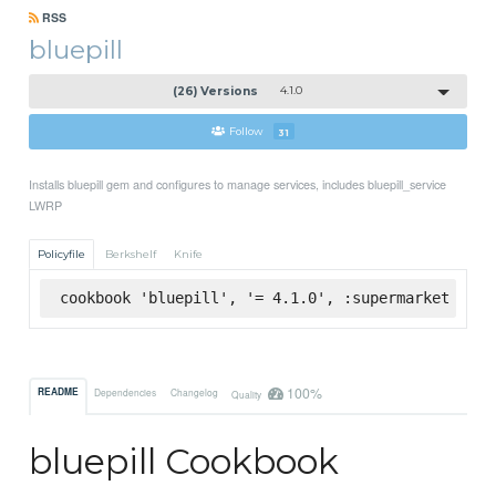
RSS
bluepill
(26) Versions
4.1.0
Follow
31
Installs bluepill gem and configures to manage services, includes bluepill_service
LWRP
Policyfile
Berkshelf
Knife
cookbook 'bluepill', '= 4.1.0', :supermarket
100%
README
Dependencies
Changelog
Quality
bluepill Cookbook