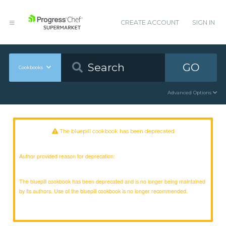
CREATE ACCOUNT
SIGN IN
GO
Cookbooks
Advanced Options
The bluepill cookbook has been deprecated
Author provided reason for deprecation:
The bluepill cookbook has been deprecated and is no longer being maintained
by its authors. Use of the bluepill cookbook is no longer recommended.