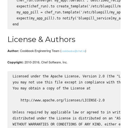
  chef_run.converge('my_app::default', described_recipe)

  expect(chef_run).to create_template('/etc/bluepill/my_ap
  my_app_pill = chef_run.template('/etc/bluepill/my_app.pi
  expect(my_app_pill).to notify('bluepill_service[my_app]'
License & Authors
Cookbook Engineering Team (
)
Author:
cookbooks@chef.io
2010-2016, Chef Software, Inc.
Copyright:
Licensed under the Apache License, Version 2.0 (the "Licen
you may not use this file except in compliance with the Li
You may obtain a copy of the License at

    http://www.apache.org/licenses/LICENSE-2.0

Unless required by applicable law or agreed to in writing,
distributed under the License is distributed on an "AS IS"
WITHOUT WARRANTIES OR CONDITIONS OF ANY KIND, either expre