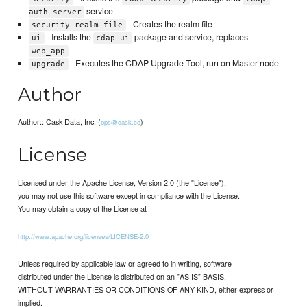
service
auth-server
- Creates the realm file
security_realm_file
- Installs the
package and service, replaces
ui
cdap-ui
web_app
- Executes the CDAP Upgrade Tool, run on Master node
upgrade
Author
Author:: Cask Data, Inc. (
)
ops@cask.co
License
Licensed under the Apache License, Version 2.0 (the "License");
you may not use this software except in compliance with the License.
You may obtain a copy of the License at
http://www.apache.org/licenses/LICENSE-2.0
Unless required by applicable law or agreed to in writing, software
distributed under the License is distributed on an "AS IS" BASIS,
WITHOUT WARRANTIES OR CONDITIONS OF ANY KIND, either express or
implied.