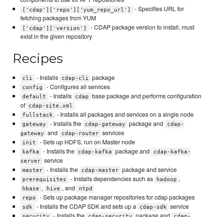
- Specifies URL for
['cdap']['repo']['yum_repo_url']
fetching packages from YUM
- CDAP package version to install, must
['cdap']['version']
exist in the given repository
Recipes
- Installs
package
cli
cdap-cli
- Configures all services
config
- Installs
base package and performs configuration
default
cdap
of
cdap-site.xml
- Installs all packages and services on a single node
fullstack
- Installs the
package and
gateway
cdap-gateway
cdap-
and
services
gateway
cdap-router
- Sets up HDFS, run on Master node
init
- Installs the
package and
kafka
cdap-kafka
cdap-kafka-
service
server
- Installs the
package and service
master
cdap-master
- Installs dependencies such as
,
prerequisites
hadoop
,
, and
hbase
hive
ntpd
- Sets up package manager repositories for cdap packages
repo
- Installs the CDAP SDK and sets up a
service
sdk
cdap-sdk
- Installs the
package and
security
cdap-security
cdap-