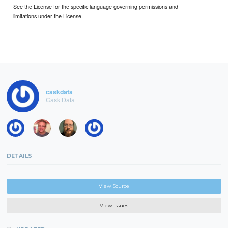
See the License for the specific language governing permissions and
limitations under the License.
caskdata
Cask Data
DETAILS
View Source
View Issues