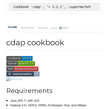
cookbook 'cdap', '= 3.2.1', :supermarket
60%
README
Dependencies
Changelog
Quality
cdap cookbook
Requirements
Java JDK 7+ with JCE
Hadoop 2.0+ HDFS, YARN, ZooKeeper, Hive, and HBase