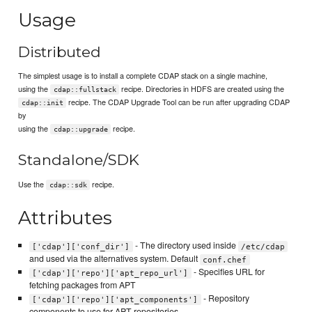
Usage
Distributed
The simplest usage is to install a complete CDAP stack on a single machine,
using the
recipe. Directories in HDFS are created using the
cdap::fullstack
recipe. The CDAP Upgrade Tool can be run after upgrading CDAP
cdap::init
by
using the
recipe.
cdap::upgrade
Standalone/SDK
Use the
recipe.
cdap::sdk
Attributes
- The directory used inside
['cdap']['conf_dir']
/etc/cdap
and used via the alternatives system. Default
conf.chef
- Specifies URL for
['cdap']['repo']['apt_repo_url']
fetching packages from APT
- Repository
['cdap']['repo']['apt_components']
components to use for APT repositories