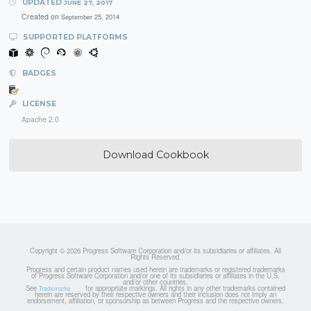
UPDATED
JUNE 27, 2017
Created on
September 25, 2014
SUPPORTED PLATFORMS
BADGES
LICENSE
Apache 2.0
Download Cookbook
Copyright © 2026 Progress Software Corporation and/or its subsidiaries or affiliates. All
Rights Reserved.
Progress and certain product names used herein are trademarks or registered trademarks
of Progress Software Corporation and/or one of its subsidiaries or affiliates in the U.S.
and/or other countries.
See
for appropriate markings. All rights in any other trademarks contained
Trademarks
herein are reserved by their respective owners and their inclusion does not imply an
endorsement, affiliation, or sponsorship as between Progress and the respective owners.