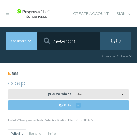
CREATE ACCOUNT
SIGN IN
GO
Cookbooks
Advanced Options
RSS
cdap
(90) Versions
3.2.1
Follow
4
Installs/Configures Cask Data Application Platform (CDAP)
Policyfile
Berkshelf
Knife