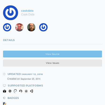
caskdata
Cask Data
DETAILS
View Source
View Issues
UPDATED
JANUARY 12, 2016
Created on
September 25, 2014
SUPPORTED PLATFORMS
BADGES