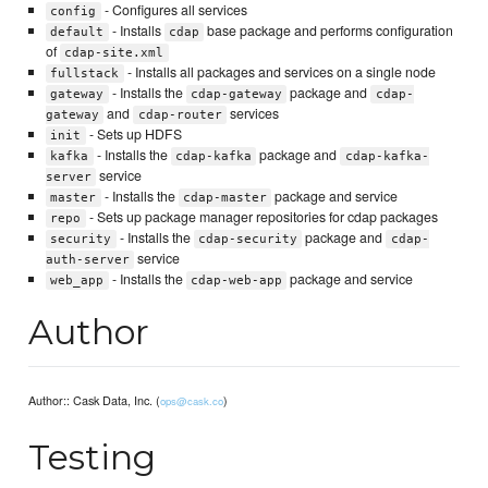
- Configures all services
config
- Installs
base package and performs configuration
default
cdap
of
cdap-site.xml
- Installs all packages and services on a single node
fullstack
- Installs the
package and
gateway
cdap-gateway
cdap-
and
services
gateway
cdap-router
- Sets up HDFS
init
- Installs the
package and
kafka
cdap-kafka
cdap-kafka-
service
server
- Installs the
package and service
master
cdap-master
- Sets up package manager repositories for cdap packages
repo
- Installs the
package and
security
cdap-security
cdap-
service
auth-server
- Installs the
package and service
web_app
cdap-web-app
Author
Author:: Cask Data, Inc. (
)
ops@cask.co
Testing