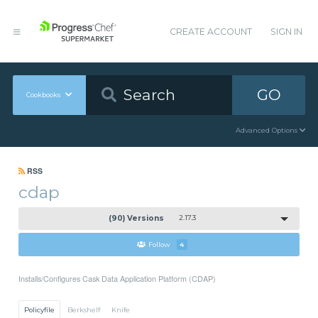
CREATE ACCOUNT
SIGN IN
GO
Cookbooks
Advanced Options
RSS
cdap
(90) Versions
2.17.3
Follow
4
Installs/Configures Cask Data Application Platform (CDAP)
Policyfile
Berkshelf
Knife