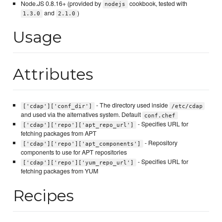
Node.JS 0.8.16+ (provided by
cookbook, tested with
nodejs
and
)
1.3.0
2.1.0
Usage
Attributes
- The directory used inside
['cdap']['conf_dir']
/etc/cdap
and used via the alternatives system. Default
conf.chef
- Specifies URL for
['cdap']['repo']['apt_repo_url']
fetching packages from APT
- Repository
['cdap']['repo']['apt_components']
components to use for APT repositories
- Specifies URL for
['cdap']['repo']['yum_repo_url']
fetching packages from YUM
Recipes