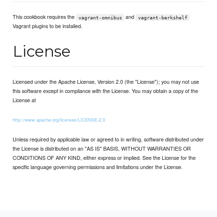
This cookbook requires the
and
vagrant-omnibus
vagrant-berkshelf
Vagrant plugins to be installed.
License
Licensed under the Apache License, Version 2.0 (the "License"); you may not use
this software except in compliance with the License. You may obtain a copy of the
License at
http://www.apache.org/licenses/LICENSE-2.0
Unless required by applicable law or agreed to in writing, software distributed under
the License is distributed on an "AS IS" BASIS, WITHOUT WARRANTIES OR
CONDITIONS OF ANY KIND, either express or implied. See the License for the
specific language governing permissions and limitations under the License.