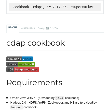
cookbook 'cdap', '= 2.17.3', :supermarket
100%
README
Dependencies
Quality
cdap cookbook
Requirements
Oracle Java JDK 6+ (provided by
cookbook)
java
Hadoop 2.0+ HDFS, YARN, ZooKeeper, and HBase (provided by
cookbook)
hadoop