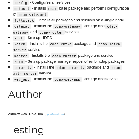
- Configures all services
config
- Installs
base package and performs configuration
default
cdap
of
cdap-site.xml
- Installs all packages and services on a single node
fullstack
- Installs the
package and
gateway
cdap-gateway
cdap-
and
services
gateway
cdap-router
- Sets up HDFS
init
- Installs the
package and
kafka
cdap-kafka
cdap-kafka-
service
server
- Installs the
package and service
master
cdap-master
- Sets up package manager repositories for cdap packages
repo
- Installs the
package and
security
cdap-security
cdap-
service
auth-server
- Installs the
package and service
web_app
cdap-web-app
Author
Author:: Cask Data, Inc. (
)
ops@cask.co
Testing