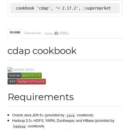
cookbook 'cdap', '= 2.17.2', :supermarket
100%
README
Dependencies
Quality
cdap cookbook
Requirements
Oracle Java JDK 6+ (provided by
cookbook)
java
Hadoop 2.0+ HDFS, YARN, ZooKeeper, and HBase (provided by
cookbook)
hadoop