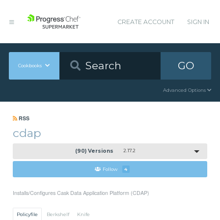
CREATE ACCOUNT
SIGN IN
GO
Cookbooks
Advanced Options
RSS
cdap
(90) Versions
2.17.2
Follow
4
Installs/Configures Cask Data Application Platform (CDAP)
Policyfile
Berkshelf
Knife