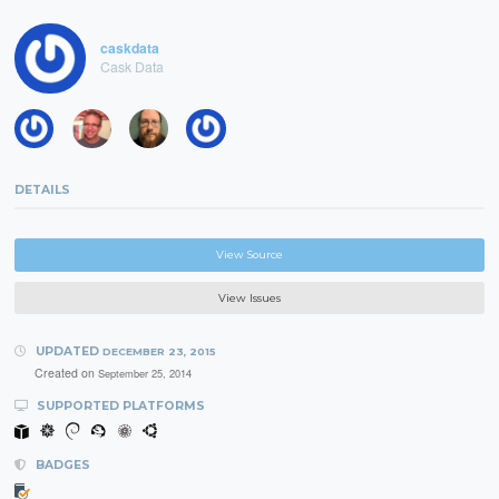
caskdata
Cask Data
DETAILS
View Source
View Issues
UPDATED
DECEMBER 23, 2015
Created on
September 25, 2014
SUPPORTED PLATFORMS
BADGES