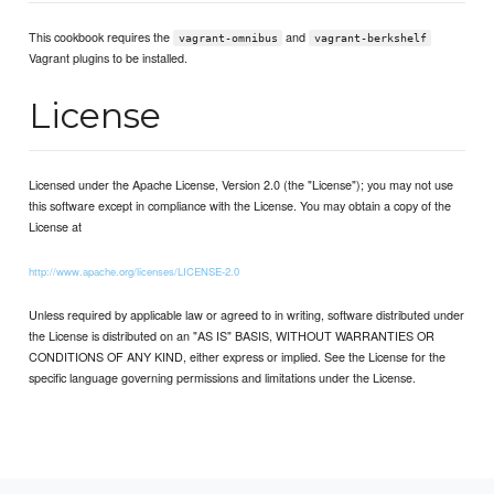
This cookbook requires the
and
vagrant-omnibus
vagrant-berkshelf
Vagrant plugins to be installed.
License
Licensed under the Apache License, Version 2.0 (the "License"); you may not use
this software except in compliance with the License. You may obtain a copy of the
License at
http://www.apache.org/licenses/LICENSE-2.0
Unless required by applicable law or agreed to in writing, software distributed under
the License is distributed on an "AS IS" BASIS, WITHOUT WARRANTIES OR
CONDITIONS OF ANY KIND, either express or implied. See the License for the
specific language governing permissions and limitations under the License.