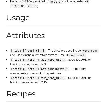
Node.JS 0.8.16+ (provided by
cookbook, tested with
nodejs
and
)
1.3.0
2.1.0
Usage
Attributes
- The directory used inside
['cdap']['conf_dir']
/etc/cdap
and used via the alternatives system. Default
conf.chef
- Specifies URL for
['cdap']['repo']['apt_repo_url']
fetching packages from APT
- Repository
['cdap']['repo']['apt_components']
components to use for APT repositories
- Specifies URL for
['cdap']['repo']['yum_repo_url']
fetching packages from YUM
Recipes