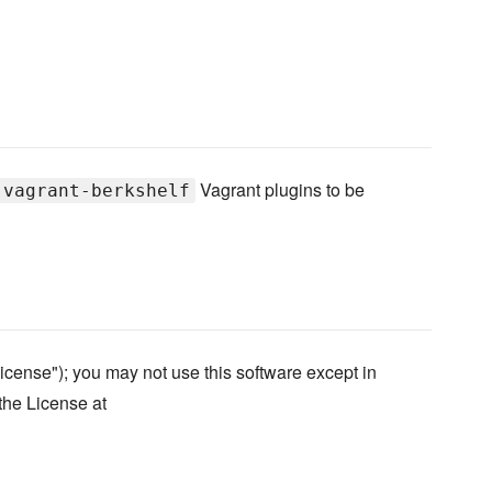
Vagrant plugins to be
vagrant-berkshelf
icense"); you may not use this software except in
the License at