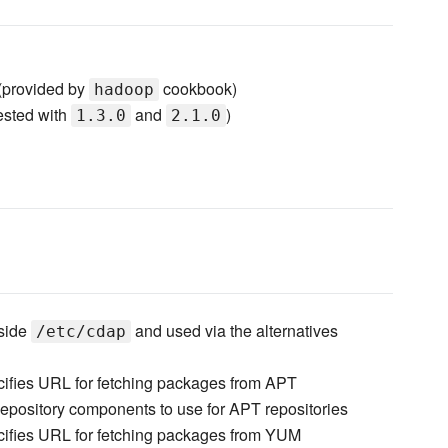
provided by
cookbook)
hadoop
ested with
and
)
1.3.0
2.1.0
nside
and used via the alternatives
/etc/cdap
ifies URL for fetching packages from APT
epository components to use for APT repositories
ifies URL for fetching packages from YUM