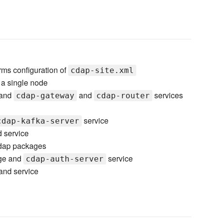
ms configuration of
cdap-site.xml
 a single node
 and
and
services
cdap-gateway
cdap-router
service
cdap-kafka-server
 service
cdap packages
ge and
service
cdap-auth-server
nd service