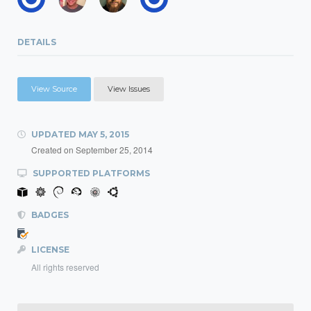
DETAILS
View Source
View Issues
UPDATED
MAY 5, 2015
Created on
September 25, 2014
SUPPORTED PLATFORMS
BADGES
LICENSE
All rights reserved