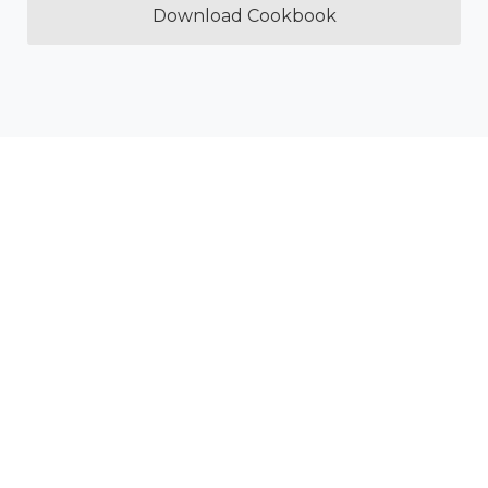
Download Cookbook