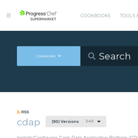
COOKBOOKS
TOOLS 
Cookbooks
RSS
cdap
2.4.0
(90) Versions
Installs/Configures Cask Data Application Platform (C