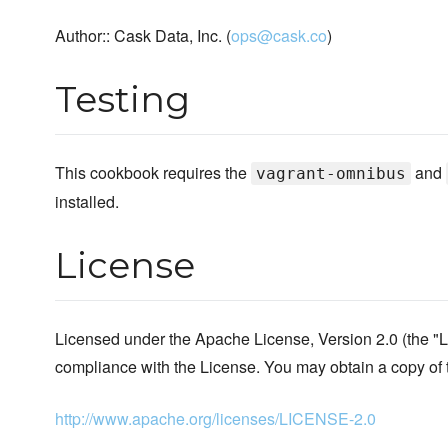
Author:: Cask Data, Inc. (
ops@cask.co
)
Testing
This cookbook requires the
and
vagrant-omnibus
installed.
License
Licensed under the Apache License, Version 2.0 (the "L
compliance with the License. You may obtain a copy of 
http://www.apache.org/licenses/LICENSE-2.0