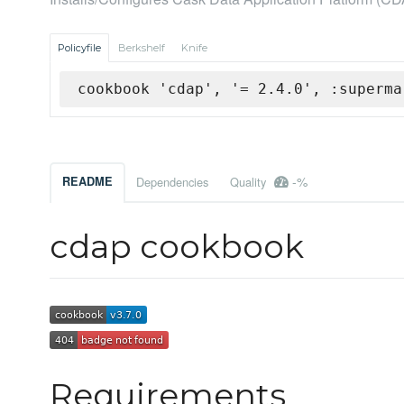
Policyfile
Berkshelf
Knife
cookbook 'cdap', '= 2.4.0', :superma
-%
README
Dependencies
Quality
cdap cookbook
Requirements