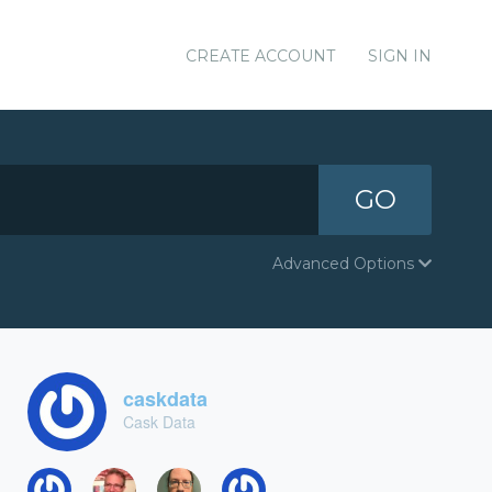
CREATE ACCOUNT
SIGN IN
GO
Advanced Options
caskdata
Cask Data