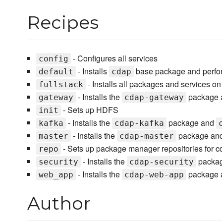
Recipes
- Configures all services
config
- Installs
base package and perfor
default
cdap
- Installs all packages and services on
fullstack
- Installs the
package
gateway
cdap-gateway
- Sets up HDFS
init
- Installs the
package and
kafka
cdap-kafka
- Installs the
package and
master
cdap-master
- Sets up package manager repositories for 
repo
- Installs the
packa
security
cdap-security
- Installs the
package a
web_app
cdap-web-app
Author