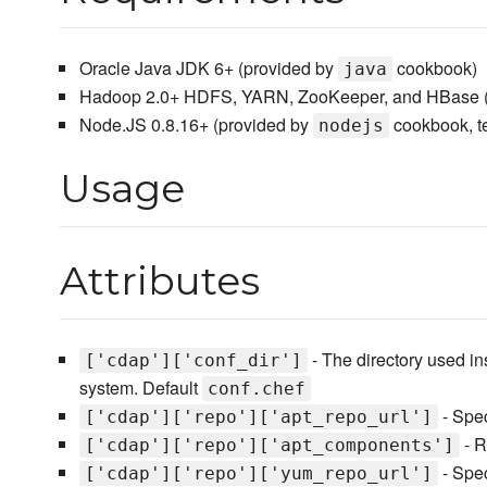
Oracle Java JDK 6+ (provided by
cookbook)
java
Hadoop 2.0+ HDFS, YARN, ZooKeeper, and HBase (
Node.JS 0.8.16+ (provided by
cookbook, t
nodejs
Usage
Attributes
- The directory used i
['cdap']['conf_dir']
system. Default
conf.chef
- Spec
['cdap']['repo']['apt_repo_url']
- R
['cdap']['repo']['apt_components']
- Spec
['cdap']['repo']['yum_repo_url']