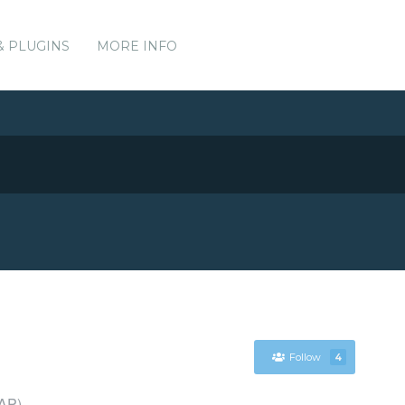
& PLUGINS
MORE INFO
Follow
4
DAP)