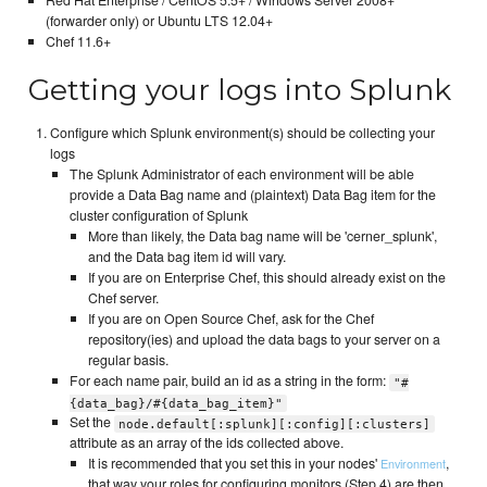
(forwarder only) or Ubuntu LTS 12.04+
Chef 11.6+
Getting your logs into Splunk
Configure which Splunk environment(s) should be collecting your
logs
The Splunk Administrator of each environment will be able
provide a Data Bag name and (plaintext) Data Bag item for the
cluster configuration of Splunk
More than likely, the Data bag name will be 'cerner_splunk',
and the Data bag item id will vary.
If you are on Enterprise Chef, this should already exist on the
Chef server.
If you are on Open Source Chef, ask for the Chef
repository(ies) and upload the data bags to your server on a
regular basis.
For each name pair, build an id as a string in the form:
"#
{data_bag}/#{data_bag_item}"
Set the
node.default[:splunk][:config][:clusters]
attribute as an array of the ids collected above.
It is recommended that you set this in your nodes'
,
Environment
that way your roles for configuring monitors (Step 4) are then