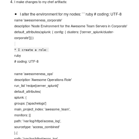
I make changes to my chef artifacts:
I alter the environment for my nodes: ```ruby # coding: UTF-8
name 'awesomeness_corporate'
description 'Node Environment for the Awesome Team Servers in Corporate'
default_attributes(splunk: { config: { clusters: ['cerner_splunk/cluster-
corporate']}})
* I create a role:
ruby
# coding: UTF-8
name 'awesomeness_ops'
description 'Awesome Operations Role'
run_list 'recipe[cerner_splunk]'
default_attributes(
splunk: {
groups: ['apachelogs']
main_project_index: 'awesome_team',
monitors: [{
path: '/var/log/httpd/access_log',
sourcetype: 'access_combined'
},{
path: '/var/log/httpd/error_log',