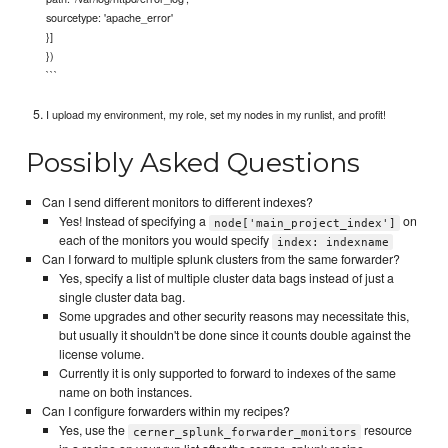
sourcetype: 'apache_error'
}]
})
```
I upload my environment, my role, set my nodes in my runlist, and profit!
Possibly Asked Questions
Can I send different monitors to different indexes?
Yes! Instead of specifying a
on
node['main_project_index']
each of the monitors you would specify
index: indexname
Can I forward to multiple splunk clusters from the same forwarder?
Yes, specify a list of multiple cluster data bags instead of just a
single cluster data bag.
Some upgrades and other security reasons may necessitate this,
but usually it shouldn't be done since it counts double against the
license volume.
Currently it is only supported to forward to indexes of the same
name on both instances.
Can I configure forwarders within my recipes?
Yes, use the
resource
cerner_splunk_forwarder_monitors