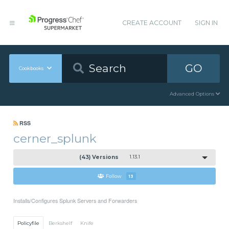
CREATE ACCOUNT
SIGN IN
GO
Cookbooks
Advanced Options
RSS
cerner_splunk
(43) Versions
1.13.1
Follow
13
Installs/Configures Splunk Servers and Forwarders
Policyfile
Berkshelf
Knife