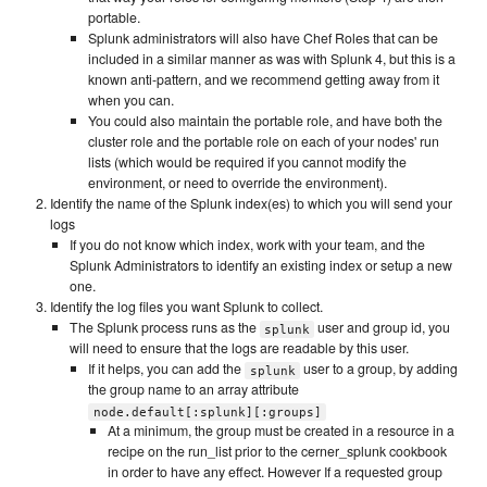
portable.
Splunk administrators will also have Chef Roles that can be
included in a similar manner as was with Splunk 4, but this is a
known anti-pattern, and we recommend getting away from it
when you can.
You could also maintain the portable role, and have both the
cluster role and the portable role on each of your nodes' run
lists (which would be required if you cannot modify the
environment, or need to override the environment).
Identify the name of the Splunk index(es) to which you will send your
logs
If you do not know which index, work with your team, and the
Splunk Administrators to identify an existing index or setup a new
one.
Identify the log files you want Splunk to collect.
The Splunk process runs as the
user and group id, you
splunk
will need to ensure that the logs are readable by this user.
If it helps, you can add the
user to a group, by adding
splunk
the group name to an array attribute
node.default[:splunk][:groups]
At a minimum, the group must be created in a resource in a
recipe on the run_list prior to the cerner_splunk cookbook
in order to have any effect. However If a requested group