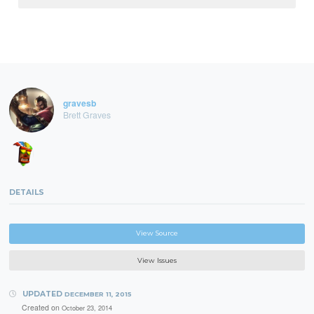
gravesb
Brett Graves
DETAILS
View Source
View Issues
UPDATED
DECEMBER 11, 2015
Created on
October 23, 2014