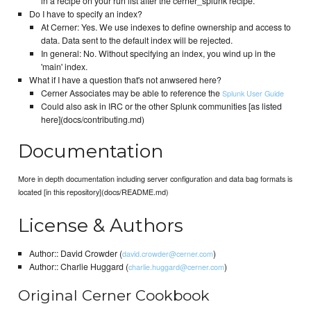
in a recipe on your run list after the cerner_splunk recipe.
Do I have to specify an index?
At Cerner: Yes. We use indexes to define ownership and access to
data. Data sent to the default index will be rejected.
In general: No. Without specifying an index, you wind up in the
'main' index.
What if I have a question that's not anwsered here?
Cerner Associates may be able to reference the
Splunk User Guide
Could also ask in IRC or the other Splunk communities [as listed
here](docs/contributing.md)
Documentation
More in depth documentation including server configuration and data bag formats is
located [in this repository](docs/README.md)
License & Authors
Author:: David Crowder (
)
david.crowder@cerner.com
Author:: Charlie Huggard (
)
charlie.huggard@cerner.com
Original Cerner Cookbook