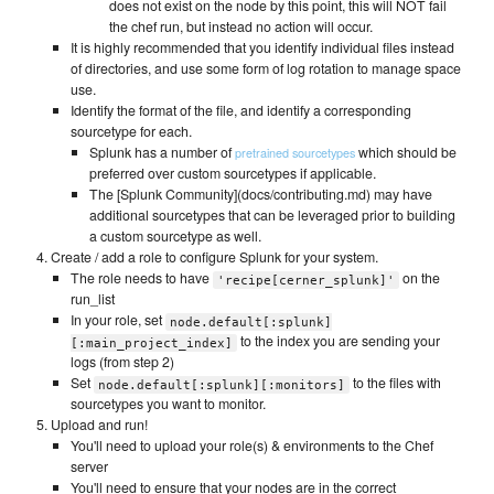
does not exist on the node by this point, this will NOT fail
the chef run, but instead no action will occur.
It is highly recommended that you identify individual files instead
of directories, and use some form of log rotation to manage space
use.
Identify the format of the file, and identify a corresponding
sourcetype for each.
Splunk has a number of
which should be
pretrained sourcetypes
preferred over custom sourcetypes if applicable.
The [Splunk Community](docs/contributing.md) may have
additional sourcetypes that can be leveraged prior to building
a custom sourcetype as well.
Create / add a role to configure Splunk for your system.
The role needs to have
on the
'recipe[cerner_splunk]'
run_list
In your role, set
node.default[:splunk]
to the index you are sending your
[:main_project_index]
logs (from step 2)
Set
to the files with
node.default[:splunk][:monitors]
sourcetypes you want to monitor.
Upload and run!
You'll need to upload your role(s) & environments to the Chef
server
You'll need to ensure that your nodes are in the correct