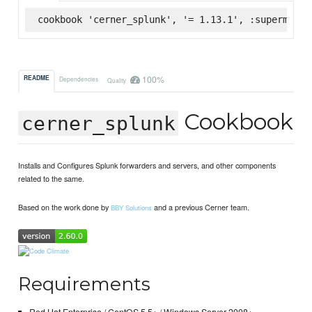
cookbook 'cerner_splunk', '= 1.13.1', :supermarke
100%
README
Dependencies
Quality
Cookbook
cerner_splunk
Installs and Configures Splunk forwarders and servers, and other components
related to the same.
Based on the work done by
and a previous Cerner team.
BBY Solutions
Requirements
Red Hat Enterprise / CentOS 5.5+ / Windows Server 2008+