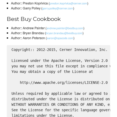
Author:: Preston Koprivica (
)
preston.koprivica@cerner.com
Author:: Garry Polley (
)
garry.polley@cerner.com
Best Buy Cookbook
Author:: Andrew Painter (
)
andrew.painter@bestbuy.com
Author:: Bryan Brandau (
)
bryan.brandau@bestbuy.com
Author:: Aaron Peterson (
)
aaron@opscode.com
Copyright:: 2012-2015, Cerner Innovation, Inc.

Licensed under the Apache License, Version 2.0 (the
you may not use this file except in compliance with
You may obtain a copy of the License at

    http://www.apache.org/licenses/LICENSE-2.0

Unless required by applicable law or agreed to in w
distributed under the License is distributed on an 
WITHOUT WARRANTIES OR CONDITIONS OF ANY KIND, eithe
See the License for the specific language governing