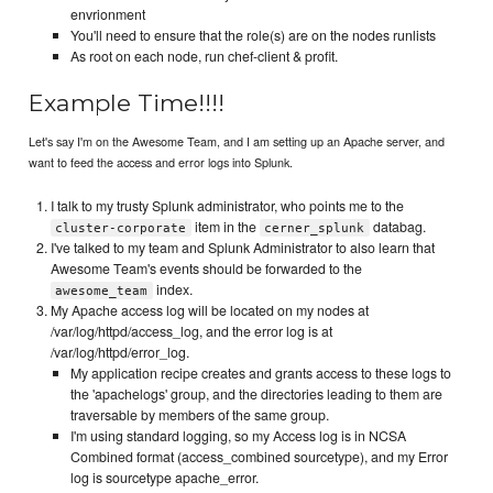
envrionment
You'll need to ensure that the role(s) are on the nodes runlists
As root on each node, run chef-client & profit.
Example Time!!!!
Let's say I'm on the Awesome Team, and I am setting up an Apache server, and
want to feed the access and error logs into Splunk.
I talk to my trusty Splunk administrator, who points me to the
item in the
databag.
cluster-corporate
cerner_splunk
I've talked to my team and Splunk Administrator to also learn that
Awesome Team's events should be forwarded to the
index.
awesome_team
My Apache access log will be located on my nodes at
/var/log/httpd/access_log, and the error log is at
/var/log/httpd/error_log.
My application recipe creates and grants access to these logs to
the 'apachelogs' group, and the directories leading to them are
traversable by members of the same group.
I'm using standard logging, so my Access log is in NCSA
Combined format (access_combined sourcetype), and my Error
log is sourcetype apache_error.