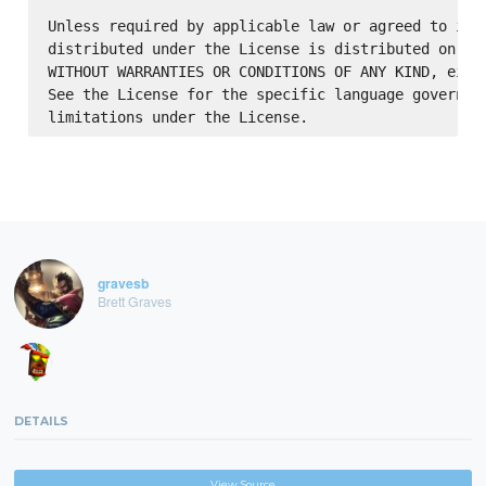
Unless required by applicable law or agreed to in w
distributed under the License is distributed on an 
WITHOUT WARRANTIES OR CONDITIONS OF ANY KIND, eithe
See the License for the specific language governing
gravesb
Brett Graves
DETAILS
View Source