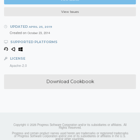
View Issues
UPDATED
APRIL 25, 2019
Created on
October 23, 2014
SUPPORTED PLATFORMS
LICENSE
Apache-2.0
Download Cookbook
Copyright © 2026 Progress Software Corporation and/or its subsidiaries or affiliates. All
Rights Reserved.
Progress and certain product names used herein are trademarks or registered trademarks
of Progress Software Corporation and/or one of its subsidiaries or affiliates in the U.S.
and/or other countries.