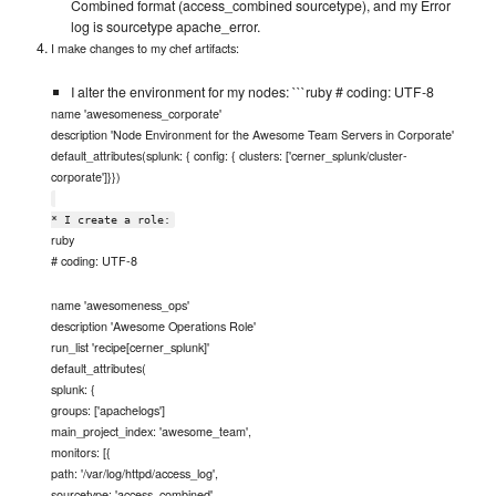
Combined format (access_combined sourcetype), and my Error
log is sourcetype apache_error.
I make changes to my chef artifacts:
I alter the environment for my nodes: ```ruby # coding: UTF-8
name 'awesomeness_corporate'
description 'Node Environment for the Awesome Team Servers in Corporate'
default_attributes(splunk: { config: { clusters: ['cerner_splunk/cluster-
corporate']}})
* I create a role:
ruby
# coding: UTF-8
name 'awesomeness_ops'
description 'Awesome Operations Role'
run_list 'recipe[cerner_splunk]'
default_attributes(
splunk: {
groups: ['apachelogs']
main_project_index: 'awesome_team',
monitors: [{
path: '/var/log/httpd/access_log',
sourcetype: 'access_combined'