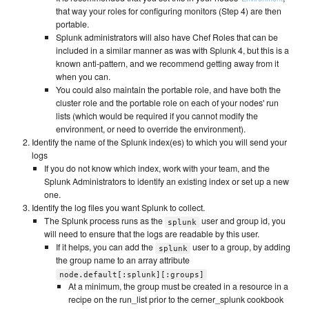
that way your roles for configuring monitors (Step 4) are then
portable.
Splunk administrators will also have Chef Roles that can be
included in a similar manner as was with Splunk 4, but this is a
known anti-pattern, and we recommend getting away from it
when you can.
You could also maintain the portable role, and have both the
cluster role and the portable role on each of your nodes' run
lists (which would be required if you cannot modify the
environment, or need to override the environment).
Identify the name of the Splunk index(es) to which you will send your
logs
If you do not know which index, work with your team, and the
Splunk Administrators to identify an existing index or set up a new
one.
Identify the log files you want Splunk to collect.
The Splunk process runs as the
user and group id, you
splunk
will need to ensure that the logs are readable by this user.
If it helps, you can add the
user to a group, by adding
splunk
the group name to an array attribute
node.default[:splunk][:groups]
At a minimum, the group must be created in a resource in a
recipe on the run_list prior to the cerner_splunk cookbook