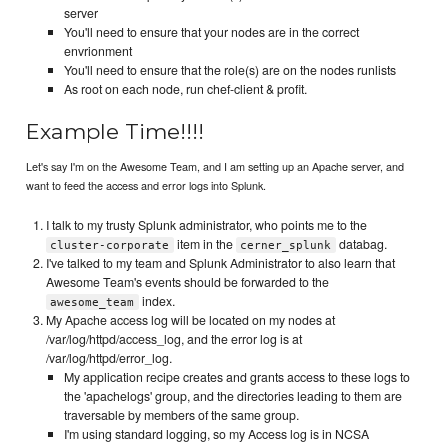
server
You'll need to ensure that your nodes are in the correct
envrionment
You'll need to ensure that the role(s) are on the nodes runlists
As root on each node, run chef-client & profit.
Example Time!!!!
Let's say I'm on the Awesome Team, and I am setting up an Apache server, and
want to feed the access and error logs into Splunk.
I talk to my trusty Splunk administrator, who points me to the
item in the
databag.
cluster-corporate
cerner_splunk
I've talked to my team and Splunk Administrator to also learn that
Awesome Team's events should be forwarded to the
index.
awesome_team
My Apache access log will be located on my nodes at
/var/log/httpd/access_log, and the error log is at
/var/log/httpd/error_log.
My application recipe creates and grants access to these logs to
the 'apachelogs' group, and the directories leading to them are
traversable by members of the same group.
I'm using standard logging, so my Access log is in NCSA