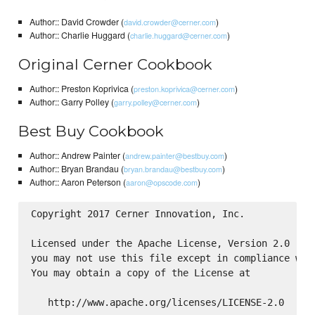
Author:: David Crowder (
)
david.crowder@cerner.com
Author:: Charlie Huggard (
)
charlie.huggard@cerner.com
Original Cerner Cookbook
Author:: Preston Koprivica (
)
preston.koprivica@cerner.com
Author:: Garry Polley (
)
garry.polley@cerner.com
Best Buy Cookbook
Author:: Andrew Painter (
)
andrew.painter@bestbuy.com
Author:: Bryan Brandau (
)
bryan.brandau@bestbuy.com
Author:: Aaron Peterson (
)
aaron@opscode.com
Copyright 2017 Cerner Innovation, Inc.

Licensed under the Apache License, Version 2.0 (the
you may not use this file except in compliance with
You may obtain a copy of the License at

   http://www.apache.org/licenses/LICENSE-2.0
