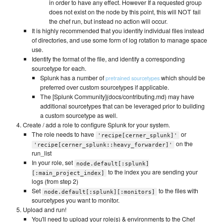
in order to have any effect. However If a requested group
does not exist on the node by this point, this will NOT fail
the chef run, but instead no action will occur.
It is highly recommended that you identify individual files instead
of directories, and use some form of log rotation to manage space
use.
Identify the format of the file, and identify a corresponding
sourcetype for each.
Splunk has a number of
which should be
pretrained sourcetypes
preferred over custom sourcetypes if applicable.
The [Splunk Community](docs/contributing.md) may have
additional sourcetypes that can be leveraged prior to building
a custom sourcetype as well.
Create / add a role to configure Splunk for your system.
The role needs to have
or
'recipe[cerner_splunk]'
on the
'recipe[cerner_splunk::heavy_forwarder]'
run_list
In your role, set
node.default[:splunk]
to the index you are sending your
[:main_project_index]
logs (from step 2)
Set
to the files with
node.default[:splunk][:monitors]
sourcetypes you want to monitor.
Upload and run!
You'll need to upload your role(s) & environments to the Chef