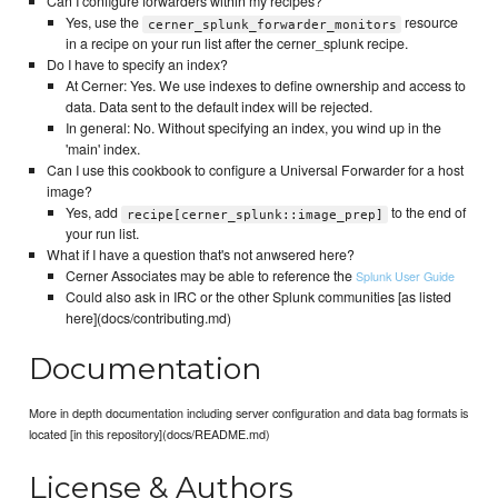
Can I configure forwarders within my recipes?
Yes, use the
resource
cerner_splunk_forwarder_monitors
in a recipe on your run list after the cerner_splunk recipe.
Do I have to specify an index?
At Cerner: Yes. We use indexes to define ownership and access to
data. Data sent to the default index will be rejected.
In general: No. Without specifying an index, you wind up in the
'main' index.
Can I use this cookbook to configure a Universal Forwarder for a host
image?
Yes, add
to the end of
recipe[cerner_splunk::image_prep]
your run list.
What if I have a question that's not anwsered here?
Cerner Associates may be able to reference the
Splunk User Guide
Could also ask in IRC or the other Splunk communities [as listed
here](docs/contributing.md)
Documentation
More in depth documentation including server configuration and data bag formats is
located [in this repository](docs/README.md)
License & Authors