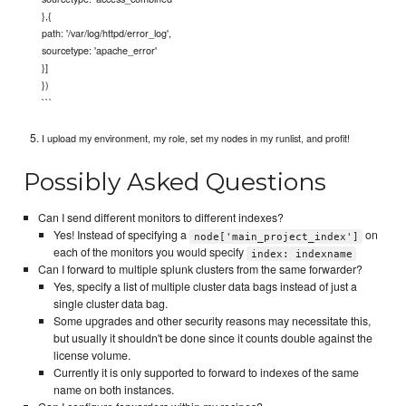
},{
path: '/var/log/httpd/error_log',
sourcetype: 'apache_error'
}]
})
```
I upload my environment, my role, set my nodes in my runlist, and profit!
Possibly Asked Questions
Can I send different monitors to different indexes?
Yes! Instead of specifying a
on
node['main_project_index']
each of the monitors you would specify
index: indexname
Can I forward to multiple splunk clusters from the same forwarder?
Yes, specify a list of multiple cluster data bags instead of just a
single cluster data bag.
Some upgrades and other security reasons may necessitate this,
but usually it shouldn't be done since it counts double against the
license volume.
Currently it is only supported to forward to indexes of the same
name on both instances.