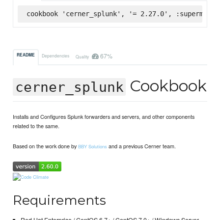
cookbook 'cerner_splunk', '= 2.27.0', :supermarke
67%
README
Dependencies
Quality
Cookbook
cerner_splunk
Installs and Configures Splunk forwarders and servers, and other components
related to the same.
Based on the work done by
and a previous Cerner team.
BBY Solutions
Requirements
Red Hat Enterprise / CentOS 6.7+ / CentOS 7.0+ / Windows Server