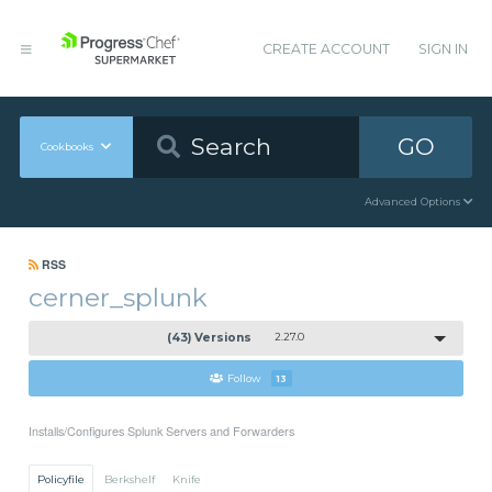
CREATE ACCOUNT
SIGN IN
GO
Cookbooks
Advanced Options
RSS
cerner_splunk
(43) Versions
2.27.0
Follow
13
Installs/Configures Splunk Servers and Forwarders
Policyfile
Berkshelf
Knife