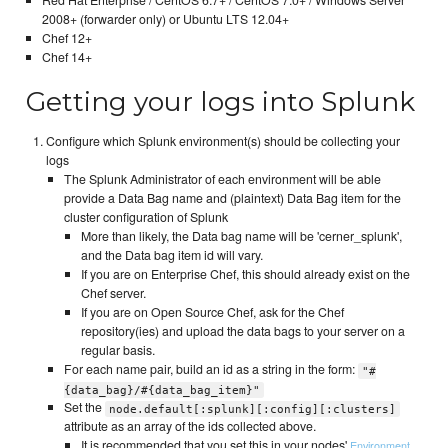
2008+ (forwarder only) or Ubuntu LTS 12.04+
Chef 12+
Chef 14+
Getting your logs into Splunk
Configure which Splunk environment(s) should be collecting your
logs
The Splunk Administrator of each environment will be able
provide a Data Bag name and (plaintext) Data Bag item for the
cluster configuration of Splunk
More than likely, the Data bag name will be 'cerner_splunk',
and the Data bag item id will vary.
If you are on Enterprise Chef, this should already exist on the
Chef server.
If you are on Open Source Chef, ask for the Chef
repository(ies) and upload the data bags to your server on a
regular basis.
For each name pair, build an id as a string in the form:
"#
{data_bag}/#{data_bag_item}"
Set the
node.default[:splunk][:config][:clusters]
attribute as an array of the ids collected above.
It is recommended that you set this in your nodes'
,
Environment