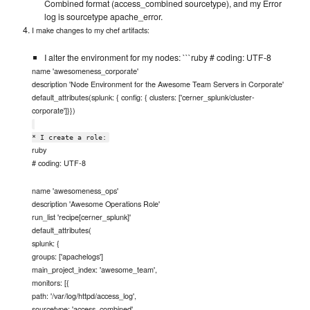
Combined format (access_combined sourcetype), and my Error
log is sourcetype apache_error.
I make changes to my chef artifacts:
I alter the environment for my nodes: ```ruby # coding: UTF-8
name 'awesomeness_corporate'
description 'Node Environment for the Awesome Team Servers in Corporate'
default_attributes(splunk: { config: { clusters: ['cerner_splunk/cluster-
corporate']}})
* I create a role:
ruby
# coding: UTF-8
name 'awesomeness_ops'
description 'Awesome Operations Role'
run_list 'recipe[cerner_splunk]'
default_attributes(
splunk: {
groups: ['apachelogs']
main_project_index: 'awesome_team',
monitors: [{
path: '/var/log/httpd/access_log',
sourcetype: 'access_combined'