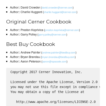
Author:: David Crowder (
)
david.crowder@cerner.com
Author:: Charlie Huggard (
)
charlie.huggard@cerner.com
Original Cerner Cookbook
Author:: Preston Koprivica (
)
preston.koprivica@cerner.com
Author:: Garry Polley (
)
garry.polley@cerner.com
Best Buy Cookbook
Author:: Andrew Painter (
)
andrew.painter@bestbuy.com
Author:: Bryan Brandau (
)
bryan.brandau@bestbuy.com
Author:: Aaron Peterson (
)
aaron@opscode.com
Copyright 2017 Cerner Innovation, Inc.

Licensed under the Apache License, Version 2.0 (the
you may not use this file except in compliance with
You may obtain a copy of the License at

   http://www.apache.org/licenses/LICENSE-2.0
