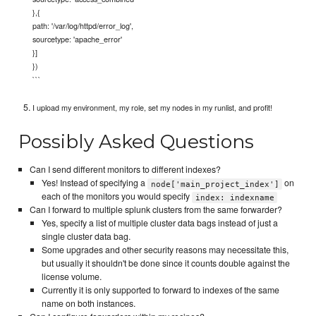
},{
path: '/var/log/httpd/error_log',
sourcetype: 'apache_error'
}]
})
```
I upload my environment, my role, set my nodes in my runlist, and profit!
Possibly Asked Questions
Can I send different monitors to different indexes?
Yes! Instead of specifying a
on
node['main_project_index']
each of the monitors you would specify
index: indexname
Can I forward to multiple splunk clusters from the same forwarder?
Yes, specify a list of multiple cluster data bags instead of just a
single cluster data bag.
Some upgrades and other security reasons may necessitate this,
but usually it shouldn't be done since it counts double against the
license volume.
Currently it is only supported to forward to indexes of the same
name on both instances.