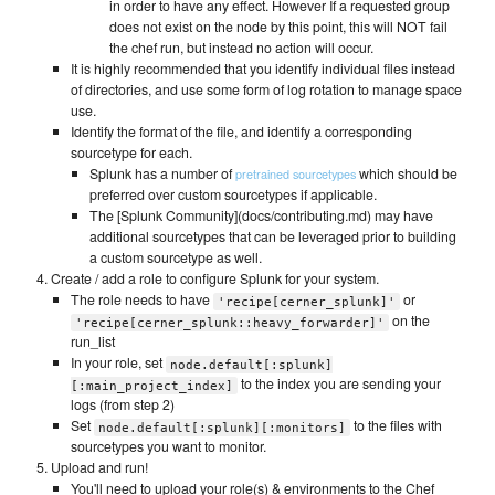
in order to have any effect. However If a requested group
does not exist on the node by this point, this will NOT fail
the chef run, but instead no action will occur.
It is highly recommended that you identify individual files instead
of directories, and use some form of log rotation to manage space
use.
Identify the format of the file, and identify a corresponding
sourcetype for each.
Splunk has a number of
which should be
pretrained sourcetypes
preferred over custom sourcetypes if applicable.
The [Splunk Community](docs/contributing.md) may have
additional sourcetypes that can be leveraged prior to building
a custom sourcetype as well.
Create / add a role to configure Splunk for your system.
The role needs to have
or
'recipe[cerner_splunk]'
on the
'recipe[cerner_splunk::heavy_forwarder]'
run_list
In your role, set
node.default[:splunk]
to the index you are sending your
[:main_project_index]
logs (from step 2)
Set
to the files with
node.default[:splunk][:monitors]
sourcetypes you want to monitor.
Upload and run!
You'll need to upload your role(s) & environments to the Chef