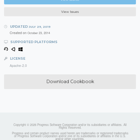
View Issues
UPDATED
JULY 29, 2019
Created on
October 23, 2014
SUPPORTED PLATFORMS
LICENSE
Apache-2.0
Download Cookbook
Copyright © 2026 Progress Software Corporation and/or its subsidiaries or affiliates. All
Rights Reserved.
Progress and certain product names used herein are trademarks or registered trademarks
of Progress Software Corporation and/or one of its subsidiaries or affiliates in the U.S.
and/or other countries.