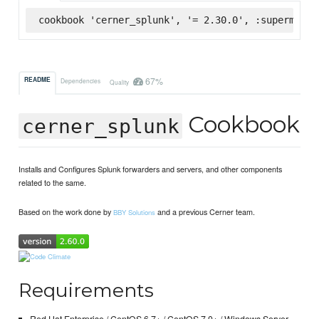
cookbook 'cerner_splunk', '= 2.30.0', :supermarke
67%
README
Dependencies
Quality
Cookbook
cerner_splunk
Installs and Configures Splunk forwarders and servers, and other components
related to the same.
Based on the work done by
and a previous Cerner team.
BBY Solutions
Requirements
Red Hat Enterprise / CentOS 6.7+ / CentOS 7.0+ / Windows Server