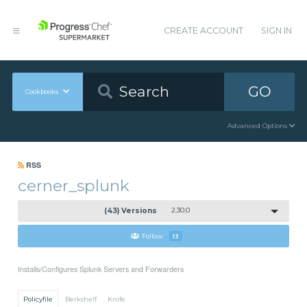
CREATE ACCOUNT
SIGN IN
GO
Cookbooks
Advanced Options
RSS
cerner_splunk
(43) Versions
2.30.0
Follow
13
Installs/Configures Splunk Servers and Forwarders
Policyfile
Berkshelf
Knife