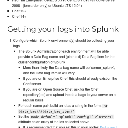
2008+ (forwarder only) or Ubuntu LTS 12.04+
Chef 12+
Chef 14+
Getting your logs into Splunk
Configure which Splunk environment(s) should be collecting your
logs
The Splunk Administrator of each environment will be able
provide a Data Bag name and (plaintext) Data Bag item for the
cluster configuration of Splunk
More than likely, the Data bag name will be 'cerner_splunk',
and the Data bag item id will vary.
If you are on Enterprise Chef, this should already exist on the
Chef server.
If you are on Open Source Chef, ask for the Chef
repository(ies) and upload the data bags to your server on a
regular basis.
For each name pair, build an id as a string in the form:
"#
{data_bag}/#{data_bag_item}"
Set the
node.default[:splunk][:config][:clusters]
attribute as an array of the ids collected above.
It is recommended that you set this in your nodes'
,
Environment