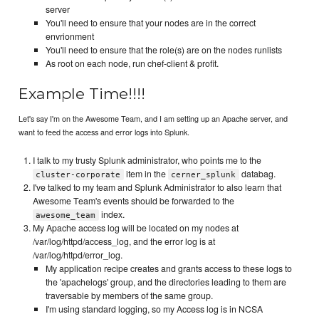
server
You'll need to ensure that your nodes are in the correct
envrionment
You'll need to ensure that the role(s) are on the nodes runlists
As root on each node, run chef-client & profit.
Example Time!!!!
Let's say I'm on the Awesome Team, and I am setting up an Apache server, and
want to feed the access and error logs into Splunk.
I talk to my trusty Splunk administrator, who points me to the
item in the
databag.
cluster-corporate
cerner_splunk
I've talked to my team and Splunk Administrator to also learn that
Awesome Team's events should be forwarded to the
index.
awesome_team
My Apache access log will be located on my nodes at
/var/log/httpd/access_log, and the error log is at
/var/log/httpd/error_log.
My application recipe creates and grants access to these logs to
the 'apachelogs' group, and the directories leading to them are
traversable by members of the same group.
I'm using standard logging, so my Access log is in NCSA