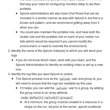
that way your roles for configuring monitors (Step 4) are then
portable.
Splunk administrators will also have Chef Roles that can be
included in a similar manner as was with Splunk 4, but this is a
known anti-pattern, and we recommend getting away from it
when you can.
You could also maintain the portable role, and have both the
cluster role and the portable role on each of your nodes' run
lists (which would be required if you cannot modify the
environment, or need to override the environment).
Identify the name of the Splunk index(es) to which you will send your
logs
If you do not know which index, work with your team, and the
Splunk Administrators to identify an existing index or set up a new
one.
Identify the log files you want Splunk to collect.
The Splunk process runs as the
user and group id, you
splunk
will need to ensure that the logs are readable by this user.
If it helps, you can add the
user to a group, by adding
splunk
the group name to an array attribute
node.default[:splunk][:groups]
At a minimum, the group must be created in a resource in a
recipe on the run_list prior to the cerner_splunk cookbook