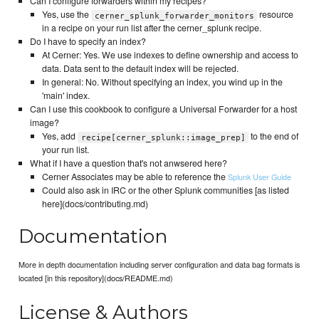
Can I configure forwarders within my recipes?
Yes, use the
resource
cerner_splunk_forwarder_monitors
in a recipe on your run list after the cerner_splunk recipe.
Do I have to specify an index?
At Cerner: Yes. We use indexes to define ownership and access to
data. Data sent to the default index will be rejected.
In general: No. Without specifying an index, you wind up in the
'main' index.
Can I use this cookbook to configure a Universal Forwarder for a host
image?
Yes, add
to the end of
recipe[cerner_splunk::image_prep]
your run list.
What if I have a question that's not anwsered here?
Cerner Associates may be able to reference the
Splunk User Guide
Could also ask in IRC or the other Splunk communities [as listed
here](docs/contributing.md)
Documentation
More in depth documentation including server configuration and data bag formats is
located [in this repository](docs/README.md)
License & Authors