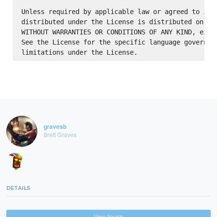
Unless required by applicable law or agreed to in w
distributed under the License is distributed on an 
WITHOUT WARRANTIES OR CONDITIONS OF ANY KIND, eithe
See the License for the specific language governing
gravesb
Brett Graves
DETAILS
View Source