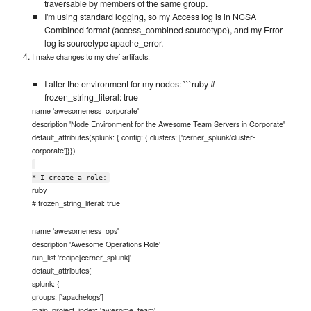
traversable by members of the same group.
I'm using standard logging, so my Access log is in NCSA
Combined format (access_combined sourcetype), and my Error
log is sourcetype apache_error.
I make changes to my chef artifacts:
I alter the environment for my nodes: ```ruby #
frozen_string_literal: true
name 'awesomeness_corporate'
description 'Node Environment for the Awesome Team Servers in Corporate'
default_attributes(splunk: { config: { clusters: ['cerner_splunk/cluster-
corporate']}})
* I create a role:
ruby
# frozen_string_literal: true
name 'awesomeness_ops'
description 'Awesome Operations Role'
run_list 'recipe[cerner_splunk]'
default_attributes(
splunk: {
groups: ['apachelogs']
main_project_index: 'awesome_team',