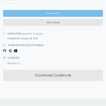
View Source
View Issues
UPDATED
AUGUST 3, 2020
Created on
October 23, 2014
SUPPORTED PLATFORMS
LICENSE
Apache-2.0
Download Cookbook