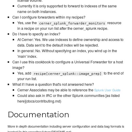
license volume.
Currently it is only supported to forward to indexes of the same
name on both instances.
Can I configure forwarders within my recipes?
Yes, use the
resource
cerner_splunk_forwarder_monitors
in a recipe on your run list after the cerner_splunk recipe.
Do I have to specify an index?
At Cerner: Yes. We use indexes to define ownership and access to
data. Data sent to the default index will be rejected.
In general: No. Without specifying an index, you wind up in the
'main' index.
Can I use this cookbook to configure a Universal Forwarder for a host
image?
Yes, add
to the end of
recipe[cerner_splunk::image_prep]
your run list.
What if I have a question that's not anwsered here?
Cerner Associates may be able to reference the
Splunk User Guide
Could also ask in IRC or the other Splunk communities [as listed
here](docs/contributing.md)
Documentation
More in depth documentation including server configuration and data bag formats is
located [in this repository](docs/README.md)