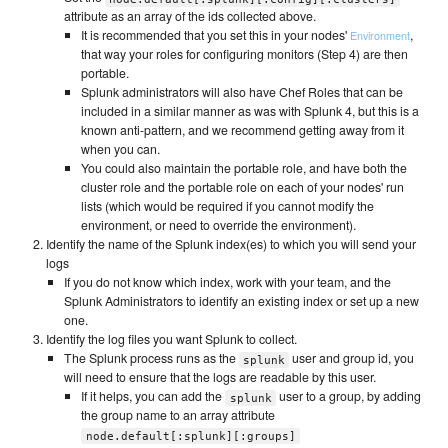
attribute as an array of the ids collected above.
It is recommended that you set this in your nodes'
,
Environment
that way your roles for configuring monitors (Step 4) are then
portable.
Splunk administrators will also have Chef Roles that can be
included in a similar manner as was with Splunk 4, but this is a
known anti-pattern, and we recommend getting away from it
when you can.
You could also maintain the portable role, and have both the
cluster role and the portable role on each of your nodes' run
lists (which would be required if you cannot modify the
environment, or need to override the environment).
Identify the name of the Splunk index(es) to which you will send your
logs
If you do not know which index, work with your team, and the
Splunk Administrators to identify an existing index or set up a new
one.
Identify the log files you want Splunk to collect.
The Splunk process runs as the
user and group id, you
splunk
will need to ensure that the logs are readable by this user.
If it helps, you can add the
user to a group, by adding
splunk
the group name to an array attribute
node.default[:splunk][:groups]