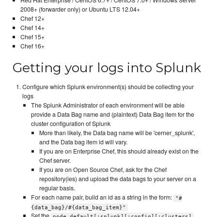
2008+ (forwarder only) or Ubuntu LTS 12.04+
Chef 12+
Chef 14+
Chef 15+
Chef 16+
Getting your logs into Splunk
Configure which Splunk environment(s) should be collecting your
logs
The Splunk Administrator of each environment will be able
provide a Data Bag name and (plaintext) Data Bag item for the
cluster configuration of Splunk
More than likely, the Data bag name will be 'cerner_splunk',
and the Data bag item id will vary.
If you are on Enterprise Chef, this should already exist on the
Chef server.
If you are on Open Source Chef, ask for the Chef
repository(ies) and upload the data bags to your server on a
regular basis.
For each name pair, build an id as a string in the form:
"#
{data_bag}/#{data_bag_item}"
Set the
node.default[:splunk][:config][:clusters]