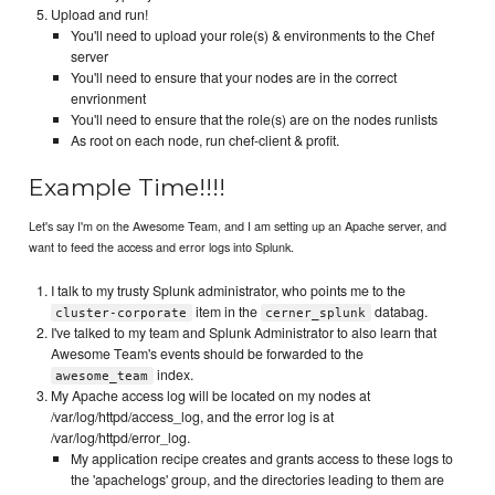
Upload and run!
You'll need to upload your role(s) & environments to the Chef
server
You'll need to ensure that your nodes are in the correct
envrionment
You'll need to ensure that the role(s) are on the nodes runlists
As root on each node, run chef-client & profit.
Example Time!!!!
Let's say I'm on the Awesome Team, and I am setting up an Apache server, and
want to feed the access and error logs into Splunk.
I talk to my trusty Splunk administrator, who points me to the
item in the
databag.
cluster-corporate
cerner_splunk
I've talked to my team and Splunk Administrator to also learn that
Awesome Team's events should be forwarded to the
index.
awesome_team
My Apache access log will be located on my nodes at
/var/log/httpd/access_log, and the error log is at
/var/log/httpd/error_log.
My application recipe creates and grants access to these logs to
the 'apachelogs' group, and the directories leading to them are