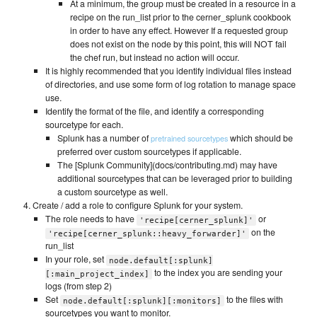
At a minimum, the group must be created in a resource in a
recipe on the run_list prior to the cerner_splunk cookbook
in order to have any effect. However If a requested group
does not exist on the node by this point, this will NOT fail
the chef run, but instead no action will occur.
It is highly recommended that you identify individual files instead
of directories, and use some form of log rotation to manage space
use.
Identify the format of the file, and identify a corresponding
sourcetype for each.
Splunk has a number of
which should be
pretrained sourcetypes
preferred over custom sourcetypes if applicable.
The [Splunk Community](docs/contributing.md) may have
additional sourcetypes that can be leveraged prior to building
a custom sourcetype as well.
Create / add a role to configure Splunk for your system.
The role needs to have
or
'recipe[cerner_splunk]'
on the
'recipe[cerner_splunk::heavy_forwarder]'
run_list
In your role, set
node.default[:splunk]
to the index you are sending your
[:main_project_index]
logs (from step 2)
Set
to the files with
node.default[:splunk][:monitors]
sourcetypes you want to monitor.