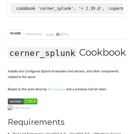
cookbook 'cerner_splunk', '= 2.39.0', :supermarke
67%
README
Dependencies
Quality
Cookbook
cerner_splunk
Installs and Configures Splunk forwarders and servers, and other components
related to the same.
Based on the work done by
and a previous Cerner team.
BBY Solutions
Requirements
Red Hat Enterprise / CentOS 6.7+ / CentOS 7.0+ / Windows Server