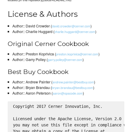
License & Authors
Author:: David Crowder (
)
david.crowder@cerner.com
Author:: Charlie Huggard (
)
charlie.huggard@cerner.com
Original Cerner Cookbook
Author:: Preston Koprivica (
)
preston.koprivica@cerner.com
Author:: Garry Polley (
)
garry.polley@cerner.com
Best Buy Cookbook
Author:: Andrew Painter (
)
andrew.painter@bestbuy.com
Author:: Bryan Brandau (
)
bryan.brandau@bestbuy.com
Author:: Aaron Peterson (
)
aaron@opscode.com
Copyright 2017 Cerner Innovation, Inc.

Licensed under the Apache License, Version 2.0 (the
you may not use this file except in compliance with
You may obtain a copy of the License at
