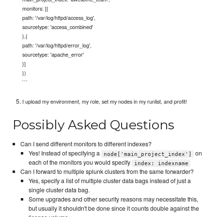
monitors: [{
path: '/var/log/httpd/access_log',
sourcetype: 'access_combined'
},{
path: '/var/log/httpd/error_log',
sourcetype: 'apache_error'
}]
})
```
I upload my environment, my role, set my nodes in my runlist, and profit!
Possibly Asked Questions
Can I send different monitors to different indexes?
Yes! Instead of specifying a
on
node['main_project_index']
each of the monitors you would specify
index: indexname
Can I forward to multiple splunk clusters from the same forwarder?
Yes, specify a list of multiple cluster data bags instead of just a
single cluster data bag.
Some upgrades and other security reasons may necessitate this,
but usually it shouldn't be done since it counts double against the