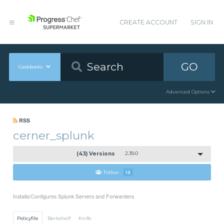
CREATE ACCOUNT
SIGN IN
GO
Cookbooks
Advanced Options
RSS
cerner_splunk
(43) Versions
2.39.0
Follow
13
Installs/Configures Splunk Servers and Forwarders
Policyfile
Berkshelf
Knife