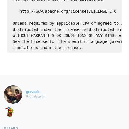
   http://www.apache.org/licenses/LICENSE-2.0

Unless required by applicable law or agreed to in w
distributed under the License is distributed on an 
WITHOUT WARRANTIES OR CONDITIONS OF ANY KIND, eithe
See the License for the specific language governing
gravesb
Brett Graves
DETAILS