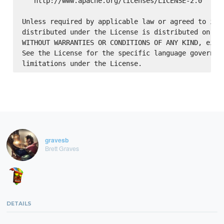
   http://www.apache.org/licenses/LICENSE-2.0

Unless required by applicable law or agreed to in w
distributed under the License is distributed on an 
WITHOUT WARRANTIES OR CONDITIONS OF ANY KIND, eithe
See the License for the specific language governing
gravesb
Brett Graves
DETAILS