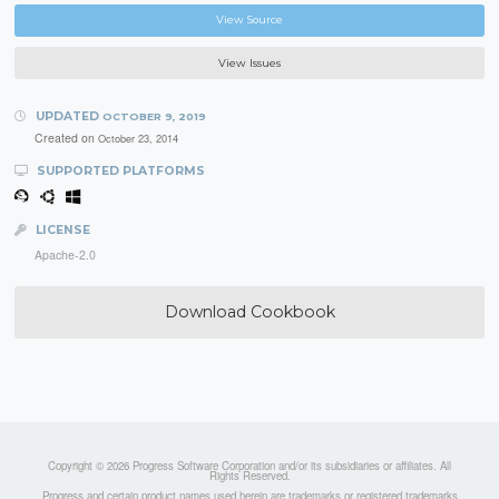
View Source
View Issues
UPDATED
OCTOBER 9, 2019
Created on
October 23, 2014
SUPPORTED PLATFORMS
LICENSE
Apache-2.0
Download Cookbook
Copyright © 2026 Progress Software Corporation and/or its subsidiaries or affiliates. All
Rights Reserved.
Progress and certain product names used herein are trademarks or registered trademarks