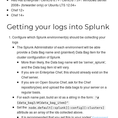
2008+ (forwarder only) or Ubuntu LTS 12.04+
Chef 12+
Chef 14+
Getting your logs into Splunk
Configure which Splunk environment(s) should be collecting your
logs
The Splunk Administrator of each environment will be able
provide a Data Bag name and (plaintext) Data Bag item for the
cluster configuration of Splunk
More than likely, the Data bag name will be 'cerner_splunk',
and the Data bag item id will vary.
If you are on Enterprise Chef, this should already exist on the
Chef server.
If you are on Open Source Chef, ask for the Chef
repository(ies) and upload the data bags to your server on a
regular basis.
For each name pair, build an id as a string in the form:
"#
{data_bag}/#{data_bag_item}"
Set the
node.default[:splunk][:config][:clusters]
attribute as an array of the ids collected above.
It is recommended that you set this in your nodes'
,
Environment