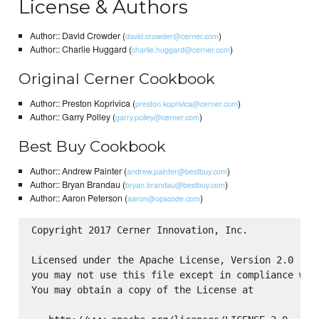
License & Authors
Author:: David Crowder (
)
david.crowder@cerner.com
Author:: Charlie Huggard (
)
charlie.huggard@cerner.com
Original Cerner Cookbook
Author:: Preston Koprivica (
)
preston.koprivica@cerner.com
Author:: Garry Polley (
)
garry.polley@cerner.com
Best Buy Cookbook
Author:: Andrew Painter (
)
andrew.painter@bestbuy.com
Author:: Bryan Brandau (
)
bryan.brandau@bestbuy.com
Author:: Aaron Peterson (
)
aaron@opscode.com
Copyright 2017 Cerner Innovation, Inc.

Licensed under the Apache License, Version 2.0 (the
you may not use this file except in compliance with
You may obtain a copy of the License at
