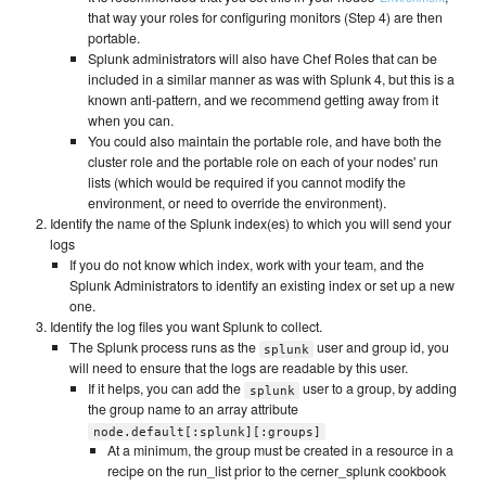
that way your roles for configuring monitors (Step 4) are then
portable.
Splunk administrators will also have Chef Roles that can be
included in a similar manner as was with Splunk 4, but this is a
known anti-pattern, and we recommend getting away from it
when you can.
You could also maintain the portable role, and have both the
cluster role and the portable role on each of your nodes' run
lists (which would be required if you cannot modify the
environment, or need to override the environment).
Identify the name of the Splunk index(es) to which you will send your
logs
If you do not know which index, work with your team, and the
Splunk Administrators to identify an existing index or set up a new
one.
Identify the log files you want Splunk to collect.
The Splunk process runs as the
user and group id, you
splunk
will need to ensure that the logs are readable by this user.
If it helps, you can add the
user to a group, by adding
splunk
the group name to an array attribute
node.default[:splunk][:groups]
At a minimum, the group must be created in a resource in a
recipe on the run_list prior to the cerner_splunk cookbook