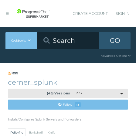
CREATE ACCOUNT
SIGN IN
GO
Cookbooks
Advanced Options
RSS
cerner_splunk
(43) Versions
2.33.1
Follow
13
Installs/Configures Splunk Servers and Forwarders
Policyfile
Berkshelf
Knife