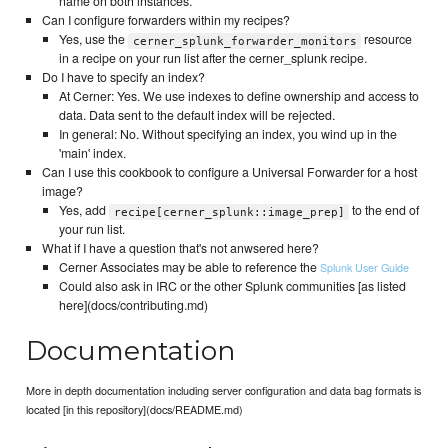
name on both instances.
Can I configure forwarders within my recipes?
Yes, use the
resource
cerner_splunk_forwarder_monitors
in a recipe on your run list after the cerner_splunk recipe.
Do I have to specify an index?
At Cerner: Yes. We use indexes to define ownership and access to
data. Data sent to the default index will be rejected.
In general: No. Without specifying an index, you wind up in the
'main' index.
Can I use this cookbook to configure a Universal Forwarder for a host
image?
Yes, add
to the end of
recipe[cerner_splunk::image_prep]
your run list.
What if I have a question that's not anwsered here?
Cerner Associates may be able to reference the
Splunk User Guide
Could also ask in IRC or the other Splunk communities [as listed
here](docs/contributing.md)
Documentation
More in depth documentation including server configuration and data bag formats is
located [in this repository](docs/README.md)