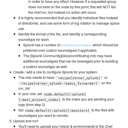
in order to have any effect. However If a requested group
does not exist on the node by this point, this will NOT fail
the chef run, but instead no action will occur.
It is highly recommended that you identify individual files instead
of directories, and use some form of log rotation to manage space
use.
Identify the format of the file, and identify a corresponding
sourcetype for each.
Splunk has a number of
which should be
pretrained sourcetypes
preferred over custom sourcetypes if applicable.
The [Splunk Community](docs/contributing.md) may have
additional sourcetypes that can be leveraged prior to building
a custom sourcetype as well.
Create / add a role to configure Splunk for your system.
The role needs to have
or
'recipe[cerner_splunk]'
on the
'recipe[cerner_splunk::heavy_forwarder]'
run_list
In your role, set
node.default[:splunk]
to the index you are sending your
[:main_project_index]
logs (from step 2)
Set
to the files with
node.default[:splunk][:monitors]
sourcetypes you want to monitor.
Upload and run!
You'll need to upload your role(s) & environments to the Chef