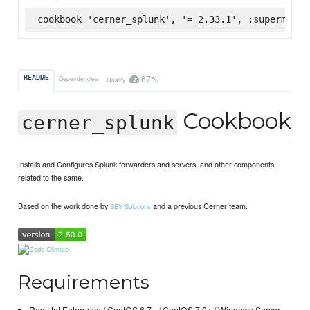
cookbook 'cerner_splunk', '= 2.33.1', :supermarke
67%
README
Dependencies
Quality
Cookbook
cerner_splunk
Installs and Configures Splunk forwarders and servers, and other components
related to the same.
Based on the work done by
and a previous Cerner team.
BBY Solutions
Requirements
Red Hat Enterprise / CentOS 6.7+ / CentOS 7.0+ / Windows Server