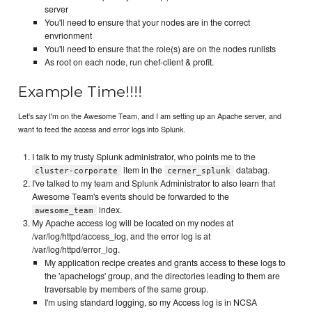
server
You'll need to ensure that your nodes are in the correct
envrionment
You'll need to ensure that the role(s) are on the nodes runlists
As root on each node, run chef-client & profit.
Example Time!!!!
Let's say I'm on the Awesome Team, and I am setting up an Apache server, and
want to feed the access and error logs into Splunk.
I talk to my trusty Splunk administrator, who points me to the
item in the
databag.
cluster-corporate
cerner_splunk
I've talked to my team and Splunk Administrator to also learn that
Awesome Team's events should be forwarded to the
index.
awesome_team
My Apache access log will be located on my nodes at
/var/log/httpd/access_log, and the error log is at
/var/log/httpd/error_log.
My application recipe creates and grants access to these logs to
the 'apachelogs' group, and the directories leading to them are
traversable by members of the same group.
I'm using standard logging, so my Access log is in NCSA