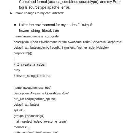
Combined format (access_combined sourcetype), and my Error
log is sourcetype apache_error.
I make changes to my chef artifacts:
I alter the environment for my nodes: ```ruby #
frozen_string_literal: true
name 'awesomeness_corporate'
description 'Node Environment for the Awesome Team Servers in Corporate'
default_attributes(splunk: { config: { clusters: ['cerner_splunk/cluster-
corporate']}})
* I create a role:
ruby
# frozen_string_literal: true
name 'awesomeness_ops'
description 'Awesome Operations Role'
run_list 'recipe[cerner_splunk]'
default_attributes(
splunk: {
groups: ['apachelogs']
main_project_index: 'awesome_team',
monitors: [{
path: '/var/log/httpd/access_log',