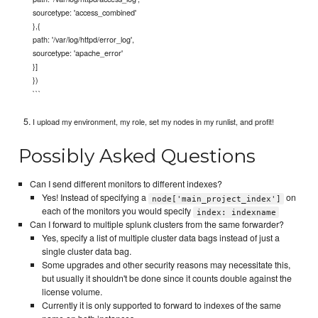
sourcetype: 'access_combined'
},{
path: '/var/log/httpd/error_log',
sourcetype: 'apache_error'
}]
})
```
I upload my environment, my role, set my nodes in my runlist, and profit!
Possibly Asked Questions
Can I send different monitors to different indexes?
Yes! Instead of specifying a
on
node['main_project_index']
each of the monitors you would specify
index: indexname
Can I forward to multiple splunk clusters from the same forwarder?
Yes, specify a list of multiple cluster data bags instead of just a
single cluster data bag.
Some upgrades and other security reasons may necessitate this,
but usually it shouldn't be done since it counts double against the
license volume.
Currently it is only supported to forward to indexes of the same