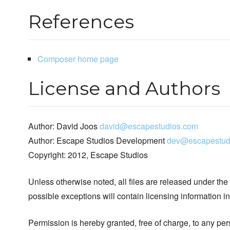
References
Composer home page
License and Authors
Author: David Joos
david@escapestudios.com
Author: Escape Studios Development
dev@escapestud
Copyright: 2012, Escape Studios
Unless otherwise noted, all files are released under the
possible exceptions will contain licensing information i
Permission is hereby granted, free of charge, to any pe