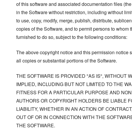
of this software and associated documentation files (the
in the Software without restriction, including without limi
to use, copy, modify, merge, publish, distribute, sublicen
copies of the Software, and to permit persons to whom t
furnished to do so, subject to the following conditions:
The above copyright notice and this permission notice s
all copies or substantial portions of the Software.
THE SOFTWARE IS PROVIDED "AS IS", WITHOUT
IMPLIED, INCLUDING BUT NOT LIMITED TO THE W
FITNESS FOR A PARTICULAR PURPOSE AND NONI
AUTHORS OR COPYRIGHT HOLDERS BE LIABLE F
LIABILITY, WHETHER IN AN ACTION OF CONTRACT
OUT OF OR IN CONNECTION WITH THE SOFTWARE
THE SOFTWARE.