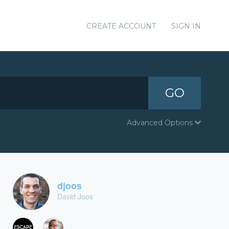
CREATE ACCOUNT
SIGN IN
GO
Advanced Options
djoos
David Joos