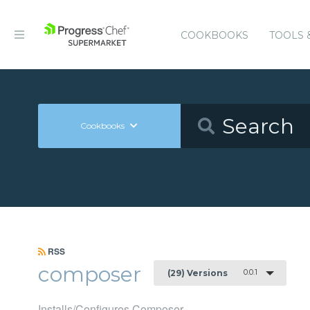
COOKBOOKS
TOOLS 
Cookbooks
RSS
composer
0.0.1
(29) Versions
Installs/Configures Composer