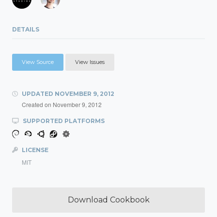
DETAILS
View Source
View Issues
UPDATED
NOVEMBER 9, 2012
Created on
November 9, 2012
SUPPORTED PLATFORMS
LICENSE
MIT
Download Cookbook