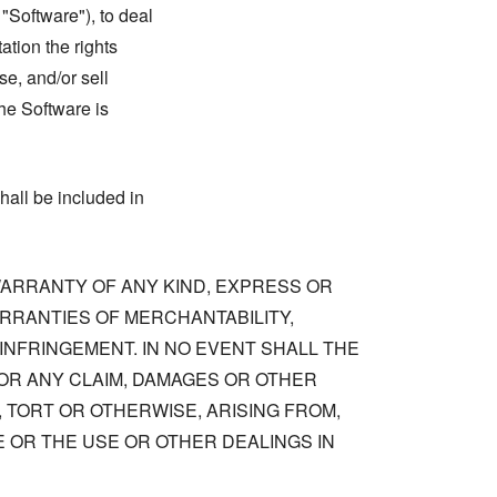
 "Software"), to deal
tation the rights
se, and/or sell
he Software is
hall be included in
 WARRANTY OF ANY KIND, EXPRESS OR
ARRANTIES OF MERCHANTABILITY,
NFRINGEMENT. IN NO EVENT SHALL THE
OR ANY CLAIM, DAMAGES OR OTHER
, TORT OR OTHERWISE, ARISING FROM,
 OR THE USE OR OTHER DEALINGS IN