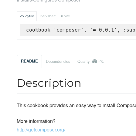
Policyfile
Berkshelf
Knife
cookbook 'composer', '= 0.0.1', :sup
-%
README
Dependencies
Quality
Description
This cookbook provides an easy way to install Compos
More information?
http://getcomposer.org/