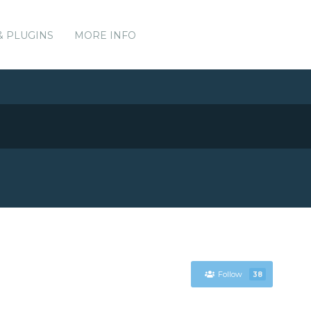
& PLUGINS
MORE INFO
Follow
38