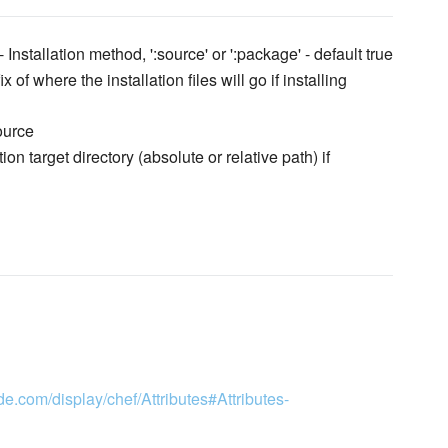
- Installation method, ':source' or ':package' - default true
x of where the installation files will go if installing
ource
tion target directory (absolute or relative path) if
de.com/display/chef/Attributes#Attributes-