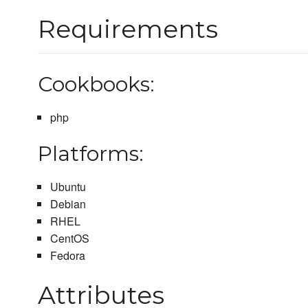
Requirements
Cookbooks:
php
Platforms:
Ubuntu
Debian
RHEL
CentOS
Fedora
Attributes