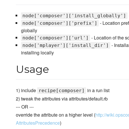
node['composer']['install_globally']
- Location prefi
node['composer']['prefix']
globally
- Location of the s
node['composer']['url']
- Installa
node['mplayer']['install_dir']
installing locally
Usage
1) include
in a run list
recipe[composer]
2) tweak the attributes via attributes/default.rb
--- OR ---
override the attribute on a higher level (
http://wiki.opsco
AttributesPrecedence
)