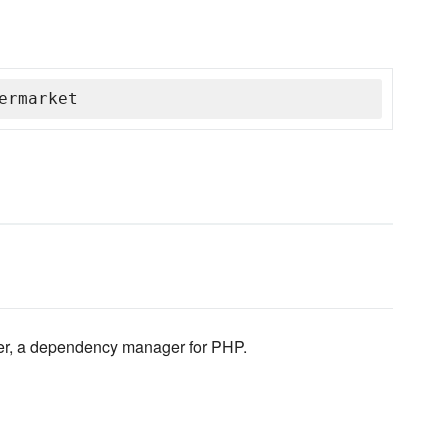
ermarket
er, a dependency manager for PHP.