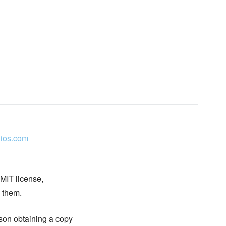
ios.com
 MIT license,
n them.
rson obtaining a copy