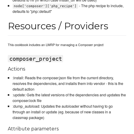
- The php recipe to include,
node['composer']['php_recipe']
defaults to "php::default"
Resources / Providers
This cookbook includes an LWRP for managing a Composer project
composer_project
Actions
:install: Reads the composer.json file from the current directory,
resolves the dependencies, and installs them into vendor - this is the
default action
:update: Gets the latest versions of the dependencies and updates the
composer.lock file
:dump_autoload: Updates the autoloader without having to go
through an install or update (eg. because of new classes in a
classmap package)
Attribute parameters