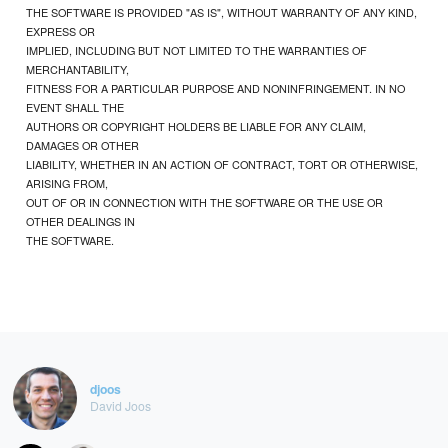
THE SOFTWARE IS PROVIDED "AS IS", WITHOUT WARRANTY OF ANY KIND,
EXPRESS OR
IMPLIED, INCLUDING BUT NOT LIMITED TO THE WARRANTIES OF
MERCHANTABILITY,
FITNESS FOR A PARTICULAR PURPOSE AND NONINFRINGEMENT. IN NO
EVENT SHALL THE
AUTHORS OR COPYRIGHT HOLDERS BE LIABLE FOR ANY CLAIM,
DAMAGES OR OTHER
LIABILITY, WHETHER IN AN ACTION OF CONTRACT, TORT OR OTHERWISE,
ARISING FROM,
OUT OF OR IN CONNECTION WITH THE SOFTWARE OR THE USE OR
OTHER DEALINGS IN
THE SOFTWARE.
djoos
David Joos