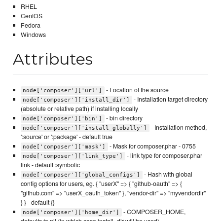
RHEL
CentOS
Fedora
Windows
Attributes
- Location of the source
node['composer']['url']
- Installation target directory
node['composer']['install_dir']
(absolute or relative path) if installing locally
- bin directory
node['composer']['bin']
- Installation method,
node['composer']['install_globally']
':source' or ':package' - default true
- Mask for composer.phar - 0755
node['composer']['mask']
- link type for composer.phar
node['composer']['link_type']
link - default :symbolic
- Hash with global
node['composer']['global_configs']
config options for users, eg. { "userX" => { "github-oauth" => {
"github.com" => "userX_oauth_token" }, "vendor-dir" => "myvendordir"
} } - default {}
- COMPOSER_HOME,
node['composer']['home_dir']
defaults to nil (in which case install_dir will be used)