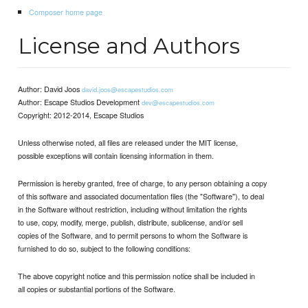
Composer home page
License and Authors
Author: David Joos
david.joos@escapestudios.com
Author: Escape Studios Development
dev@escapestudios.com
Copyright: 2012-2014, Escape Studios
Unless otherwise noted, all files are released under the MIT license,
possible exceptions will contain licensing information in them.
Permission is hereby granted, free of charge, to any person obtaining a copy
of this software and associated documentation files (the "Software"), to deal
in the Software without restriction, including without limitation the rights
to use, copy, modify, merge, publish, distribute, sublicense, and/or sell
copies of the Software, and to permit persons to whom the Software is
furnished to do so, subject to the following conditions:
The above copyright notice and this permission notice shall be included in
all copies or substantial portions of the Software.