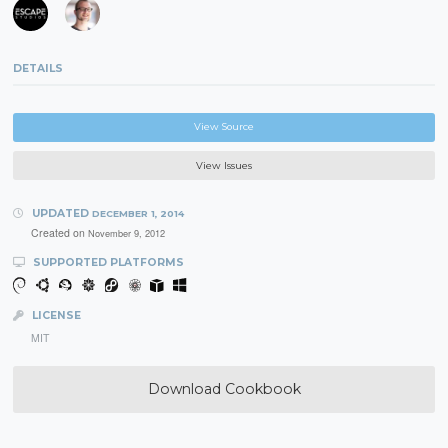
DETAILS
View Source
View Issues
UPDATED
DECEMBER 1, 2014
Created on
November 9, 2012
SUPPORTED PLATFORMS
LICENSE
MIT
Download Cookbook