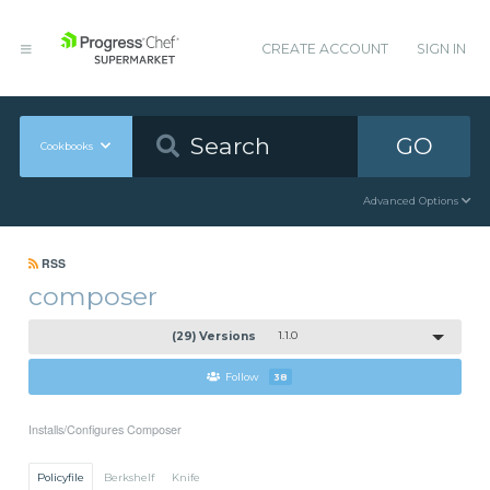
CREATE ACCOUNT
SIGN IN
GO
Cookbooks
Advanced Options
RSS
composer
(29) Versions
1.1.0
Follow
38
Installs/Configures Composer
Policyfile
Berkshelf
Knife