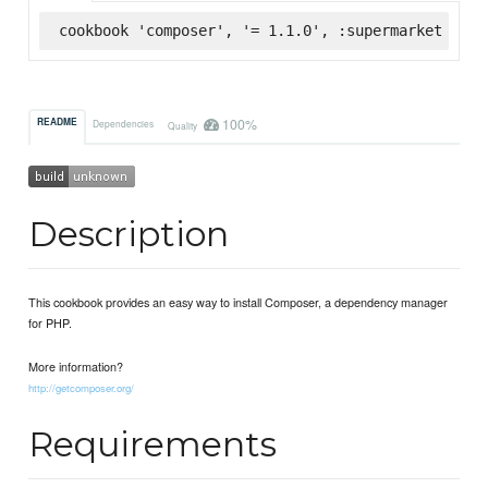
cookbook 'composer', '= 1.1.0', :supermarket
100%
README
Dependencies
Quality
Description
This cookbook provides an easy way to install Composer, a dependency manager
for PHP.
More information?
http://getcomposer.org/
Requirements