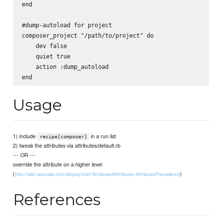
end

#dump-autoload for project

composer_project "/path/to/project" do

    dev false

    quiet true

    action :dump_autoload

Usage
1) include
in a run list
recipe[composer]
2) tweak the attributes via attributes/default.rb
--- OR ---
override the attribute on a higher level
(
)
http://wiki.opscode.com/display/chef/Attributes#Attributes-AttributesPrecedence
References