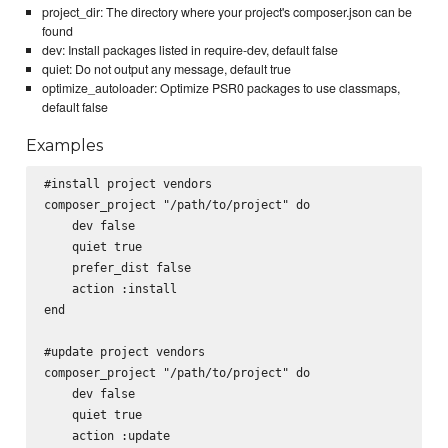
project_dir: The directory where your project's composer.json can be
found
dev: Install packages listed in require-dev, default false
quiet: Do not output any message, default true
optimize_autoloader: Optimize PSR0 packages to use classmaps,
default false
Examples
#install project vendors

composer_project "/path/to/project" do

    dev false

    quiet true

    prefer_dist false

    action :install

end

#update project vendors

composer_project "/path/to/project" do

    dev false

    quiet true

    action :update
