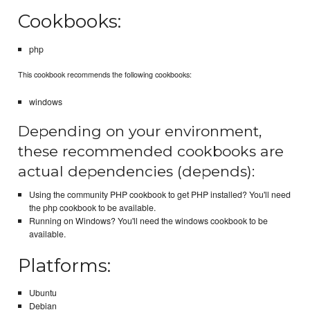
Cookbooks:
php
This cookbook recommends the following cookbooks:
windows
Depending on your environment,
these recommended cookbooks are
actual dependencies (depends):
Using the community PHP cookbook to get PHP installed? You'll need
the php cookbook to be available.
Running on Windows? You'll need the windows cookbook to be
available.
Platforms:
Ubuntu
Debian