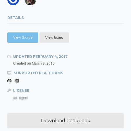
DETAILS
View Source
View Issues
UPDATED
FEBRUARY 4, 2017
Created on
March 8, 2016
SUPPORTED PLATFORMS
LICENSE
all_rights
Download Cookbook