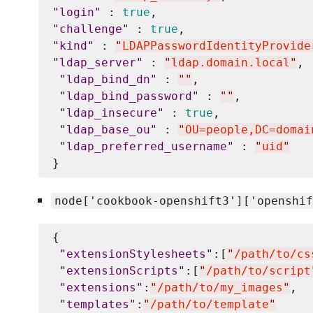
"
login
"
 : 
true
"
challenge
"
 : 
true
"
kind
"
 : 
"
LDAPPasswordIdentityProvide
"
ldap_server
"
 : 
"
ldap.domain.local
"
,

"
ldap_bind_dn
"
 : 
"
"
, 

"
ldap_bind_password
"
 : 
"
"
,

"
ldap_insecure
"
 : 
true
, 

"
ldap_base_ou
"
 : 
"
OU=people,DC=domai
"
ldap_preferred_username
"
 : 
"
uid
"
node['cookbook-openshift3']['openshif
{

"
extensionStylesheets
"
:[
"
/path/to/cs
"
extensionScripts
"
:[
"
/path/to/script
"
extensions
"
:
"
/path/to/my_images
"
,

"
templates
"
:
"
/path/to/template
"