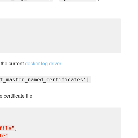
 the current
docker log driver
.
t_master_named_certificates']
ertificate file.
file
"
,

le
"