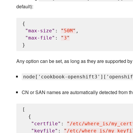
default):
{

"
max-size
"
: 
"
50M
"
,

"
max-file
"
: 
"
3
"
Any option can be set, as long as they are supported by
node['cookbook-openshift3']['openshif
CN or SAN names are automatically detected from the c
[

  {

"
certfile
"
: 
"
/etc/where_is/my_cert
"
keyfile
"
: 
"
/etc/where_is/my_keyfi