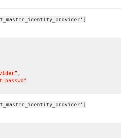
t_master_identity_provider']
vider
"
t-passwd
"
t_master_identity_provider']