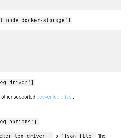
t_node_docker-storage']
og_driver']
 other supported
docker log driver
.
og_options']
is
(the
cker_log_driver']
'json-file'