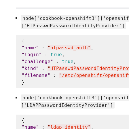
node['cookbook-openshift3']['openshif
['HTPasswdPasswordIdentityProvider']
"
name
"
 : 
"
htpasswd_auth
"
"
login
"
 : 
true
"
challenge
"
 : 
true
"
kind
"
 : 
"
HTPasswdPasswordIdentityPro
"
filename
"
 : 
"
/etc/openshift/openshif
node['cookbook-openshift3']['openshif
['LDAPPasswordIdentityProvider']
"
name
"
 : 
"
ldap_identity
"