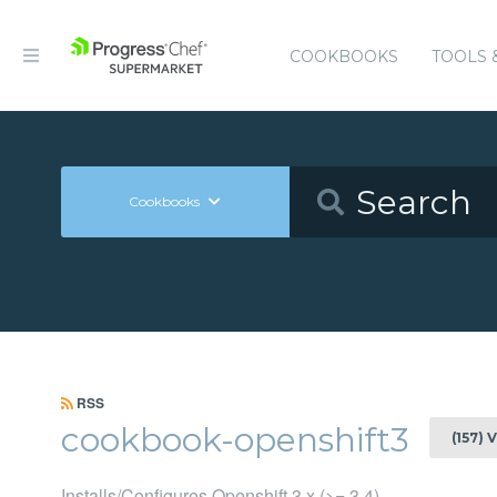
COOKBOOKS
TOOLS 
Cookbooks
RSS
cookbook-openshift3
(157) 
Installs/Configures Openshift 3.x (>= 3.4)