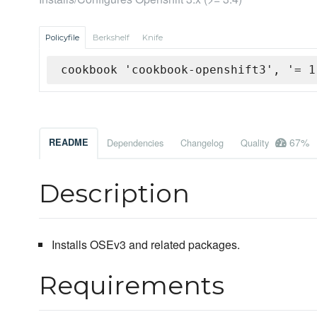
Policyfile
Berkshelf
Knife
cookbook 'cookbook-openshift3', '= 1
67%
README
Dependencies
Changelog
Quality
Description
Installs OSEv3 and related packages.
Requirements