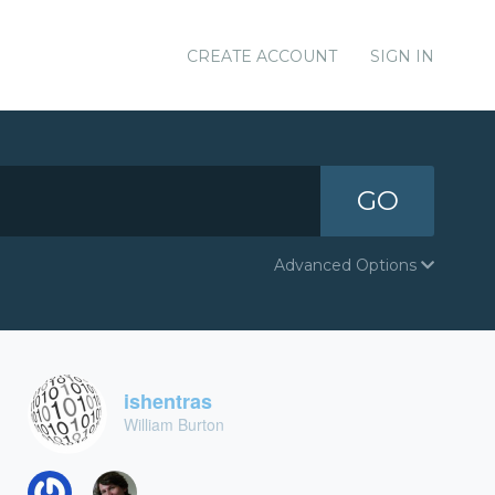
CREATE ACCOUNT
SIGN IN
GO
Advanced Options
ishentras
William Burton