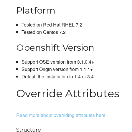
Platform
Tested on Red Hat RHEL 7.2
Tested on Centos 7.2
Openshift Version
Support OSE version from 3.1.0.4+
Support Origin version from 1.1.1+
Default the installation to 1.4 or 3.4
Override Attributes
Read more about overriding attributes here!
Structure