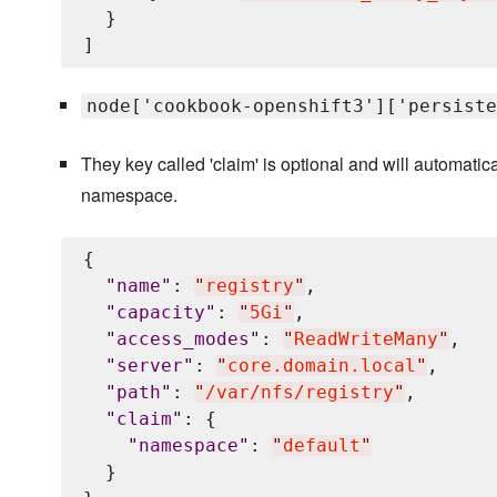
  }

node['cookbook-openshift3']['persiste
They key called 'claim' is optional and will automati
namespace.
{

"
name
"
: 
"
registry
"
,

"
capacity
"
: 
"
5Gi
"
,

"
access_modes
"
: 
"
ReadWriteMany
"
,

"
server
"
: 
"
core.domain.local
"
,

"
path
"
: 
"
/var/nfs/registry
"
,

"
claim
"
: {

"
namespace
"
: 
"
default
"
  }
