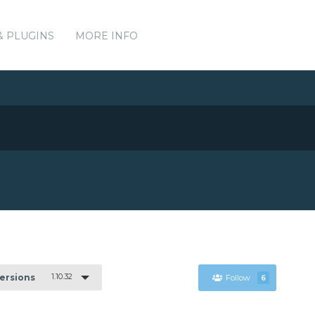
& PLUGINS
MORE INFO
1.10.32
Versions
Follow
6