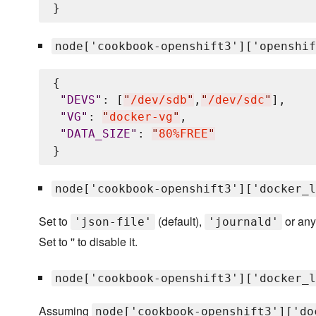
node['cookbook-openshift3']['openshif
{

"
DEVS
"
: [
"
/dev/sdb
"
,
"
/dev/sdc
"
],

"
VG
"
: 
"
docker-vg
"
,

"
DATA_SIZE
"
: 
"
80%FREE
"
node['cookbook-openshift3']['docker_l
Set to
(default),
or any
'json-file'
'journald'
Set to '' to disable it.
node['cookbook-openshift3']['docker_l
Assuming
node['cookbook-openshift3']['do