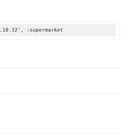
.10.32', :supermarket