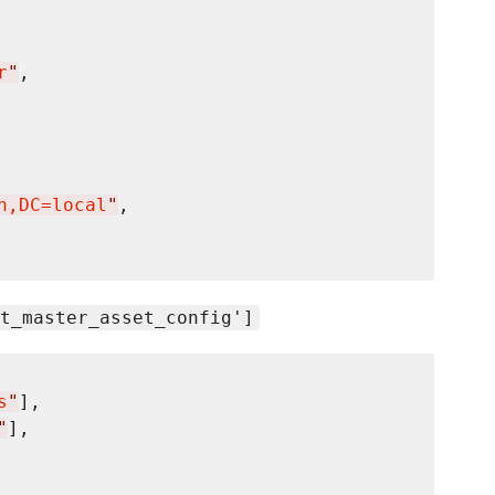
r
"
n,DC=local
"
, 

t_master_asset_config']
s
"
],

"
],
