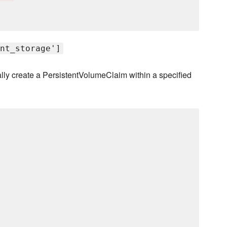
nt_storage']
cally create a PersistentVolumeClaim within a specified