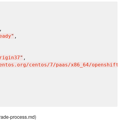
,

eady
"
,

rigin37
"
,

entos.org/centos/7/paas/x86_64/openshift-orig
grade-process.md)