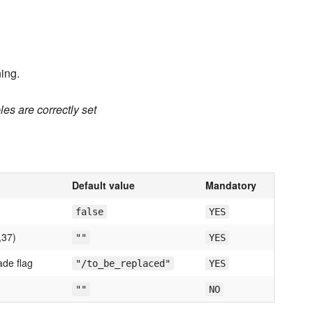
ing.
es are correctly set
Default value
Mandatory
false
YES
,37)
""
YES
ade flag
"/to_be_replaced"
YES
""
NO