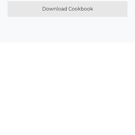
Download Cookbook