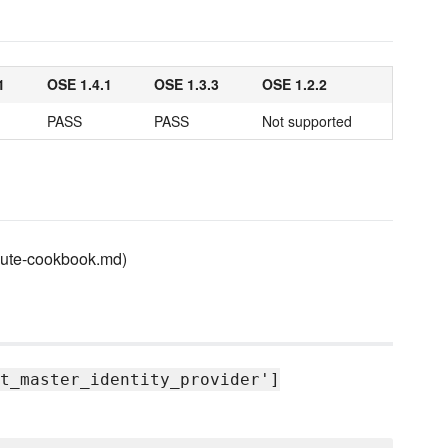
1
OSE 1.4.1
OSE 1.3.3
OSE 1.2.2
PASS
PASS
Not supported
ibute-cookbook.md)
t_master_identity_provider']