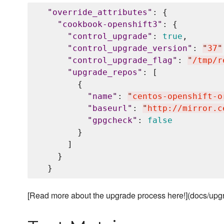
"
override_attributes
"
: {

"
cookbook-openshift3
"
: {

"
control_upgrade
"
: 
true
,

"
control_upgrade_version
"
: 
"
37
"
"
control_upgrade_flag
"
: 
"
/tmp/r
"
upgrade_repos
"
: [

        {

"
name
"
: 
"
centos-openshift-o
"
baseurl
"
: 
"
http://mirror.c
"
gpgcheck
"
: 
false
        }

      ]

    }

[Read more about the upgrade process here!](docs/up