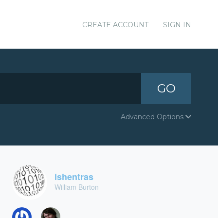
CREATE ACCOUNT
SIGN IN
GO
Advanced Options
ishentras
William Burton