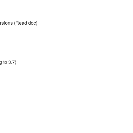
rsions (Read doc)
 to 3.7)