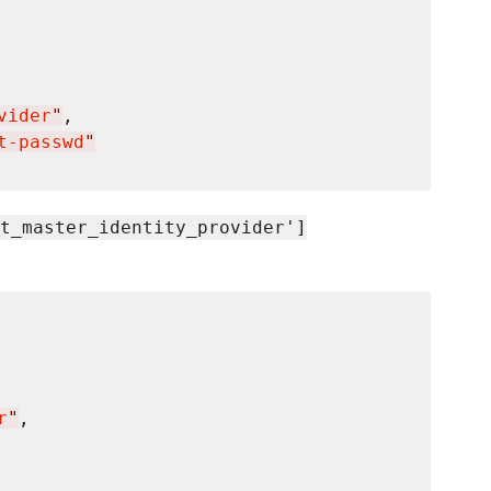
vider
"
t-passwd
"
t_master_identity_provider']
r
"