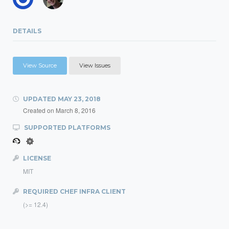
DETAILS
View Source
View Issues
UPDATED
MAY 23, 2018
Created on
March 8, 2016
SUPPORTED PLATFORMS
LICENSE
MIT
REQUIRED CHEF INFRA CLIENT
(>= 12.4)