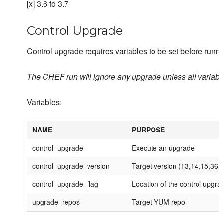
[x] 3.6 to 3.7
Control Upgrade
Control upgrade requires variables to be set before runn
The CHEF run will ignore any upgrade unless all variabl
Variables:
NAME
PURPOSE
control_upgrade
Execute an upgrade
control_upgrade_version
Target version (13,14,15,36
control_upgrade_flag
Location of the control upgr
upgrade_repos
Target YUM repo