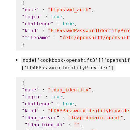
"
name
"
 : 
"
htpasswd_auth
"
"
login
"
 : 
true
"
challenge
"
 : 
true
"
kind
"
 : 
"
HTPasswdPasswordIdentityPro
"
filename
"
 : 
"
/etc/openshift/openshif
node['cookbook-openshift3']['openshif
['LDAPPasswordIdentityProvider']
"
name
"
 : 
"
ldap_identity
"
"
login
"
 : 
true
"
challenge
"
 : 
true
"
kind
"
 : 
"
LDAPPasswordIdentityProvide
"
ldap_server
"
 : 
"
ldap.domain.local
"
,

"
ldap_bind_dn
"
 : 
"
"
, 
