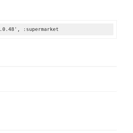
.0.48', :supermarket