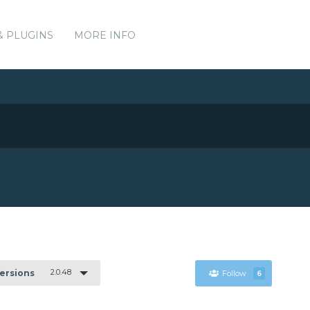
& PLUGINS
MORE INFO
2.0.48
Versions
Follow
6