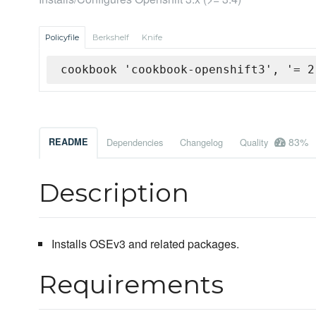
Policyfile
Berkshelf
Knife
cookbook 'cookbook-openshift3', '= 2
83%
README
Dependencies
Changelog
Quality
Description
Installs OSEv3 and related packages.
Requirements