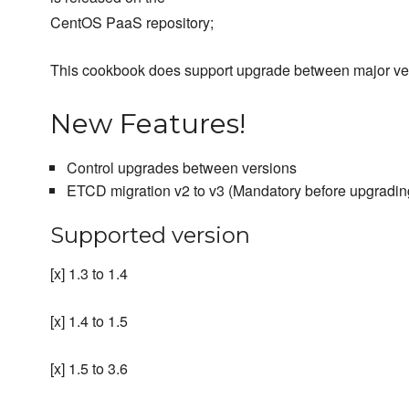
CentOS PaaS repository;
This cookbook does support upgrade between major ve
New Features!
Control upgrades between versions
ETCD migration v2 to v3 (Mandatory before upgrading
Supported version
[x] 1.3 to 1.4
[x] 1.4 to 1.5
[x] 1.5 to 3.6