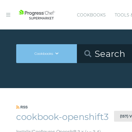
COOKBOOKS
TOOLS 
Cookbooks
RSS
cookbook-openshift3
(157) 
Installs/Configures Openshift 3.x (>= 3.4)