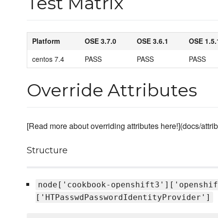
Test Matrix
Platform
OSE 3.7.0
OSE 3.6.1
OSE 1.5.
centos 7.4
PASS
PASS
PASS
Override Attributes
[Read more about overriding attributes here!](docs/attr
Structure
node['cookbook-openshift3']['openshif
['HTPasswdPasswordIdentityProvider']