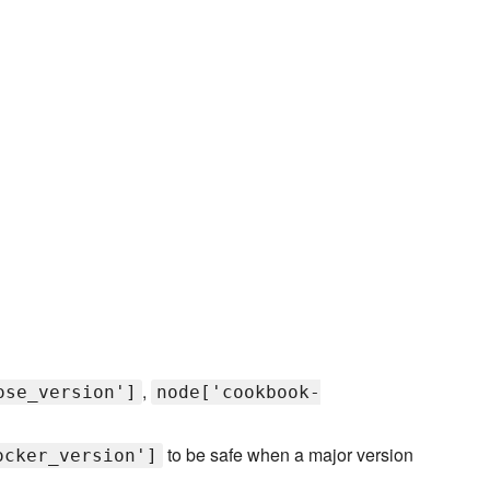
,
ose_version']
node['cookbook-
to be safe when a major version
ocker_version']