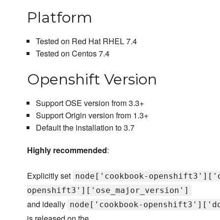
Platform
Tested on Red Hat RHEL 7.4
Tested on Centos 7.4
Openshift Version
Support OSE version from 3.3+
Support Origin version from 1.3+
Default the installation to 3.7
Highly recommended
:
Explicitly set
node['cookbook-openshift3']['
openshift3']['ose_major_version']
and ideally
node['cookbook-openshift3']['d
is released on the