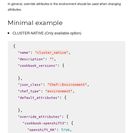
In general, override attributes in the environment should be used when changing
attributes.
Minimal example
CLUSTER-NATIVE (Only available option)
{

: 
,

"
name
"
"
cluster_native
"
: 
,

"
description
"
"
"
: {

"
cookbook_versions
"
  },

: 
,

"
json_class
"
"
Chef::Environment
"
: 
,

"
chef_type
"
"
environment
"
: {

"
default_attributes
"
  },

: {

"
override_attributes
"
: {

"
cookbook-openshift3
"
: 
,

true
"
openshift_HA
"