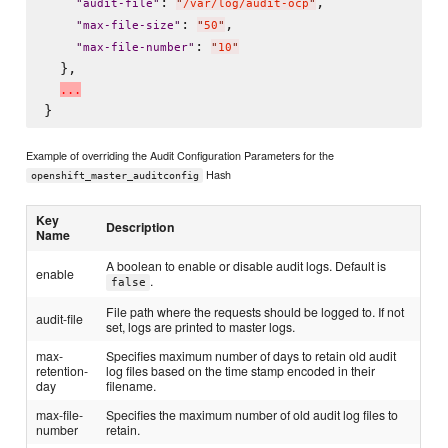
: 
,

"
audit-file
"
"
/var/log/audit-ocp
"
: 
,

"
max-file-size
"
"
50
"
: 
"
max-file-number
"
"
10
"
  },

.
.
.
Example of overriding the Audit Configuration Parameters for the
Hash
openshift_master_auditconfig
Key
Description
Name
A boolean to enable or disable audit logs. Default is
enable
.
false
File path where the requests should be logged to. If not
audit-file
set, logs are printed to master logs.
max-
Specifies maximum number of days to retain old audit
retention-
log files based on the time stamp encoded in their
day
filename.
max-file-
Specifies the maximum number of old audit log files to
number
retain.