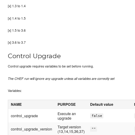
[x] 1.3 to 1.4
[x] 1.4 to 1.5
[x] 1.5 to 3.6
[x] 3.6 to 3.7
Control Upgrade
Control upgrade requires variables to be set before running.
The CHEF run will ignore any upgrade unless all variables are correctly set
Variables:
NAME
PURPOSE
Default value
Execute an
control_upgrade
false
upgrade
Target version
control_upgrade_version
""
(13,14,15,36,37)