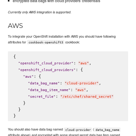
encrypted data bags with cloud providers' credentials
Currently only AWS integration is supported.
AWS
To integrate your OpenShift installation with AWS you should have following
attributes for
cookbook:
cookbook-openshift3
{

: 
,

"
openshift_cloud_provider
"
"
aws
"
: {

"
openshift_cloud_providers
"
: {

"
aws
"
: 
,

"
data_bag_name
"
"
cloud-provider
"
: 
,

"
data_bag_item_name
"
"
aws
"
: 
"
secret_file
"
"
/etc/chef/shared_secret
"
    }

  }

You should also have data bag named
(
cloud-provider
data_bag_name
attribute above) and encrypted with some shared secret data bag item named