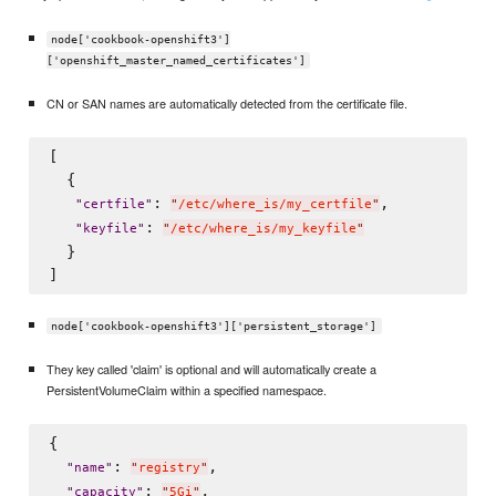
node['cookbook-openshift3']
['openshift_master_named_certificates']
CN or SAN names are automatically detected from the certificate file.
[

  {

: 
,

"
certfile
"
"
/etc/where_is/my_certfile
"
: 
"
keyfile
"
"
/etc/where_is/my_keyfile
"
  }

node['cookbook-openshift3']['persistent_storage']
They key called 'claim' is optional and will automatically create a
PersistentVolumeClaim within a specified namespace.
{

: 
,

"
name
"
"
registry
"
: 
,

"
capacity
"
"
5Gi
"