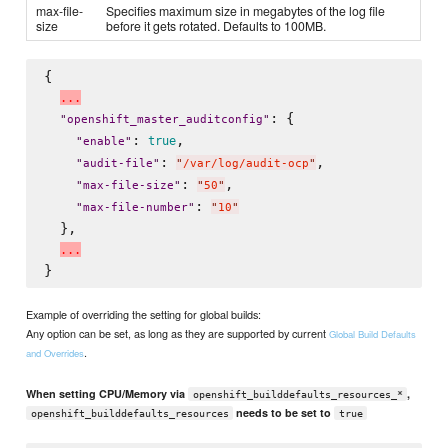
max-file-
Specifies maximum size in megabytes of the log file
size
before it gets rotated. Defaults to 100MB.
{

.
.
.
: {

"
openshift_master_auditconfig
"
: 
,

true
"
enable
"
: 
,

"
audit-file
"
"
/var/log/audit-ocp
"
: 
,

"
max-file-size
"
"
50
"
: 
"
max-file-number
"
"
10
"
  },

.
.
.
Example of overriding the setting for global builds:
Any option can be set, as long as they are supported by current
Global Build Defaults
.
and Overrides
When setting CPU/Memory via
,
openshift_builddefaults_resources_*
needs to be set to
openshift_builddefaults_resources
true