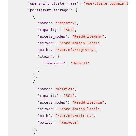
: 
"
openshift_cluster_name
"
"
ose-cluster.domain.loca
: [

"
persistent_storage
"
        {

: 
,

"
name
"
"
registry
"
: 
,

"
capacity
"
"
5Gi
"
: 
,

"
access_modes
"
"
ReadWriteMany
"
: 
,

"
server
"
"
core.domain.local
"
: 
,

"
path
"
"
/var/nfs/registry
"
: {

"
claim
"
: 
"
namespace
"
"
default
"
          }

        },

        {

: 
,

"
name
"
"
metrics
"
: 
,

"
capacity
"
"
3Gi
"
: 
,

"
access_modes
"
"
ReadWriteOnce
"
: 
,

"
server
"
"
core.domain.local
"
: 
,

"
path
"
"
/var/nfs/metrics
"
: 
"
policy
"
"
Recycle
"
        },

        {
