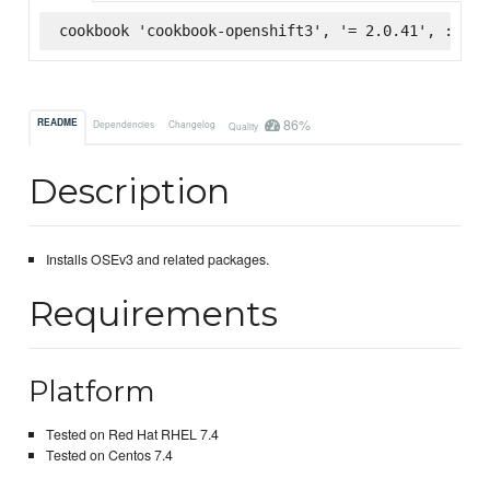
cookbook 'cookbook-openshift3', '= 2.0.41', :supe
86%
README
Dependencies
Changelog
Quality
Description
Installs OSEv3 and related packages.
Requirements
Platform
Tested on Red Hat RHEL 7.4
Tested on Centos 7.4