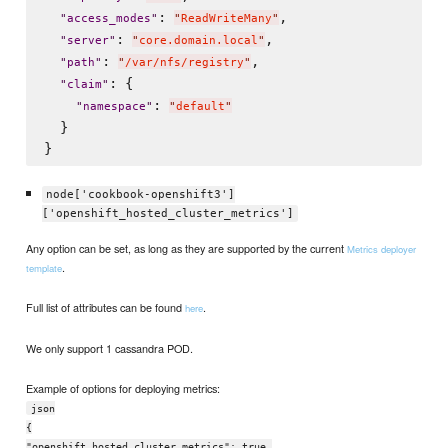
: 
,

"
access_modes
"
"
ReadWriteMany
"
: 
,

"
server
"
"
core.domain.local
"
: 
,

"
path
"
"
/var/nfs/registry
"
: {

"
claim
"
: 
"
namespace
"
"
default
"
  }

node['cookbook-openshift3']
['openshift_hosted_cluster_metrics']
Any option can be set, as long as they are supported by the current
Metrics deployer
.
template
Full list of attributes can be found
.
here
We only support 1 cassandra POD.
Example of options for deploying metrics:
json
{
"openshift_hosted_cluster_metrics": true,