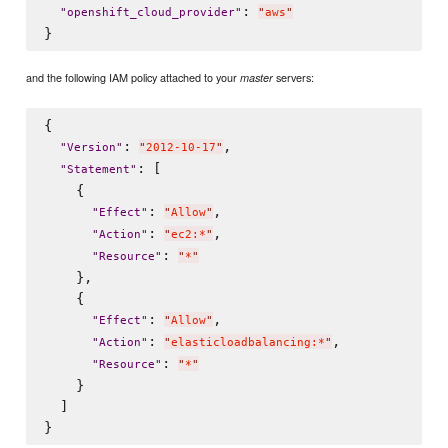
: 
"
openshift_cloud_provider
"
"
aws
"
and the following IAM policy attached to your
servers:
master
{

: 
,

"
Version
"
"
2012-10-17
"
: [

"
Statement
"
    {

: 
,

"
Effect
"
"
Allow
"
: 
,

"
Action
"
"
ec2:*
"
: 
"
Resource
"
"
*
"
    },

    {

: 
,

"
Effect
"
"
Allow
"
: 
,

"
Action
"
"
elasticloadbalancing:*
"
: 
"
Resource
"
"
*
"
    }

  ]
