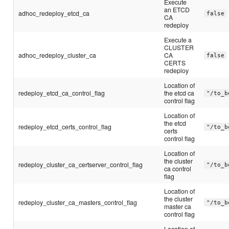
Execute
an ETCD
adhoc_redeploy_etcd_ca
false
CA
redeploy
Execute a
CLUSTER
adhoc_redeploy_cluster_ca
CA
false
CERTS
redeploy
Location of
redeploy_etcd_ca_control_flag
the etcd ca
"/to_b
control flag
Location of
the etcd
redeploy_etcd_certs_control_flag
"/to_b
certs
control flag
Location of
the cluster
redeploy_cluster_ca_certserver_control_flag
"/to_b
ca control
flag
Location of
the cluster
redeploy_cluster_ca_masters_control_flag
"/to_b
master ca
control flag
Location of