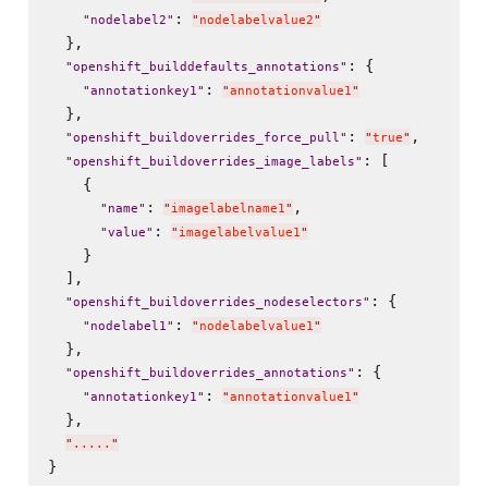
: 
"
nodelabel2
"
"
nodelabelvalue2
"
  },

: {

"
openshift_builddefaults_annotations
"
: 
"
annotationkey1
"
"
annotationvalue1
"
  },

: 
,

"
openshift_buildoverrides_force_pull
"
"
true
"
: [

"
openshift_buildoverrides_image_labels
"
    {

: 
,

"
name
"
"
imagelabelname1
"
: 
"
value
"
"
imagelabelvalue1
"
    }

  ],

: {

"
openshift_buildoverrides_nodeselectors
"
: 
"
nodelabel1
"
"
nodelabelvalue1
"
  },

: {

"
openshift_buildoverrides_annotations
"
: 
"
annotationkey1
"
"
annotationvalue1
"
  },

"
.....
"