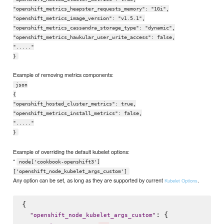
"openshift_metrics_heapster_requests_memory": "1Gi",
"openshift_metrics_image_version": "v1.5.1",
"openshift_metrics_cassandra_storage_type": "dynamic",
"openshift_metrics_hawkular_user_write_access": false,
"....."
}
Example of removing metrics components:
json
{
"openshift_hosted_cluster_metrics": true,
"openshift_metrics_install_metrics": false,
"....."
}
Example of overriding the default kubelet options:
*
node['cookbook-openshift3']
['openshift_node_kubelet_args_custom']
Any option can be set, as long as they are supported by current
.
Kubelet Options
{

: {

"
openshift_node_kubelet_args_custom
"