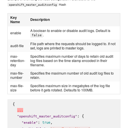
Hash
openshift_master_auditconfig
Key
Description
Name
A boolean to enable or disable audit logs. Default is
enable
.
false
File path where the requests should be logged to. If not
audit-file
set, logs are printed to master logs.
max-
Specifies maximum number of days to retain old audit
retention-
log files based on the time stamp encoded in their
day
filename.
max-file-
Specifies the maximum number of old audit log files to
number
retain.
max-file-
Specifies maximum size in megabytes of the log file
size
before it gets rotated. Defaults to 100MB.
{

.
.
.
: {

"
openshift_master_auditconfig
"
: 
,

true
"
enable
"