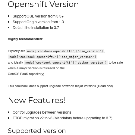
Openshift Version
Support OSE version from 3.3+
Support Origin version from 1.3+
Default the installation to 3.7
:
Highly recommended
Explicitly set
,
node['cookbook-openshift3']['ose_version']
node['cookbook-openshift3']['ose_major_version']
and ideally
to be safe
node['cookbook-openshift3']['docker_version']
when a major version is released on the
CentOS PaaS repository;
This cookbook does support upgrade between major versions (Read doc)
New Features!
Control upgrades between versions
ETCD migration v2 to v3 (Mandatory before upgrading to 3.7)
Supported version