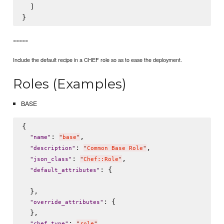
  ]

=====
Include the default recipe in a CHEF role so as to ease the deployment.
Roles (Examples)
BASE
{

: 
,

"
name
"
"
base
"
: 
,

"
description
"
"
Common Base Role
"
: 
,

"
json_class
"
"
Chef::Role
"
: {

"
default_attributes
"
  },

: {

"
override_attributes
"
  },

: 
,

"
chef_type
"
"
role
"