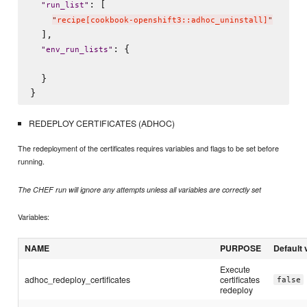
: [

"
run_list
"
"
recipe[cookbook-openshift3::adhoc_uninstall]
"
  ],

: {

"
env_run_lists
"
  }

REDEPLOY CERTIFICATES (ADHOC)
The redeployment of the certificates requires variables and flags to be set before
running.
The CHEF run will ignore any attempts unless all variables are correctly set
Variables:
NAME
PURPOSE
Default 
Execute
adhoc_redeploy_certificates
certificates
false
redeploy