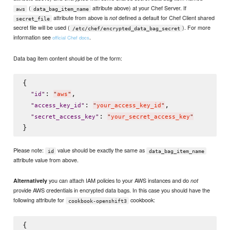
(
attribute above) at your Chef Server. If
aws
data_bag_item_name
attribute from above is
defined a default for Chef Client shared
not
secret_file
secret file will be used (
). For more
/etc/chef/encrypted_data_bag_secret
information see
.
official Chef docs
Data bag item content should be of the form:
{

: 
,

"
id
"
"
aws
"
: 
,

"
access_key_id
"
"
your_access_key_id
"
: 
"
secret_access_key
"
"
your_secret_access_key
"
Please note:
value should be exactly the same as
id
data_bag_item_name
attribute value from above.
you can attach IAM policies to your AWS instances and do
Alternatively
not
provide AWS credentials in encrypted data bags. In this case you should have the
following attribute for
cookbook:
cookbook-openshift3
{
