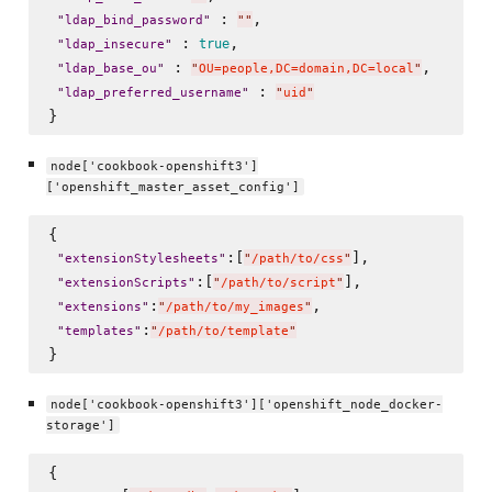
 : 
,

"
ldap_bind_password
"
"
"
 : 
, 

true
"
ldap_insecure
"
 : 
, 

"
ldap_base_ou
"
"
OU=people,DC=domain,DC=local
"
 : 
"
ldap_preferred_username
"
"
uid
"
node['cookbook-openshift3']
['openshift_master_asset_config']
{

:[
],

"
extensionStylesheets
"
"
/path/to/css
"
:[
],

"
extensionScripts
"
"
/path/to/script
"
:
,

"
extensions
"
"
/path/to/my_images
"
:
"
templates
"
"
/path/to/template
"
node['cookbook-openshift3']['openshift_node_docker-
storage']
{
