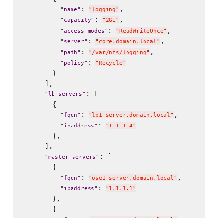
: 
,

"
name
"
"
logging
"
: 
,

"
capacity
"
"
2Gi
"
: 
,

"
access_modes
"
"
ReadWriteOnce
"
: 
,

"
server
"
"
core.domain.local
"
: 
,

"
path
"
"
/var/nfs/logging
"
: 
"
policy
"
"
Recycle
"
        }

      ],

: [

"
lb_servers
"
        {

: 
,

"
fqdn
"
"
lb1-server.domain.local
"
: 
"
ipaddress
"
"
1.1.1.4
"
        },

      ],

: [

"
master_servers
"
        {

: 
,

"
fqdn
"
"
ose1-server.domain.local
"
: 
"
ipaddress
"
"
1.1.1.1
"
        },

        {
