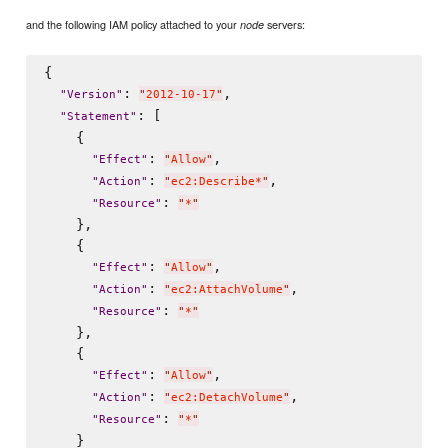
and the following IAM policy attached to your
servers:
node
{

: 
,

"
Version
"
"
2012-10-17
"
: [

"
Statement
"
    {

: 
,

"
Effect
"
"
Allow
"
: 
,

"
Action
"
"
ec2:Describe*
"
: 
"
Resource
"
"
*
"
    },

    {

: 
,

"
Effect
"
"
Allow
"
: 
,

"
Action
"
"
ec2:AttachVolume
"
: 
"
Resource
"
"
*
"
    },

    {

: 
,

"
Effect
"
"
Allow
"
: 
,

"
Action
"
"
ec2:DetachVolume
"
: 
"
Resource
"
"
*
"
    }
