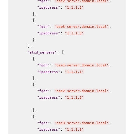
: 
,

"
fqdn
"
"
ose2-server.domain.local
"
: 
"
ipaddress
"
"
1.1.1.2
"
        },

        {

: 
,

"
fqdn
"
"
ose3-server.domain.local
"
: 
"
ipaddress
"
"
1.1.1.3
"
        }

      ],

: [

"
etcd_servers
"
        {

: 
,

"
fqdn
"
"
ose1-server.domain.local
"
: 
"
ipaddress
"
"
1.1.1.1
"
        },

        {

: 
,

"
fqdn
"
"
ose2-server.domain.local
"
: 
"
ipaddress
"
"
1.1.1.2
"
        },

        {

: 
,

"
fqdn
"
"
ose3-server.domain.local
"
: 
"
ipaddress
"
"
1.1.1.3
"