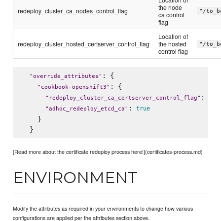
the node
redeploy_cluster_ca_nodes_control_flag
"/to_b
ca control
flag
Location of
redeploy_cluster_hosted_certserver_control_flag
the hosted
"/to_b
control flag
: {

"
override_attributes
"
: {

"
cookbook-openshift3
"
: 
"
redeploy_cluster_ca_certserver_control_flag
"
"
/t
: 
true
"
adhoc_redeploy_etcd_ca
"
    }

[Read more about the certificate redeploy process here!](certificates-process.md)
ENVIRONMENT
Modify the attributes as required in your environments to change how various
configurations are applied per the attributes section above.