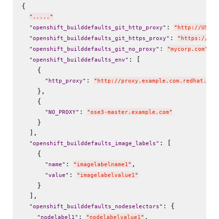
{

"
.....
"
: 
"
openshift_builddefaults_git_http_proxy
"
"
http://USER:
: 
"
openshift_builddefaults_git_https_proxy
"
"
https://USE
: 
,

"
openshift_builddefaults_git_no_proxy
"
"
mycorp.com
"
: [

"
openshift_builddefaults_env
"
    {

: 
"
http_proxy
"
"
http://proxy.example.com.redhat.com
    },

    {

: 
"
NO_PROXY
"
"
ose3-master.example.com
"
    }

  ],

: [

"
openshift_builddefaults_image_labels
"
    {

: 
,

"
name
"
"
imagelabelname1
"
: 
"
value
"
"
imagelabelvalue1
"
    }

  ],

: {

"
openshift_builddefaults_nodeselectors
"
: 
,

"
nodelabel1
"
"
nodelabelvalue1
"