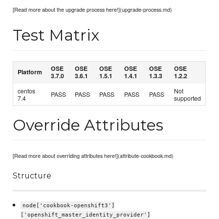
[Read more about the upgrade process here!](upgrade-process.md)
Test Matrix
OSE
OSE
OSE
OSE
OSE
OSE
Platform
3.7.0
3.6.1
1.5.1
1.4.1
1.3.3
1.2.2
centos
Not
PASS
PASS
PASS
PASS
PASS
7.4
supported
Override Attributes
[Read more about overriding attributes here!](attribute-cookbook.md)
Structure
node['cookbook-openshift3']
['openshift_master_identity_provider']