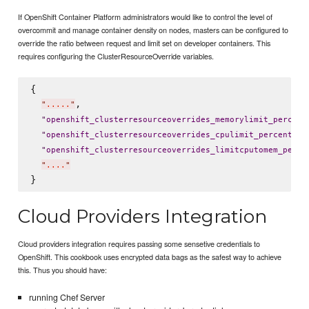
If OpenShift Container Platform administrators would like to control the level of
overcommit and manage container density on nodes, masters can be configured to
override the ratio between request and limit set on developer containers. This
requires configuring the ClusterResourceOverride variables.
{

,

"
.....
"
"
openshift_clusterresourceoverrides_memorylimit_percent
: 
"
openshift_clusterresourceoverrides_cpulimit_percent
"
"
openshift_clusterresourceoverrides_limitcputomem_perce
"
....
"
Cloud Providers Integration
Cloud providers integration requires passing some sensetive credentials to
OpenShift. This cookbook uses encrypted data bags as the safest way to achieve
this. Thus you should have:
running Chef Server