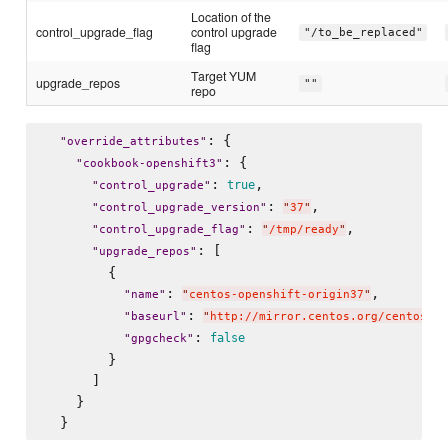
Location of the
control_upgrade_flag
control upgrade
"/to_be_replaced"
flag
Target YUM
upgrade_repos
""
repo
: {

"
override_attributes
"
: {

"
cookbook-openshift3
"
: 
,

true
"
control_upgrade
"
: 
,

"
control_upgrade_version
"
"
37
"
: 
,

"
control_upgrade_flag
"
"
/tmp/ready
"
: [

"
upgrade_repos
"
        {

: 
,

"
name
"
"
centos-openshift-origin37
"
: 
"
baseurl
"
"
http://mirror.centos.org/centos/7/
: 
false
"
gpgcheck
"
        }

      ]

    }
