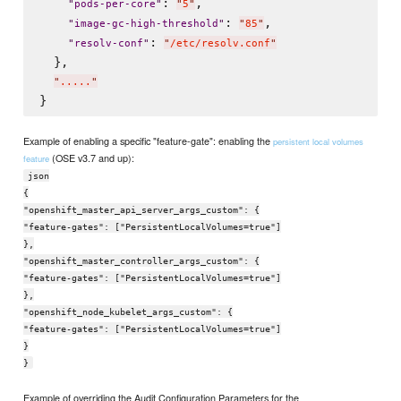
: 
,

"
pods-per-core
"
"
5
"
: 
,

"
image-gc-high-threshold
"
"
85
"
: 
"
resolv-conf
"
"
/etc/resolv.conf
"
  },

"
.....
"
Example of enabling a specific "feature-gate": enabling the
persistent local volumes
(OSE v3.7 and up):
feature
json
{
"openshift_master_api_server_args_custom": {
"feature-gates": ["PersistentLocalVolumes=true"]
},
"openshift_master_controller_args_custom": {
"feature-gates": ["PersistentLocalVolumes=true"]
},
"openshift_node_kubelet_args_custom": {
"feature-gates": ["PersistentLocalVolumes=true"]
}
}
Example of overriding the Audit Configuration Parameters for the