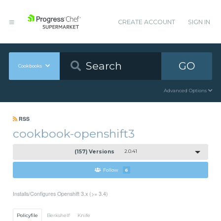
CREATE ACCOUNT
SIGN IN
GO
Cookbooks
Advanced Options
RSS
cookbook-openshift3
(157) Versions
2.0.41
Follow
6
Installs/Configures Openshift 3.x (>= 3.4)
Policyfile
Berkshelf
Knife