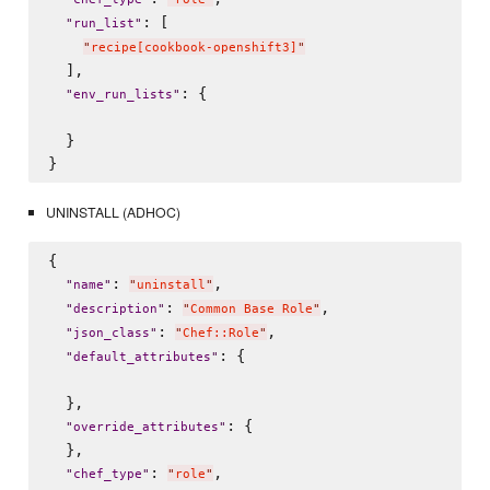
: [

"
run_list
"
"
recipe[cookbook-openshift3]
"
  ],

: {

"
env_run_lists
"
  }

UNINSTALL (ADHOC)
{

: 
,

"
name
"
"
uninstall
"
: 
,

"
description
"
"
Common Base Role
"
: 
,

"
json_class
"
"
Chef::Role
"
: {

"
default_attributes
"
  },

: {

"
override_attributes
"
  },

: 
,

"
chef_type
"
"
role
"