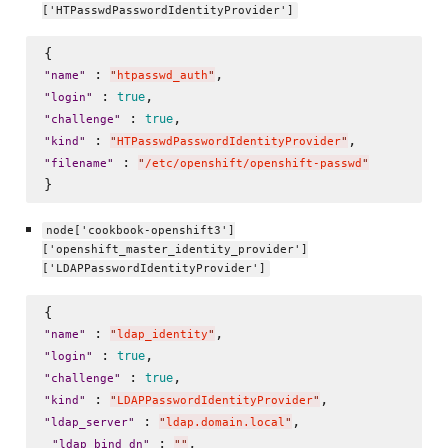
['HTPasswdPasswordIdentityProvider']
 : 
"
name
"
"
htpasswd_auth
"
 : 
true
"
login
"
 : 
true
"
challenge
"
 : 
"
kind
"
"
HTPasswdPasswordIdentityProvider
"
 : 
"
filename
"
"
/etc/openshift/openshift-passwd
"
node['cookbook-openshift3']
['openshift_master_identity_provider']
['LDAPPasswordIdentityProvider']
 : 
"
name
"
"
ldap_identity
"
 : 
true
"
login
"
 : 
true
"
challenge
"
 : 
"
kind
"
"
LDAPPasswordIdentityProvider
"
 : 
,

"
ldap_server
"
"
ldap.domain.local
"
 : 
, 

"
ldap_bind_dn
"
"
"