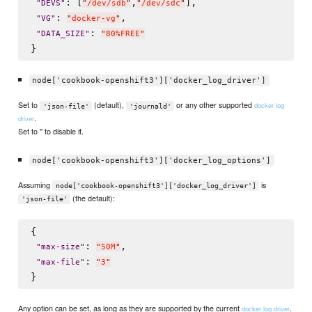
: [
,
],

"
DEVS
"
"
/dev/sdb
"
"
/dev/sdc
"
: 
,

"
VG
"
"
docker-vg
"
: 
"
DATA_SIZE
"
"
80%FREE
"
node['cookbook-openshift3']['docker_log_driver']
Set to
(default),
or any other supported
docker log
'json-file'
'journald'
.
driver
Set to '' to disable it.
node['cookbook-openshift3']['docker_log_options']
Assuming
is
node['cookbook-openshift3']['docker_log_driver']
(the default):
'json-file'
{

: 
,

"
max-size
"
"
50M
"
: 
"
max-file
"
"
3
"
Any option can be set, as long as they are supported by the current
.
docker log driver