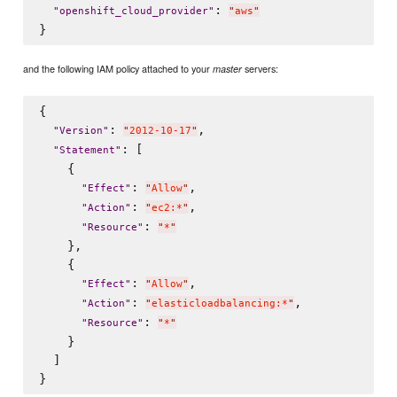
: 
"
openshift_cloud_provider
"
"
aws
"
and the following IAM policy attached to your
servers:
master
{

: 
,

"
Version
"
"
2012-10-17
"
: [

"
Statement
"
    {

: 
,

"
Effect
"
"
Allow
"
: 
,

"
Action
"
"
ec2:*
"
: 
"
Resource
"
"
*
"
    },

    {

: 
,

"
Effect
"
"
Allow
"
: 
,

"
Action
"
"
elasticloadbalancing:*
"
: 
"
Resource
"
"
*
"
    }

  ]
