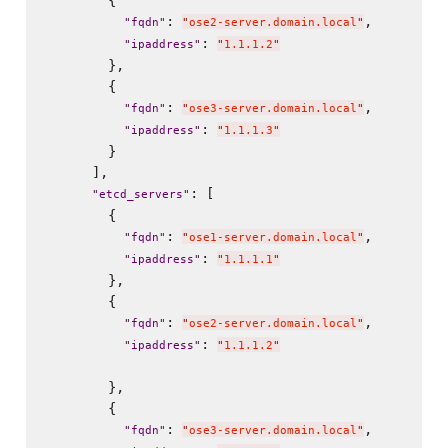
        {

: 
,

"
fqdn
"
"
ose2-server.domain.local
"
: 
"
ipaddress
"
"
1.1.1.2
"
        },

        {

: 
,

"
fqdn
"
"
ose3-server.domain.local
"
: 
"
ipaddress
"
"
1.1.1.3
"
        }

      ],

: [

"
etcd_servers
"
        {

: 
,

"
fqdn
"
"
ose1-server.domain.local
"
: 
"
ipaddress
"
"
1.1.1.1
"
        },

        {

: 
,

"
fqdn
"
"
ose2-server.domain.local
"
: 
"
ipaddress
"
"
1.1.1.2
"
        },

        {

: 
,

"
fqdn
"
"
ose3-server.domain.local
"