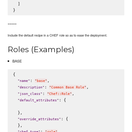
  ]

=====
Include the default recipe in a CHEF role so as to ease the deployment.
Roles (Examples)
BASE
{

: 
,

"
name
"
"
base
"
: 
,

"
description
"
"
Common Base Role
"
: 
,

"
json_class
"
"
Chef::Role
"
: {

"
default_attributes
"
  },

: {

"
override_attributes
"
  },

: 
,

"
chef_type
"
"
role
"