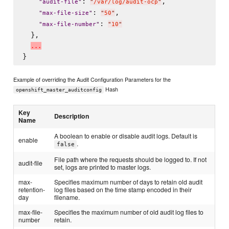
: 
,

"
audit-file
"
"
/var/log/audit-ocp
"
: 
,

"
max-file-size
"
"
50
"
: 
"
max-file-number
"
"
10
"
  },

.
.
.
Example of overriding the Audit Configuration Parameters for the
Hash
openshift_master_auditconfig
Key
Description
Name
A boolean to enable or disable audit logs. Default is
enable
.
false
File path where the requests should be logged to. If not
audit-file
set, logs are printed to master logs.
max-
Specifies maximum number of days to retain old audit
retention-
log files based on the time stamp encoded in their
day
filename.
max-file-
Specifies the maximum number of old audit log files to
number
retain.