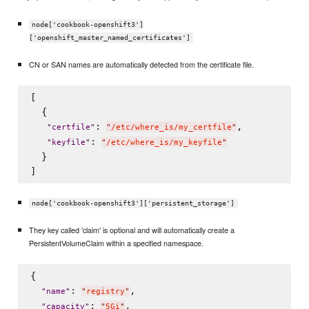
node['cookbook-openshift3']
['openshift_master_named_certificates']
CN or SAN names are automatically detected from the certificate file.
[

  {

: 
,

"
certfile
"
"
/etc/where_is/my_certfile
"
: 
"
keyfile
"
"
/etc/where_is/my_keyfile
"
  }

node['cookbook-openshift3']['persistent_storage']
They key called 'claim' is optional and will automatically create a
PersistentVolumeClaim within a specified namespace.
{

: 
,

"
name
"
"
registry
"
: 
,

"
capacity
"
"
5Gi
"