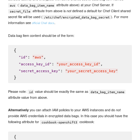
(
attribute above) at your Chef Server. If
aws
data_bag_item_name
attribute from above is
defined a default for Chef Client shared
not
secret_file
secret file will be used (
). For more
/etc/chef/encrypted_data_bag_secret
information see
.
official Chef docs
Data bag item content should be of the form:
{

: 
,

"
id
"
"
aws
"
: 
,

"
access_key_id
"
"
your_access_key_id
"
: 
"
secret_access_key
"
"
your_secret_access_key
"
Please note:
value should be exactly the same as
id
data_bag_item_name
attribute value from above.
you can attach IAM policies to your AWS instances and do
Alternatively
not
provide AWS credentials in encrypted data bags. In this case you should have the
following attribute for
cookbook:
cookbook-openshift3
{
