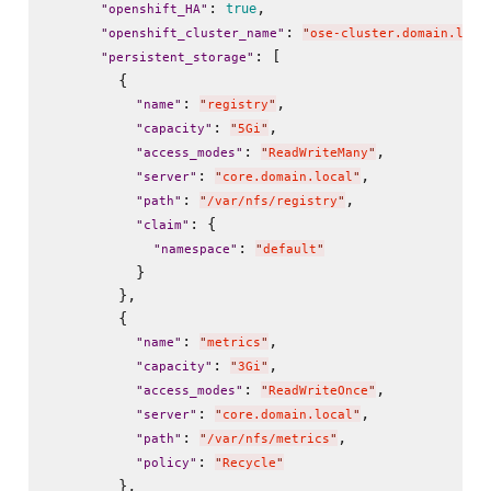
: 
,

true
"
openshift_HA
"
: 
"
openshift_cluster_name
"
"
ose-cluster.domain.loca
: [

"
persistent_storage
"
        {

: 
,

"
name
"
"
registry
"
: 
,

"
capacity
"
"
5Gi
"
: 
,

"
access_modes
"
"
ReadWriteMany
"
: 
,

"
server
"
"
core.domain.local
"
: 
,

"
path
"
"
/var/nfs/registry
"
: {

"
claim
"
: 
"
namespace
"
"
default
"
          }

        },

        {

: 
,

"
name
"
"
metrics
"
: 
,

"
capacity
"
"
3Gi
"
: 
,

"
access_modes
"
"
ReadWriteOnce
"
: 
,

"
server
"
"
core.domain.local
"
: 
,

"
path
"
"
/var/nfs/metrics
"
: 
"
policy
"
"
Recycle
"
        },
