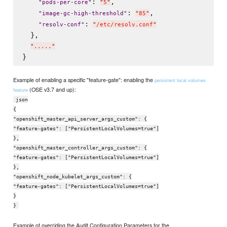
: 
,

"
pods-per-core
"
"
5
"
: 
,

"
image-gc-high-threshold
"
"
85
"
: 
"
resolv-conf
"
"
/etc/resolv.conf
"
  },

"
.....
"
Example of enabling a specific "feature-gate": enabling the
persistent local volumes
(OSE v3.7 and up):
feature
json
{
"openshift_master_api_server_args_custom": {
"feature-gates": ["PersistentLocalVolumes=true"]
},
"openshift_master_controller_args_custom": {
"feature-gates": ["PersistentLocalVolumes=true"]
},
"openshift_node_kubelet_args_custom": {
"feature-gates": ["PersistentLocalVolumes=true"]
}
}
Example of overriding the Audit Configuration Parameters for the