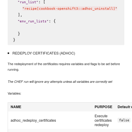
: [

"
run_list
"
"
recipe[cookbook-openshift3::adhoc_uninstall]
"
  ],

: {

"
env_run_lists
"
  }

REDEPLOY CERTIFICATES (ADHOC)
The redeployment of the certificates requires variables and flags to be set before
running.
The CHEF run will ignore any attempts unless all variables are correctly set
Variables:
NAME
PURPOSE
Default 
Execute
adhoc_redeploy_certificates
certificates
false
redeploy