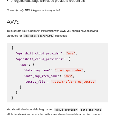
encrypted data bags with cloud providers' credentials
Currently only AWS integration is supported.
AWS
To integrate your OpenShift installation with AWS you should have following
attributes for
cookbook:
cookbook-openshift3
{

: 
,

"
openshift_cloud_provider
"
"
aws
"
: {

"
openshift_cloud_providers
"
: {

"
aws
"
: 
,

"
data_bag_name
"
"
cloud-provider
"
: 
,

"
data_bag_item_name
"
"
aws
"
: 
"
secret_file
"
"
/etc/chef/shared_secret
"
    }

  }

You should also have data bag named
(
cloud-provider
data_bag_name
attribute above) and encrypted with some shared secret data bag item named