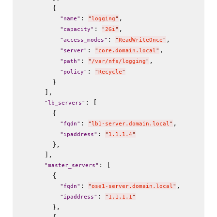
        {

: 
,

"
name
"
"
logging
"
: 
,

"
capacity
"
"
2Gi
"
: 
,

"
access_modes
"
"
ReadWriteOnce
"
: 
,

"
server
"
"
core.domain.local
"
: 
,

"
path
"
"
/var/nfs/logging
"
: 
"
policy
"
"
Recycle
"
        }

      ],

: [

"
lb_servers
"
        {

: 
,

"
fqdn
"
"
lb1-server.domain.local
"
: 
"
ipaddress
"
"
1.1.1.4
"
        },

      ],

: [

"
master_servers
"
        {

: 
,

"
fqdn
"
"
ose1-server.domain.local
"
: 
"
ipaddress
"
"
1.1.1.1
"
        },
