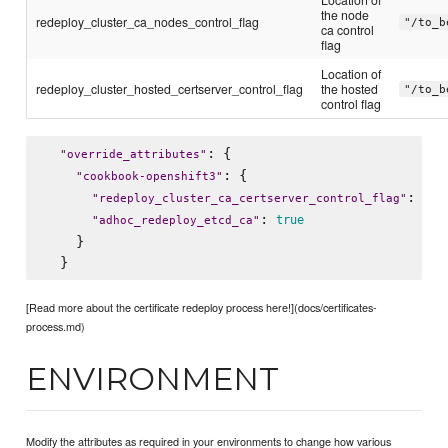
the node
redeploy_cluster_ca_nodes_control_flag
"/to_b
ca control
flag
Location of
redeploy_cluster_hosted_certserver_control_flag
the hosted
"/to_b
control flag
: {

"
override_attributes
"
: {

"
cookbook-openshift3
"
: 
"
redeploy_cluster_ca_certserver_control_flag
"
"
/t
: 
true
"
adhoc_redeploy_etcd_ca
"
    }

[Read more about the certificate redeploy process here!](docs/certificates-
process.md)
ENVIRONMENT
Modify the attributes as required in your environments to change how various