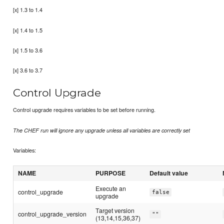
[x] 1.3 to 1.4
[x] 1.4 to 1.5
[x] 1.5 to 3.6
[x] 3.6 to 3.7
Control Upgrade
Control upgrade requires variables to be set before running.
The CHEF run will ignore any upgrade unless all variables are correctly set
Variables:
NAME
PURPOSE
Default value
Execute an
control_upgrade
false
upgrade
Target version
control_upgrade_version
""
(13,14,15,36,37)