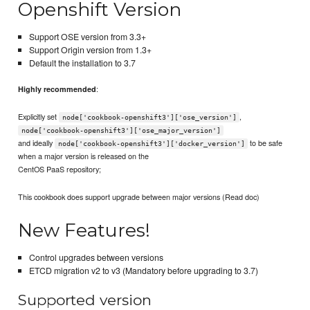
Openshift Version
Support OSE version from 3.3+
Support Origin version from 1.3+
Default the installation to 3.7
:
Highly recommended
Explicitly set
,
node['cookbook-openshift3']['ose_version']
node['cookbook-openshift3']['ose_major_version']
and ideally
to be safe
node['cookbook-openshift3']['docker_version']
when a major version is released on the
CentOS PaaS repository;
This cookbook does support upgrade between major versions (Read doc)
New Features!
Control upgrades between versions
ETCD migration v2 to v3 (Mandatory before upgrading to 3.7)
Supported version