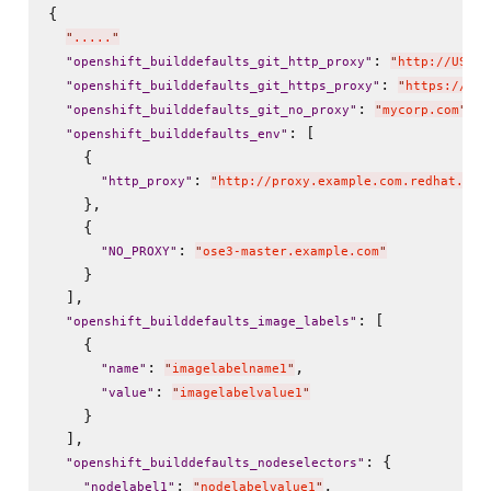
{

"
.....
"
: 
"
openshift_builddefaults_git_http_proxy
"
"
http://USER:
: 
"
openshift_builddefaults_git_https_proxy
"
"
https://USE
: 
,

"
openshift_builddefaults_git_no_proxy
"
"
mycorp.com
"
: [

"
openshift_builddefaults_env
"
    {

: 
"
http_proxy
"
"
http://proxy.example.com.redhat.com
    },

    {

: 
"
NO_PROXY
"
"
ose3-master.example.com
"
    }

  ],

: [

"
openshift_builddefaults_image_labels
"
    {

: 
,

"
name
"
"
imagelabelname1
"
: 
"
value
"
"
imagelabelvalue1
"
    }

  ],

: {

"
openshift_builddefaults_nodeselectors
"
: 
,

"
nodelabel1
"
"
nodelabelvalue1
"