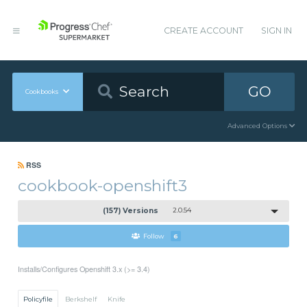
CREATE ACCOUNT
SIGN IN
GO
Cookbooks
Advanced Options
RSS
cookbook-openshift3
(157) Versions
2.0.54
Follow
6
Installs/Configures Openshift 3.x (>= 3.4)
Policyfile
Berkshelf
Knife