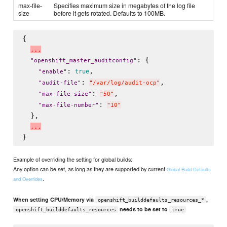
max-file-
Specifies maximum size in megabytes of the log file
size
before it gets rotated. Defaults to 100MB.
{

.
.
.
: {

"
openshift_master_auditconfig
"
: 
,

true
"
enable
"
: 
,

"
audit-file
"
"
/var/log/audit-ocp
"
: 
,

"
max-file-size
"
"
50
"
: 
"
max-file-number
"
"
10
"
  },

.
.
.
Example of overriding the setting for global builds:
Any option can be set, as long as they are supported by current
Global Build Defaults
.
and Overrides
When setting CPU/Memory via
,
openshift_builddefaults_resources_*
needs to be set to
openshift_builddefaults_resources
true