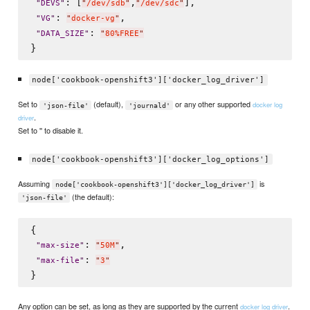
: [
,
],

"
DEVS
"
"
/dev/sdb
"
"
/dev/sdc
"
: 
,

"
VG
"
"
docker-vg
"
: 
"
DATA_SIZE
"
"
80%FREE
"
node['cookbook-openshift3']['docker_log_driver']
Set to
(default),
or any other supported
docker log
'json-file'
'journald'
.
driver
Set to '' to disable it.
node['cookbook-openshift3']['docker_log_options']
Assuming
is
node['cookbook-openshift3']['docker_log_driver']
(the default):
'json-file'
{

: 
,

"
max-size
"
"
50M
"
: 
"
max-file
"
"
3
"
Any option can be set, as long as they are supported by the current
.
docker log driver