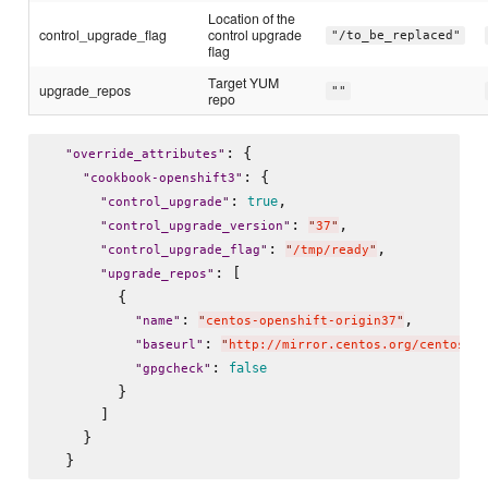
Location of the
control_upgrade_flag
control upgrade
"/to_be_replaced"
flag
Target YUM
upgrade_repos
""
repo
: {

"
override_attributes
"
: {

"
cookbook-openshift3
"
: 
,

true
"
control_upgrade
"
: 
,

"
control_upgrade_version
"
"
37
"
: 
,

"
control_upgrade_flag
"
"
/tmp/ready
"
: [

"
upgrade_repos
"
        {

: 
,

"
name
"
"
centos-openshift-origin37
"
: 
"
baseurl
"
"
http://mirror.centos.org/centos/7/
: 
false
"
gpgcheck
"
        }

      ]

    }
