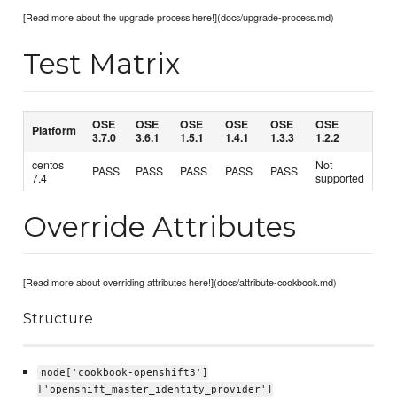
[Read more about the upgrade process here!](docs/upgrade-process.md)
Test Matrix
OSE
OSE
OSE
OSE
OSE
OSE
Platform
3.7.0
3.6.1
1.5.1
1.4.1
1.3.3
1.2.2
centos
Not
PASS
PASS
PASS
PASS
PASS
7.4
supported
Override Attributes
[Read more about overriding attributes here!](docs/attribute-cookbook.md)
Structure
node['cookbook-openshift3']
['openshift_master_identity_provider']