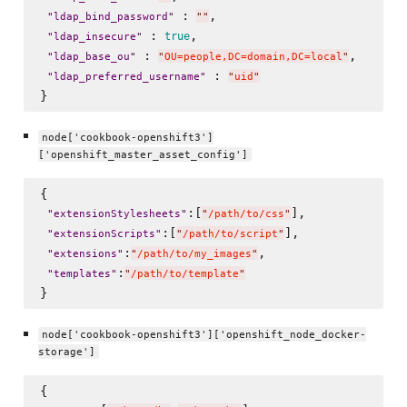
 : 
,

"
ldap_bind_password
"
"
"
 : 
, 

true
"
ldap_insecure
"
 : 
, 

"
ldap_base_ou
"
"
OU=people,DC=domain,DC=local
"
 : 
"
ldap_preferred_username
"
"
uid
"
node['cookbook-openshift3']
['openshift_master_asset_config']
{

:[
],

"
extensionStylesheets
"
"
/path/to/css
"
:[
],

"
extensionScripts
"
"
/path/to/script
"
:
,

"
extensions
"
"
/path/to/my_images
"
:
"
templates
"
"
/path/to/template
"
node['cookbook-openshift3']['openshift_node_docker-
storage']
{
