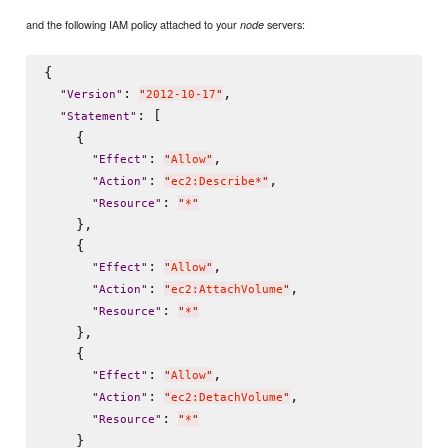
and the following IAM policy attached to your
servers:
node
{

: 
,

"
Version
"
"
2012-10-17
"
: [

"
Statement
"
    {

: 
,

"
Effect
"
"
Allow
"
: 
,

"
Action
"
"
ec2:Describe*
"
: 
"
Resource
"
"
*
"
    },

    {

: 
,

"
Effect
"
"
Allow
"
: 
,

"
Action
"
"
ec2:AttachVolume
"
: 
"
Resource
"
"
*
"
    },

    {

: 
,

"
Effect
"
"
Allow
"
: 
,

"
Action
"
"
ec2:DetachVolume
"
: 
"
Resource
"
"
*
"
    }
