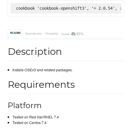
cookbook 'cookbook-openshift3', '= 2.0.54', :supe
83%
README
Dependencies
Changelog
Quality
Description
Installs OSEv3 and related packages.
Requirements
Platform
Tested on Red Hat RHEL 7.4
Tested on Centos 7.4