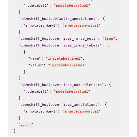
: 
"
nodelabel2
"
"
nodelabelvalue2
"
  },

: {

"
openshift_builddefaults_annotations
"
: 
"
annotationkey1
"
"
annotationvalue1
"
  },

: 
,

"
openshift_buildoverrides_force_pull
"
"
true
"
: [

"
openshift_buildoverrides_image_labels
"
    {

: 
,

"
name
"
"
imagelabelname1
"
: 
"
value
"
"
imagelabelvalue1
"
    }

  ],

: {

"
openshift_buildoverrides_nodeselectors
"
: 
"
nodelabel1
"
"
nodelabelvalue1
"
  },

: {

"
openshift_buildoverrides_annotations
"
: 
"
annotationkey1
"
"
annotationvalue1
"
  },

"
.....
"