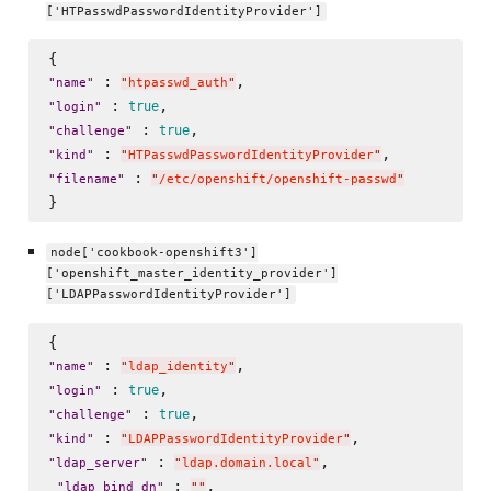
['HTPasswdPasswordIdentityProvider']
 : 
"
name
"
"
htpasswd_auth
"
 : 
true
"
login
"
 : 
true
"
challenge
"
 : 
"
kind
"
"
HTPasswdPasswordIdentityProvider
"
 : 
"
filename
"
"
/etc/openshift/openshift-passwd
"
node['cookbook-openshift3']
['openshift_master_identity_provider']
['LDAPPasswordIdentityProvider']
 : 
"
name
"
"
ldap_identity
"
 : 
true
"
login
"
 : 
true
"
challenge
"
 : 
"
kind
"
"
LDAPPasswordIdentityProvider
"
 : 
,

"
ldap_server
"
"
ldap.domain.local
"
 : 
, 

"
ldap_bind_dn
"
"
"