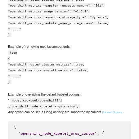
"openshift_metrics_heapster_requests_memory": "1Gi",
"openshift_metrics_image_version": "v1.5.1",
"openshift_metrics_cassandra_storage_type": "dynamic",
"openshift_metrics_hawkular_user_write_access": false,
"....."
}
Example of removing metrics components:
json
{
"openshift_hosted_cluster_metrics": true,
"openshift_metrics_install_metrics": false,
"....."
}
Example of overriding the default kubelet options:
*
node['cookbook-openshift3']
['openshift_node_kubelet_args_custom']
Any option can be set, as long as they are supported by current
.
Kubelet Options
{

: {

"
openshift_node_kubelet_args_custom
"