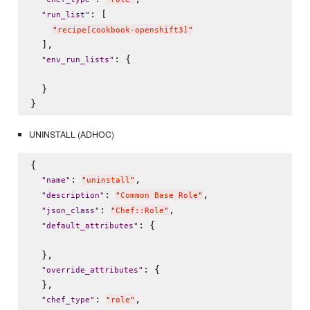
: [

"
run_list
"
"
recipe[cookbook-openshift3]
"
  ],

: {

"
env_run_lists
"
  }

UNINSTALL (ADHOC)
{

: 
,

"
name
"
"
uninstall
"
: 
,

"
description
"
"
Common Base Role
"
: 
,

"
json_class
"
"
Chef::Role
"
: {

"
default_attributes
"
  },

: {

"
override_attributes
"
  },

: 
,

"
chef_type
"
"
role
"