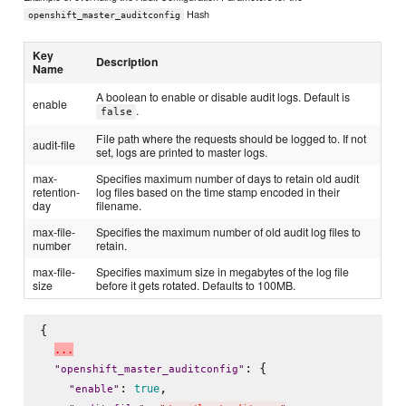
Hash
openshift_master_auditconfig
Key
Description
Name
A boolean to enable or disable audit logs. Default is
enable
.
false
File path where the requests should be logged to. If not
audit-file
set, logs are printed to master logs.
max-
Specifies maximum number of days to retain old audit
retention-
log files based on the time stamp encoded in their
day
filename.
max-file-
Specifies the maximum number of old audit log files to
number
retain.
max-file-
Specifies maximum size in megabytes of the log file
size
before it gets rotated. Defaults to 100MB.
{

.
.
.
: {

"
openshift_master_auditconfig
"
: 
,

true
"
enable
"