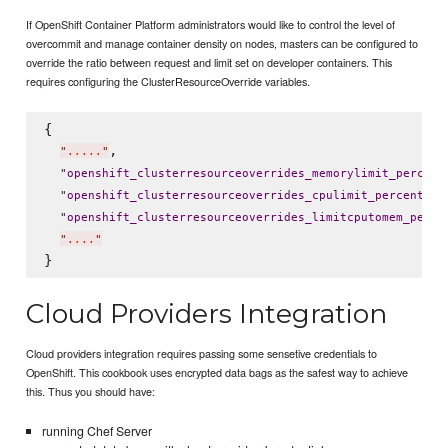
If OpenShift Container Platform administrators would like to control the level of
overcommit and manage container density on nodes, masters can be configured to
override the ratio between request and limit set on developer containers. This
requires configuring the ClusterResourceOverride variables.
{

,

"
.....
"
"
openshift_clusterresourceoverrides_memorylimit_percent
: 
"
openshift_clusterresourceoverrides_cpulimit_percent
"
"
openshift_clusterresourceoverrides_limitcputomem_perce
"
....
"
Cloud Providers Integration
Cloud providers integration requires passing some sensetive credentials to
OpenShift. This cookbook uses encrypted data bags as the safest way to achieve
this. Thus you should have:
running Chef Server