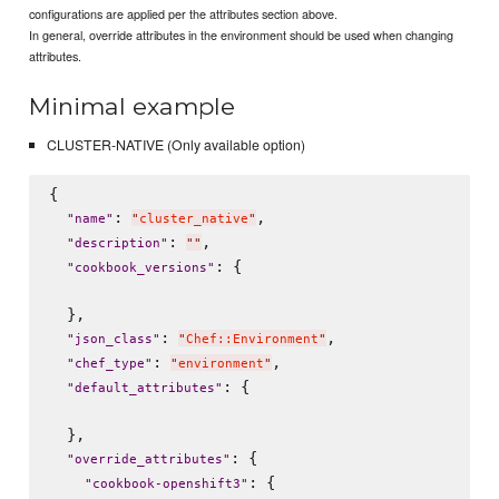
configurations are applied per the attributes section above.
In general, override attributes in the environment should be used when changing
attributes.
Minimal example
CLUSTER-NATIVE (Only available option)
{

: 
,

"
name
"
"
cluster_native
"
: 
,

"
description
"
"
"
: {

"
cookbook_versions
"
  },

: 
,

"
json_class
"
"
Chef::Environment
"
: 
,

"
chef_type
"
"
environment
"
: {

"
default_attributes
"
  },

: {

"
override_attributes
"
: {

"
cookbook-openshift3
"