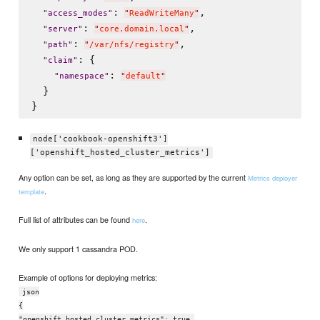
: 
,

"
access_modes
"
"
ReadWriteMany
"
: 
,

"
server
"
"
core.domain.local
"
: 
,

"
path
"
"
/var/nfs/registry
"
: {

"
claim
"
: 
"
namespace
"
"
default
"
  }

node['cookbook-openshift3']
['openshift_hosted_cluster_metrics']
Any option can be set, as long as they are supported by the current
Metrics deployer
.
template
Full list of attributes can be found
.
here
We only support 1 cassandra POD.
Example of options for deploying metrics:
json
{
"openshift_hosted_cluster_metrics": true,