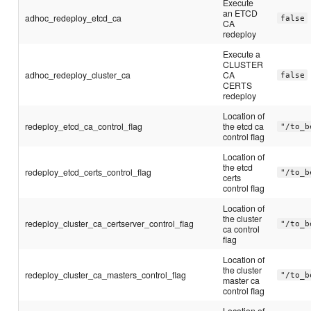
Execute
an ETCD
adhoc_redeploy_etcd_ca
false
CA
redeploy
Execute a
CLUSTER
adhoc_redeploy_cluster_ca
CA
false
CERTS
redeploy
Location of
redeploy_etcd_ca_control_flag
the etcd ca
"/to_b
control flag
Location of
the etcd
redeploy_etcd_certs_control_flag
"/to_b
certs
control flag
Location of
the cluster
redeploy_cluster_ca_certserver_control_flag
"/to_b
ca control
flag
Location of
the cluster
redeploy_cluster_ca_masters_control_flag
"/to_b
master ca
control flag
Location of