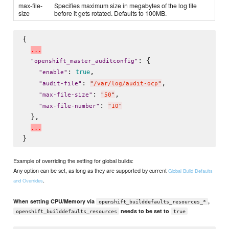
max-file-
Specifies maximum size in megabytes of the log file
size
before it gets rotated. Defaults to 100MB.
{

.
.
.
: {

"
openshift_master_auditconfig
"
: 
,

true
"
enable
"
: 
,

"
audit-file
"
"
/var/log/audit-ocp
"
: 
,

"
max-file-size
"
"
50
"
: 
"
max-file-number
"
"
10
"
  },

.
.
.
Example of overriding the setting for global builds:
Any option can be set, as long as they are supported by current
Global Build Defaults
.
and Overrides
When setting CPU/Memory via
,
openshift_builddefaults_resources_*
needs to be set to
openshift_builddefaults_resources
true