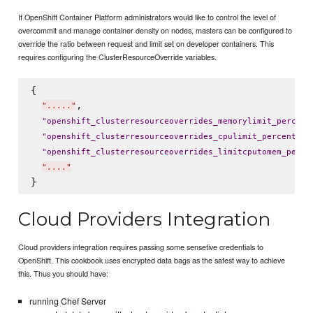
If OpenShift Container Platform administrators would like to control the level of
overcommit and manage container density on nodes, masters can be configured to
override the ratio between request and limit set on developer containers. This
requires configuring the ClusterResourceOverride variables.
{

,

"
.....
"
"
openshift_clusterresourceoverrides_memorylimit_percent
: 
"
openshift_clusterresourceoverrides_cpulimit_percent
"
"
openshift_clusterresourceoverrides_limitcputomem_perce
"
....
"
Cloud Providers Integration
Cloud providers integration requires passing some sensetive credentials to
OpenShift. This cookbook uses encrypted data bags as the safest way to achieve
this. Thus you should have:
running Chef Server