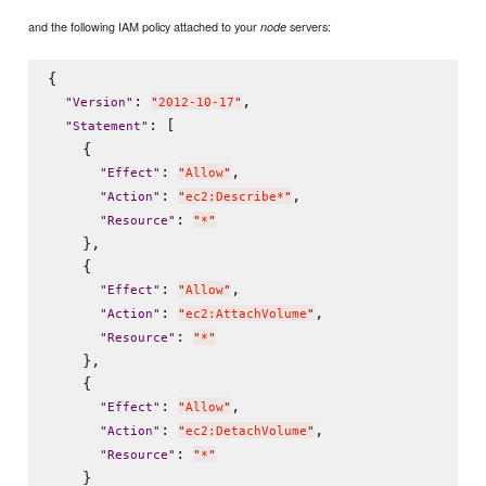
and the following IAM policy attached to your
servers:
node
{

: 
,

"
Version
"
"
2012-10-17
"
: [

"
Statement
"
    {

: 
,

"
Effect
"
"
Allow
"
: 
,

"
Action
"
"
ec2:Describe*
"
: 
"
Resource
"
"
*
"
    },

    {

: 
,

"
Effect
"
"
Allow
"
: 
,

"
Action
"
"
ec2:AttachVolume
"
: 
"
Resource
"
"
*
"
    },

    {

: 
,

"
Effect
"
"
Allow
"
: 
,

"
Action
"
"
ec2:DetachVolume
"
: 
"
Resource
"
"
*
"
    }
