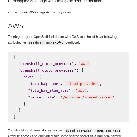
encrypted data bags with cloud providers' credentials
Currently only AWS integration is supported.
AWS
To integrate your OpenShift installation with AWS you should have following
attributes for
cookbook:
cookbook-openshift3
{

: 
,

"
openshift_cloud_provider
"
"
aws
"
: {

"
openshift_cloud_providers
"
: {

"
aws
"
: 
,

"
data_bag_name
"
"
cloud-provider
"
: 
,

"
data_bag_item_name
"
"
aws
"
: 
"
secret_file
"
"
/etc/chef/shared_secret
"
    }

  }

You should also have data bag named
(
cloud-provider
data_bag_name
attribute above) and encrypted with some shared secret data bag item named