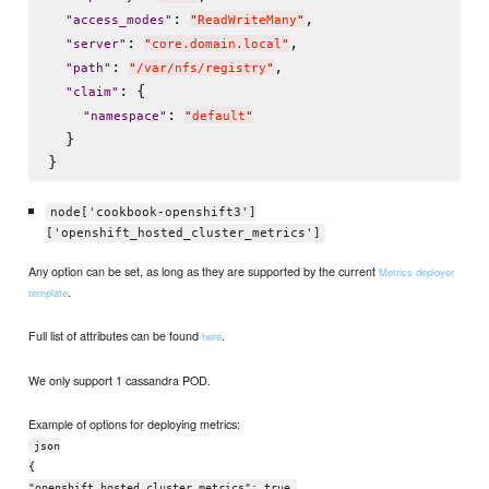
: 
,

"
access_modes
"
"
ReadWriteMany
"
: 
,

"
server
"
"
core.domain.local
"
: 
,

"
path
"
"
/var/nfs/registry
"
: {

"
claim
"
: 
"
namespace
"
"
default
"
  }

node['cookbook-openshift3']
['openshift_hosted_cluster_metrics']
Any option can be set, as long as they are supported by the current
Metrics deployer
.
template
Full list of attributes can be found
.
here
We only support 1 cassandra POD.
Example of options for deploying metrics:
json
{
"openshift_hosted_cluster_metrics": true,