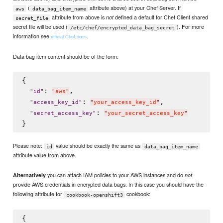
(
attribute above) at your Chef Server. If
aws
data_bag_item_name
attribute from above is
defined a default for Chef Client shared
not
secret_file
secret file will be used (
). For more
/etc/chef/encrypted_data_bag_secret
information see
.
official Chef docs
Data bag item content should be of the form:
{

: 
,

"
id
"
"
aws
"
: 
,

"
access_key_id
"
"
your_access_key_id
"
: 
"
secret_access_key
"
"
your_secret_access_key
"
Please note:
value should be exactly the same as
id
data_bag_item_name
attribute value from above.
you can attach IAM policies to your AWS instances and do
Alternatively
not
provide AWS credentials in encrypted data bags. In this case you should have the
following attribute for
cookbook:
cookbook-openshift3
{
