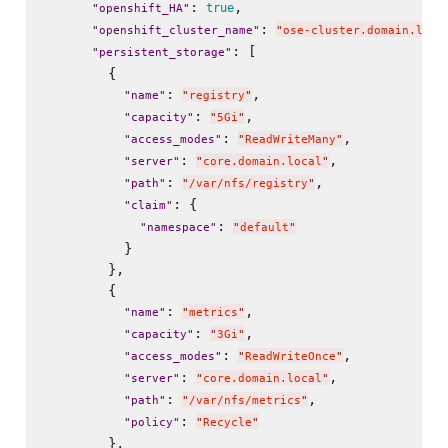
: 
,

true
"
openshift_HA
"
: 
"
openshift_cluster_name
"
"
ose-cluster.domain.loca
: [

"
persistent_storage
"
        {

: 
,

"
name
"
"
registry
"
: 
,

"
capacity
"
"
5Gi
"
: 
,

"
access_modes
"
"
ReadWriteMany
"
: 
,

"
server
"
"
core.domain.local
"
: 
,

"
path
"
"
/var/nfs/registry
"
: {

"
claim
"
: 
"
namespace
"
"
default
"
          }

        },

        {

: 
,

"
name
"
"
metrics
"
: 
,

"
capacity
"
"
3Gi
"
: 
,

"
access_modes
"
"
ReadWriteOnce
"
: 
,

"
server
"
"
core.domain.local
"
: 
,

"
path
"
"
/var/nfs/metrics
"
: 
"
policy
"
"
Recycle
"
        },
