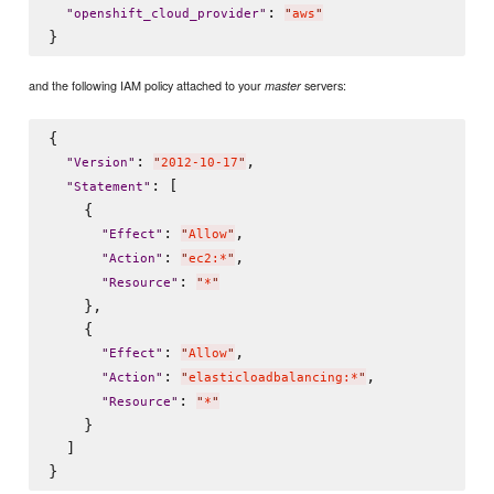
: 
"
openshift_cloud_provider
"
"
aws
"
and the following IAM policy attached to your
servers:
master
{

: 
,

"
Version
"
"
2012-10-17
"
: [

"
Statement
"
    {

: 
,

"
Effect
"
"
Allow
"
: 
,

"
Action
"
"
ec2:*
"
: 
"
Resource
"
"
*
"
    },

    {

: 
,

"
Effect
"
"
Allow
"
: 
,

"
Action
"
"
elasticloadbalancing:*
"
: 
"
Resource
"
"
*
"
    }

  ]
