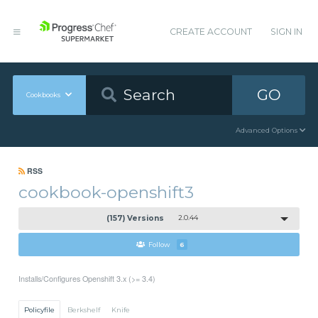
CREATE ACCOUNT
SIGN IN
GO
Cookbooks
Advanced Options
RSS
cookbook-openshift3
(157) Versions
2.0.44
Follow
6
Installs/Configures Openshift 3.x (>= 3.4)
Policyfile
Berkshelf
Knife