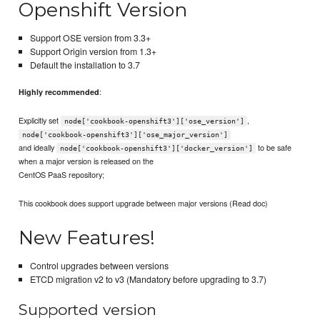
Openshift Version
Support OSE version from 3.3+
Support Origin version from 1.3+
Default the installation to 3.7
:
Highly recommended
Explicitly set
,
node['cookbook-openshift3']['ose_version']
node['cookbook-openshift3']['ose_major_version']
and ideally
to be safe
node['cookbook-openshift3']['docker_version']
when a major version is released on the
CentOS PaaS repository;
This cookbook does support upgrade between major versions (Read doc)
New Features!
Control upgrades between versions
ETCD migration v2 to v3 (Mandatory before upgrading to 3.7)
Supported version