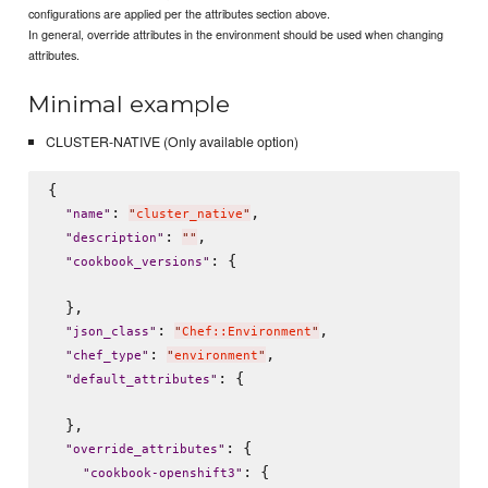
configurations are applied per the attributes section above.
In general, override attributes in the environment should be used when changing
attributes.
Minimal example
CLUSTER-NATIVE (Only available option)
{

: 
,

"
name
"
"
cluster_native
"
: 
,

"
description
"
"
"
: {

"
cookbook_versions
"
  },

: 
,

"
json_class
"
"
Chef::Environment
"
: 
,

"
chef_type
"
"
environment
"
: {

"
default_attributes
"
  },

: {

"
override_attributes
"
: {

"
cookbook-openshift3
"