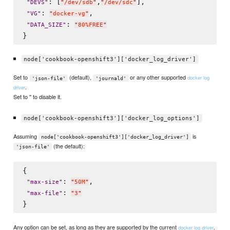
: [
,
],

"
DEVS
"
"
/dev/sdb
"
"
/dev/sdc
"
: 
,

"
VG
"
"
docker-vg
"
: 
"
DATA_SIZE
"
"
80%FREE
"
node['cookbook-openshift3']['docker_log_driver']
Set to
(default),
or any other supported
docker log
'json-file'
'journald'
.
driver
Set to '' to disable it.
node['cookbook-openshift3']['docker_log_options']
Assuming
is
node['cookbook-openshift3']['docker_log_driver']
(the default):
'json-file'
{

: 
,

"
max-size
"
"
50M
"
: 
"
max-file
"
"
3
"
Any option can be set, as long as they are supported by the current
.
docker log driver