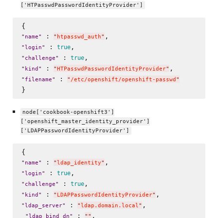
['HTPasswdPasswordIdentityProvider']
 : 
"
name
"
"
htpasswd_auth
"
 : 
true
"
login
"
 : 
true
"
challenge
"
 : 
"
kind
"
"
HTPasswdPasswordIdentityProvider
"
 : 
"
filename
"
"
/etc/openshift/openshift-passwd
"
node['cookbook-openshift3']
['openshift_master_identity_provider']
['LDAPPasswordIdentityProvider']
 : 
"
name
"
"
ldap_identity
"
 : 
true
"
login
"
 : 
true
"
challenge
"
 : 
"
kind
"
"
LDAPPasswordIdentityProvider
"
 : 
,

"
ldap_server
"
"
ldap.domain.local
"
 : 
, 

"
ldap_bind_dn
"
"
"