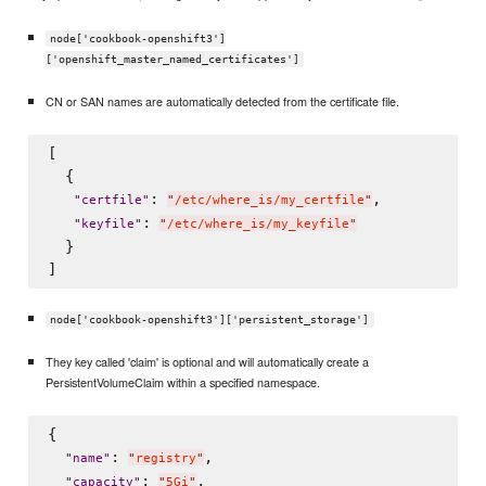
node['cookbook-openshift3']
['openshift_master_named_certificates']
CN or SAN names are automatically detected from the certificate file.
[

  {

: 
,

"
certfile
"
"
/etc/where_is/my_certfile
"
: 
"
keyfile
"
"
/etc/where_is/my_keyfile
"
  }

node['cookbook-openshift3']['persistent_storage']
They key called 'claim' is optional and will automatically create a
PersistentVolumeClaim within a specified namespace.
{

: 
,

"
name
"
"
registry
"
: 
,

"
capacity
"
"
5Gi
"