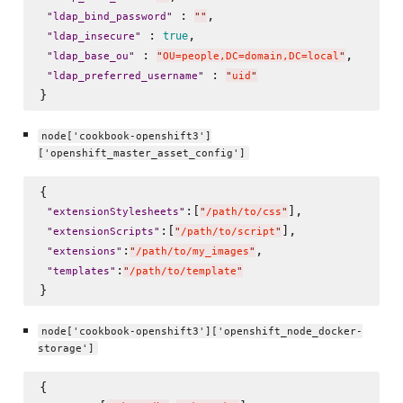
 : 
,

"
ldap_bind_password
"
"
"
 : 
, 

true
"
ldap_insecure
"
 : 
, 

"
ldap_base_ou
"
"
OU=people,DC=domain,DC=local
"
 : 
"
ldap_preferred_username
"
"
uid
"
node['cookbook-openshift3']
['openshift_master_asset_config']
{

:[
],

"
extensionStylesheets
"
"
/path/to/css
"
:[
],

"
extensionScripts
"
"
/path/to/script
"
:
,

"
extensions
"
"
/path/to/my_images
"
:
"
templates
"
"
/path/to/template
"
node['cookbook-openshift3']['openshift_node_docker-
storage']
{
