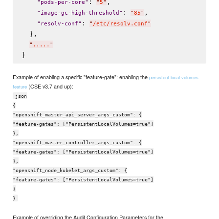
: 
,

"
pods-per-core
"
"
5
"
: 
,

"
image-gc-high-threshold
"
"
85
"
: 
"
resolv-conf
"
"
/etc/resolv.conf
"
  },

"
.....
"
Example of enabling a specific "feature-gate": enabling the
persistent local volumes
(OSE v3.7 and up):
feature
json
{
"openshift_master_api_server_args_custom": {
"feature-gates": ["PersistentLocalVolumes=true"]
},
"openshift_master_controller_args_custom": {
"feature-gates": ["PersistentLocalVolumes=true"]
},
"openshift_node_kubelet_args_custom": {
"feature-gates": ["PersistentLocalVolumes=true"]
}
}
Example of overriding the Audit Configuration Parameters for the