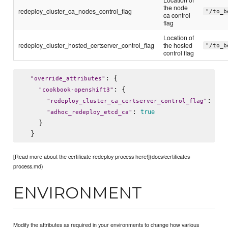
the node
redeploy_cluster_ca_nodes_control_flag
"/to_b
ca control
flag
Location of
redeploy_cluster_hosted_certserver_control_flag
the hosted
"/to_b
control flag
: {

"
override_attributes
"
: {

"
cookbook-openshift3
"
: 
"
redeploy_cluster_ca_certserver_control_flag
"
"
/t
: 
true
"
adhoc_redeploy_etcd_ca
"
    }

[Read more about the certificate redeploy process here!](docs/certificates-
process.md)
ENVIRONMENT
Modify the attributes as required in your environments to change how various