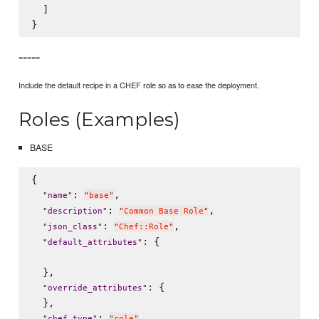
  ]

=====
Include the default recipe in a CHEF role so as to ease the deployment.
Roles (Examples)
BASE
{

: 
,

"
name
"
"
base
"
: 
,

"
description
"
"
Common Base Role
"
: 
,

"
json_class
"
"
Chef::Role
"
: {

"
default_attributes
"
  },

: {

"
override_attributes
"
  },

: 
,

"
chef_type
"
"
role
"