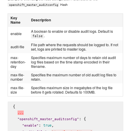
Hash
openshift_master_auditconfig
Key
Description
Name
A boolean to enable or disable audit logs. Default is
enable
.
false
File path where the requests should be logged to. If not
audit-file
set, logs are printed to master logs.
max-
Specifies maximum number of days to retain old audit
retention-
log files based on the time stamp encoded in their
day
filename.
max-file-
Specifies the maximum number of old audit log files to
number
retain.
max-file-
Specifies maximum size in megabytes of the log file
size
before it gets rotated. Defaults to 100MB.
{

.
.
.
: {

"
openshift_master_auditconfig
"
: 
,

true
"
enable
"