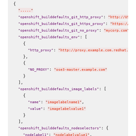
{

"
.....
"
: 
"
openshift_builddefaults_git_http_proxy
"
"
http://USER:
: 
"
openshift_builddefaults_git_https_proxy
"
"
https://USE
: 
,

"
openshift_builddefaults_git_no_proxy
"
"
mycorp.com
"
: [

"
openshift_builddefaults_env
"
    {

: 
"
http_proxy
"
"
http://proxy.example.com.redhat.com
    },

    {

: 
"
NO_PROXY
"
"
ose3-master.example.com
"
    }

  ],

: [

"
openshift_builddefaults_image_labels
"
    {

: 
,

"
name
"
"
imagelabelname1
"
: 
"
value
"
"
imagelabelvalue1
"
    }

  ],

: {

"
openshift_builddefaults_nodeselectors
"
: 
,

"
nodelabel1
"
"
nodelabelvalue1
"