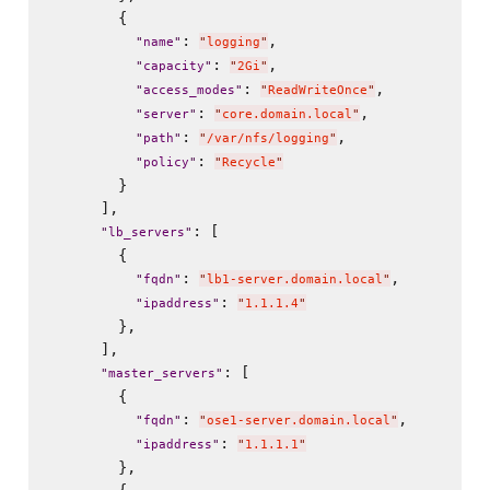
        {

: 
,

"
name
"
"
logging
"
: 
,

"
capacity
"
"
2Gi
"
: 
,

"
access_modes
"
"
ReadWriteOnce
"
: 
,

"
server
"
"
core.domain.local
"
: 
,

"
path
"
"
/var/nfs/logging
"
: 
"
policy
"
"
Recycle
"
        }

      ],

: [

"
lb_servers
"
        {

: 
,

"
fqdn
"
"
lb1-server.domain.local
"
: 
"
ipaddress
"
"
1.1.1.4
"
        },

      ],

: [

"
master_servers
"
        {

: 
,

"
fqdn
"
"
ose1-server.domain.local
"
: 
"
ipaddress
"
"
1.1.1.1
"
        },
