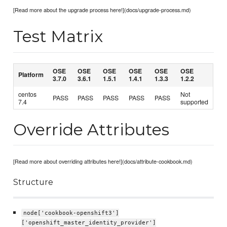
[Read more about the upgrade process here!](docs/upgrade-process.md)
Test Matrix
OSE
OSE
OSE
OSE
OSE
OSE
Platform
3.7.0
3.6.1
1.5.1
1.4.1
1.3.3
1.2.2
centos
Not
PASS
PASS
PASS
PASS
PASS
7.4
supported
Override Attributes
[Read more about overriding attributes here!](docs/attribute-cookbook.md)
Structure
node['cookbook-openshift3']
['openshift_master_identity_provider']