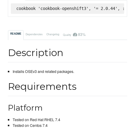
cookbook 'cookbook-openshift3', '= 2.0.44', :supe
83%
README
Dependencies
Changelog
Quality
Description
Installs OSEv3 and related packages.
Requirements
Platform
Tested on Red Hat RHEL 7.4
Tested on Centos 7.4