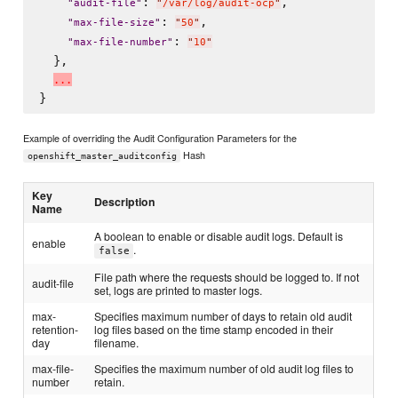
: 
,

"
audit-file
"
"
/var/log/audit-ocp
"
: 
,

"
max-file-size
"
"
50
"
: 
"
max-file-number
"
"
10
"
  },

.
.
.
Example of overriding the Audit Configuration Parameters for the
Hash
openshift_master_auditconfig
Key
Description
Name
A boolean to enable or disable audit logs. Default is
enable
.
false
File path where the requests should be logged to. If not
audit-file
set, logs are printed to master logs.
max-
Specifies maximum number of days to retain old audit
retention-
log files based on the time stamp encoded in their
day
filename.
max-file-
Specifies the maximum number of old audit log files to
number
retain.