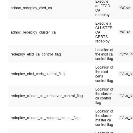
Execute
an ETCD
adhoc_redeploy_etcd_ca
false
CA
redeploy
Execute a
CLUSTER
adhoc_redeploy_cluster_ca
CA
false
CERTS
redeploy
Location of
redeploy_etcd_ca_control_flag
the etcd ca
"/to_b
control flag
Location of
the etcd
redeploy_etcd_certs_control_flag
"/to_b
certs
control flag
Location of
the cluster
redeploy_cluster_ca_certserver_control_flag
"/to_b
ca control
flag
Location of
the cluster
redeploy_cluster_ca_masters_control_flag
"/to_b
master ca
control flag
Location of