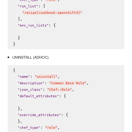
: [

"
run_list
"
"
recipe[cookbook-openshift3]
"
  ],

: {

"
env_run_lists
"
  }

UNINSTALL (ADHOC)
{

: 
,

"
name
"
"
uninstall
"
: 
,

"
description
"
"
Common Base Role
"
: 
,

"
json_class
"
"
Chef::Role
"
: {

"
default_attributes
"
  },

: {

"
override_attributes
"
  },

: 
,

"
chef_type
"
"
role
"