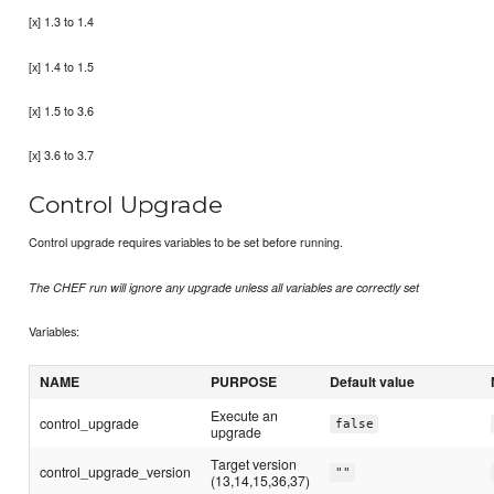
[x] 1.3 to 1.4
[x] 1.4 to 1.5
[x] 1.5 to 3.6
[x] 3.6 to 3.7
Control Upgrade
Control upgrade requires variables to be set before running.
The CHEF run will ignore any upgrade unless all variables are correctly set
Variables:
NAME
PURPOSE
Default value
Execute an
control_upgrade
false
upgrade
Target version
control_upgrade_version
""
(13,14,15,36,37)