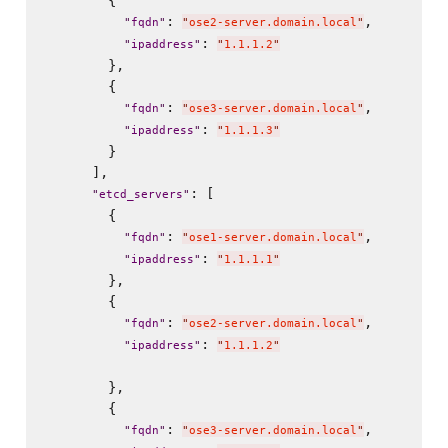
        {

: 
,

"
fqdn
"
"
ose2-server.domain.local
"
: 
"
ipaddress
"
"
1.1.1.2
"
        },

        {

: 
,

"
fqdn
"
"
ose3-server.domain.local
"
: 
"
ipaddress
"
"
1.1.1.3
"
        }

      ],

: [

"
etcd_servers
"
        {

: 
,

"
fqdn
"
"
ose1-server.domain.local
"
: 
"
ipaddress
"
"
1.1.1.1
"
        },

        {

: 
,

"
fqdn
"
"
ose2-server.domain.local
"
: 
"
ipaddress
"
"
1.1.1.2
"
        },

        {

: 
,

"
fqdn
"
"
ose3-server.domain.local
"