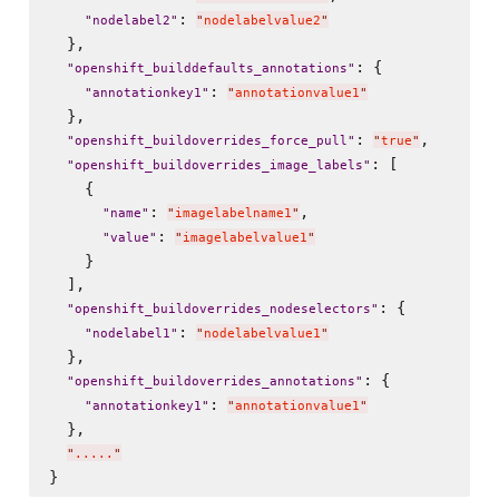
: 
"
nodelabel2
"
"
nodelabelvalue2
"
  },

: {

"
openshift_builddefaults_annotations
"
: 
"
annotationkey1
"
"
annotationvalue1
"
  },

: 
,

"
openshift_buildoverrides_force_pull
"
"
true
"
: [

"
openshift_buildoverrides_image_labels
"
    {

: 
,

"
name
"
"
imagelabelname1
"
: 
"
value
"
"
imagelabelvalue1
"
    }

  ],

: {

"
openshift_buildoverrides_nodeselectors
"
: 
"
nodelabel1
"
"
nodelabelvalue1
"
  },

: {

"
openshift_buildoverrides_annotations
"
: 
"
annotationkey1
"
"
annotationvalue1
"
  },

"
.....
"