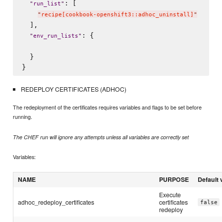
: [

"
run_list
"
"
recipe[cookbook-openshift3::adhoc_uninstall]
"
  ],

: {

"
env_run_lists
"
  }

REDEPLOY CERTIFICATES (ADHOC)
The redeployment of the certificates requires variables and flags to be set before
running.
The CHEF run will ignore any attempts unless all variables are correctly set
Variables:
NAME
PURPOSE
Default 
Execute
adhoc_redeploy_certificates
certificates
false
redeploy