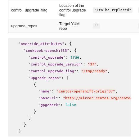
Location of the
control_upgrade_flag
control upgrade
"/to_be_replaced"
flag
Target YUM
upgrade_repos
""
repo
: {

"
override_attributes
"
: {

"
cookbook-openshift3
"
: 
,

true
"
control_upgrade
"
: 
,

"
control_upgrade_version
"
"
37
"
: 
,

"
control_upgrade_flag
"
"
/tmp/ready
"
: [

"
upgrade_repos
"
        {

: 
,

"
name
"
"
centos-openshift-origin37
"
: 
"
baseurl
"
"
http://mirror.centos.org/centos/7/
: 
false
"
gpgcheck
"
        }

      ]

    }
