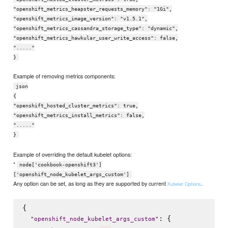
"openshift_metrics_heapster_requests_memory": "1Gi",
"openshift_metrics_image_version": "v1.5.1",
"openshift_metrics_cassandra_storage_type": "dynamic",
"openshift_metrics_hawkular_user_write_access": false,
"....."
}
Example of removing metrics components:
json
{
"openshift_hosted_cluster_metrics": true,
"openshift_metrics_install_metrics": false,
"....."
}
Example of overriding the default kubelet options:
*
node['cookbook-openshift3']
['openshift_node_kubelet_args_custom']
Any option can be set, as long as they are supported by current
.
Kubelet Options
{

: {

"
openshift_node_kubelet_args_custom
"