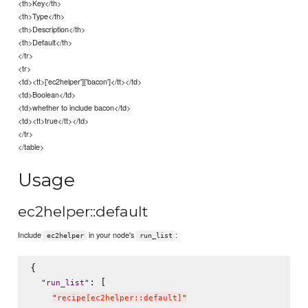
<th>Key</th>
<th>Type</th>
<th>Description</th>
<th>Default</th>
</tr>
<tr>
<td><tt>['ec2helper']['bacon']</tt></td>
<td>Boolean</td>
<td>whether to include bacon</td>
<td><tt>true</tt></td>
</tr>
</table>
Usage
ec2helper::default
Include
in your node's
:
ec2helper
run_list
{

: [

"
run_list
"
"
recipe[ec2helper::default]
"