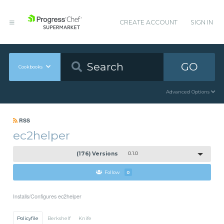
CREATE ACCOUNT
SIGN IN
GO
Cookbooks
Advanced Options
RSS
ec2helper
(176) Versions
0.1.0
Follow
0
Installs/Configures ec2helper
Policyfile
Berkshelf
Knife