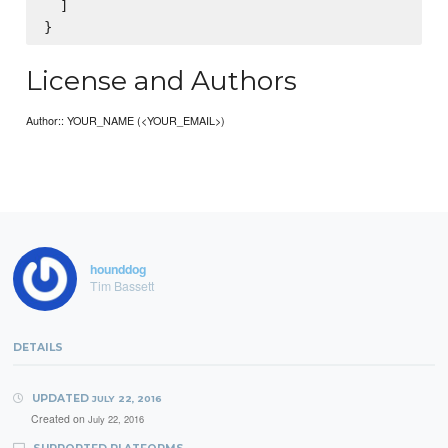
  ]

License and Authors
Author:: YOUR_NAME (<YOUR_EMAIL>)
hounddog
Tim Bassett
DETAILS
UPDATED
JULY 22, 2016
Created on
July 22, 2016