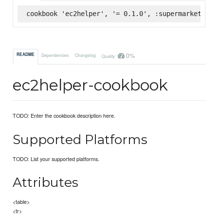
cookbook 'ec2helper', '= 0.1.0', :supermarket
0%
README
Dependencies
Changelog
Quality
ec2helper-cookbook
TODO: Enter the cookbook description here.
Supported Platforms
TODO: List your supported platforms.
Attributes
<table>
<tr>