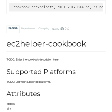
cookbook 'ec2helper', '= 1.20170314.5', :supermar
0%
README
Dependencies
Changelog
Quality
ec2helper-cookbook
TODO: Enter the cookbook description here.
Supported Platforms
TODO: List your supported platforms.
Attributes
<table>
<tr>