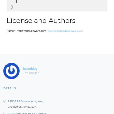
  ]

License and Authors
Author:: YadaYadaSoftware.com (
)
admin@YadaYadaSoftware.com
hounddog
Tim Bassett
DETAILS
UPDATED
MARCH 14, 2017
Created on
July 22, 2016