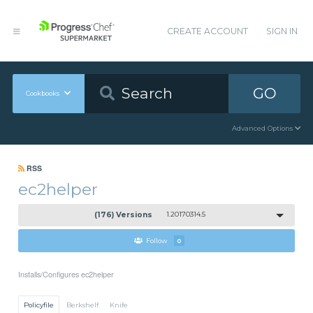
CREATE ACCOUNT
SIGN IN
GO
Cookbooks
Advanced Options
RSS
ec2helper
(176) Versions
1.20170314.5
Follow
0
Installs/Configures ec2helper
Policyfile
Berkshelf
Knife