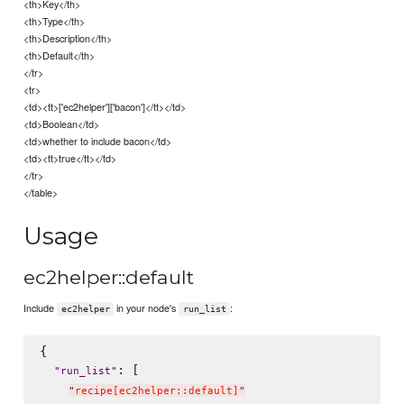
<th>Key</th>
<th>Type</th>
<th>Description</th>
<th>Default</th>
</tr>
<tr>
<td><tt>['ec2helper']['bacon']</tt></td>
<td>Boolean</td>
<td>whether to include bacon</td>
<td><tt>true</tt></td>
</tr>
</table>
Usage
ec2helper::default
Include
in your node's
:
ec2helper
run_list
{

: [

"
run_list
"
"
recipe[ec2helper::default]
"