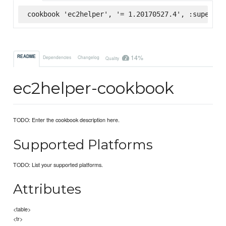
cookbook 'ec2helper', '= 1.20170527.4', :supermar
14%
README
Dependencies
Changelog
Quality
ec2helper-cookbook
TODO: Enter the cookbook description here.
Supported Platforms
TODO: List your supported platforms.
Attributes
<table>
<tr>