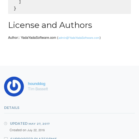
  ]

License and Authors
Author:: YadaYadaSoftware.com (
)
admin@YadaYadaSoftware.com
hounddog
Tim Bassett
DETAILS
UPDATED
MAY 27, 2017
Created on
July 22, 2016