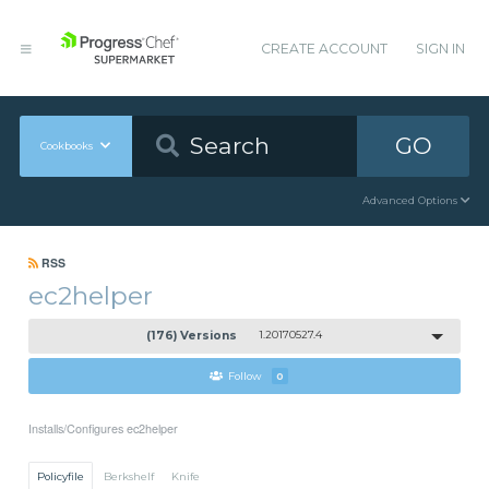
CREATE ACCOUNT
SIGN IN
GO
Cookbooks
Advanced Options
RSS
ec2helper
(176) Versions
1.20170527.4
Follow
0
Installs/Configures ec2helper
Policyfile
Berkshelf
Knife