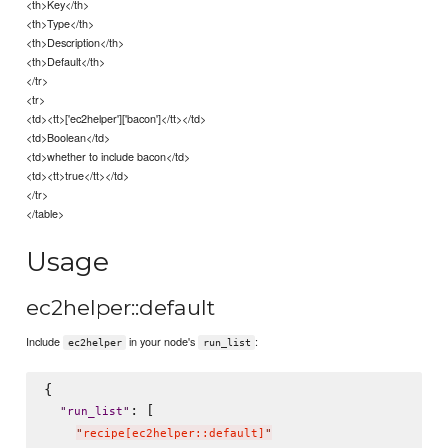
<th>Key</th>
<th>Type</th>
<th>Description</th>
<th>Default</th>
</tr>
<tr>
<td><tt>['ec2helper']['bacon']</tt></td>
<td>Boolean</td>
<td>whether to include bacon</td>
<td><tt>true</tt></td>
</tr>
</table>
Usage
ec2helper::default
Include
in your node's
:
ec2helper
run_list
{

: [

"
run_list
"
"
recipe[ec2helper::default]
"