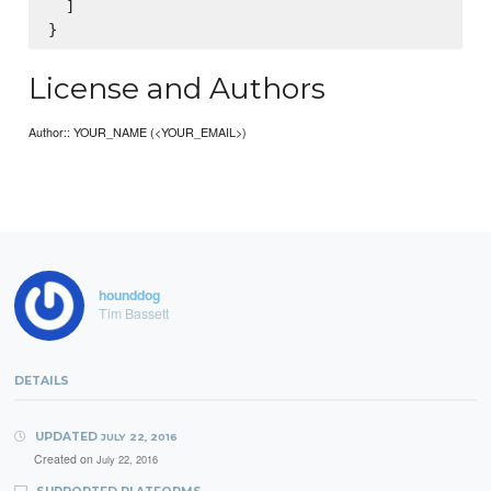
  ]

License and Authors
Author:: YOUR_NAME (<YOUR_EMAIL>)
hounddog
Tim Bassett
DETAILS
UPDATED
JULY 22, 2016
Created on
July 22, 2016