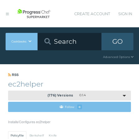
CREATE ACCOUNT
SIGN IN
GO
Cookbooks
Advanced Options
RSS
ec2helper
(176) Versions
0.1.4
Follow
0
Installs/Configures ec2helper
Policyfile
Berkshelf
Knife