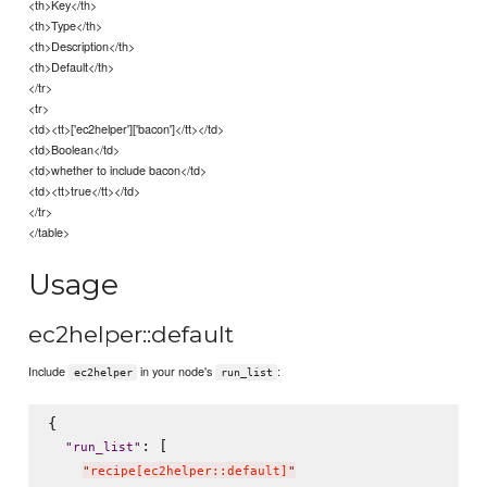
<th>Key</th>
<th>Type</th>
<th>Description</th>
<th>Default</th>
</tr>
<tr>
<td><tt>['ec2helper']['bacon']</tt></td>
<td>Boolean</td>
<td>whether to include bacon</td>
<td><tt>true</tt></td>
</tr>
</table>
Usage
ec2helper::default
Include
in your node's
:
ec2helper
run_list
{

: [

"
run_list
"
"
recipe[ec2helper::default]
"