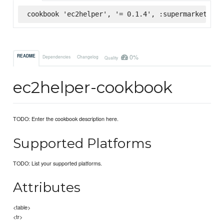
cookbook 'ec2helper', '= 0.1.4', :supermarket
0%
README
Dependencies
Changelog
Quality
ec2helper-cookbook
TODO: Enter the cookbook description here.
Supported Platforms
TODO: List your supported platforms.
Attributes
<table>
<tr>