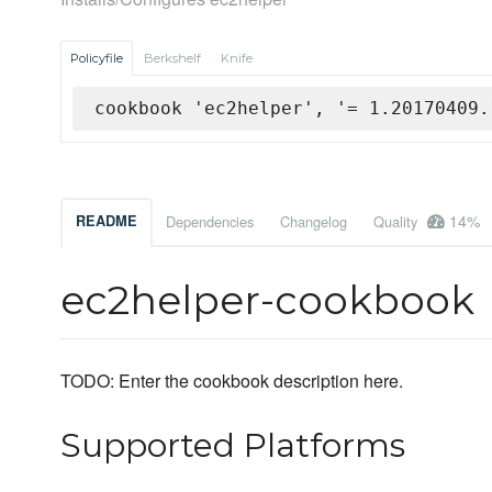
Policyfile
Berkshelf
Knife
cookbook 'ec2helper', '= 1.20170409.
14%
README
Dependencies
Changelog
Quality
ec2helper-cookbook
TODO: Enter the cookbook description here.
Supported Platforms