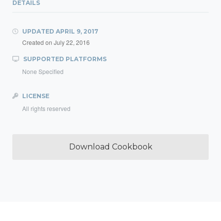
DETAILS
UPDATED
APRIL 9, 2017
Created on
July 22, 2016
SUPPORTED PLATFORMS
None Specified
LICENSE
All rights reserved
Download Cookbook