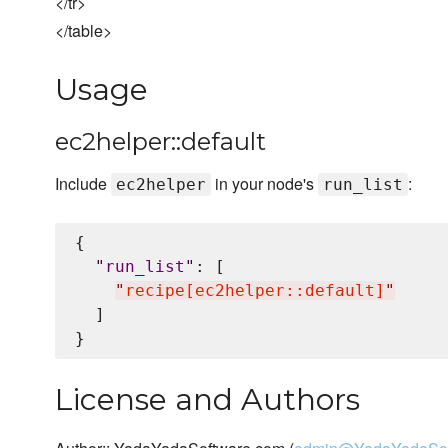
</tr>
</table>
Usage
ec2helper::default
Include
in your node's
:
ec2helper
run_list
{

"
run_list
"
: [

"
recipe[ec2helper::default]
"
  ]

License and Authors