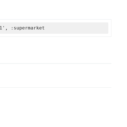
1', :supermarket