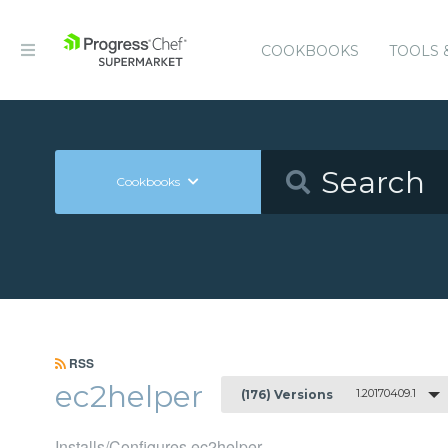
COOKBOOKS
TOOLS 
Cookbooks
RSS
ec2helper
1.20170409.1
(176) Versions
Installs/Configures ec2helper