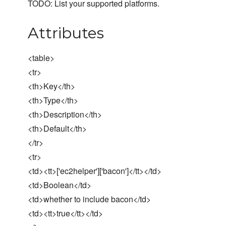
TODO: List your supported platforms.
Attributes
<table>
<tr>
<th>Key</th>
<th>Type</th>
<th>Description</th>
<th>Default</th>
</tr>
<tr>
<td><tt>['ec2helper']['bacon']</tt></td>
<td>Boolean</td>
<td>whether to include bacon</td>
<td><tt>true</tt></td>