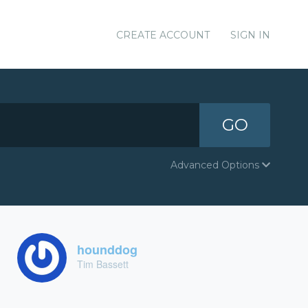
CREATE ACCOUNT
SIGN IN
GO
Advanced Options
hounddog
Tim Bassett