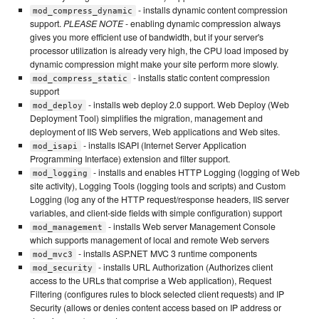
- installs dynamic content compression
mod_compress_dynamic
support.
PLEASE NOTE
- enabling dynamic compression always
gives you more efficient use of bandwidth, but if your server's
processor utilization is already very high, the CPU load imposed by
dynamic compression might make your site perform more slowly.
- installs static content compression
mod_compress_static
support
- installs web deploy 2.0 support. Web Deploy (Web
mod_deploy
Deployment Tool) simplifies the migration, management and
deployment of IIS Web servers, Web applications and Web sites.
- installs ISAPI (Internet Server Application
mod_isapi
Programming Interface) extension and filter support.
- installs and enables HTTP Logging (logging of Web
mod_logging
site activity), Logging Tools (logging tools and scripts) and Custom
Logging (log any of the HTTP request/response headers, IIS server
variables, and client-side fields with simple configuration) support
- installs Web server Management Console
mod_management
which supports management of local and remote Web servers
- installs ASP.NET MVC 3 runtime components
mod_mvc3
- installs URL Authorization (Authorizes client
mod_security
access to the URLs that comprise a Web application), Request
Filtering (configures rules to block selected client requests) and IP
Security (allows or denies content access based on IP address or