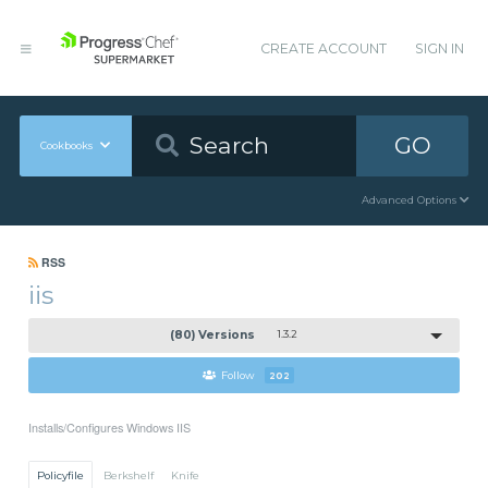
CREATE ACCOUNT
SIGN IN
GO
Cookbooks
Advanced Options
RSS
iis
(80) Versions
1.3.2
Follow
202
Installs/Configures Windows IIS
Policyfile
Berkshelf
Knife