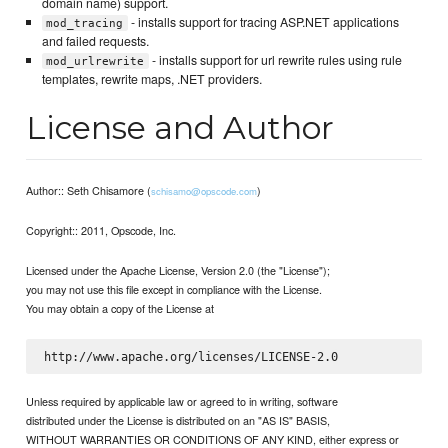
domain name) support.
- installs support for tracing ASP.NET applications
mod_tracing
and failed requests.
- installs support for url rewrite rules using rule
mod_urlrewrite
templates, rewrite maps, .NET providers.
License and Author
Author:: Seth Chisamore (
)
schisamo@opscode.com
Copyright:: 2011, Opscode, Inc.
Licensed under the Apache License, Version 2.0 (the "License");
you may not use this file except in compliance with the License.
You may obtain a copy of the License at
Unless required by applicable law or agreed to in writing, software
distributed under the License is distributed on an "AS IS" BASIS,
WITHOUT WARRANTIES OR CONDITIONS OF ANY KIND, either express or