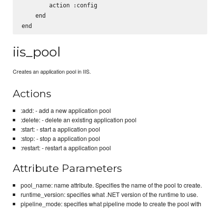
        action :config

    end

iis_pool
Creates an application pool in IIS.
Actions
:add: - add a new application pool
:delete: - delete an existing application pool
:start: - start a application pool
:stop: - stop a application pool
:restart: - restart a application pool
Attribute Parameters
pool_name: name attribute. Specifies the name of the pool to create.
runtime_version: specifies what .NET version of the runtime to use.
pipeline_mode: specifies what pipeline mode to create the pool with