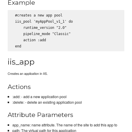
Example
 #creates a new app pool

 iis_pool 'myAppPool_v1_1' do

     runtime_version "2.0"

     pipeline_mode "Classic"

     action :add

iis_app
Creates an application in IIS.
Actions
:add: - add a new application pool
:delete: - delete an existing application pool
Attribute Parameters
app_name: name attribute. The name of the site to add this app to
path: The virtual path for this application