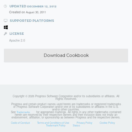
UPDATED
DECEMBER 12, 2012
Created on
August 30, 2011
SUPPORTED PLATFORMS
LICENSE
Apache 2.0
Download Cookbook
Copyright © 2026 Progress Software Corporation and/or its subsidiaries or affiliates. All
Rights Reserved.
Progress and certain product names used herein are trademarks or registered trademarks
of Progress Software Corporation and/or one of its subsidiaries or affiliates in the U.S.
and/or other countries.
See
for appropriate markings. All rights in any other trademarks contained
Trademarks
herein are reserved by their respective owners and their inclusion does not imply an
endorsement, affiliation, or sponsorship as between Progress and the respective owners.
Code of Conduct
Terms and Conditions of Use
Privacy Policy
Cookie Policy
Trademark Policy
Status