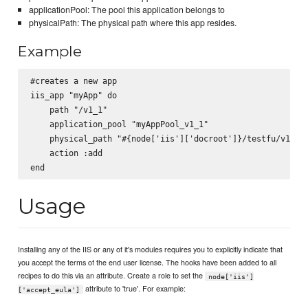
applicationPool: The pool this application belongs to
physicalPath: The physical path where this app resides.
Example
#creates a new app

iis_app "myApp" do

    path "/v1_1"

    application_pool "myAppPool_v1_1"

    physical_path "#{node['iis']['docroot']}/testfu/v1_1"

    action :add

Usage
Installing any of the IIS or any of it's modules requires you to explicitly indicate that
you accept the terms of the end user license. The hooks have been added to all
recipes to do this via an attribute. Create a role to set the
node['iis']
attribute to 'true'. For example:
['accept_eula']