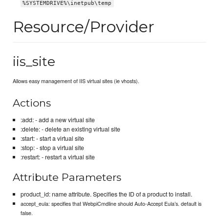
%SYSTEMDRIVE%\inetpub\temp
Resource/Provider
iis_site
Allows easy management of IIS virtual sites (ie vhosts).
Actions
:add: - add a new virtual site
:delete: - delete an existing virtual site
:start: - start a virtual site
:stop: - stop a virtual site
:restart: - restart a virtual site
Attribute Parameters
product_id: name attribute. Specifies the ID of a product to install.
accept_eula: specifies that WebpiCmdline should Auto-Accept Eula’s. default is
false.