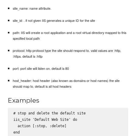
site_name: name attribute.
site_id: . if not given IIS generates a unique ID for the site
path: IIS will create a root application and a root virtual directory mapped to this
specified local path
protocol: http protocol type the site should respond to. valid values are :http,
:https. default is :http
port: port site will listen on. default is 80
host_header: host header (also known as domains or host names) the site
should map to. default is all host headers
Examples
# stop and delete the default site

iis_site 'Default Web Site' do

  action [:stop, :delete]

end
