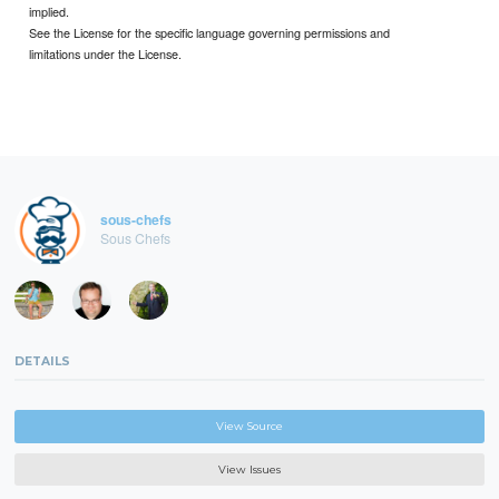
implied.
See the License for the specific language governing permissions and
limitations under the License.
sous-chefs
Sous Chefs
DETAILS
View Source
View Issues