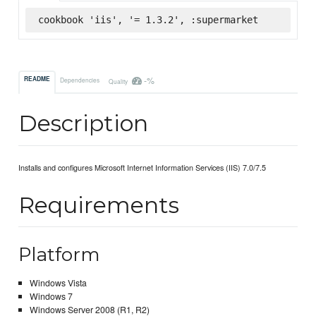
cookbook 'iis', '= 1.3.2', :supermarket
-%
README
Dependencies
Quality
Description
Installs and configures Microsoft Internet Information Services (IIS) 7.0/7.5
Requirements
Platform
Windows Vista
Windows 7
Windows Server 2008 (R1, R2)