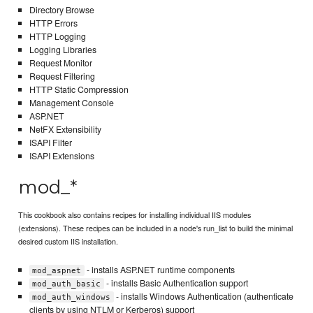
Directory Browse
HTTP Errors
HTTP Logging
Logging Libraries
Request Monitor
Request Filtering
HTTP Static Compression
Management Console
ASP.NET
NetFX Extensibility
ISAPI Filter
ISAPI Extensions
mod_*
This cookbook also contains recipes for installing individual IIS modules
(extensions). These recipes can be included in a node's run_list to build the minimal
desired custom IIS installation.
- installs ASP.NET runtime components
mod_aspnet
- installs Basic Authentication support
mod_auth_basic
- installs Windows Authentication (authenticate
mod_auth_windows
clients by using NTLM or Kerberos) support