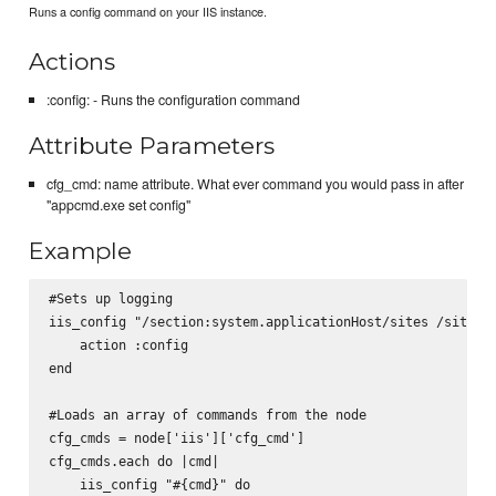
Runs a config command on your IIS instance.
Actions
:config: - Runs the configuration command
Attribute Parameters
cfg_cmd: name attribute. What ever command you would pass in after
"appcmd.exe set config"
Example
#Sets up logging

iis_config "/section:system.applicationHost/sites /siteDef
    action :config

end

#Loads an array of commands from the node

cfg_cmds = node['iis']['cfg_cmd']

cfg_cmds.each do |cmd|

    iis_config "#{cmd}" do
