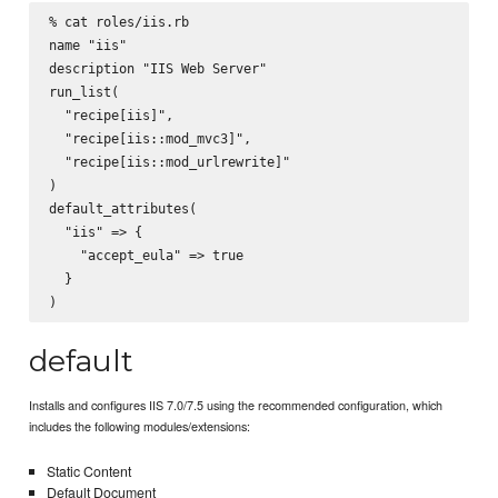
% cat roles/iis.rb

name "iis"

description "IIS Web Server"

run_list(

  "recipe[iis]",

  "recipe[iis::mod_mvc3]",

  "recipe[iis::mod_urlrewrite]"

)

default_attributes(

  "iis" => {

    "accept_eula" => true

  }

default
Installs and configures IIS 7.0/7.5 using the recommended configuration, which
includes the following modules/extensions:
Static Content
Default Document