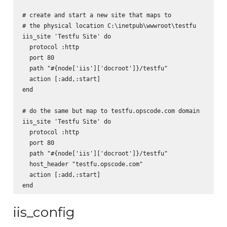
# create and start a new site that maps to

# the physical location C:\inetpub\wwwroot\testfu

iis_site 'Testfu Site' do

  protocol :http

  port 80

  path "#{node['iis']['docroot']}/testfu"

  action [:add,:start]

end

# do the same but map to testfu.opscode.com domain

iis_site 'Testfu Site' do

  protocol :http

  port 80

  path "#{node['iis']['docroot']}/testfu"

  host_header "testfu.opscode.com"

  action [:add,:start]

iis_config