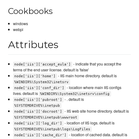
Cookbooks
windows
webpi
Attributes
- indicate that you accept the
node['iis']['accept_eula']
terms of the end user license. default is 'false'
- IIS main home directory. default is
node['iis']['home']
%WINDIR%\System32\inetsrv
- location where main IIS configs
node['iis']['conf_dir']
lives. default is
%WINDIR%\System32\inetsrv\config
- . default is
node['iis']['pubroot']
%SYSTEMDRIVE%\inetpub
- IIS web site home directory. default is
node['iis']['docroot']
%SYSTEMDRIVE%\inetpub\wwwroot
- location of IIS logs. default is
node['iis']['log_dir']
%SYSTEMDRIVE%\inetpub\logs\LogFiles
- location of cached data. default is
node['iis']['cache_dir']