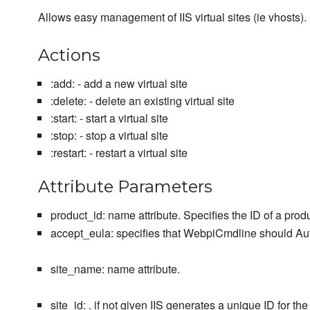
Allows easy management of IIS virtual sites (ie vhosts).
Actions
:add: - add a new virtual site
:delete: - delete an existing virtual site
:start: - start a virtual site
:stop: - stop a virtual site
:restart: - restart a virtual site
Attribute Parameters
product_id: name attribute. Specifies the ID of a produc
accept_eula: specifies that WebpiCmdline should Auto
site_name: name attribute.
site_id: . if not given IIS generates a unique ID for the 