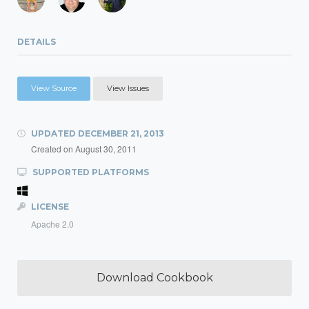
DETAILS
View Source
View Issues
UPDATED
DECEMBER 21, 2013
Created on
August 30, 2011
SUPPORTED PLATFORMS
LICENSE
Apache 2.0
Download Cookbook