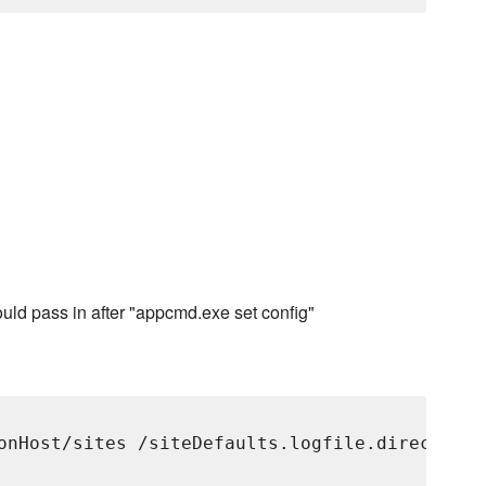
ld pass in after "appcmd.exe set config"
onHost/sites /siteDefaults.logfile.directory: