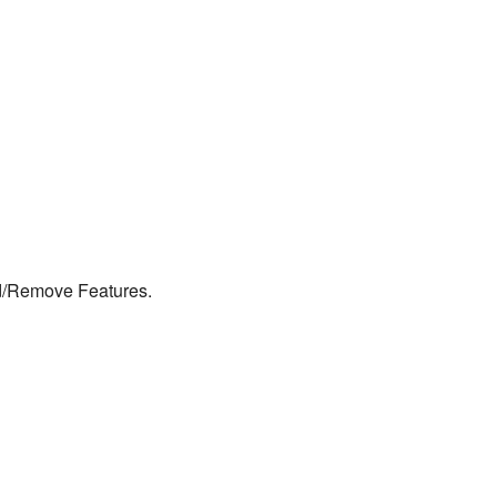
d/Remove Features.