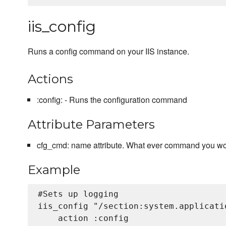
iis_config
Runs a config command on your IIS instance.
Actions
:config: - Runs the configuration command
Attribute Parameters
cfg_cmd: name attribute. What ever command you wou
Example
#Sets up logging

iis_config "/section:system.applicati
    action :config
