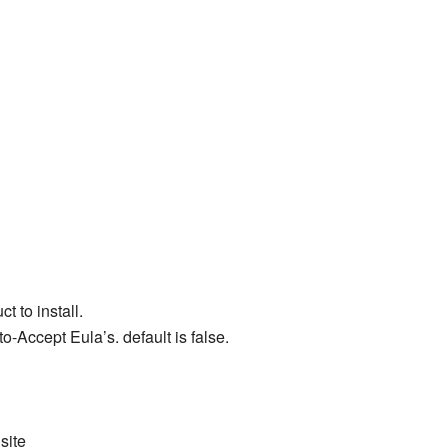
t to install.
-Accept Eula’s. default is false.
site