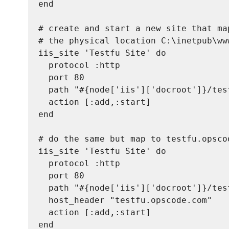
end

# create and start a new site that map
# the physical location C:\inetpub\www
iis_site 'Testfu Site' do

  protocol :http

  port 80

  path "#{node['iis']['docroot']}/test
  action [:add,:start]

end

# do the same but map to testfu.opscod
iis_site 'Testfu Site' do

  protocol :http

  port 80

  path "#{node['iis']['docroot']}/test
  host_header "testfu.opscode.com"

  action [:add,:start]
