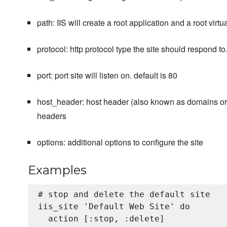
path: IIS will create a root application and a root virt
protocol: http protocol type the site should respond to. v
port: port site will listen on. default is 80
host_header: host header (also known as domains or h
headers
options: additional options to configure the site
Examples
# stop and delete the default site

iis_site 'Default Web Site' do

  action [:stop, :delete]
