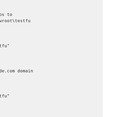
s to

root\testfu

fu"

e.com domain

fu"
