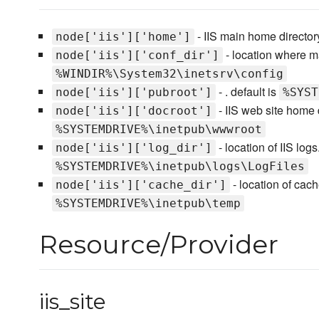
- IIS main home directory
node['iis']['home']
- location where mai
node['iis']['conf_dir']
%WINDIR%\System32\inetsrv\config
- . default is
node['iis']['pubroot']
%SYST
- IIS web site home d
node['iis']['docroot']
%SYSTEMDRIVE%\inetpub\wwwroot
- location of IIS logs
node['iis']['log_dir']
%SYSTEMDRIVE%\inetpub\logs\LogFiles
- location of cach
node['iis']['cache_dir']
%SYSTEMDRIVE%\inetpub\temp
Resource/Provider
iis_site