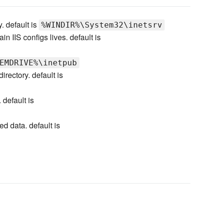
. default is
%WINDIR%\System32\inetsrv
n IIS configs lives. default is
EMDRIVE%\inetpub
irectory. default is
. default is
ed data. default is