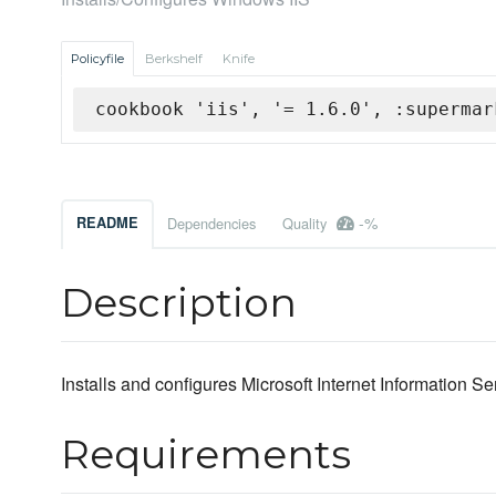
Policyfile
Berkshelf
Knife
cookbook 'iis', '= 1.6.0', :supermar
-%
README
Dependencies
Quality
Description
Installs and configures Microsoft Internet Information Ser
Requirements