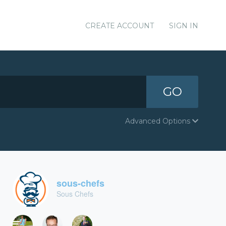
CREATE ACCOUNT
SIGN IN
GO
Advanced Options
sous-chefs
Sous Chefs