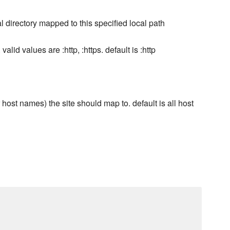
ual directory mapped to this specified local path
alid values are :http, :https. default is :http
ost names) the site should map to. default is all host