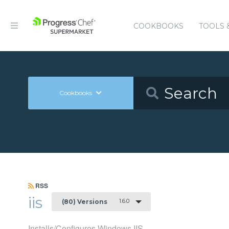
COOKBOOKS
TOOLS 
Cookbooks
RSS
iis
1.6.0
(80) Versions
Installs/Configures Windows IIS