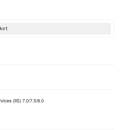
ket
vices (IIS) 7.0/7.5/8.0