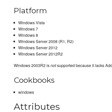
Platform
Windows Vista
Windows 7
Windows 8
Windows Server 2008 (R1, R2)
Windows Server 2012
Windows Server 2012R2
Windows 2003R2 is
not
supported because it lacks Ad
Cookbooks
windows
Attributes